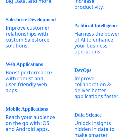
Big Data, and more.
increase
productivity.
Salesforce Development
Artificial Intelligence
Improve customer
relationships with
Harness the power
custom Salesforce
of AI to enhance
solutions.
your business
operations.
Web Applications
DevOps
Boost performance
with robust and
Improve
user-friendly web
collaboration &
apps.
deliver better
applications faster.
Mobile Applications
Data Science
Reach your audience
on the go with iOS
Unlock insights
and Android apps.
hidden in data to
make smarter