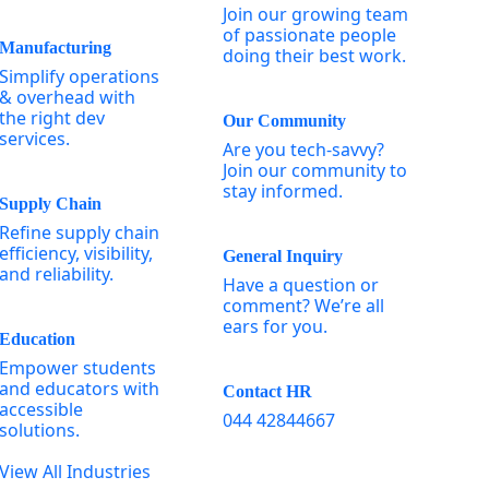
Join our growing team
of passionate people
Manufacturing
doing their best work.
Simplify operations
& overhead with
the right dev
Our Community
services.
Are you tech-savvy?
Join our community to
stay informed.
Supply Chain
Refine supply chain
efficiency, visibility,
General Inquiry
and reliability.
Have a question or
comment? We’re all
ears for you.
Education
Empower students
and educators with
Contact HR
accessible
044 42844667
solutions.
View All Industries