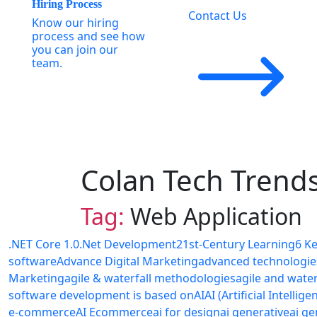
Hiring Process
Contact Us
Know our hiring
process and see how
you can join our
team.
Colan Tech Trend
Tag:
Web Application
.NET Core 1.0
.Net Development
21st-Century Learning
6 K
software
Advance Digital Marketing
advanced technologie
Marketing
agile & waterfall methodologies
agile and wate
software development is based on
AI
AI (Artificial Intellige
e-commerce
AI Ecommerce
ai for design
ai generative
ai ge