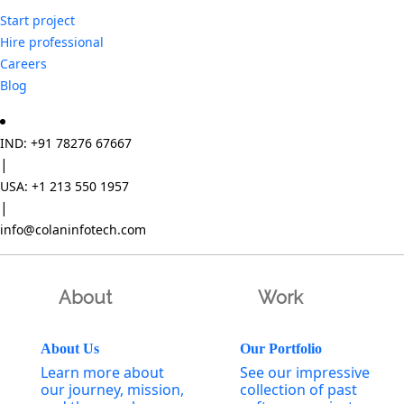
Start project
Hire professional
Careers
Blog
IND: +91 78276 67667
|
USA: +1 213 550 1957
|
info@colaninfotech.com
About
Work
About Us
Our Portfolio
Learn more about
See our impressive
our journey, mission,
collection of past