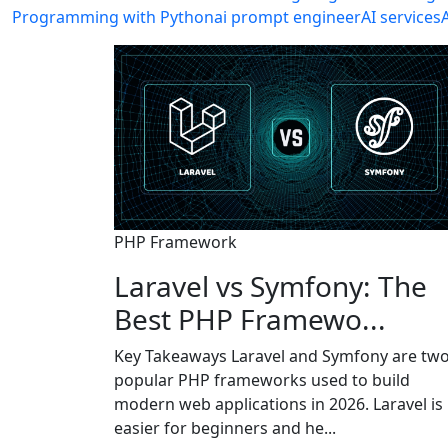
Programming with Python
ai prompt engineer
AI services
PHP Framework
Laravel vs Symfony: The
Best PHP Framewo...
Key Takeaways Laravel and Symfony are tw
popular PHP frameworks used to build
modern web applications in 2026. Laravel is
easier for beginners and he...