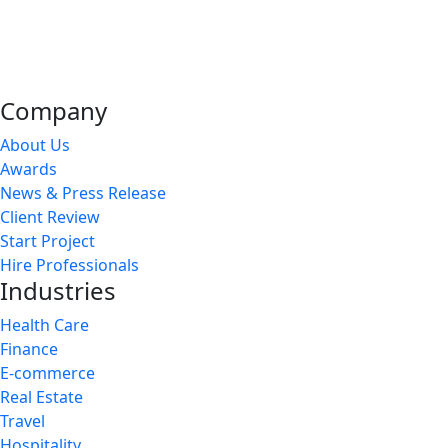
Company
About Us
Awards
News & Press Release
Client Review
Start Project
Hire Professionals
Industries
Health Care
Finance
E-commerce
Real Estate
Travel
Hospitality