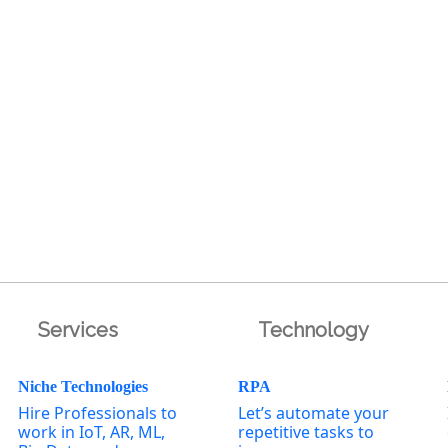
Services
Technology
Niche Technologies
RPA
Hire Professionals to
Let’s automate your
work in IoT, AR, ML,
repetitive tasks to