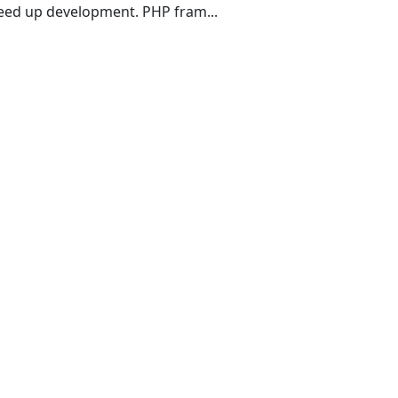
eed up development. PHP fram...