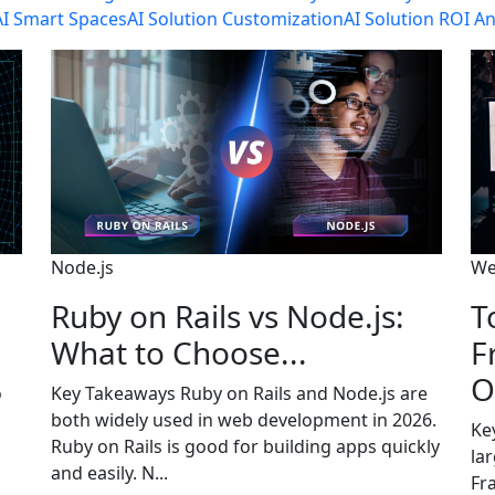
AI Smart Spaces
AI Solution Customization
AI Solution ROI An
Node.js
We
Ruby on Rails vs Node.js:
T
What to Choose...
F
O
o
Key Takeaways Ruby on Rails and Node.js are
both widely used in web development in 2026.
Ke
Ruby on Rails is good for building apps quickly
la
and easily. N...
Fr