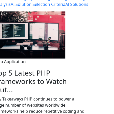
alysis
AI Solution Selection Criteria
AI Solutions
b Application
op 5 Latest PHP
rameworks to Watch
ut...
y Takeaways PHP continues to power a
rge number of websites worldwide.
ameworks help reduce repetitive coding and