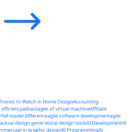
 Trends to Watch in Home Design
Accounting
efficiency
advantages of virtual machine
Affiliate
rfall model difference
agile software development
agile
tacks
ai design generator
ai design tools
AI Development
AI
commerce
ai in graphic design
AI Programming
AI