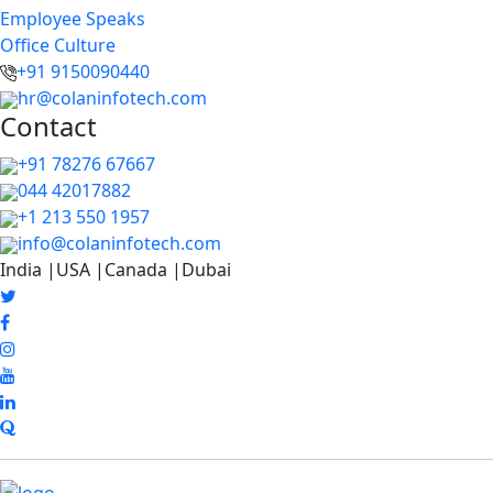
Employee Speaks
Office Culture
+91 9150090440
hr@colaninfotech.com
Contact
+91 78276 67667
044 42017882
+1 213 550 1957
info@colaninfotech.com
India |USA |Canada |Dubai