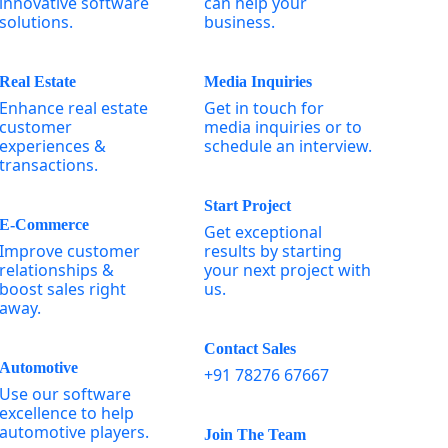
innovative software
can help your
solutions.
business.
Real Estate
Media Inquiries
Enhance real estate
Get in touch for
customer
media inquiries or to
experiences &
schedule an interview.
transactions.
Start Project
E-Commerce
Get exceptional
Improve customer
results by starting
relationships &
your next project with
boost sales right
us.
away.
Contact Sales
Automotive
+91 78276 67667
Use our software
excellence to help
automotive players.
Join The Team