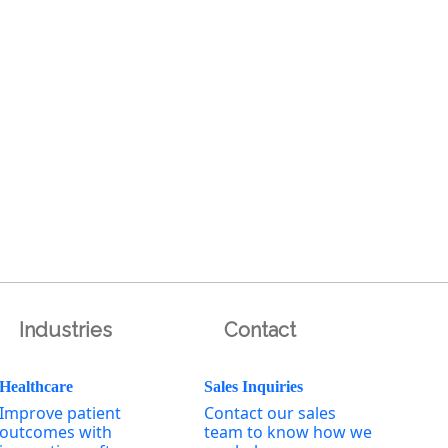
Industries
Contact
Healthcare
Sales Inquiries
Improve patient
Contact our sales
outcomes with
team to know how we