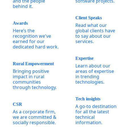
and the people
software projects.
behind it.
Client Speaks
Awards
Read what our
Here’s the
global clients have
recognition we've
to say about our
earned for our
services.
dedicated hard work.
Expertise
Rural Empowerment
Learn about our
Bringing positive
areas of expertise
impact in rural
in trending
communities
technologies.
through technology.
Tech insights
CSR
A go-to destination
As a corporate firm,
for all the latest
we are committed &
technical
socially responsible.
information.