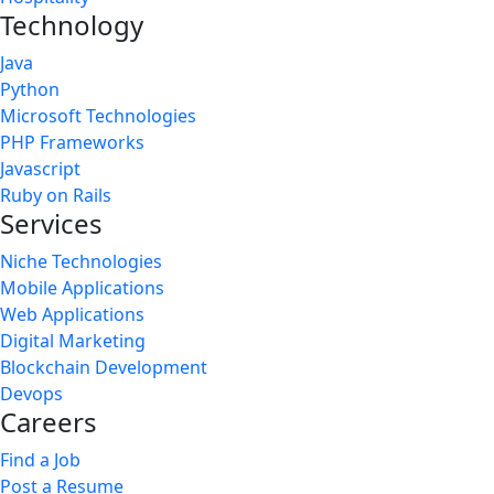
Technology
Java
Python
Microsoft Technologies
PHP Frameworks
Javascript
Ruby on Rails
Services
Niche Technologies
Mobile Applications
Web Applications
Digital Marketing
Blockchain Development
Devops
Careers
Find a Job
Post a Resume