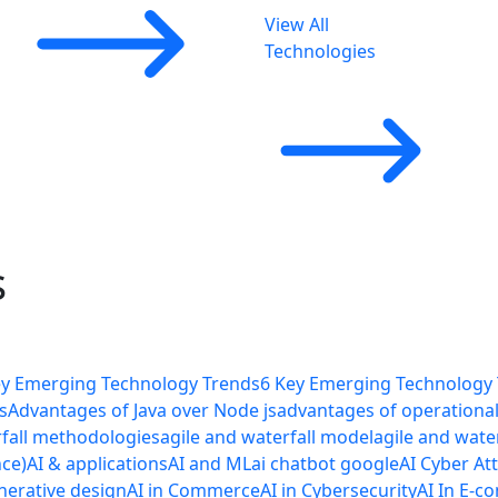
View All
Technologies
s
ey Emerging Technology Trends
6 Key Emerging Technology
s
Advantages of Java over Node js
advantages of operational 
rfall methodologies
agile and waterfall model
agile and wate
nce)
AI & applications
AI and ML
ai chatbot google
AI Cyber At
nerative design
AI in Commerce
AI in Cybersecurity
AI In E-