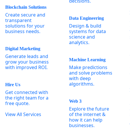
decisions.
Blockchain Solutions
Create secure and
Data Engineering
transparent
solutions for your
Design & build
business needs.
systems for data
science and
analytics.
Digital Marketing
Generate leads and
Machine Learning
grow your business
with improved ROI.
Make predictions
and solve problems
with deep
algorithms.
Hire Us
Get connected with
the right team for a
Web 3
free quote.
Explore the future
View All Services
of the internet &
how it can help
businesses.