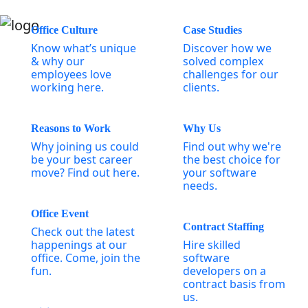
Office Culture
Case Studies
Know what’s unique
Discover how we
& why our
solved complex
employees love
challenges for our
working here.
clients.
Reasons to Work
Why Us
Why joining us could
Find out why we're
be your best career
the best choice for
move? Find out here.
your software
needs.
Office Event
Contract Staffing
Check out the latest
happenings at our
Hire skilled
office. Come, join the
software
fun.
developers on a
contract basis from
us.