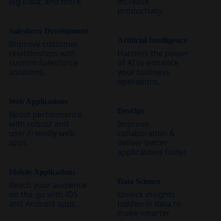
Big Data, and more.
increase
productivity.
Salesforce Development
Artificial Intelligence
Improve customer
relationships with
Harness the power
custom Salesforce
of AI to enhance
solutions.
your business
operations.
Web Applications
DevOps
Boost performance
with robust and
Improve
user-friendly web
collaboration &
apps.
deliver better
applications faster.
Mobile Applications
Data Science
Reach your audience
on the go with iOS
Unlock insights
and Android apps.
hidden in data to
make smarter