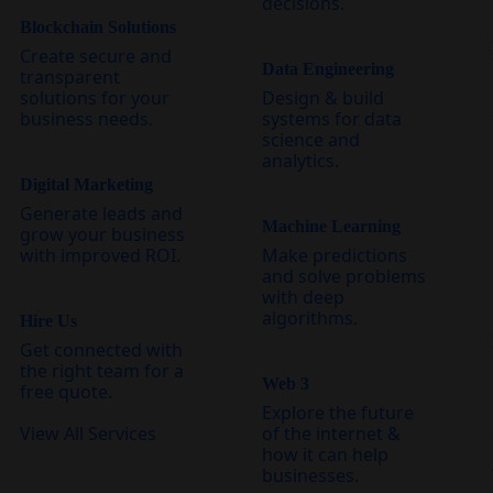
decisions.
Blockchain Solutions
Create secure and
Data Engineering
transparent
solutions for your
Design & build
business needs.
systems for data
science and
analytics.
Digital Marketing
Generate leads and
Machine Learning
grow your business
with improved ROI.
Make predictions
and solve problems
with deep
algorithms.
Hire Us
Get connected with
the right team for a
Web 3
free quote.
Explore the future
View All Services
of the internet &
how it can help
businesses.