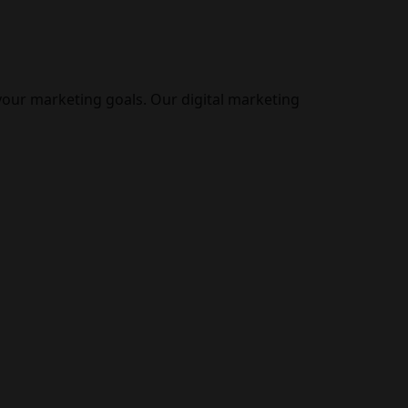
your marketing goals. Our digital marketing