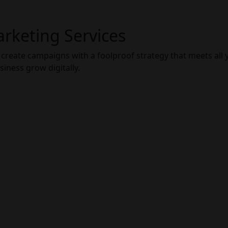
arketing Services
 create campaigns with a foolproof strategy that meets all 
ness grow digitally.