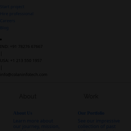
Start project
Hire professional
Careers
Blog
IND: +91 78276 67667
|
USA: +1 213 550 1957
|
info@colaninfotech.com
About
Work
About Us
Our Portfolio
Learn more about
See our impressive
our journey, mission,
collection of past