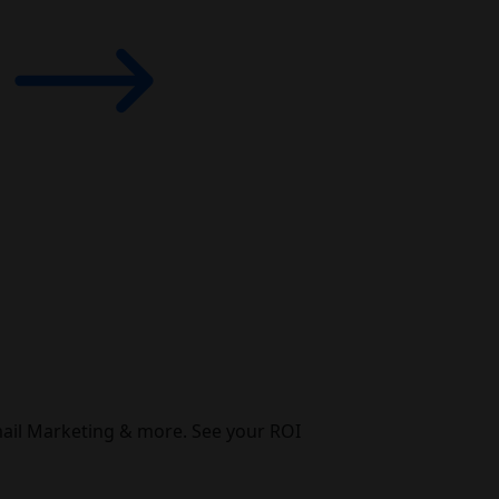
mail Marketing & more. See your ROI