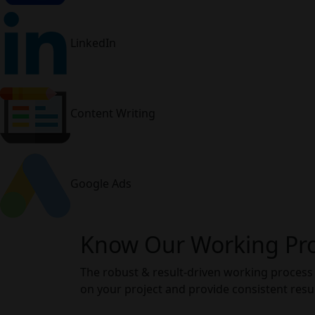
LinkedIn
Content Writing
Google Ads
Know Our Working Pr
The robust & result-driven working process
on your project and provide consistent resul