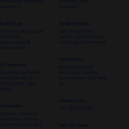
innovative software
can help your
solutions.
business.
Real Estate
Media Inquiries
Enhance real estate
Get in touch for
customer
media inquiries or to
experiences &
schedule an interview.
transactions.
Start Project
E-Commerce
Get exceptional
Improve customer
results by starting
relationships &
your next project with
boost sales right
us.
away.
Contact Sales
Automotive
+91 78276 67667
Use our software
excellence to help
automotive players.
Join The Team