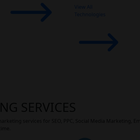
View All
Technologies
NG SERVICES
marketing services for SEO, PPC, Social Media Marketing, E
time.