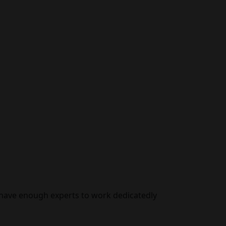
 have enough experts to work dedicatedly