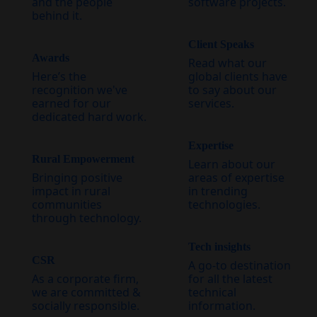
and the people
software projects.
behind it.
Client Speaks
Awards
Read what our
Here’s the
global clients have
recognition we've
to say about our
earned for our
services.
dedicated hard work.
Expertise
Rural Empowerment
Learn about our
Bringing positive
areas of expertise
impact in rural
in trending
communities
technologies.
through technology.
Tech insights
CSR
A go-to destination
As a corporate firm,
for all the latest
we are committed &
technical
socially responsible.
information.