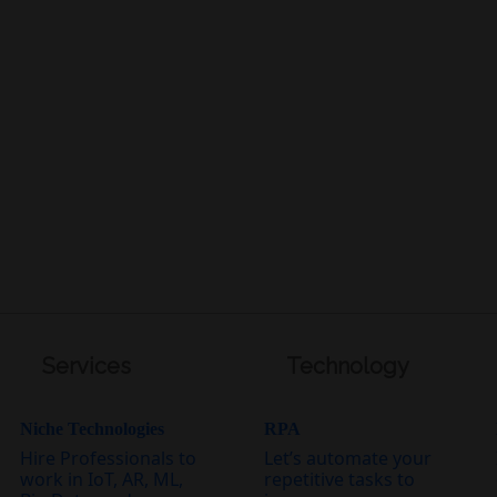
Services
Technology
Niche Technologies
RPA
Hire Professionals to
Let’s automate your
work in IoT, AR, ML,
repetitive tasks to