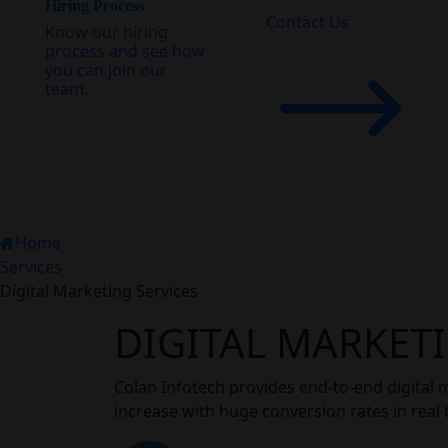
Hiring Process
Contact Us
Know our hiring
process and see how
you can join our
team.
Home
Services
Digital Marketing Services
DIGITAL MARKETI
Colan Infotech provides end-to-end digital 
increase with huge conversion rates in real 