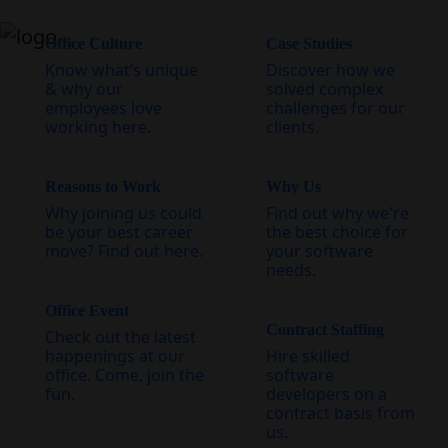
Office Culture
Case Studies
Know what’s unique
Discover how we
& why our
solved complex
employees love
challenges for our
working here.
clients.
Reasons to Work
Why Us
Why joining us could
Find out why we're
be your best career
the best choice for
move? Find out here.
your software
needs.
Office Event
Contract Staffing
Check out the latest
happenings at our
Hire skilled
office. Come, join the
software
fun.
developers on a
contract basis from
us.