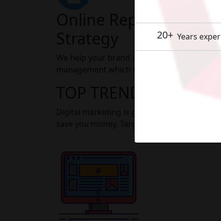
Online Reputation M
Strategy
20+
Years exper
We help your brand improve its image throu
management which is a part of our digital
TOP TRENDING DIGIT
Digital marketing is getting smarter day by
save you money. Target the right customers 