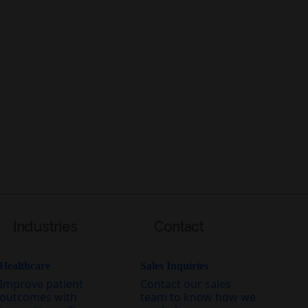
Industries
Contact
Healthcare
Sales Inquiries
Improve patient
Contact our sales
outcomes with
team to know how we