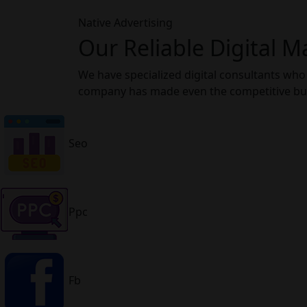
Native Advertising
Our Reliable Digital M
We have specialized digital consultants who
company has made even the competitive busi
Seo
Ppc
Fb