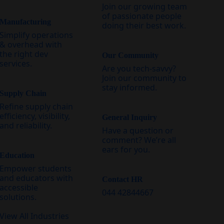
Join our growing team
of passionate people
Manufacturing
doing their best work.
Simplify operations
& overhead with
the right dev
Our Community
services.
Are you tech-savvy?
Join our community to
stay informed.
Supply Chain
Refine supply chain
efficiency, visibility,
General Inquiry
and reliability.
Have a question or
comment? We’re all
ears for you.
Education
Empower students
and educators with
Contact HR
accessible
044 42844667
solutions.
View All Industries