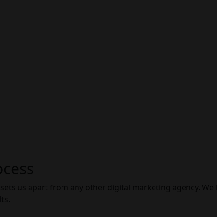
ocess
 sets us apart from any other digital marketing agency. We
ts.