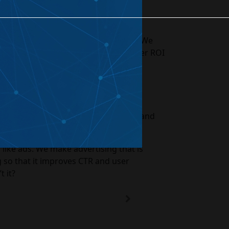
te Optimization
eated Projects
 with our digital marketing company. We
improved user experience, and better ROI
ds that can improve your end results and
 like ads. We make advertising that is
g so that it improves CTR and user
t it?