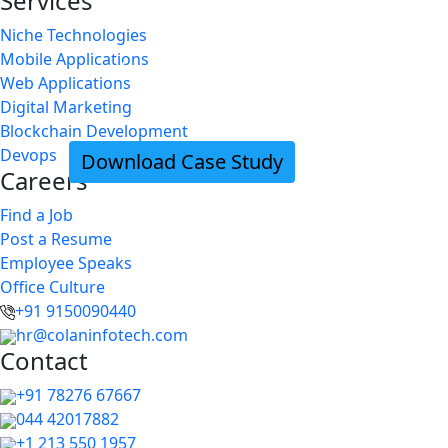
Services
BLUE BAMBOO print tickets with QR c
Niche Technologies
Mobile Applications
easier in IOS device
Web Applications
Digital Marketing
Blockchain Development
Devops
Download Case Study
Careers
Find a Job
Post a Resume
Employee Speaks
Office Culture
+91 9150090440
hr@colaninfotech.com
Contact
+91 78276 67667
044 42017882
+1 213 550 1957