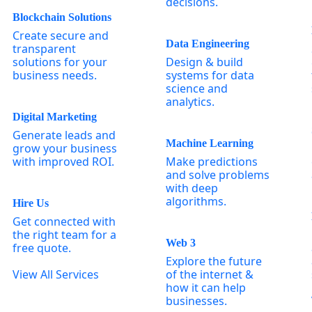
decisions.
Blockchain Solutions
Create secure and
Data Engineering
transparent
solutions for your
Design & build
business needs.
systems for data
science and
analytics.
Digital Marketing
Generate leads and
Machine Learning
grow your business
with improved ROI.
Make predictions
and solve problems
with deep
algorithms.
Hire Us
Get connected with
the right team for a
Web 3
free quote.
Explore the future
View All Services
of the internet &
how it can help
businesses.