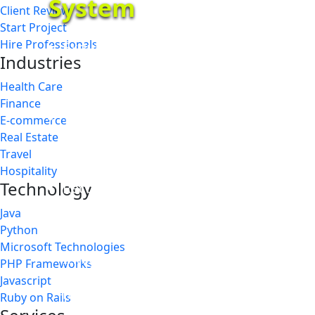
System
Client Review
Start Project
Hire Professionals
Exquisitely built iOS application for f
Industries
system
Health Care
Finance
The application function based on the r
E-commerce
Real Estate
business requirements
Travel
Hospitality
Technology
Recognize VIP players while parking b
Java
levels
Python
Microsoft Technologies
Integrate with all hardware devices 
PHP Frameworks
Javascript
mobile SMS
Ruby on Rails