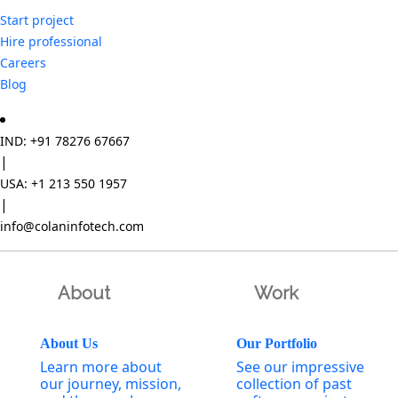
Start project
Hire professional
Careers
Blog
IND: +91 78276 67667
|
USA: +1 213 550 1957
|
info@colaninfotech.com
About
Work
About Us
Our Portfolio
Learn more about
See our impressive
our journey, mission,
collection of past