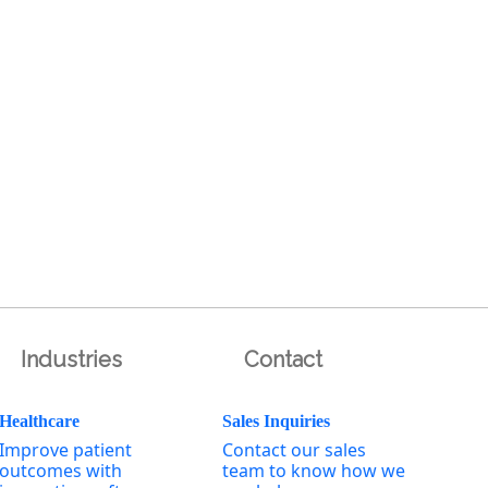
Industries
Contact
Healthcare
Sales Inquiries
Improve patient
Contact our sales
outcomes with
team to know how we