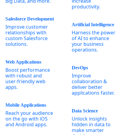
Big Data, and more.
increase
productivity.
Salesforce Development
Artificial Intelligence
Improve customer
relationships with
Harness the power
custom Salesforce
of AI to enhance
solutions.
your business
operations.
Web Applications
DevOps
Boost performance
with robust and
Improve
user-friendly web
collaboration &
apps.
deliver better
applications faster.
Mobile Applications
Data Science
Reach your audience
on the go with iOS
Unlock insights
and Android apps.
hidden in data to
make smarter