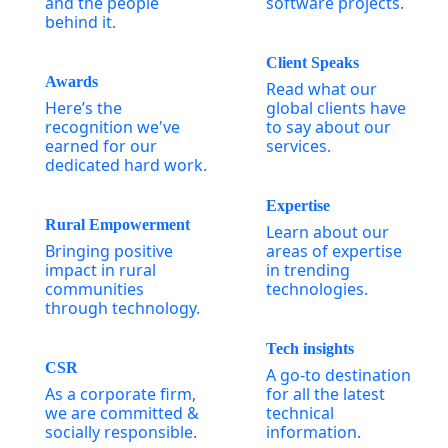
and the people
software projects.
behind it.
Client Speaks
Awards
Read what our
Here’s the
global clients have
recognition we've
to say about our
earned for our
services.
dedicated hard work.
Expertise
Rural Empowerment
Learn about our
Bringing positive
areas of expertise
impact in rural
in trending
communities
technologies.
through technology.
Tech insights
CSR
A go-to destination
As a corporate firm,
for all the latest
we are committed &
technical
socially responsible.
information.