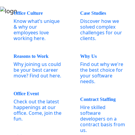
Office Culture
Case Studies
Know what’s unique
Discover how we
& why our
solved complex
employees love
challenges for our
working here.
clients.
Reasons to Work
Why Us
Why joining us could
Find out why we're
be your best career
the best choice for
move? Find out here.
your software
needs.
Office Event
Contract Staffing
Check out the latest
happenings at our
Hire skilled
office. Come, join the
software
fun.
developers on a
contract basis from
us.