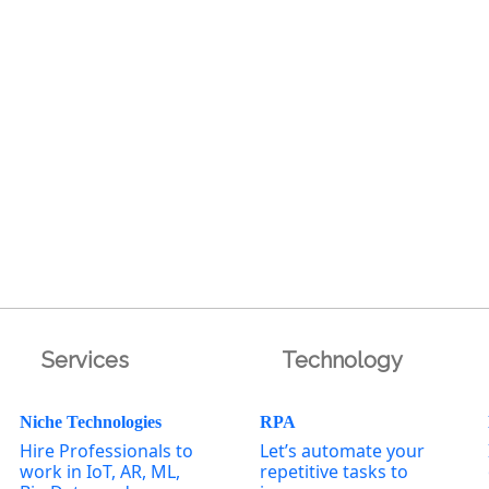
Services
Technology
Niche Technologies
RPA
Hire Professionals to
Let’s automate your
work in IoT, AR, ML,
repetitive tasks to