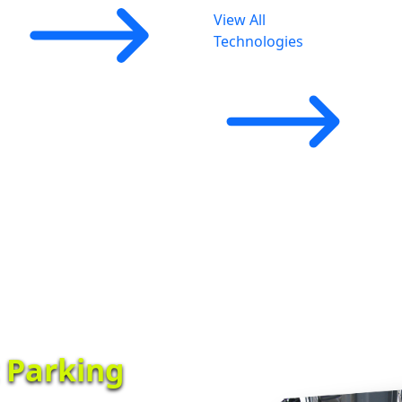
View All
Technologies
t Parking