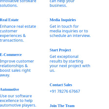
innovative software
can help your
solutions.
business.
Real Estate
Media Inquiries
Enhance real estate
Get in touch for
customer
media inquiries or to
experiences &
schedule an interview.
transactions.
Start Project
E-Commerce
Get exceptional
Improve customer
results by starting
relationships &
your next project with
boost sales right
us.
away.
Contact Sales
Automotive
+91 78276 67667
Use our software
excellence to help
automotive players.
Join The Team