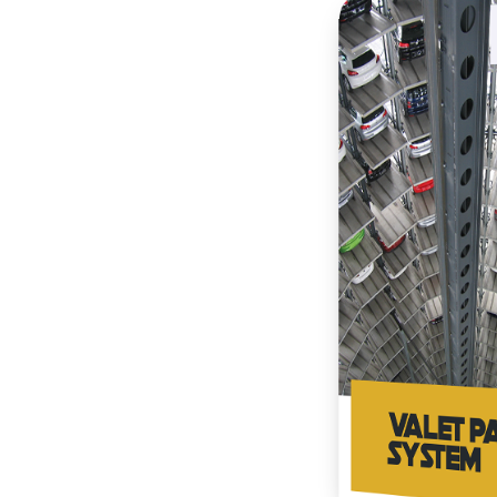
ully automated parking
eport and serve all
ased on measured service
and make payments through