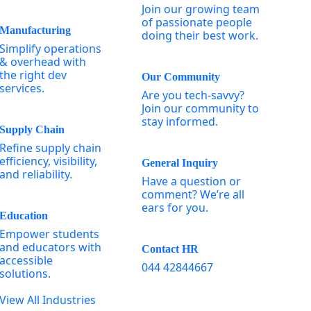
Join our growing team
of passionate people
Manufacturing
doing their best work.
Simplify operations
& overhead with
the right dev
Our Community
services.
Are you tech-savvy?
Join our community to
stay informed.
Supply Chain
Refine supply chain
efficiency, visibility,
General Inquiry
and reliability.
Have a question or
comment? We’re all
ears for you.
Education
Empower students
and educators with
Contact HR
accessible
044 42844667
solutions.
View All Industries