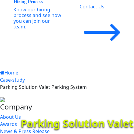
Hiring Process
Contact Us
Know our hiring
process and see how
you can join our
team.
Home
Case-study
Parking Solution Valet Parking System
Company
About Us
Parking Solution Vale
Awards
News & Press Release