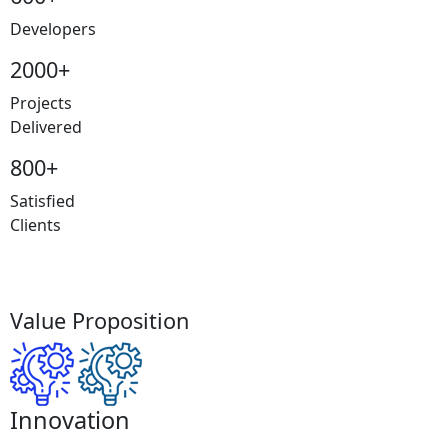
Developers
2000+
Projects
Delivered
800+
Satisfied
Clients
Value Proposition
Innovation