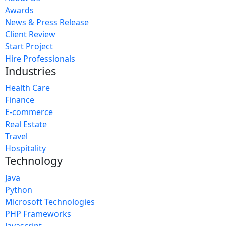
Awards
News & Press Release
Client Review
Start Project
Hire Professionals
Industries
Health Care
Finance
E-commerce
Real Estate
Travel
Hospitality
Technology
Java
Python
Microsoft Technologies
PHP Frameworks
Javascript