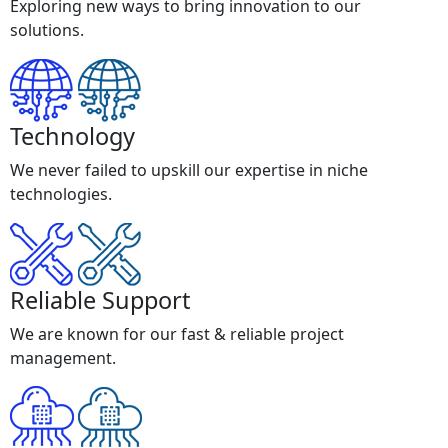
Exploring new ways to bring innovation to our
solutions.
Technology
We never failed to upskill our expertise in niche
technologies.
Reliable Support
We are known for our fast & reliable project
management.