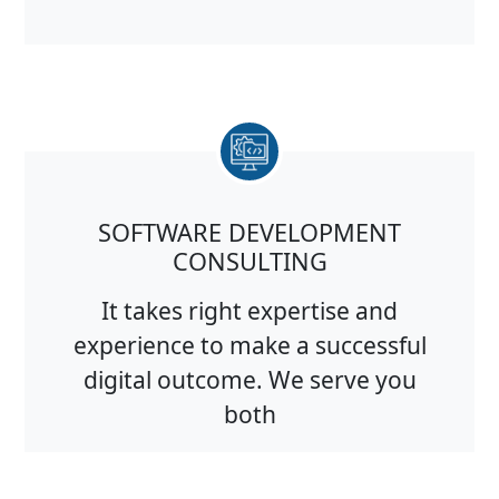
SOFTWARE DEVELOPMENT
CONSULTING
It takes right expertise and
experience to make a successful
digital outcome. We serve you
both