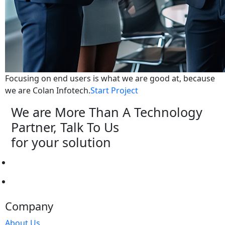
Focusing on end users is what we are good at, because
we are Colan Infotech.
Start Project
We are More Than A Technology
Partner, Talk To Us
for your solution
Start Project
Hire Professional
Company
About Us