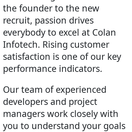
the founder to the new
recruit, passion drives
everybody to excel at Colan
Infotech. Rising customer
satisfaction is one of our key
performance indicators.
Our team of experienced
developers and project
managers work closely with
you to understand your goals