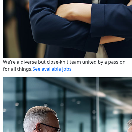
We’re a diverse but close-knit team united by a passion
for all things.
See available jobs