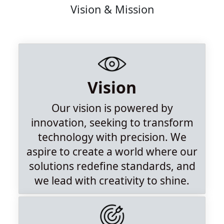
Vision & Mission
Vision
Our vision is powered by
innovation, seeking to transform
technology with precision. We
aspire to create a world where our
solutions redefine standards, and
we lead with creativity to shine.