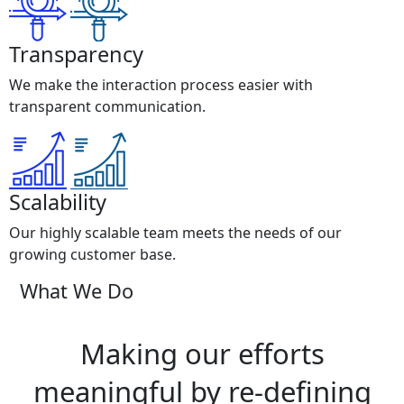
Transparency
We make the interaction process easier with
transparent communication.
Scalability
Our highly scalable team meets the needs of our
growing customer base.
What We Do
Making our efforts
meaningful by re-defining