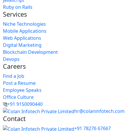
Ruby on Rails
Services
Niche Technologies
Mobile Applications
Web Applications
Digital Marketing
Blockchain Development
Devops
Careers
Find a Job
Post a Resume
Employee Speaks
Office Culture
+91 9150090440
hr@colaninfotech.com
Contact
+91 78276 67667