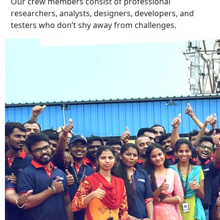
Our crew members consist of professional
researchers, analysts, designers, developers, and
testers who don’t shy away from challenges.