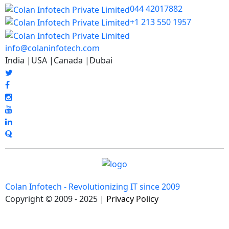
044 42017882
+1 213 550 1957
info@colaninfotech.com
India |USA |Canada |Dubai
Colan Infotech - Revolutionizing IT since 2009
Copyright © 2009 - 2025 |
Privacy Policy