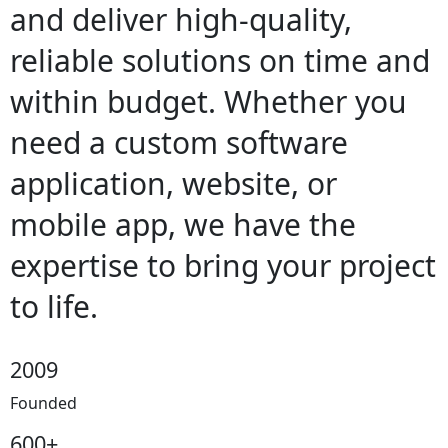
and deliver high-quality,
reliable solutions on time and
within budget. Whether you
need a custom software
application, website, or
mobile app, we have the
expertise to bring your project
to life.
2009
Founded
600+