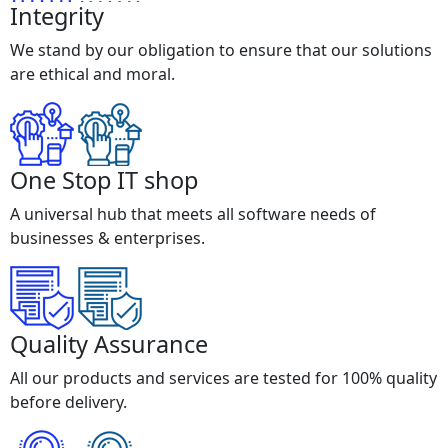
Integrity
We stand by our obligation to ensure that our solutions
are ethical and moral.
One Stop IT shop
A universal hub that meets all software needs of
businesses & enterprises.
Quality Assurance
All our products and services are tested for 100% quality
before delivery.