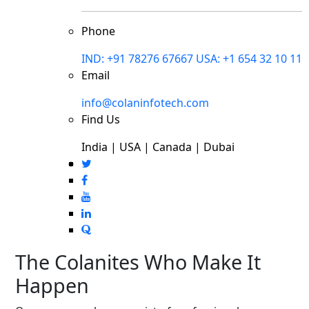
Phone
IND: +91 78276 67667
USA: +1 654 32 10 11
Email
info@colaninfotech.com
Find Us
India | USA | Canada | Dubai
The Colanites Who Make It
Happen