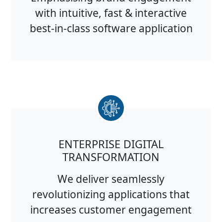
with intuitive, fast & interactive
best-in-class software application
ENTERPRISE DIGITAL
TRANSFORMATION
We deliver seamlessly
revolutionizing applications that
increases customer engagement