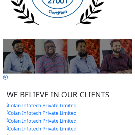
WE BELIEVE IN OUR CLIENTS