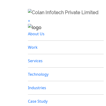
×
About Us
Work
Services
Technology
Industries
Case Study