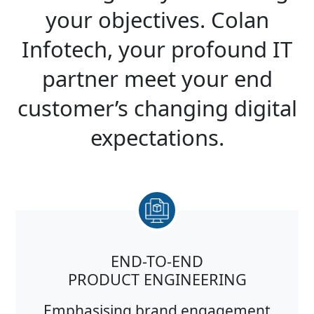
your objectives. Colan
Infotech, your profound IT
partner meet your end
customer’s changing digital
expectations.
END-TO-END
PRODUCT ENGINEERING
Emphasising brand engagement