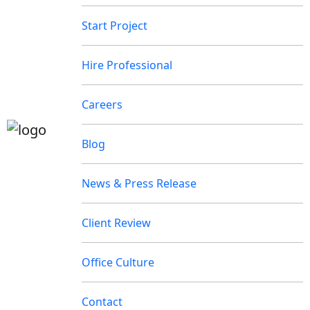
Start Project
Hire Professional
Careers
Blog
News & Press Release
Client Review
Office Culture
Contact