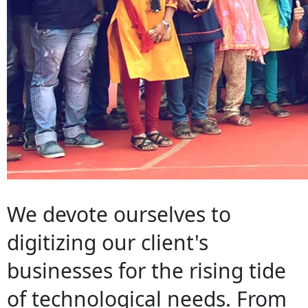
We devote ourselves to
digitizing our client's
businesses for the rising tide
of technological needs. From