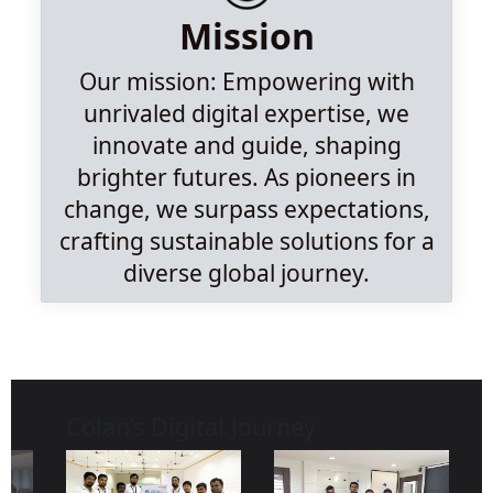
Mission
Our mission: Empowering with
unrivaled digital expertise, we
innovate and guide, shaping
brighter futures. As pioneers in
change, we surpass expectations,
crafting sustainable solutions for a
diverse global journey.
Colan’s Digital Journey