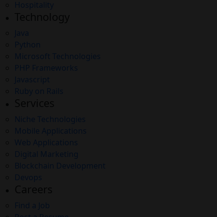
Hospitality
Technology
Java
Python
Microsoft Technologies
PHP Frameworks
Javascript
Ruby on Rails
Services
Niche Technologies
Mobile Applications
Web Applications
Digital Marketing
Blockchain Development
Devops
Careers
Find a Job
Post a Resume