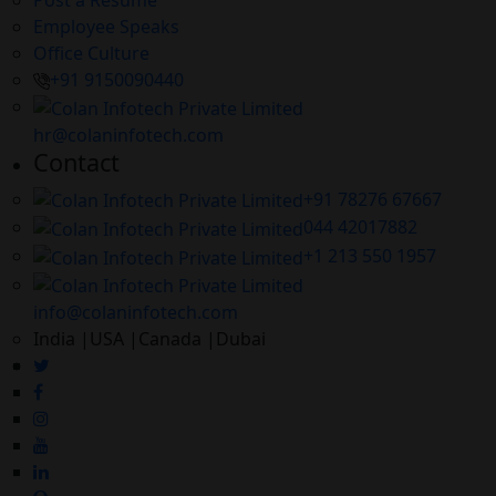
Employee Speaks
Office Culture
+91 9150090440
hr@colaninfotech.com
Contact
+91 78276 67667
044 42017882
+1 213 550 1957
info@colaninfotech.com
India |USA |Canada |Dubai