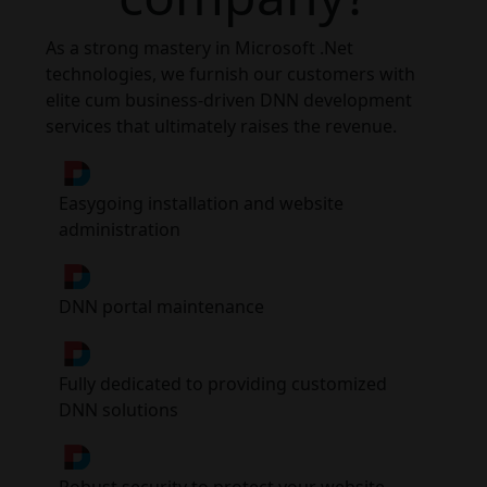
As a strong mastery in Microsoft .Net
technologies, we furnish our customers with
elite cum business-driven DNN development
services that ultimately raises the revenue.
Easygoing installation and website
administration
DNN portal maintenance
Fully dedicated to providing customized
DNN solutions