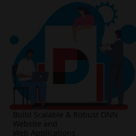
Build Scalable & Robust DNN
Website and
Web Applications