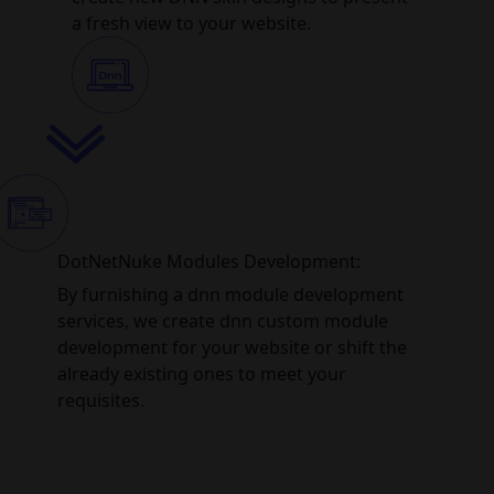
a fresh view to your website.
DotNetNuke Modules Development:
By furnishing a dnn module development
services, we create dnn custom module
development for your website or shift the
already existing ones to meet your
requisites.