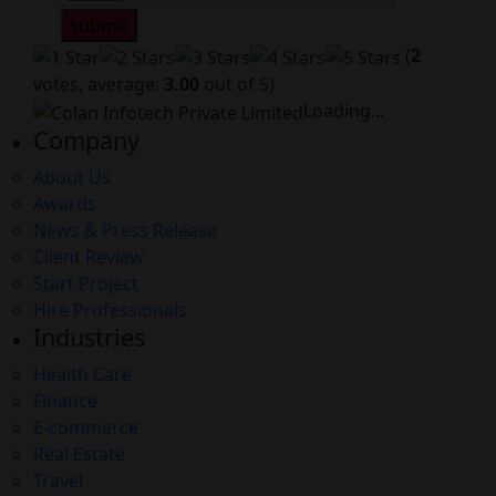
submit
(
2
votes, average:
3.00
out of 5)
Loading...
Company
About Us
Awards
News & Press Release
Client Review
Start Project
Hire Professionals
Industries
Health Care
Finance
E-commerce
Real Estate
Travel