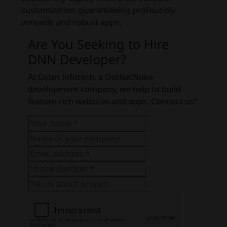
customization guaranteeing profoundly
versatile and robust apps.
Are You Seeking to Hire
DNN Developer?
At Colan Infotech, a DotNetNuke
development company, we help to build
feature-rich websites and apps. Connect us!