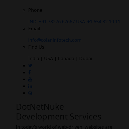
Phone
IND: +91 78276 67667
USA: +1 654 32 10 11
Email
info@colaninfotech.com
Find Us
India | USA | Canada | Dubai
DotNetNuke
Development Services
In today’s world of web-driven, websites are