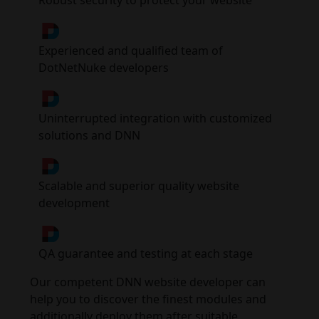
Robust security to protect your website
Experienced and qualified team of
DotNetNuke developers
Uninterrupted integration with customized
solutions and DNN
Scalable and superior quality website
development
QA guarantee and testing at each stage
Our competent DNN website developer can
help you to discover the finest modules and
additionally deploy them after suitable