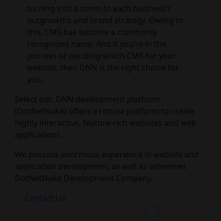
turning into a norm to each business’s
outgrowths and brand strategy. Owing to
this, CMS has become a commonly
recognized name. And if you’re in the
process of deciding which CMS for your
website, then DNN is the right choice for
you.
Select out, DNN development platform
(DotNetNuke) offers a robust platform to create
highly interactive, feature-rich websites and web
applications.
We possess enormous experience in website and
application development, as well as esteemed
DotNetNuke Development Company.
Contact Us