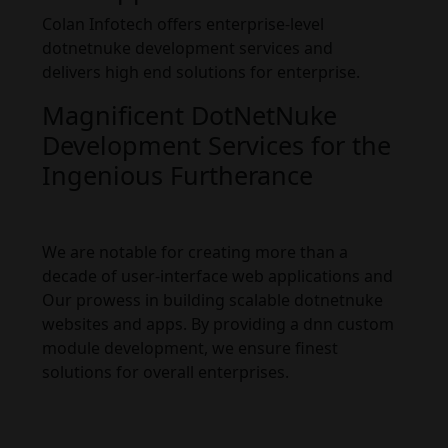
Colan Infotech offers enterprise-level
dotnetnuke development services and
delivers high end solutions for enterprise.
Magnificent DotNetNuke
Development Services for the
Ingenious Furtherance
We are notable for creating more than a
decade of user-interface web applications and
Our prowess in building scalable dotnetnuke
websites and apps. By providing a dnn custom
module development, we ensure finest
solutions for overall enterprises.