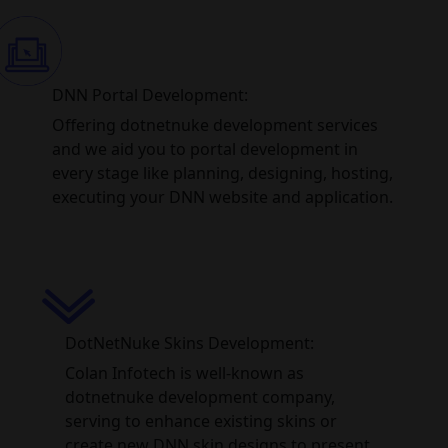
DNN Portal Development:
Offering dotnetnuke development services
and we aid you to portal development in
every stage like planning, designing, hosting,
executing your DNN website and application.
DotNetNuke Skins Development:
Colan Infotech is well-known as
dotnetnuke development company,
serving to enhance existing skins or
create new DNN skin designs to present