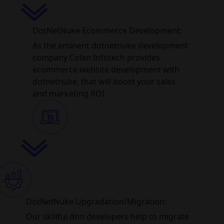
DotNetNuke Ecommerce Development:
As the eminent dotnetnuke development
company Colan Infotech provides
ecommerce website development with
dotnetnuke, that will boost your sales
and marketing ROI.
DotNetNuke Upgradation/Migration:
Our skillful dnn developers help to migrate