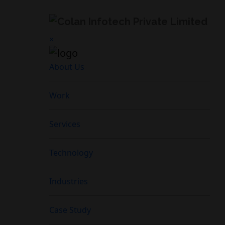
×
About Us
Work
Services
Technology
Industries
Case Study