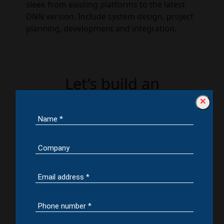
sleek from existing platforms to the latest
DNN version. Include system design, project
planning, development and integration.
Let’s build an
Awesomatic Website or
×
Web App for your
business by leveraging
our DotNetNuke
Development Services.
Contact us
Aspects of