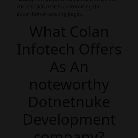
current skin assists customizing the
apparition of existing pages.
What Colan
Infotech Offers
As An
noteworthy
Dotnetnuke
Development
company?