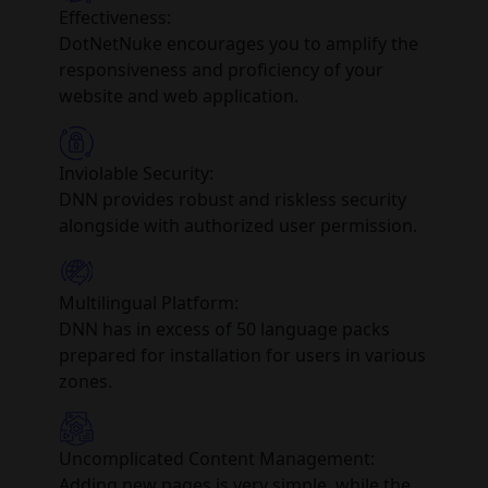
Effectiveness:
DotNetNuke encourages you to amplify the
responsiveness and proficiency of your
website and web application.
Inviolable Security:
DNN provides robust and riskless security
alongside with authorized user permission.
Multilingual Platform:
DNN has in excess of 50 language packs
prepared for installation for users in various
zones.
Uncomplicated Content Management:
Adding new pages is very simple, while the