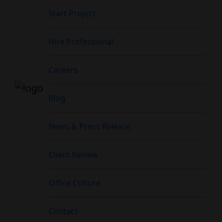
Start Project
Hire Professional
Careers
Blog
News & Press Release
Client Review
Office Culture
Contact