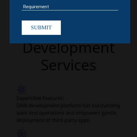
Choosing
DotNetNuke
SUBMIT
Development
Services
Expansible Features:
DNN development platform has outstanding
back-end operations and empowers gentle
deployment of third-party apps.