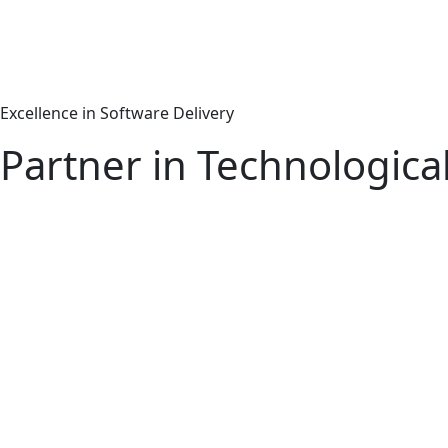
Excellence in Software Delivery
Partner in Technologica
Machine Learning