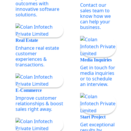
outcomes with
Contact our
innovative software
sales team to
solutions.
know how we
can help your
business.
Real Estate
Enhance real estate
customer
experiences &
Media Inquiries
transactions.
Get in touch for
media inquiries
or to schedule
an interview.
E-Commerce
Improve customer
relationships & boost
sales right away.
Start Project
Get exceptional
results by