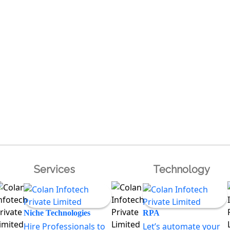
Services
Technology
Niche Technologies
RPA
Hire Professionals to
Let’s automate your