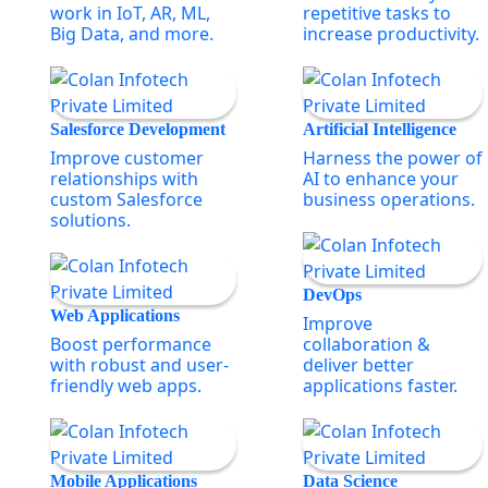
work in IoT, AR, ML,
repetitive tasks to
Big Data, and more.
increase productivity.
Salesforce Development
Artificial Intelligence
Improve customer
Harness the power of
relationships with
AI to enhance your
custom Salesforce
business operations.
solutions.
DevOps
Web Applications
Improve
Boost performance
collaboration &
with robust and user-
deliver better
friendly web apps.
applications faster.
Mobile Applications
Data Science