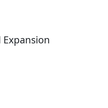
l Expansion