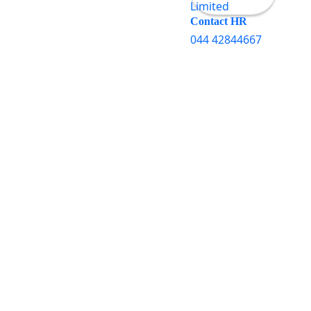
Contact HR
044 42844667