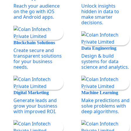
Reach your audience
Unlock insights
on the go with iOS
hidden in data to
and Android apps.
make smarter
decisions.
Blockchain Solutions
Data Engineering
Create secure and
transparent solutions
Design & build
for your business
systems for data
needs.
science and analytics.
Digital Marketing
Machine Learning
Generate leads and
Make predictions and
grow your business
solve problems with
with improved ROI.
deep algorithms.