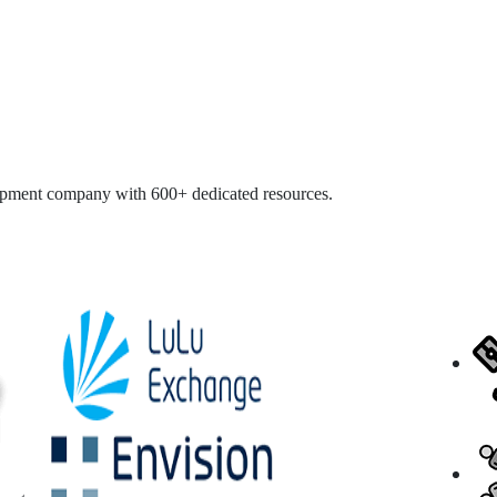
opment company with 600+ dedicated resources.
ISO 27001
Duns &
NASSCO
Bradstreet