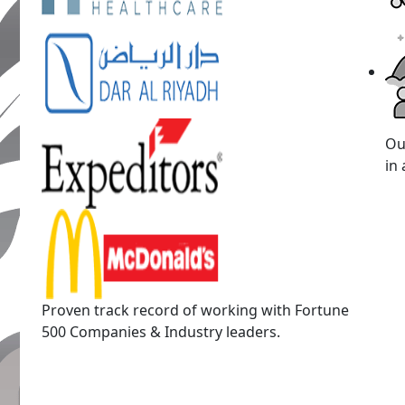
Ou
in 
Proven track record of working with Fortune
500 Companies & Industry leaders.