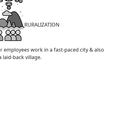
RURALIZATION
r employees work in a fast-paced city & also
a laid-back village.