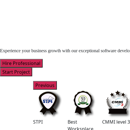
Experience your business growth with our exceptional software devel
Hire Professional
Start Project
Previous
NASSCOM
STPI
Best
CMMI level 3
Worksplace