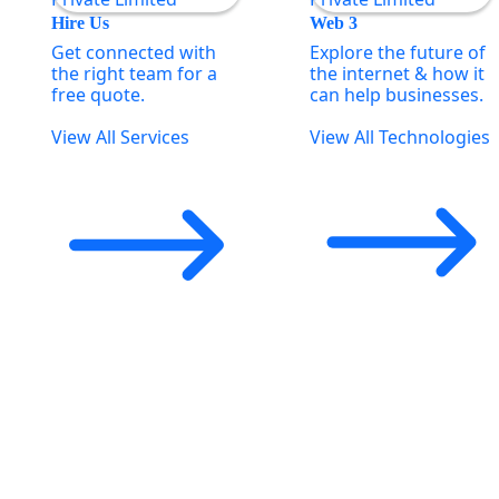
Hire Us
Web 3
Get connected with
Explore the future of
the right team for a
the internet & how it
free quote.
can help businesses.
View All Services
View All Technologies