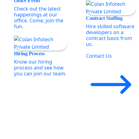
Office Event
Check out the latest
happenings at our
Contract Staffing
office. Come, join the
fun.
Hire skilled software
developers on a
contract basis from
us.
Hiring Process
Contact Us
Know our hiring
process and see how
you can join our team.