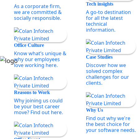
Tech insights
As a corporate firm,
we are committed &
A go-to destination
socially responsible.
for all the latest
technical
information.
Office Culture
Know what’s unique &
Case Studies
why our employees
love working here.
Discover how we
solved complex
challenges for our
clients.
Reasons to Work
Why joining us could
be your best career
Why Us
move? Find out here.
Find out why we're
the best choice for
your software needs.