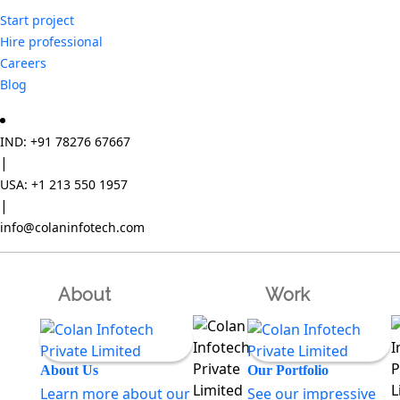
Start project
Hire professional
Careers
Blog
IND: +91 78276 67667
|
USA: +1 213 550 1957
|
info@colaninfotech.com
About
Work
About Us
Our Portfolio
Learn more about our
See our impressive