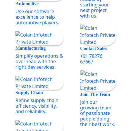
Automotive
starting your
next project
Use our software
with us.
excellence to help
automotive players.
Manufacturing
Contact Sales
Simplify operations &
+91 78276
overhead with the
67667
right dev services.
Supply Chain
Join The Team
Refine supply chain
Join our
efficiency, visibility,
growing team
and reliability.
of passionate
people doing
their best work.