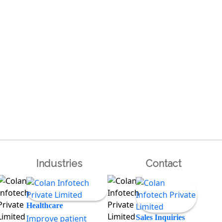
Industries
Contact
Healthcare
Improve patient
Sales Inquiries