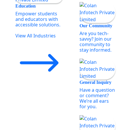
Education
Empower students
and educators with
accessible solutions.
Our Community
Are you tech-
View All Industries
savvy? Join our
community to
stay informed.
General Inquiry
Have a question
or comment?
We’re all ears
for you.