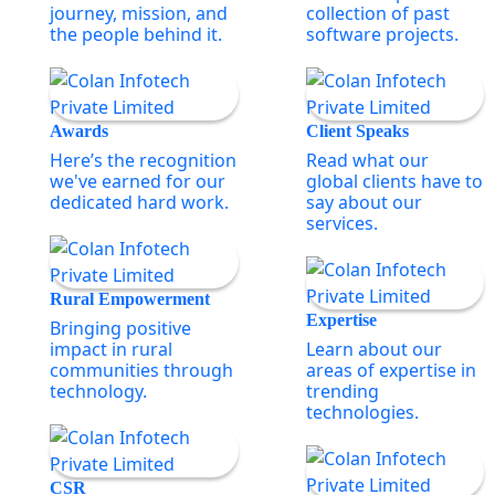
journey, mission, and
collection of past
the people behind it.
software projects.
Awards
Client Speaks
Here’s the recognition
Read what our
we've earned for our
global clients have to
dedicated hard work.
say about our
services.
Rural Empowerment
Expertise
Bringing positive
impact in rural
Learn about our
communities through
areas of expertise in
technology.
trending
technologies.
CSR