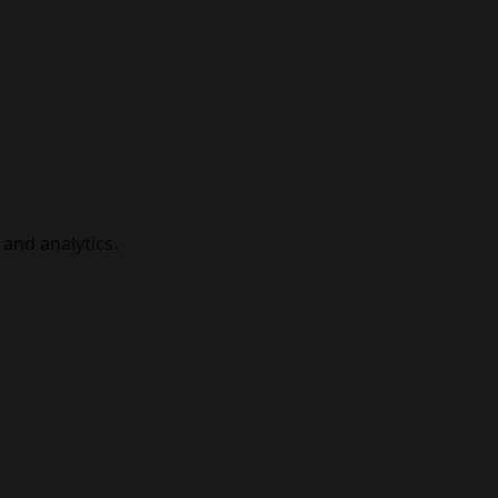
and analytics.