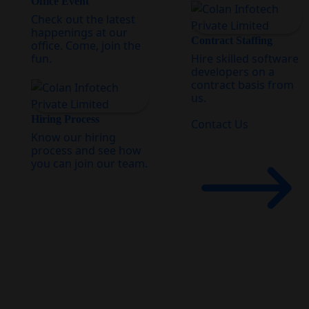
Office Event
Check out the latest
happenings at our
Contract Staffing
office. Come, join the
fun.
Hire skilled software
developers on a
contract basis from
us.
Hiring Process
Contact Us
Know our hiring
process and see how
you can join our team.