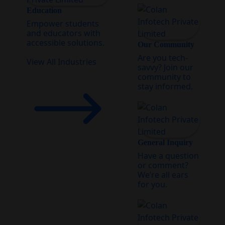
Education
Empower students
and educators with
accessible solutions.
Our Community
Are you tech-
View All Industries
savvy? Join our
community to
stay informed.
General Inquiry
Have a question
or comment?
We’re all ears
for you.