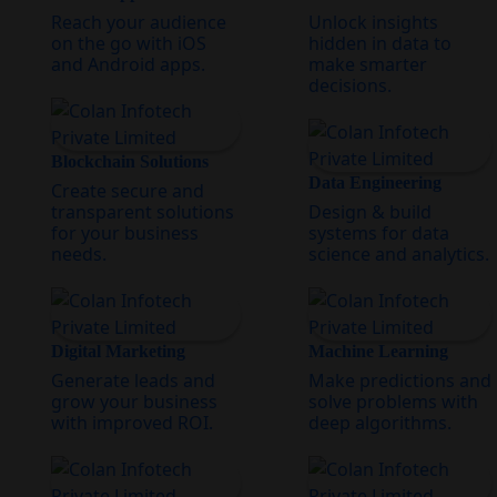
Reach your audience
Unlock insights
on the go with iOS
hidden in data to
and Android apps.
make smarter
decisions.
Blockchain Solutions
Data Engineering
Create secure and
transparent solutions
Design & build
for your business
systems for data
needs.
science and analytics.
Digital Marketing
Machine Learning
Generate leads and
Make predictions and
grow your business
solve problems with
with improved ROI.
deep algorithms.