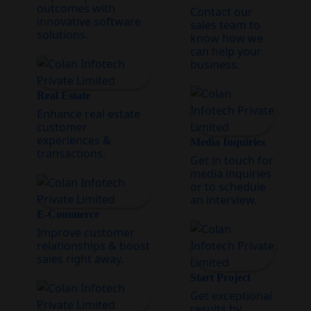
outcomes with
Contact our
innovative software
sales team to
solutions.
know how we
can help your
business.
Real Estate
Enhance real estate
customer
experiences &
Media Inquiries
transactions.
Get in touch for
media inquiries
or to schedule
an interview.
E-Commerce
Improve customer
relationships & boost
sales right away.
Start Project
Get exceptional
results by