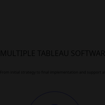
MULTIPLE TABLEAU SOFTWA
From initial strategy to final implementation and support aft