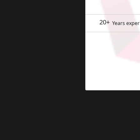
20+
Years exper