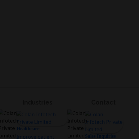
Industries
Contact
Healthcare
Improve patient
Sales Inquiries