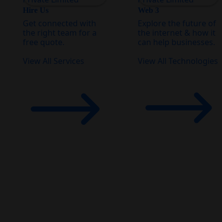
Hire Us
Web 3
Get connected with
Explore the future of
the right team for a
the internet & how it
free quote.
can help businesses.
View All Services
View All Technologies