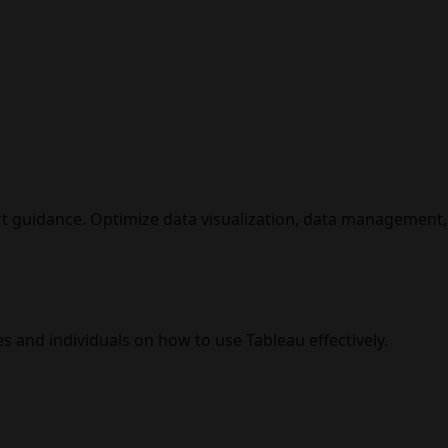
t guidance. Optimize data visualization, data management, 
s and individuals on how to use Tableau effectively.