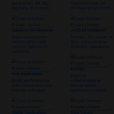
work in IoT, AR, ML,
repetitive tasks to
Big Data, and more.
increase productivity.
Salesforce Development
Artificial Intelligence
Improve customer
Harness the power of
relationships with
AI to enhance your
custom Salesforce
business operations.
solutions.
DevOps
Web Applications
Improve
Boost performance
collaboration &
with robust and user-
deliver better
friendly web apps.
applications faster.
Mobile Applications
Data Science