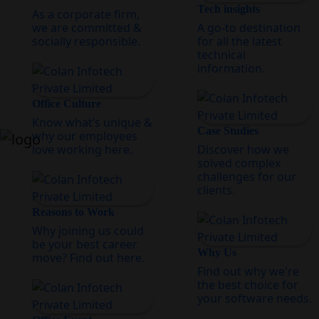
Tech insights
As a corporate firm,
we are committed &
A go-to destination
socially responsible.
for all the latest
technical
information.
Office Culture
Know what’s unique &
Case Studies
why our employees
love working here.
Discover how we
solved complex
challenges for our
clients.
Reasons to Work
Why joining us could
be your best career
Why Us
move? Find out here.
Find out why we're
the best choice for
your software needs.