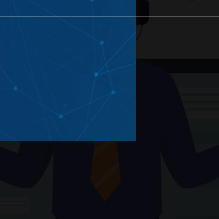
eated Projects