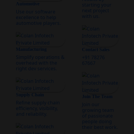
Automotive
starting your
next project
Use our software
with us.
excellence to help
automotive players.
Manufacturing
Contact Sales
Simplify operations &
+91 78276
overhead with the
67667
right dev services.
Supply Chain
Join The Team
Refine supply chain
Join our
efficiency, visibility,
growing team
and reliability.
of passionate
people doing
their best work.