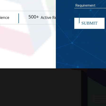
WORK TIME
500+
95%
ience
Active Resources
Rep
SUBMIT