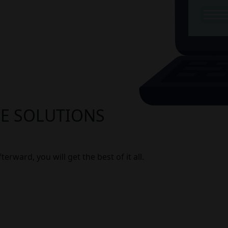
RE SOLUTIONS
erward, you will get the best of it all.