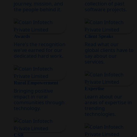
journey, mission, and
collection of past
the people behind it.
software projects.
Awards
Client Speaks
Here’s the recognition
Read what our
we've earned for our
global clients have to
dedicated hard work.
say about our
services.
Rural Empowerment
Expertise
Bringing positive
impact in rural
Learn about our
communities through
areas of expertise in
technology.
trending
technologies.
CSR