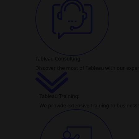
Tableau Consulting:
Discover the most of Tableau with our exper
Tableau Training:
We provide extensive training to businesse