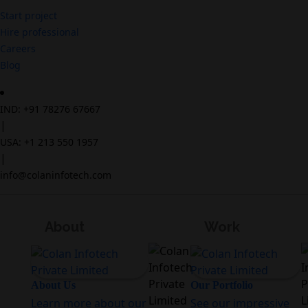
Start project
Hire professional
Careers
Blog
IND: +91 78276 67667
|
USA: +1 213 550 1957
|
info@colaninfotech.com
About
Work
About Us
Our Portfolio
Learn more about our
See our impressive