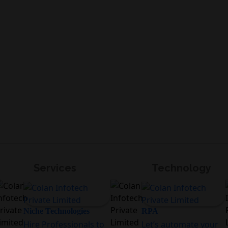
Services
Technology
Niche Technologies
RPA
Hire Professionals to
Let’s automate your