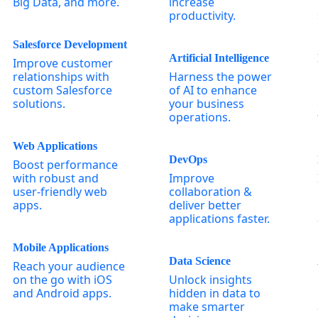
Big Data, and more.
increase
productivity.
Salesforce Development
Artificial Intelligence
Improve customer
relationships with
Harness the power
custom Salesforce
of AI to enhance
solutions.
your business
operations.
Web Applications
DevOps
Boost performance
with robust and
Improve
user-friendly web
collaboration &
apps.
deliver better
applications faster.
Mobile Applications
Data Science
Reach your audience
on the go with iOS
Unlock insights
and Android apps.
hidden in data to
make smarter