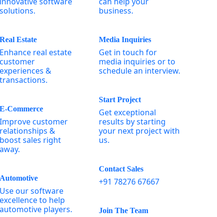
innovative software
can help your
solutions.
business.
Real Estate
Media Inquiries
Enhance real estate
Get in touch for
customer
media inquiries or to
experiences &
schedule an interview.
transactions.
Start Project
E-Commerce
Get exceptional
Improve customer
results by starting
relationships &
your next project with
boost sales right
us.
away.
Contact Sales
Automotive
+91 78276 67667
Use our software
excellence to help
automotive players.
Join The Team