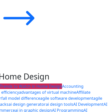
n Home Design
 Trends to Watch in Home Design
Accounting
efficiency
advantages of virtual machine
Affiliate
rfall model difference
agile software development
agile
tacks
ai design generator
ai design tools
AI Development
AI
commerce
ai in graphic design
AI Programming
AI