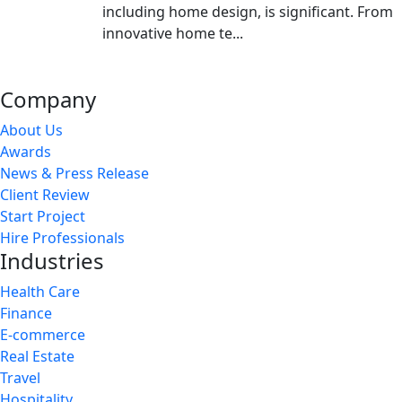
including home design, is significant. From
innovative home te...
Company
About Us
Awards
News & Press Release
Client Review
Start Project
Hire Professionals
Industries
Health Care
Finance
E-commerce
Real Estate
Travel
Hospitality