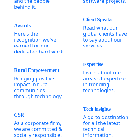
and the people
software projects.
behind it.
Client Speaks
Awards
Read what our
Here’s the
global clients have
recognition we've
to say about our
earned for our
services.
dedicated hard work.
Expertise
Rural Empowerment
Learn about our
Bringing positive
areas of expertise
impact in rural
in trending
communities
technologies.
through technology.
Tech insights
CSR
A go-to destination
As a corporate firm,
for all the latest
we are committed &
technical
socially responsible.
information.