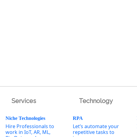
Services
Technology
Niche Technologies
RPA
Hire Professionals to
Let’s automate your
work in IoT, AR, ML,
repetitive tasks to