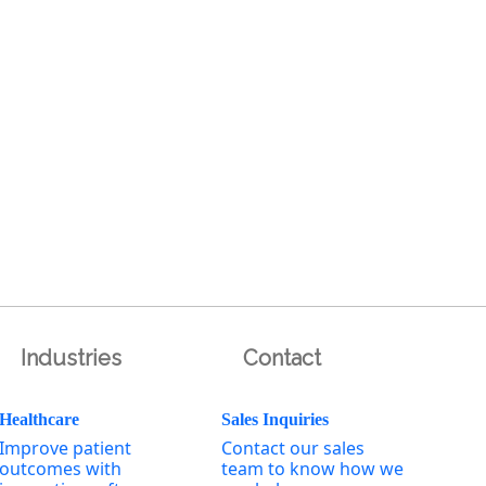
Industries
Contact
Healthcare
Sales Inquiries
Improve patient
Contact our sales
outcomes with
team to know how we