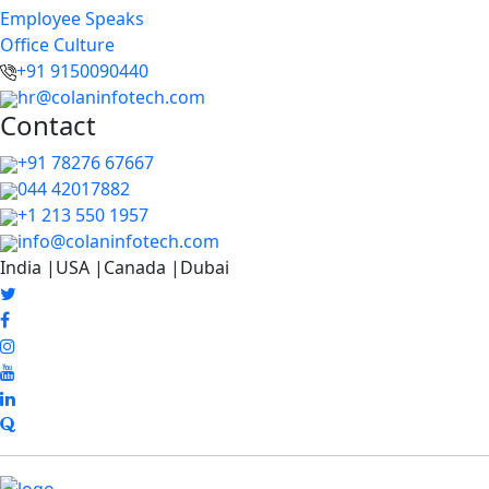
Employee Speaks
Office Culture
+91 9150090440
hr@colaninfotech.com
Contact
+91 78276 67667
044 42017882
+1 213 550 1957
info@colaninfotech.com
India |USA |Canada |Dubai