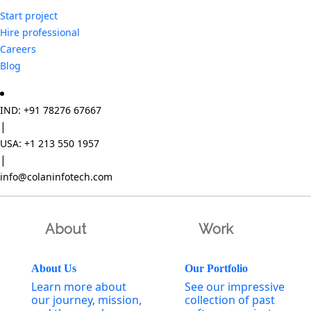
Start project
Hire professional
Careers
Blog
IND: +91 78276 67667
|
USA: +1 213 550 1957
|
info@colaninfotech.com
About
Work
About Us
Our Portfolio
Learn more about
See our impressive
our journey, mission,
collection of past