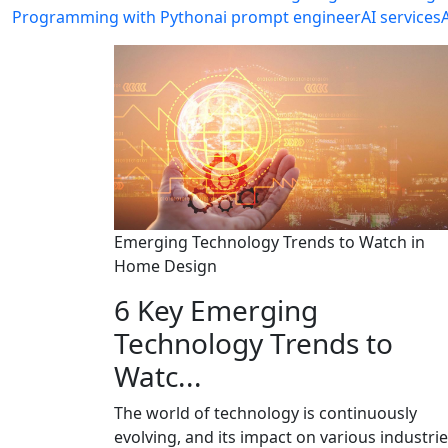
Programming with Python
ai prompt engineer
AI services
Emerging Technology Trends to Watch in
Home Design
6 Key Emerging
Technology Trends to
Watc...
The world of technology is continuously
evolving, and its impact on various industrie