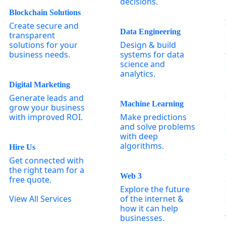
decisions.
Blockchain Solutions
Create secure and
Data Engineering
transparent
solutions for your
Design & build
business needs.
systems for data
science and
analytics.
Digital Marketing
Generate leads and
Machine Learning
grow your business
with improved ROI.
Make predictions
and solve problems
with deep
algorithms.
Hire Us
Get connected with
the right team for a
Web 3
free quote.
Explore the future
View All Services
of the internet &
how it can help
businesses.