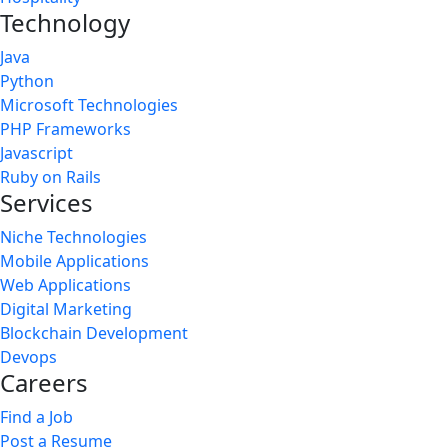
Technology
Java
Python
Microsoft Technologies
PHP Frameworks
Javascript
Ruby on Rails
Services
Niche Technologies
Mobile Applications
Web Applications
Digital Marketing
Blockchain Development
Devops
Careers
Find a Job
Post a Resume