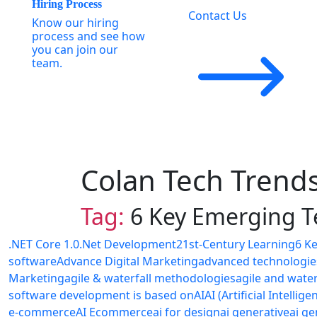
Hiring Process
Contact Us
Know our hiring
process and see how
you can join our
team.
Colan Tech Trend
Tag:
6 Key Emerging T
.NET Core 1.0
.Net Development
21st-Century Learning
6 K
software
Advance Digital Marketing
advanced technologie
Marketing
agile & waterfall methodologies
agile and wate
software development is based on
AI
AI (Artificial Intellige
e-commerce
AI Ecommerce
ai for design
ai generative
ai ge