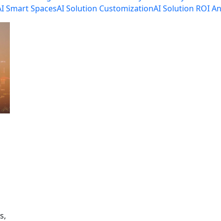
AI Smart Spaces
AI Solution Customization
AI Solution ROI An
s,