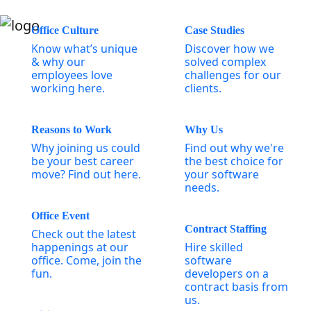
Office Culture
Case Studies
Know what’s unique
Discover how we
& why our
solved complex
employees love
challenges for our
working here.
clients.
Reasons to Work
Why Us
Why joining us could
Find out why we're
be your best career
the best choice for
move? Find out here.
your software
needs.
Office Event
Contract Staffing
Check out the latest
happenings at our
Hire skilled
office. Come, join the
software
fun.
developers on a
contract basis from
us.