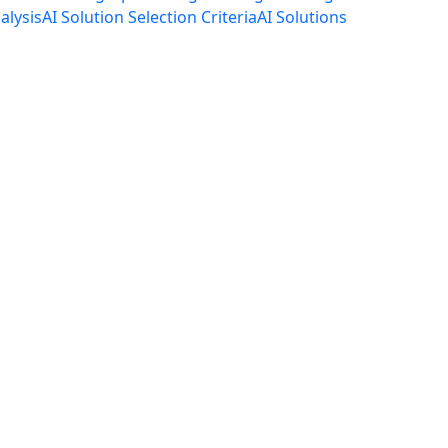
alysis
AI Solution Selection Criteria
AI Solutions