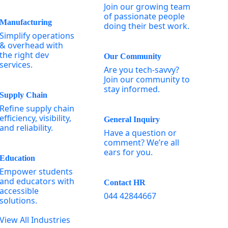
Join our growing team
of passionate people
Manufacturing
doing their best work.
Simplify operations
& overhead with
the right dev
Our Community
services.
Are you tech-savvy?
Join our community to
stay informed.
Supply Chain
Refine supply chain
efficiency, visibility,
General Inquiry
and reliability.
Have a question or
comment? We’re all
ears for you.
Education
Empower students
and educators with
Contact HR
accessible
044 42844667
solutions.
View All Industries