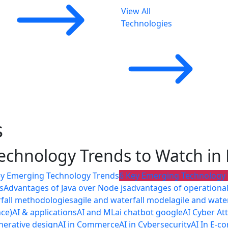
View All
Technologies
s
echnology Trends to Watch i
ey Emerging Technology Trends
6 Key Emerging Technology
s
Advantages of Java over Node js
advantages of operational 
rfall methodologies
agile and waterfall model
agile and wate
nce)
AI & applications
AI and ML
ai chatbot google
AI Cyber At
nerative design
AI in Commerce
AI in Cybersecurity
AI In E-