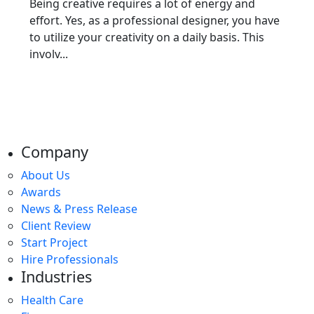
Being creative requires a lot of energy and
effort. Yes, as a professional designer, you have
to utilize your creativity on a daily basis. This
involv...
Company
About Us
Awards
News & Press Release
Client Review
Start Project
Hire Professionals
Industries
Health Care