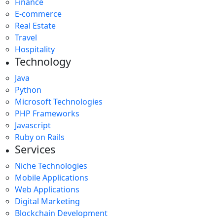
Finance
E-commerce
Real Estate
Travel
Hospitality
Technology
Java
Python
Microsoft Technologies
PHP Frameworks
Javascript
Ruby on Rails
Services
Niche Technologies
Mobile Applications
Web Applications
Digital Marketing
Blockchain Development