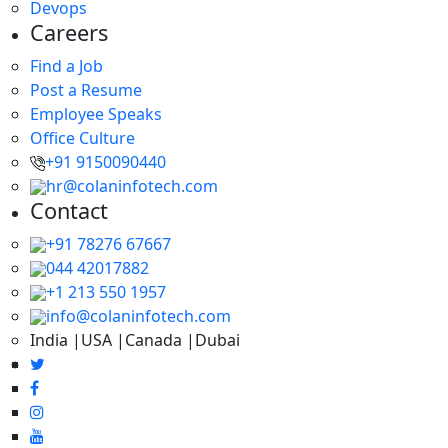
Devops
Careers
Find a Job
Post a Resume
Employee Speaks
Office Culture
+91 9150090440
hr@colaninfotech.com
Contact
+91 78276 67667
044 42017882
+1 213 550 1957
info@colaninfotech.com
India |USA |Canada |Dubai