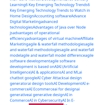
Learning
6 Key Emerging Technology Trends
6
Key Emerging Technology Trends to Watch in
Home Design
Accounting software
Advance
Digital Marketing
advanced
technologies
Advantages of Java over Node
js
advantages of operational
efficiency
advantages of virtual machine
Affiliate
Marketing
agile & waterfall methodologies
agile
and waterfall methodologies
agile and waterfall
model
agile and waterfall model difference
agile
software development
agile software
development is based on
AI
AI (Artificial
Intelligence)
AI & applications
AI and ML
ai
chatbot google
AI Cyber Attacks
ai design
generator
ai design tools
AI Development
AI e-
commerce
AI Ecommerce
ai for design
ai
generative
ai generative design
AI in
Commerce
AI in Cybersecurity
AI In E-