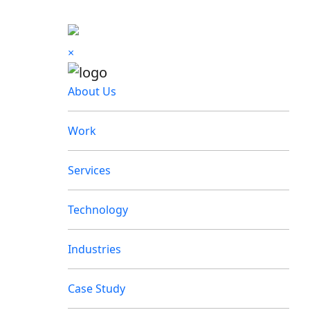
×
About Us
Work
Services
Technology
Industries
Case Study