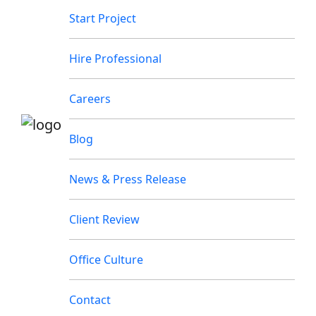
Start Project
Hire Professional
Careers
Blog
News & Press Release
Client Review
Office Culture
Contact