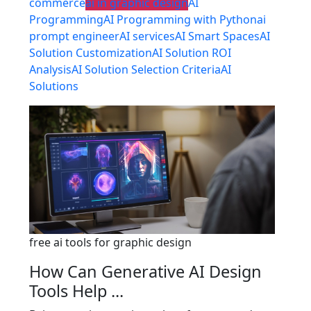
commerce
ai in graphic design
AI
Programming
AI Programming with Python
ai
prompt engineer
AI services
AI Smart Spaces
AI
Solution Customization
AI Solution ROI
Analysis
AI Solution Selection Criteria
AI
Solutions
free ai tools for graphic design
How Can Generative AI Design
Tools Help ...