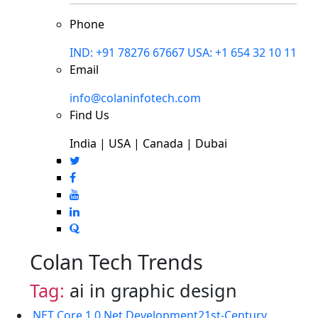
Phone
IND: +91 78276 67667
USA: +1 654 32 10 11
Email
info@colaninfotech.com
Find Us
India | USA | Canada | Dubai
Colan Tech Trends
Tag:
ai in graphic design
.NET Core 1.0
.Net Development
21st-Century