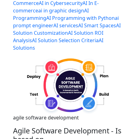
Commerce
AI in Cybersecurity
AI In E-
commerce
ai in graphic design
AI
Programming
AI Programming with Python
ai
prompt engineer
AI services
AI Smart Spaces
AI
Solution Customization
AI Solution ROI
Analysis
AI Solution Selection Criteria
AI
Solutions
agile software development
Agile Software Development - Is