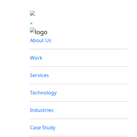
×
About Us
Work
Services
Technology
Industries
Case Study