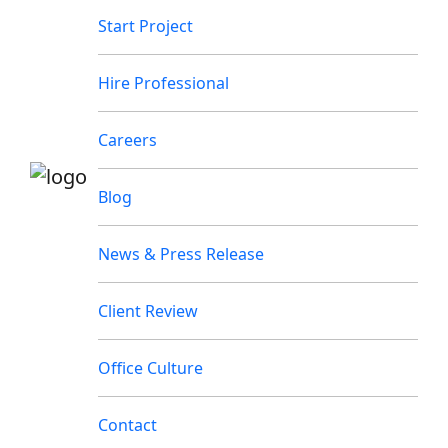
Start Project
Hire Professional
Careers
Blog
News & Press Release
Client Review
Office Culture
Contact