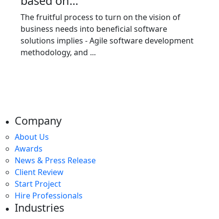
based on...
The fruitful process to turn on the vision of
business needs into beneficial software
solutions implies - Agile software development
methodology, and ...
Company
About Us
Awards
News & Press Release
Client Review
Start Project
Hire Professionals
Industries