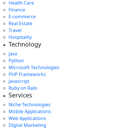
Health Care
Finance
E-commerce
Real Estate
Travel
Hospitality
Technology
Java
Python
Microsoft Technologies
PHP Frameworks
Javascript
Ruby on Rails
Services
Niche Technologies
Mobile Applications
Web Applications
Digital Marketing