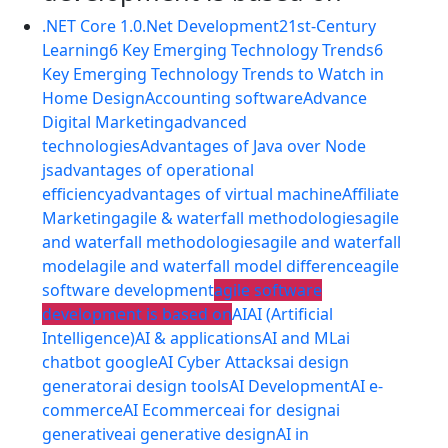
.NET Core 1.0
.Net Development
21st-Century
Learning
6 Key Emerging Technology Trends
6
Key Emerging Technology Trends to Watch in
Home Design
Accounting software
Advance
Digital Marketing
advanced
technologies
Advantages of Java over Node
js
advantages of operational
efficiency
advantages of virtual machine
Affiliate
Marketing
agile & waterfall methodologies
agile
and waterfall methodologies
agile and waterfall
model
agile and waterfall model difference
agile
software development
agile software
development is based on
AI
AI (Artificial
Intelligence)
AI & applications
AI and ML
ai
chatbot google
AI Cyber Attacks
ai design
generator
ai design tools
AI Development
AI e-
commerce
AI Ecommerce
ai for design
ai
generative
ai generative design
AI in