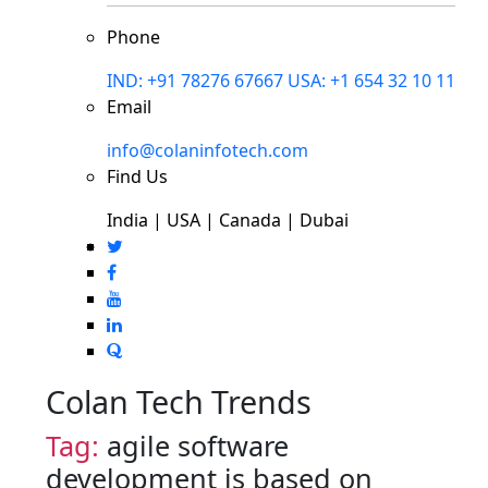
Phone
IND: +91 78276 67667
USA: +1 654 32 10 11
Email
info@colaninfotech.com
Find Us
India | USA | Canada | Dubai
Colan Tech Trends
Tag:
agile software
development is based on