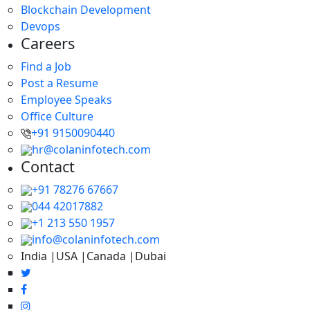
Blockchain Development
Devops
Careers
Find a Job
Post a Resume
Employee Speaks
Office Culture
+91 9150090440
hr@colaninfotech.com
Contact
+91 78276 67667
044 42017882
+1 213 550 1957
info@colaninfotech.com
India |USA |Canada |Dubai