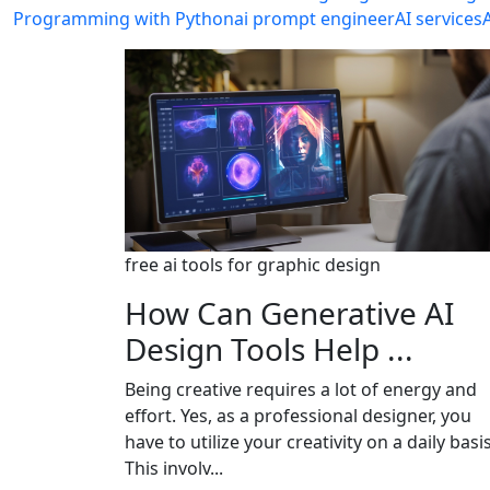
Programming with Python
ai prompt engineer
AI services
free ai tools for graphic design
How Can Generative AI
Design Tools Help ...
Being creative requires a lot of energy and
effort. Yes, as a professional designer, you
have to utilize your creativity on a daily basis
This involv...