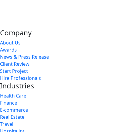
Company
About Us
Awards
News & Press Release
Client Review
Start Project
Hire Professionals
Industries
Health Care
Finance
E-commerce
Real Estate
Travel
Hospitality