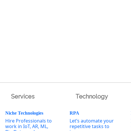
Services
Technology
Niche Technologies
RPA
Hire Professionals to
Let’s automate your
work in IoT, AR, ML,
repetitive tasks to