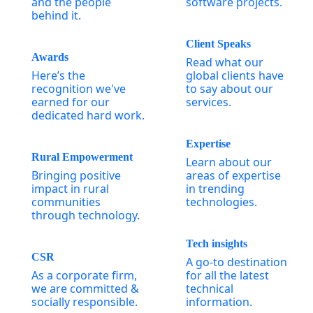
and the people
software projects.
behind it.
Client Speaks
Awards
Read what our
Here’s the
global clients have
recognition we've
to say about our
earned for our
services.
dedicated hard work.
Expertise
Rural Empowerment
Learn about our
Bringing positive
areas of expertise
impact in rural
in trending
communities
technologies.
through technology.
Tech insights
CSR
A go-to destination
As a corporate firm,
for all the latest
we are committed &
technical
socially responsible.
information.