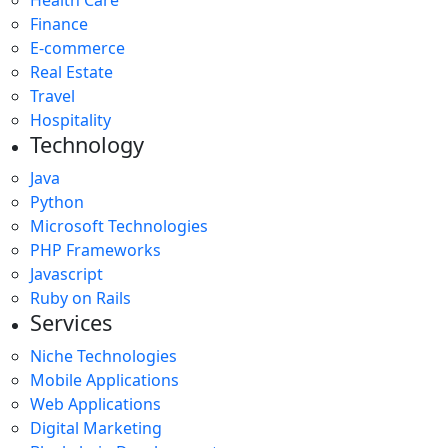
Finance
E-commerce
Real Estate
Travel
Hospitality
Technology
Java
Python
Microsoft Technologies
PHP Frameworks
Javascript
Ruby on Rails
Services
Niche Technologies
Mobile Applications
Web Applications
Digital Marketing