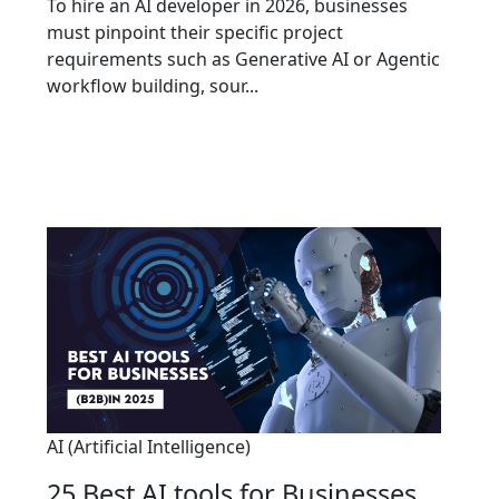
To hire an AI developer in 2026, businesses
must pinpoint their specific project
requirements such as Generative AI or Agentic
workflow building, sour...
AI (Artificial Intelligence)
25 Best AI tools for Businesses