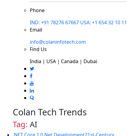
Phone
IND: +91 78276 67667
USA: +1 654 32 10 11
Email
info@colaninfotech.com
Find Us
India | USA | Canada | Dubai
Colan Tech Trends
Tag:
AI
.NET Core 1.0
.Net Development
21st-Century