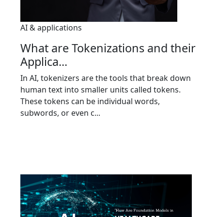
AI & applications
What are Tokenizations and their
Applica...
In AI, tokenizers are the tools that break down
human text into smaller units called tokens.
These tokens can be individual words,
subwords, or even c...