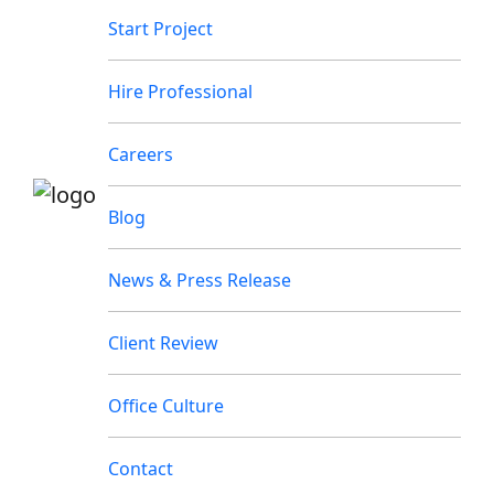
Start Project
Hire Professional
Careers
Blog
News & Press Release
Client Review
Office Culture
Contact