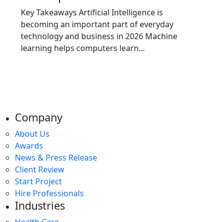
Key Takeaways Artificial Intelligence is
becoming an important part of everyday
technology and business in 2026 Machine
learning helps computers learn...
Company
About Us
Awards
News & Press Release
Client Review
Start Project
Hire Professionals
Industries
Health Care