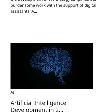
burdensome work with the support of digital
assistants. A...
AI
Artificial Intelligence
Development in 2...