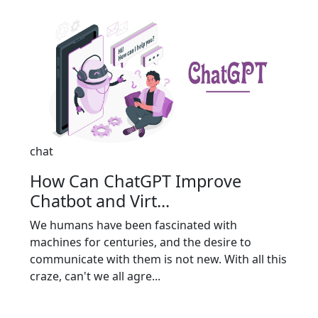
chat
How Can ChatGPT Improve
Chatbot and Virt...
We humans have been fascinated with
machines for centuries, and the desire to
communicate with them is not new. With all this
craze, can't we all agre...