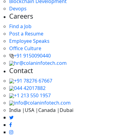
Blockchain Development
Devops
Careers
Find a Job
Post a Resume
Employee Speaks
Office Culture
+91 9150090440
hr@colaninfotech.com
Contact
+91 78276 67667
044 42017882
+1 213 550 1957
info@colaninfotech.com
India |USA |Canada |Dubai