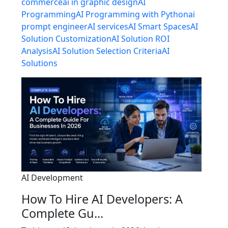
commerce
ai in graphic design
AI
Programming
AI Programming with Python
ai
prompt engineer
AI services
AI Smart Spaces
AI
Solution Customization
AI Solution ROI
Analysis
AI Solution Selection Criteria
AI
Solutions
AI Development
How To Hire AI Developers: A
Complete Gu...