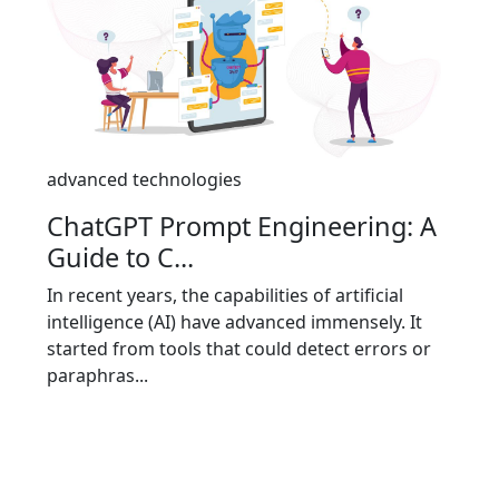
advanced technologies
ChatGPT Prompt Engineering: A
Guide to C...
In recent years, the capabilities of artificial
intelligence (AI) have advanced immensely. It
started from tools that could detect errors or
paraphras...