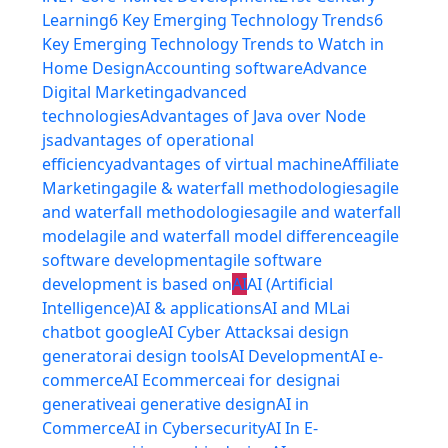
Learning
6 Key Emerging Technology Trends
6
Key Emerging Technology Trends to Watch in
Home Design
Accounting software
Advance
Digital Marketing
advanced
technologies
Advantages of Java over Node
js
advantages of operational
efficiency
advantages of virtual machine
Affiliate
Marketing
agile & waterfall methodologies
agile
and waterfall methodologies
agile and waterfall
model
agile and waterfall model difference
agile
software development
agile software
development is based on
AI
AI (Artificial
Intelligence)
AI & applications
AI and ML
ai
chatbot google
AI Cyber Attacks
ai design
generator
ai design tools
AI Development
AI e-
commerce
AI Ecommerce
ai for design
ai
generative
ai generative design
AI in
Commerce
AI in Cybersecurity
AI In E-