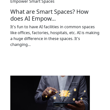
Empower Smart Spaces
What are Smart Spaces? How
does AI Empow...
It's fun to have AI facilities in common spaces
like offices, factories, hospitals, etc. AI is making
a huge difference in these spaces. It's
changing...