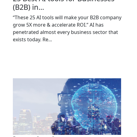
(B2B) in...
“These 25 AI tools will make your B2B company
grow 5X more & accelerate ROI.” AI has
penetrated almost every business sector that
exists today. Re...