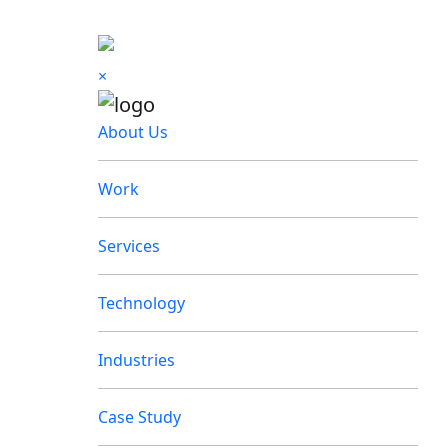
×
About Us
Work
Services
Technology
Industries
Case Study