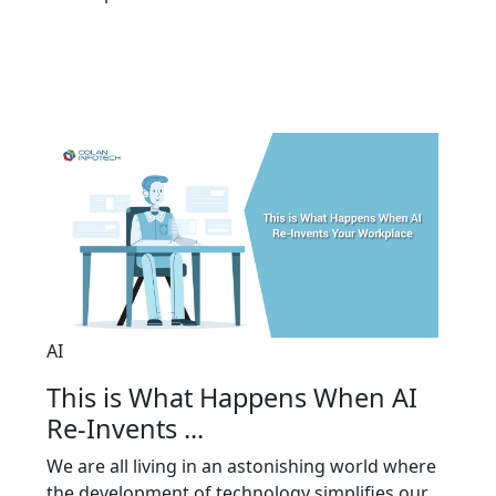
AI
This is What Happens When AI
Re-Invents ...
We are all living in an astonishing world where
the development of technology simplifies our