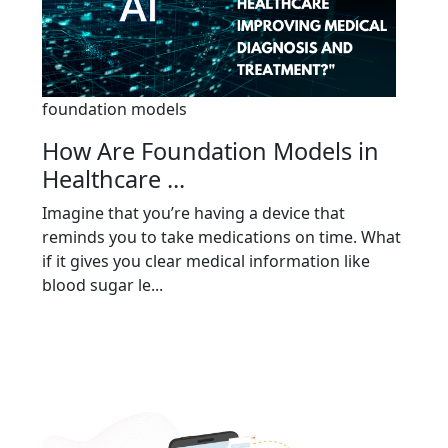
foundation models
How Are Foundation Models in
Healthcare ...
Imagine that you’re having a device that
reminds you to take medications on time. What
if it gives you clear medical information like
blood sugar le...