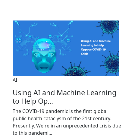
AI
Using AI and Machine Learning
to Help Op...
The COVID-19 pandemic is the first global
public health cataclysm of the 21st century.
Presently, We're in an unprecedented crisis due
to this pandemi...