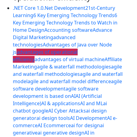
.NET Core 1.0
.Net Development
21st-Century
Learning
6 Key Emerging Technology Trends
6
Key Emerging Technology Trends to Watch in
Home Design
Accounting software
Advance
Digital Marketing
advanced
technologies
Advantages of Java over Node
js
advantages of operational
efficiency
advantages of virtual machine
Affiliate
Marketing
agile & waterfall methodologies
agile
and waterfall methodologies
agile and waterfall
model
agile and waterfall model difference
agile
software development
agile software
development is based on
AI
AI (Artificial
Intelligence)
AI & applications
AI and ML
ai
chatbot google
AI Cyber Attacks
ai design
generator
ai design tools
AI Development
AI e-
commerce
AI Ecommerce
ai for design
ai
generative
ai generative design
AI in