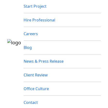
Start Project
Hire Professional
Careers
Blog
News & Press Release
Client Review
Office Culture
Contact