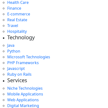
Health Care
Finance
E-commerce
Real Estate
Travel
Hospitality
Technology
Java
Python
Microsoft Technologies
PHP Frameworks
Javascript
Ruby on Rails
Services
Niche Technologies
Mobile Applications
Web Applications
Digital Marketing