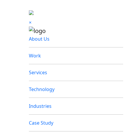
×
About Us
Work
Services
Technology
Industries
Case Study