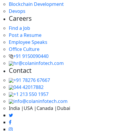
Blockchain Development
Devops
Careers
Find a Job
Post a Resume
Employee Speaks
Office Culture
+91 9150090440
hr@colaninfotech.com
Contact
+91 78276 67667
044 42017882
+1 213 550 1957
info@colaninfotech.com
India |USA |Canada |Dubai