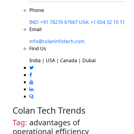
Phone
IND: +91 78276 67667
USA: +1 654 32 10 11
Email
info@colaninfotech.com
Find Us
India | USA | Canada | Dubai
Colan Tech Trends
Tag:
advantages of
operational efficiency