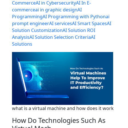
Commerce
AI in Cybersecurity
AI In E-
commerce
ai in graphic design
AI
Programming
AI Programming with Python
ai
prompt engineer
AI services
AI Smart Spaces
AI
Solution Customization
AI Solution ROI
Analysis
AI Solution Selection Criteria
AI
Solutions
what is a virtual machine and how does it work
How Do Technologies Such As