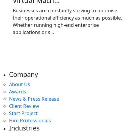
Virtual Mach...
Businesses are constantly striving to optimise
their operational efficiency as much as possible.
Whether running high-end enterprise
applications or s...
Company
About Us
Awards
News & Press Release
Client Review
Start Project
Hire Professionals
Industries