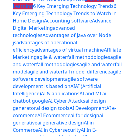
Learning
6 Key Emerging Technology Trends
6
Key Emerging Technology Trends to Watch in
Home Design
Accounting software
Advance
Digital Marketing
advanced
technologies
Advantages of Java over Node
js
advantages of operational
efficiency
advantages of virtual machine
Affiliate
Marketing
agile & waterfall methodologies
agile
and waterfall methodologies
agile and waterfall
model
agile and waterfall model difference
agile
software development
agile software
development is based on
AI
AI (Artificial
Intelligence)
AI & applications
AI and ML
ai
chatbot google
AI Cyber Attacks
ai design
generator
ai design tools
AI Development
AI e-
commerce
AI Ecommerce
ai for design
ai
generative
ai generative design
AI in
Commerce
AI in Cybersecurity
AI In E-