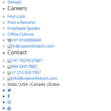
Devops
Careers
Find a Job
Post a Resume
Employee Speaks
Office Culture
+91 9150090440
hr@colaninfotech.com
Contact
+91 78276 67667
044 42017882
+1 213 550 1957
info@colaninfotech.com
India |USA |Canada |Dubai