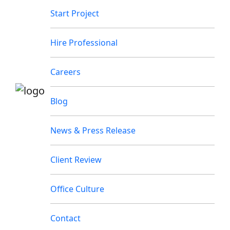
Start Project
Hire Professional
Careers
Blog
News & Press Release
Client Review
Office Culture
Contact