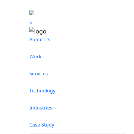
×
About Us
Work
Services
Technology
Industries
Case Study