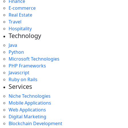
Finance
E-commerce
Real Estate
Travel
Hospitality
Technology
Java
Python
Microsoft Technologies
PHP Frameworks
Javascript
Ruby on Rails
Services
Niche Technologies
Mobile Applications
Web Applications
Digital Marketing
Blockchain Development