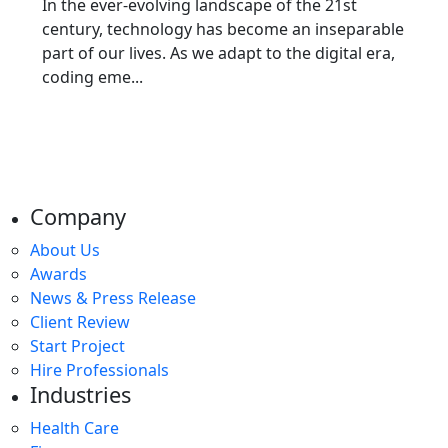
In the ever-evolving landscape of the 21st
century, technology has become an inseparable
part of our lives. As we adapt to the digital era,
coding eme...
Company
About Us
Awards
News & Press Release
Client Review
Start Project
Hire Professionals
Industries
Health Care