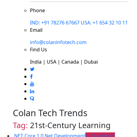
Phone
IND: +91 78276 67667
USA: +1 654 32 10 11
Email
info@colaninfotech.com
Find Us
India | USA | Canada | Dubai
Colan Tech Trends
Tag:
21st-Century Learning
.NET Core 1.0
.Net Development
21st-Century