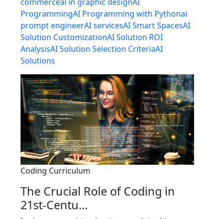
commerce
ai in graphic design
AI
Programming
AI Programming with Python
ai
prompt engineer
AI services
AI Smart Spaces
AI
Solution Customization
AI Solution ROI
Analysis
AI Solution Selection Criteria
AI
Solutions
Coding Curriculum
The Crucial Role of Coding in
21st-Centu...