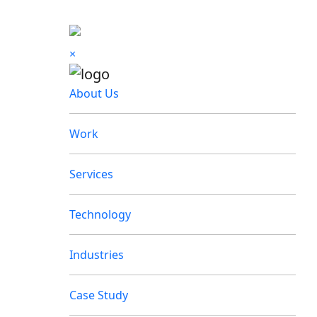
×
About Us
Work
Services
Technology
Industries
Case Study