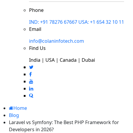
Phone
IND: +91 78276 67667
USA: +1 654 32 10 11
Email
info@colaninfotech.com
Find Us
India | USA | Canada | Dubai
Home
Blog
Laravel vs Symfony: The Best PHP Framework for
Developers in 2026?