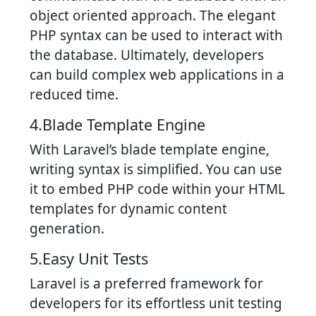
object oriented approach. The elegant
PHP syntax can be used to interact with
the database. Ultimately, developers
can build complex web applications in a
reduced time.
4.Blade Template Engine
With Laravel’s blade template engine,
writing syntax is simplified. You can use
it to embed PHP code within your HTML
templates for dynamic content
generation.
5.Easy Unit Tests
Laravel is a preferred framework for
developers for its effortless unit testing