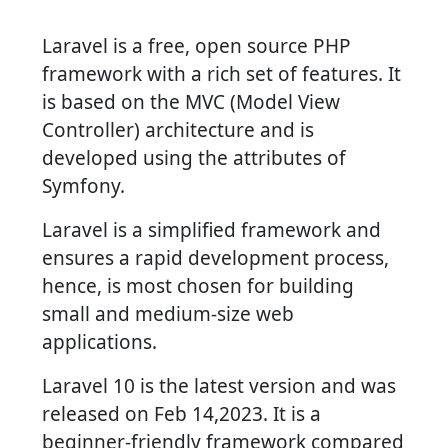
Laravel is a free, open source PHP
framework with a rich set of features. It
is based on the MVC (Model View
Controller) architecture and is
developed using the attributes of
Symfony.
Laravel is a simplified framework and
ensures a rapid development process,
hence, is most chosen for building
small and medium-size web
applications.
Laravel 10 is the latest version and was
released on Feb 14,2023. It is a
beginner-friendly framework compared