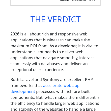
THE VERDICT
2026 is all about rich and responsive web
applications that businesses can make the
maximum ROI from. As a developer, it is vital to
understand client needs to deliver web
applications that navigate smoothly, interact
seamlessly with databases and deliver an
exceptional user experience.
Both Laravel and Symfony are excellent PHP
frameworks that
accelerate web app
development
processes with rich pre-built
components. But, what makes them different is
the efficiency to handle larger web applications
and stability of the websites to handle a large