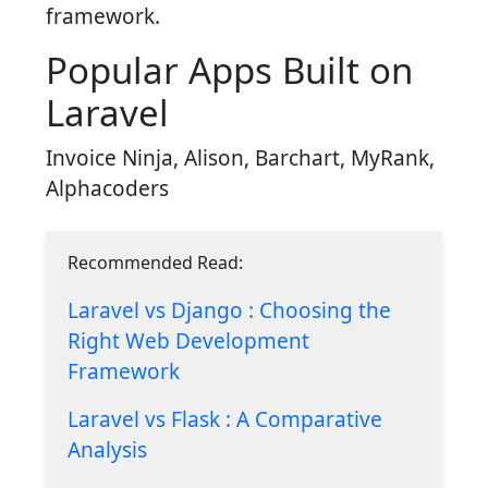
framework.
Popular Apps Built on
Laravel
Invoice Ninja, Alison, Barchart, MyRank,
Alphacoders
Recommended Read:
Laravel vs Django : Choosing the
Right Web Development
Framework
Laravel vs Flask : A Comparative
Analysis