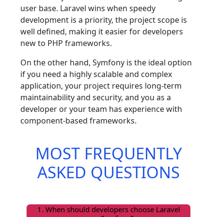
user base. Laravel wins when speedy
development is a priority, the project scope is
well defined, making it easier for developers
new to PHP frameworks.
On the other hand, Symfony is the ideal option
if you need a highly scalable and complex
application, your project requires long-term
maintainability and security, and you as a
developer or your team has experience with
component-based frameworks.
MOST FREQUENTLY
ASKED QUESTIONS
1. When should developers choose Laravel