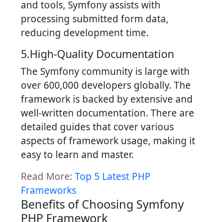
and tools, Symfony assists with
processing submitted form data,
reducing development time.
5.High-Quality Documentation
The Symfony community is large with
over 600,000 developers globally. The
framework is backed by extensive and
well-written documentation. There are
detailed guides that cover various
aspects of framework usage, making it
easy to learn and master.
Read More:
Top 5 Latest PHP
Frameworks
Benefits of Choosing Symfony
PHP Framework