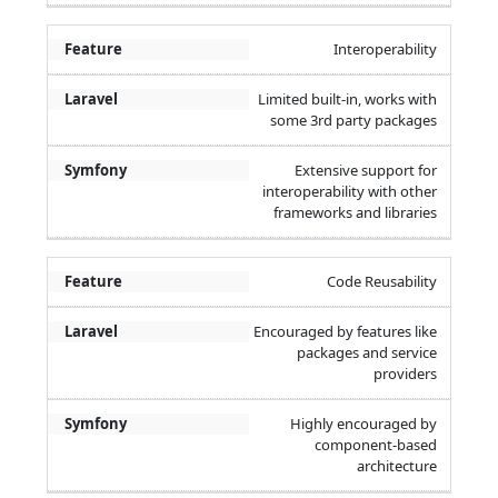
Interoperability
Limited built-in, works with
some 3rd party packages
Extensive support for
interoperability with other
frameworks and libraries
Code Reusability
Encouraged by features like
packages and service
providers
Highly encouraged by
component-based
architecture