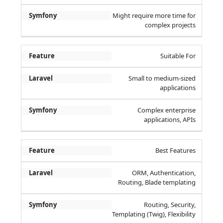
Might require more time for
complex projects
Suitable For
Small to medium-sized
applications
Complex enterprise
applications, APIs
Best Features
ORM, Authentication,
Routing, Blade templating
Routing, Security,
Templating (Twig), Flexibility