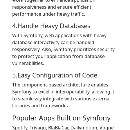
responsiveness and ensure efficient
performance under heavy traffic.
4.Handle Heavy Databases
With Symfony, web applications with heavy
database interactivity can be handled
responsively. Also, Symfony prioritizes security
to protect your application from database
vulnerabilities.
5.Easy Configuration of Code
The component-based architecture enables
Symfony to excel in interoperability, allowing it
to seamlessly integrate with various external
libraries and frameworks.
Popular Apps Built on Symfony
Spotify, Trivago, BlaBlaCar, Dailymotion, Vogue