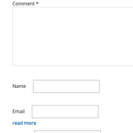
Comment
*
Name
Email
read more
read more
read more