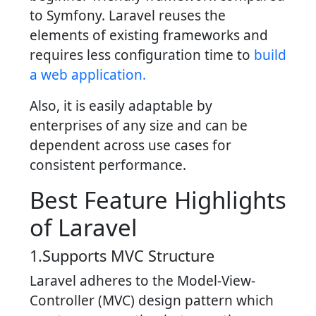
to Symfony. Laravel reuses the
elements of existing frameworks and
requires less configuration time to
build
a web application.
Also, it is easily adaptable by
enterprises of any size and can be
dependent across use cases for
consistent performance.
Best Feature Highlights
of Laravel
1.Supports MVC Structure
Laravel adheres to the Model-View-
Controller (MVC) design pattern which