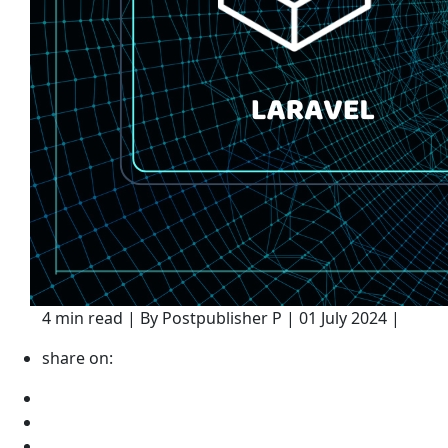
4 min read | By Postpublisher P | 01 July 2024 |
share on: