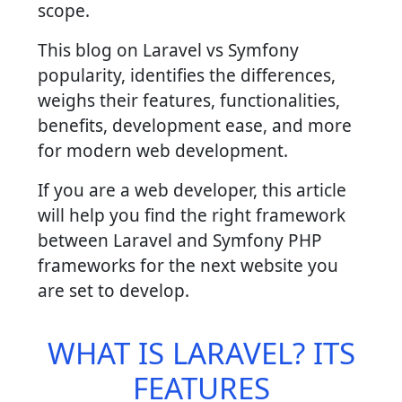
scope.
This blog on Laravel vs Symfony
popularity, identifies the differences,
weighs their features, functionalities,
benefits, development ease, and more
for modern web development.
If you are a web developer, this article
will help you find the right framework
between Laravel and Symfony PHP
frameworks for the next website you
are set to develop.
WHAT IS LARAVEL? ITS
FEATURES