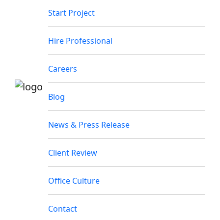
Start Project
Hire Professional
Careers
Blog
News & Press Release
Client Review
Office Culture
Contact