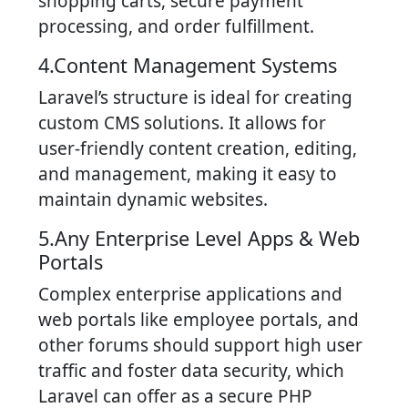
shopping carts, secure payment
processing, and order fulfillment.
4.Content Management Systems
Laravel’s structure is ideal for creating
custom CMS solutions. It allows for
user-friendly content creation, editing,
and management, making it easy to
maintain dynamic websites.
5.Any Enterprise Level Apps & Web
Portals
Complex enterprise applications and
web portals like employee portals, and
other forums should support high user
traffic and foster data security, which
Laravel can offer as a secure PHP