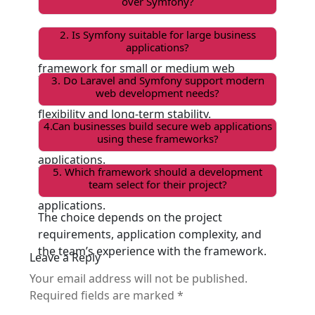
over Symfony?
Laravel is a good choice when you want
2. Is Symfony suitable for large business
applications?
faster development and an easy-to-use
framework for small or medium web
Yes, Symfony is commonly used for complex
3. Do Laravel and Symfony support modern
applications.
web development needs?
and large-scale applications that need
flexibility and long-term stability.
Yes, both frameworks support building
4.Can businesses build secure web applications
using these frameworks?
dynamic websites, APIs, and scalable web
applications.
Yes, both Laravel and Symfony provide
5. Which framework should a development
team select for their project?
strong security features to protect web
applications.
The choice depends on the project
requirements, application complexity, and
the team’s experience with the framework.
Leave a Reply
Your email address will not be published.
Required fields are marked
*