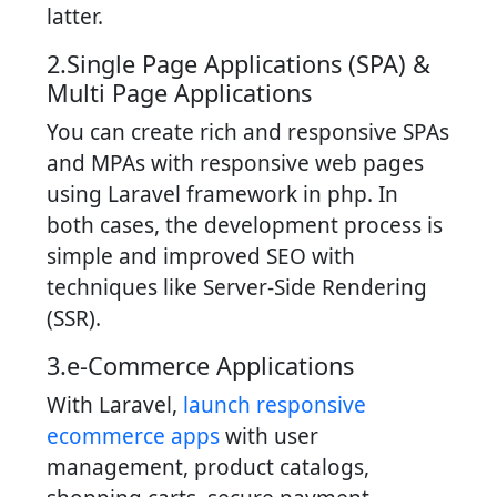
latter.
2.Single Page Applications (SPA) &
Multi Page Applications
You can create rich and responsive SPAs
and MPAs with responsive web pages
using Laravel framework in php. In
both cases, the development process is
simple and improved SEO with
techniques like Server-Side Rendering
(SSR).
3.e-Commerce Applications
With Laravel,
launch responsive
ecommerce apps
with user
management, product catalogs,