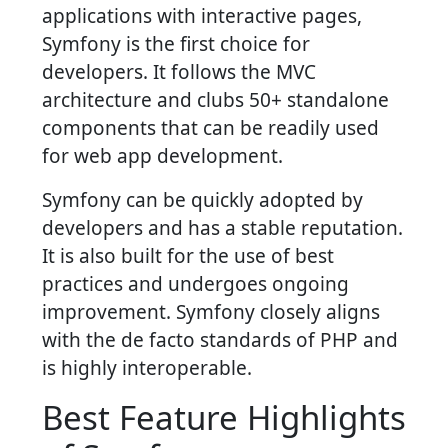
applications with interactive pages,
Symfony is the first choice for
developers. It follows the MVC
architecture and clubs 50+ standalone
components that can be readily used
for web app development.
Symfony can be quickly adopted by
developers and has a stable reputation.
It is also built for the use of best
practices and undergoes ongoing
improvement. Symfony closely aligns
with the de facto standards of PHP and
is highly interoperable.
Best Feature Highlights