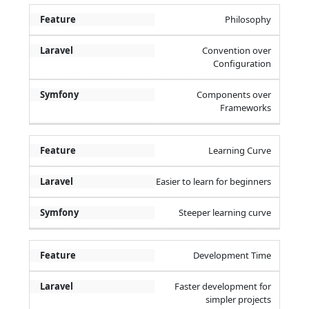
Philosophy
Convention over
Configuration
Components over
Frameworks
Learning Curve
Easier to learn for beginners
Steeper learning curve
Development Time
Faster development for
simpler projects