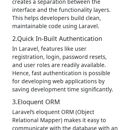
creates a separation between the
interface and the functionality layers.
This helps developers build clean,
maintainable code using Laravel.
2.Quick In-Built Authentication
In Laravel, features like user
registration, login, password resets,
and user roles are readily available.
Hence, fast authentication is possible
for developing web applications by
saving development time significantly.
3.Eloquent ORM
Laravel’s eloquent ORM (Object
Relational Mapper) makes it easy to
communicate with the database with an