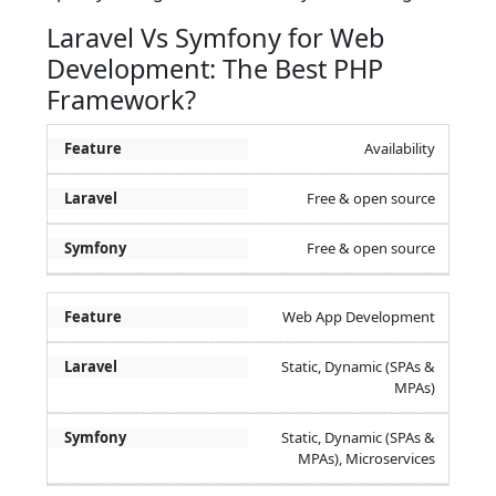
Laravel Vs Symfony for Web
Development: The Best PHP
Framework?
Availability
Free & open source
Free & open source
Web App Development
Static, Dynamic (SPAs &
MPAs)
Static, Dynamic (SPAs &
MPAs), Microservices