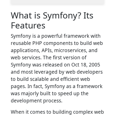
What is Symfony? Its
Features
Symfony is a powerful framework with
reusable PHP components to build web
applications, APIs, microservices, and
web services. The first version of
Symfony was released on Oct 18, 2005
and most leveraged by web developers
to build scalable and efficient web
pages. In fact, Symfony as a framework
was majorly built to speed up the
development process.
When it comes to building complex web