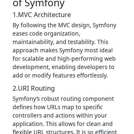
of Symfony
1.MVC Architecture
By following the MVC design, Symfony
eases code organization,
maintainability, and testability. This
approach makes Symfony most ideal
for scalable and high-performing web
development, enabling developers to
add or modify features effortlessly.
2.URI Routing
Symfony’s robust routing component
defines how URLs map to specific
controllers and actions within your
application. This allows for clean and
flexible URL structures. It is so efficient