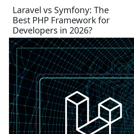
Laravel vs Symfony: The
Best PHP Framework for
Developers in 2026?