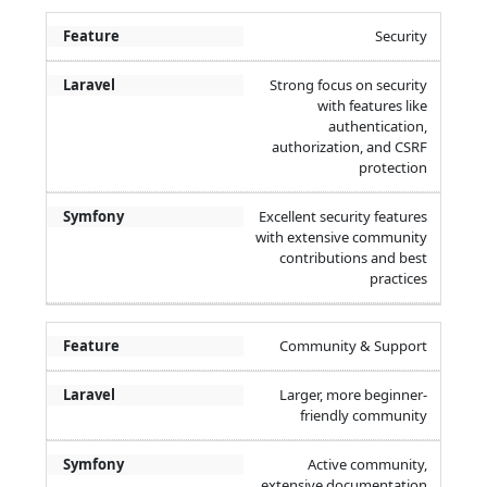
Security
Strong focus on security
with features like
authentication,
authorization, and CSRF
protection
Excellent security features
with extensive community
contributions and best
practices
Community & Support
Larger, more beginner-
friendly community
Active community,
extensive documentation