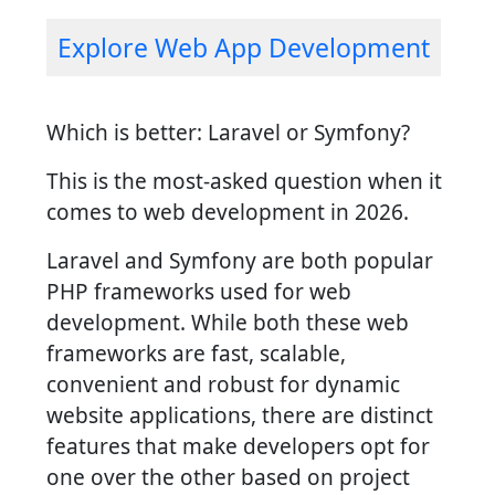
Explore Web App Development
Which is better: Laravel or Symfony?
This is the most-asked question when it
comes to web development in 2026.
Laravel and Symfony are both popular
PHP frameworks used for web
development. While both these web
frameworks are fast, scalable,
convenient and robust for dynamic
website applications, there are distinct
features that make developers opt for
one over the other based on project