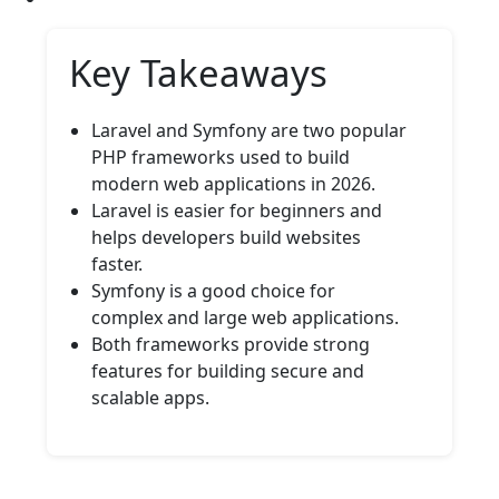
Key Takeaways
Laravel and Symfony are two popular
PHP frameworks used to build
modern web applications in 2026.
Laravel is easier for beginners and
helps developers build websites
faster.
Symfony is a good choice for
complex and large web applications.
Both frameworks provide strong
features for building secure and
scalable apps.