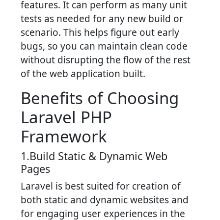
features. It can perform as many unit
tests as needed for any new build or
scenario. This helps figure out early
bugs, so you can maintain clean code
without disrupting the flow of the rest
of the web application built.
Benefits of Choosing
Laravel PHP
Framework
1.Build Static & Dynamic Web
Pages
Laravel is best suited for creation of
both static and dynamic websites and
for engaging user experiences in the