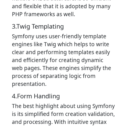
and flexible that it is adopted by many
PHP frameworks as well.
3.Twig Templating
Symfony uses user-friendly template
engines like Twig which helps to write
clear and performing templates easily
and efficiently for creating dynamic
web pages. These engines simplify the
process of separating logic from
presentation.
4.Form Handling
The best highlight about using Symfony
is its simplified form creation validation,
and processing. With intuitive syntax