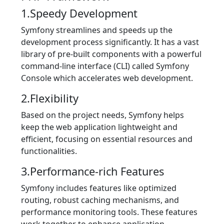
1.Speedy Development
Symfony streamlines and speeds up the
development process significantly. It has a vast
library of pre-built components with a powerful
command-line interface (CLI) called Symfony
Console which accelerates web development.
2.Flexibility
Based on the project needs, Symfony helps
keep the web application lightweight and
efficient, focusing on essential resources and
functionalities.
3.Performance-rich Features
Symfony includes features like optimized
routing, robust caching mechanisms, and
performance monitoring tools. These features
work together to enhance application