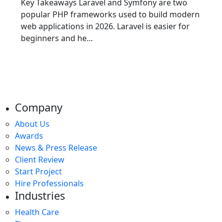
Key Takeaways Laravel and Symfony are two
popular PHP frameworks used to build modern
web applications in 2026. Laravel is easier for
beginners and he...
Company
About Us
Awards
News & Press Release
Client Review
Start Project
Hire Professionals
Industries
Health Care