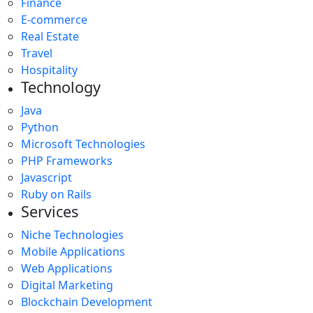
Finance
E-commerce
Real Estate
Travel
Hospitality
Technology
Java
Python
Microsoft Technologies
PHP Frameworks
Javascript
Ruby on Rails
Services
Niche Technologies
Mobile Applications
Web Applications
Digital Marketing
Blockchain Development