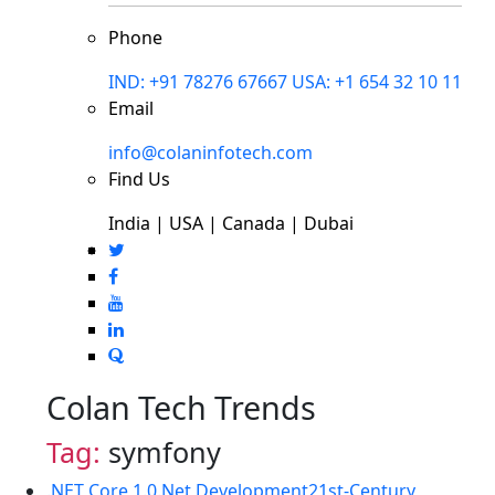
Phone
IND: +91 78276 67667
USA: +1 654 32 10 11
Email
info@colaninfotech.com
Find Us
India | USA | Canada | Dubai
Colan Tech Trends
Tag:
symfony
.NET Core 1.0
.Net Development
21st-Century