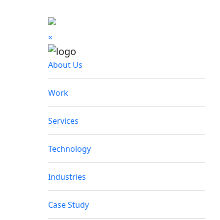
×
About Us
Work
Services
Technology
Industries
Case Study