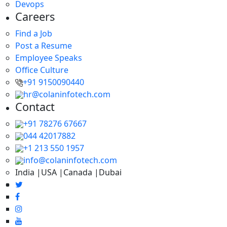
Devops
Careers
Find a Job
Post a Resume
Employee Speaks
Office Culture
+91 9150090440
hr@colaninfotech.com
Contact
+91 78276 67667
044 42017882
+1 213 550 1957
info@colaninfotech.com
India |USA |Canada |Dubai