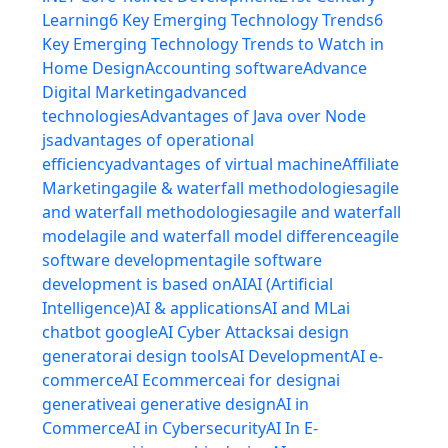
Learning
6 Key Emerging Technology Trends
6
Key Emerging Technology Trends to Watch in
Home Design
Accounting software
Advance
Digital Marketing
advanced
technologies
Advantages of Java over Node
js
advantages of operational
efficiency
advantages of virtual machine
Affiliate
Marketing
agile & waterfall methodologies
agile
and waterfall methodologies
agile and waterfall
model
agile and waterfall model difference
agile
software development
agile software
development is based on
AI
AI (Artificial
Intelligence)
AI & applications
AI and ML
ai
chatbot google
AI Cyber Attacks
ai design
generator
ai design tools
AI Development
AI e-
commerce
AI Ecommerce
ai for design
ai
generative
ai generative design
AI in
Commerce
AI in Cybersecurity
AI In E-