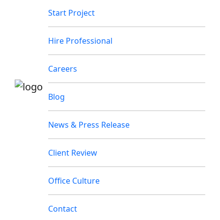
Start Project
Hire Professional
Careers
Blog
News & Press Release
Client Review
Office Culture
Contact