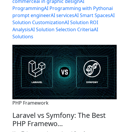
commerce
ai in graphic design
AI
Programming
AI Programming with Python
ai
prompt engineer
AI services
AI Smart Spaces
AI
Solution Customization
AI Solution ROI
Analysis
AI Solution Selection Criteria
AI
Solutions
PHP Framework
Laravel vs Symfony: The Best
PHP Framewo...