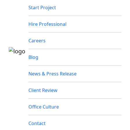
Start Project
Hire Professional
Careers
Blog
News & Press Release
Client Review
Office Culture
Contact