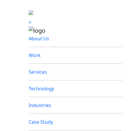
×
About Us
Work
Services
Technology
Industries
Case Study