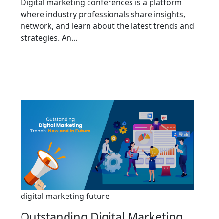
Digital marketing conferences is a platform
where industry professionals share insights,
network, and learn about the latest trends and
strategies. An...
digital marketing future
Outstanding Digital Marketing