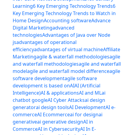
Learning
6 Key Emerging Technology Trends
6
Key Emerging Technology Trends to Watch in
Home Design
Accounting software
Advance
Digital Marketing
advanced
technologies
Advantages of Java over Node
js
advantages of operational
efficiency
advantages of virtual machine
Affiliate
Marketing
agile & waterfall methodologies
agile
and waterfall methodologies
agile and waterfall
model
agile and waterfall model difference
agile
software development
agile software
development is based on
AI
AI (Artificial
Intelligence)
AI & applications
AI and ML
ai
chatbot google
AI Cyber Attacks
ai design
generator
ai design tools
AI Development
AI e-
commerce
AI Ecommerce
ai for design
ai
generative
ai generative design
AI in
Commerce
AI in Cybersecurity
AI In E-