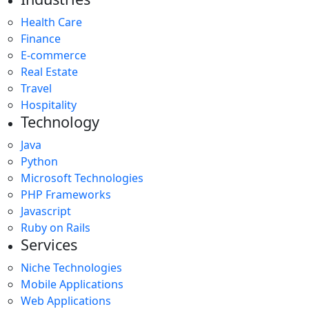
Health Care
Finance
E-commerce
Real Estate
Travel
Hospitality
Technology
Java
Python
Microsoft Technologies
PHP Frameworks
Javascript
Ruby on Rails
Services
Niche Technologies
Mobile Applications
Web Applications