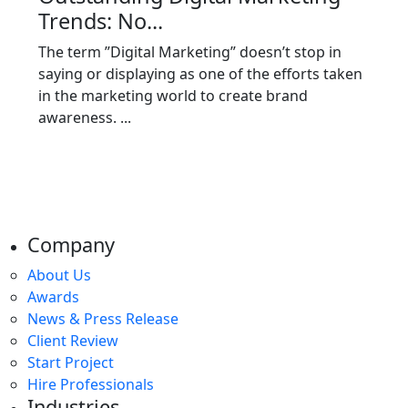
Trends: No...
The term ”Digital Marketing” doesn’t stop in
saying or displaying as one of the efforts taken
in the marketing world to create brand
awareness. ...
Company
About Us
Awards
News & Press Release
Client Review
Start Project
Hire Professionals
Industries