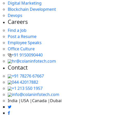
Digital Marketing
Blockchain Development
Devops
Careers
Find a Job
Post a Resume
Employee Speaks
Office Culture
+91 9150090440
hr@colaninfotech.com
Contact
+91 78276 67667
044 42017882
+1 213 550 1957
info@colaninfotech.com
India |USA |Canada |Dubai