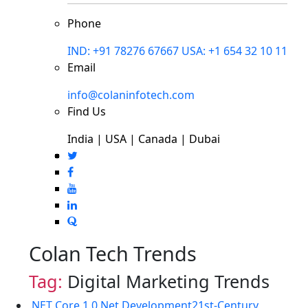
Phone
IND: +91 78276 67667
USA: +1 654 32 10 11
Email
info@colaninfotech.com
Find Us
India | USA | Canada | Dubai
Colan Tech Trends
Tag:
Digital Marketing Trends
.NET Core 1.0
.Net Development
21st-Century