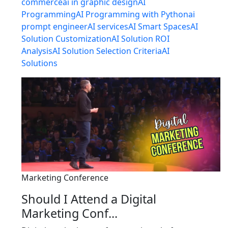
commerce
ai in graphic design
AI
Programming
AI Programming with Python
ai
prompt engineer
AI services
AI Smart Spaces
AI
Solution Customization
AI Solution ROI
Analysis
AI Solution Selection Criteria
AI
Solutions
Marketing Conference
Should I Attend a Digital
Marketing Conf...