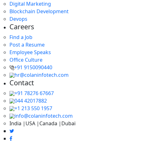
Digital Marketing
Blockchain Development
Devops
Careers
Find a Job
Post a Resume
Employee Speaks
Office Culture
+91 9150090440
hr@colaninfotech.com
Contact
+91 78276 67667
044 42017882
+1 213 550 1957
info@colaninfotech.com
India |USA |Canada |Dubai