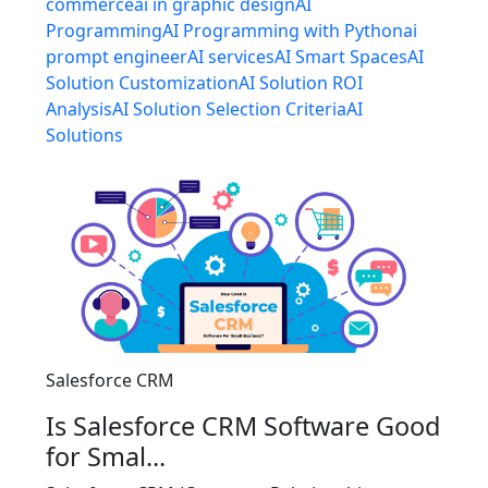
commerce
ai in graphic design
AI
Programming
AI Programming with Python
ai
prompt engineer
AI services
AI Smart Spaces
AI
Solution Customization
AI Solution ROI
Analysis
AI Solution Selection Criteria
AI
Solutions
Salesforce CRM
Is Salesforce CRM Software Good
for Smal...