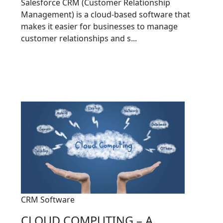
Salesforce CRM (Customer Relationship
Management) is a cloud-based software that
makes it easier for businesses to manage
customer relationships and s...
CRM Software
CLOUD COMPUTING – A