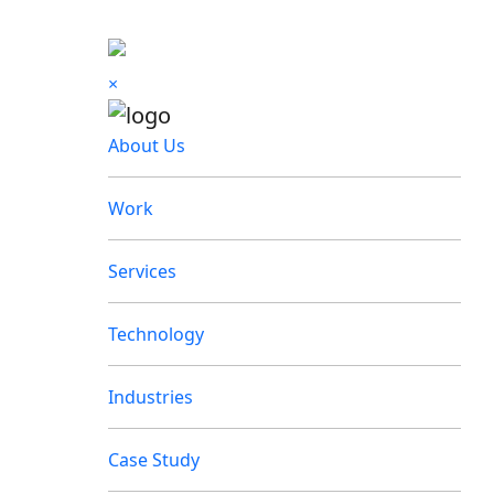
×
About Us
Work
Services
Technology
Industries
Case Study