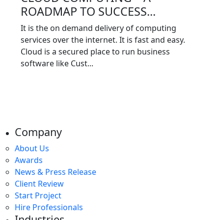
ROADMAP TO SUCCESS...
It is the on demand delivery of computing
services over the internet. It is fast and easy.
Cloud is a secured place to run business
software like Cust...
Company
About Us
Awards
News & Press Release
Client Review
Start Project
Hire Professionals
Industries