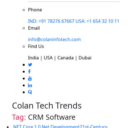
Phone
IND: +91 78276 67667
USA: +1 654 32 10 11
Email
info@colaninfotech.com
Find Us
India | USA | Canada | Dubai
Colan Tech Trends
Tag:
CRM Software
.NET Core 1.0
.Net Development
21st-Century