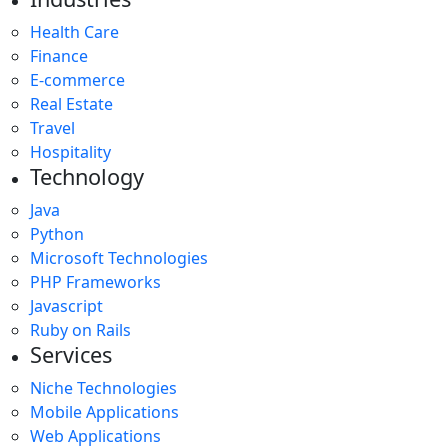
Health Care
Finance
E-commerce
Real Estate
Travel
Hospitality
Technology
Java
Python
Microsoft Technologies
PHP Frameworks
Javascript
Ruby on Rails
Services
Niche Technologies
Mobile Applications
Web Applications