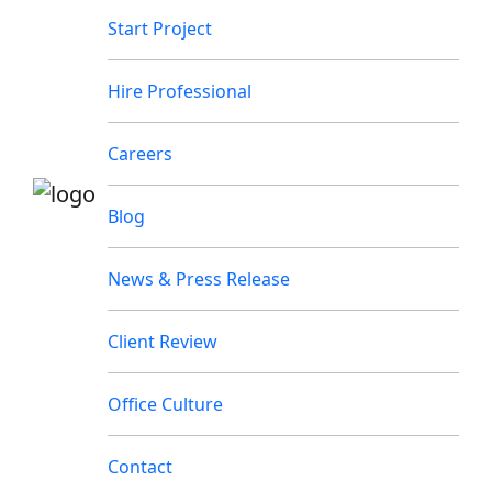
Start Project
Hire Professional
Careers
Blog
News & Press Release
Client Review
Office Culture
Contact