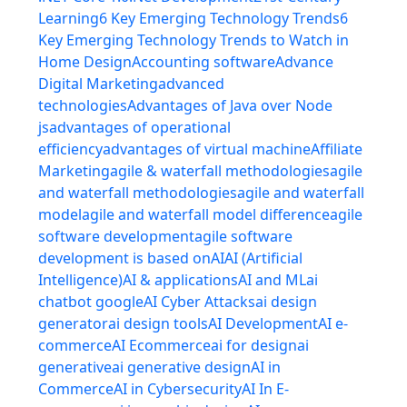
Learning
6 Key Emerging Technology Trends
6
Key Emerging Technology Trends to Watch in
Home Design
Accounting software
Advance
Digital Marketing
advanced
technologies
Advantages of Java over Node
js
advantages of operational
efficiency
advantages of virtual machine
Affiliate
Marketing
agile & waterfall methodologies
agile
and waterfall methodologies
agile and waterfall
model
agile and waterfall model difference
agile
software development
agile software
development is based on
AI
AI (Artificial
Intelligence)
AI & applications
AI and ML
ai
chatbot google
AI Cyber Attacks
ai design
generator
ai design tools
AI Development
AI e-
commerce
AI Ecommerce
ai for design
ai
generative
ai generative design
AI in
Commerce
AI in Cybersecurity
AI In E-