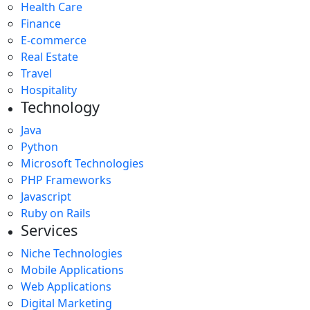
Health Care
Finance
E-commerce
Real Estate
Travel
Hospitality
Technology
Java
Python
Microsoft Technologies
PHP Frameworks
Javascript
Ruby on Rails
Services
Niche Technologies
Mobile Applications
Web Applications
Digital Marketing