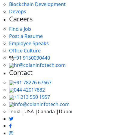
Blockchain Development
Devops
Careers
Find a Job
Post a Resume
Employee Speaks
Office Culture
+91 9150090440
hr@colaninfotech.com
Contact
+91 78276 67667
044 42017882
+1 213 550 1957
info@colaninfotech.com
India |USA |Canada |Dubai