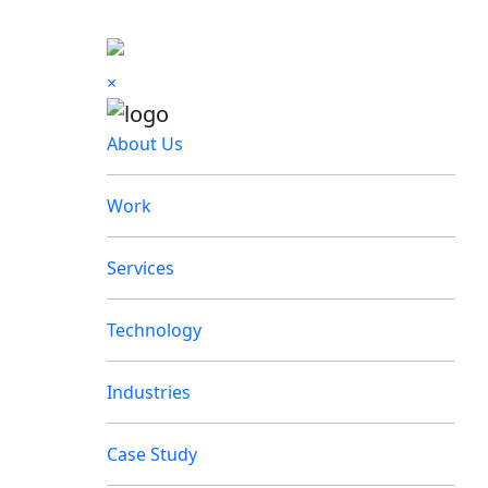
×
About Us
Work
Services
Technology
Industries
Case Study