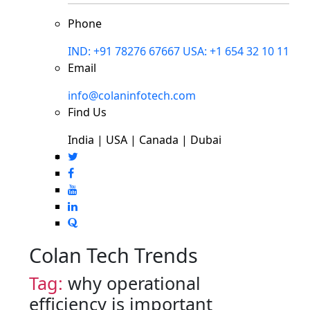
Phone
IND: +91 78276 67667
USA: +1 654 32 10 11
Email
info@colaninfotech.com
Find Us
India | USA | Canada | Dubai
Colan Tech Trends
Tag:
why operational
efficiency is important