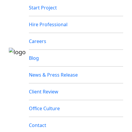
Start Project
Hire Professional
Careers
Blog
News & Press Release
Client Review
Office Culture
Contact