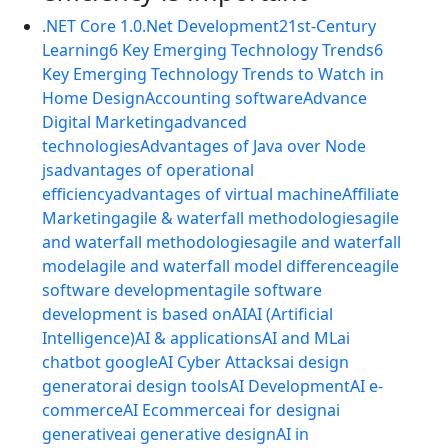
.NET Core 1.0
.Net Development
21st-Century
Learning
6 Key Emerging Technology Trends
6
Key Emerging Technology Trends to Watch in
Home Design
Accounting software
Advance
Digital Marketing
advanced
technologies
Advantages of Java over Node
js
advantages of operational
efficiency
advantages of virtual machine
Affiliate
Marketing
agile & waterfall methodologies
agile
and waterfall methodologies
agile and waterfall
model
agile and waterfall model difference
agile
software development
agile software
development is based on
AI
AI (Artificial
Intelligence)
AI & applications
AI and ML
ai
chatbot google
AI Cyber Attacks
ai design
generator
ai design tools
AI Development
AI e-
commerce
AI Ecommerce
ai for design
ai
generative
ai generative design
AI in