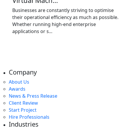
Virtual Mach...
Businesses are constantly striving to optimise
their operational efficiency as much as possible.
Whether running high-end enterprise
applications or s...
Company
About Us
Awards
News & Press Release
Client Review
Start Project
Hire Professionals
Industries