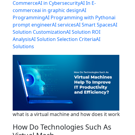
Commerce
AI in Cybersecurity
AI In E-
commerce
ai in graphic design
AI
Programming
AI Programming with Python
ai
prompt engineer
AI services
AI Smart Spaces
AI
Solution Customization
AI Solution ROI
Analysis
AI Solution Selection Criteria
AI
Solutions
what is a virtual machine and how does it work
How Do Technologies Such As