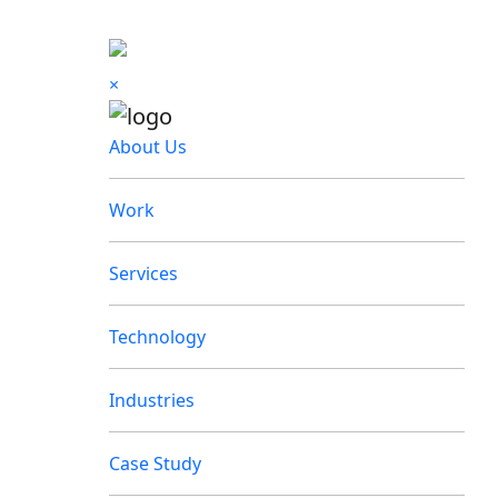
×
About Us
Work
Services
Technology
Industries
Case Study