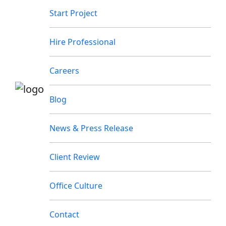
Start Project
Hire Professional
Careers
Blog
News & Press Release
Client Review
Office Culture
Contact