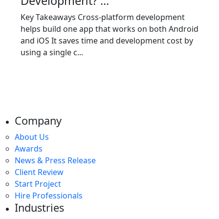
Development? ...
Key Takeaways Cross-platform development
helps build one app that works on both Android
and iOS It saves time and development cost by
using a single c...
Company
About Us
Awards
News & Press Release
Client Review
Start Project
Hire Professionals
Industries