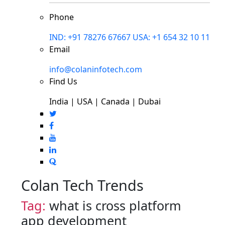
Phone
IND: +91 78276 67667
USA: +1 654 32 10 11
Email
info@colaninfotech.com
Find Us
India | USA | Canada | Dubai
Colan Tech Trends
Tag:
what is cross platform
app development