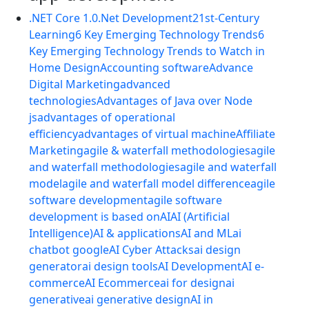
.NET Core 1.0
.Net Development
21st-Century
Learning
6 Key Emerging Technology Trends
6
Key Emerging Technology Trends to Watch in
Home Design
Accounting software
Advance
Digital Marketing
advanced
technologies
Advantages of Java over Node
js
advantages of operational
efficiency
advantages of virtual machine
Affiliate
Marketing
agile & waterfall methodologies
agile
and waterfall methodologies
agile and waterfall
model
agile and waterfall model difference
agile
software development
agile software
development is based on
AI
AI (Artificial
Intelligence)
AI & applications
AI and ML
ai
chatbot google
AI Cyber Attacks
ai design
generator
ai design tools
AI Development
AI e-
commerce
AI Ecommerce
ai for design
ai
generative
ai generative design
AI in