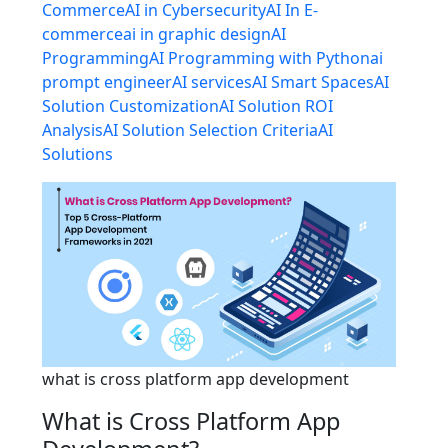
Commerce
AI in Cybersecurity
AI In E-
commerce
ai in graphic design
AI
Programming
AI Programming with Python
ai
prompt engineer
AI services
AI Smart Spaces
AI
Solution Customization
AI Solution ROI
Analysis
AI Solution Selection Criteria
AI
Solutions
what is cross platform app development
What is Cross Platform App