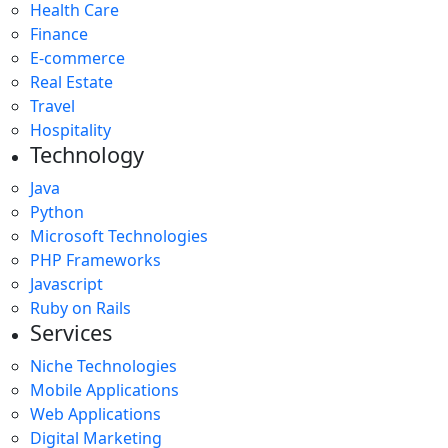
Health Care
Finance
E-commerce
Real Estate
Travel
Hospitality
Technology
Java
Python
Microsoft Technologies
PHP Frameworks
Javascript
Ruby on Rails
Services
Niche Technologies
Mobile Applications
Web Applications
Digital Marketing