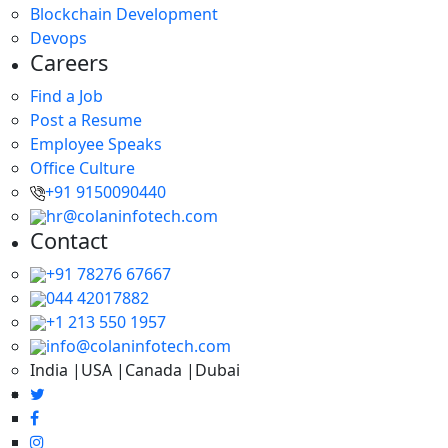
Blockchain Development
Devops
Careers
Find a Job
Post a Resume
Employee Speaks
Office Culture
+91 9150090440
hr@colaninfotech.com
Contact
+91 78276 67667
044 42017882
+1 213 550 1957
info@colaninfotech.com
India |USA |Canada |Dubai