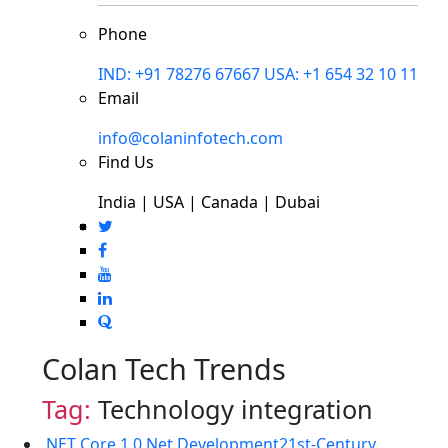
Phone
IND: +91 78276 67667
USA: +1 654 32 10 11
Email
info@colaninfotech.com
Find Us
India | USA | Canada | Dubai
Colan Tech Trends
Tag:
Technology integration
.NET Core 1.0
.Net Development
21st-Century