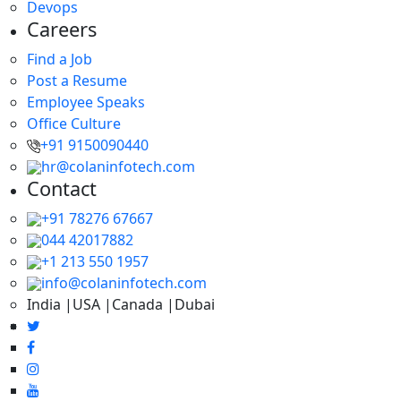
Devops
Careers
Find a Job
Post a Resume
Employee Speaks
Office Culture
+91 9150090440
hr@colaninfotech.com
Contact
+91 78276 67667
044 42017882
+1 213 550 1957
info@colaninfotech.com
India |USA |Canada |Dubai