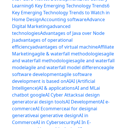
Learning
6 Key Emerging Technology Trends
6
Key Emerging Technology Trends to Watch in
Home Design
Accounting software
Advance
Digital Marketing
advanced
technologies
Advantages of Java over Node
js
advantages of operational
efficiency
advantages of virtual machine
Affiliate
Marketing
agile & waterfall methodologies
agile
and waterfall methodologies
agile and waterfall
model
agile and waterfall model difference
agile
software development
agile software
development is based on
AI
AI (Artificial
Intelligence)
AI & applications
AI and ML
ai
chatbot google
AI Cyber Attacks
ai design
generator
ai design tools
AI Development
AI e-
commerce
AI Ecommerce
ai for design
ai
generative
ai generative design
AI in
Commerce
AI in Cybersecurity
AI In E-