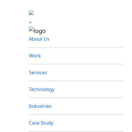
×
About Us
Work
Services
Technology
Industries
Case Study