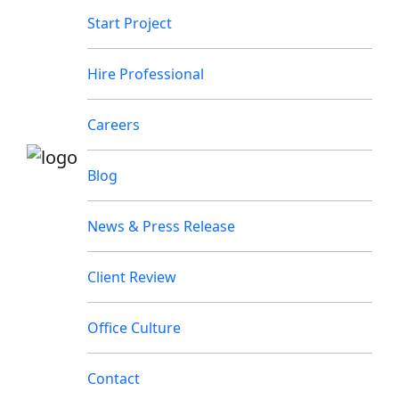
Start Project
Hire Professional
Careers
Blog
News & Press Release
Client Review
Office Culture
Contact