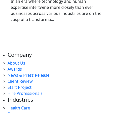
In an era where technology and human
expertise intertwine more closely than ever,
businesses across various industries are on the
cusp of a transforma...
Company
About Us
Awards
News & Press Release
Client Review
Start Project
Hire Professionals
Industries
Health Care