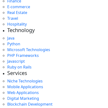
Finance
E-commerce
Real Estate
Travel
Hospitality
Technology
Java
Python
Microsoft Technologies
PHP Frameworks
Javascript
Ruby on Rails
Services
Niche Technologies
Mobile Applications
Web Applications
Digital Marketing
Blockchain Development