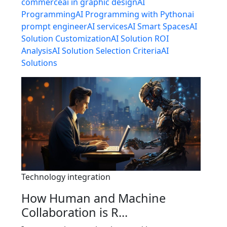
commerce
ai in graphic design
AI
Programming
AI Programming with Python
ai
prompt engineer
AI services
AI Smart Spaces
AI
Solution Customization
AI Solution ROI
Analysis
AI Solution Selection Criteria
AI
Solutions
Technology integration
How Human and Machine
Collaboration is R...