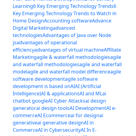
Learning
6 Key Emerging Technology Trends
6
Key Emerging Technology Trends to Watch in
Home Design
Accounting software
Advance
Digital Marketing
advanced
technologies
Advantages of Java over Node
js
advantages of operational
efficiency
advantages of virtual machine
Affiliate
Marketing
agile & waterfall methodologies
agile
and waterfall methodologies
agile and waterfall
model
agile and waterfall model difference
agile
software development
agile software
development is based on
AI
AI (Artificial
Intelligence)
AI & applications
AI and ML
ai
chatbot google
AI Cyber Attacks
ai design
generator
ai design tools
AI Development
AI e-
commerce
AI Ecommerce
ai for design
ai
generative
ai generative design
AI in
Commerce
AI in Cybersecurity
AI In E-