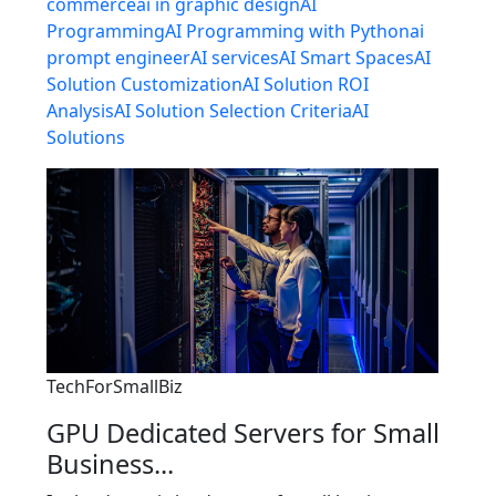
commerce
ai in graphic design
AI
Programming
AI Programming with Python
ai
prompt engineer
AI services
AI Smart Spaces
AI
Solution Customization
AI Solution ROI
Analysis
AI Solution Selection Criteria
AI
Solutions
TechForSmallBiz
GPU Dedicated Servers for Small
Business...