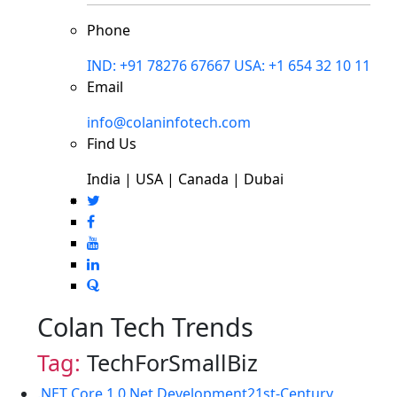
Phone
IND: +91 78276 67667
USA: +1 654 32 10 11
Email
info@colaninfotech.com
Find Us
India | USA | Canada | Dubai
Colan Tech Trends
Tag:
TechForSmallBiz
.NET Core 1.0
.Net Development
21st-Century