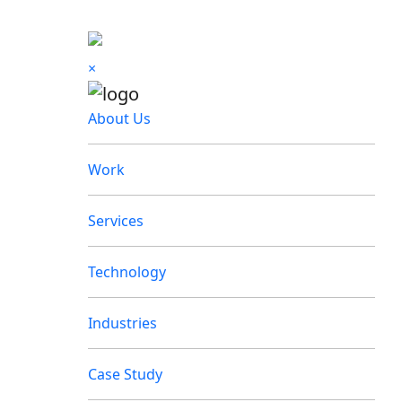
×
About Us
Work
Services
Technology
Industries
Case Study