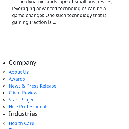
In the dynamic landscape of small businesses,
leveraging advanced technologies can be a
game-changer. One such technology that is
gaining traction is ...
Company
About Us
Awards
News & Press Release
Client Review
Start Project
Hire Professionals
Industries
Health Care