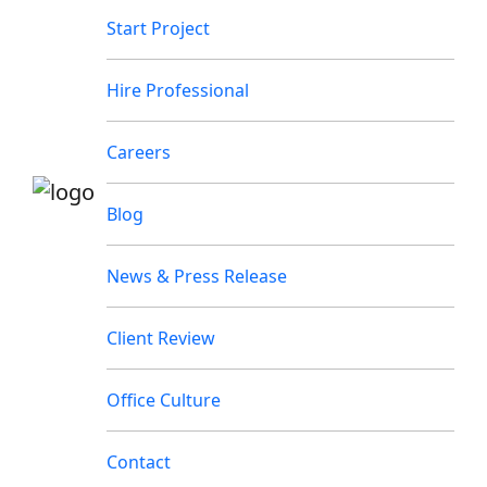
Start Project
Hire Professional
Careers
Blog
News & Press Release
Client Review
Office Culture
Contact