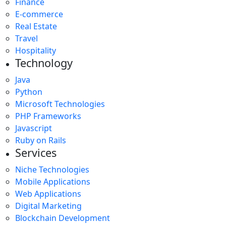
Finance
E-commerce
Real Estate
Travel
Hospitality
Technology
Java
Python
Microsoft Technologies
PHP Frameworks
Javascript
Ruby on Rails
Services
Niche Technologies
Mobile Applications
Web Applications
Digital Marketing
Blockchain Development