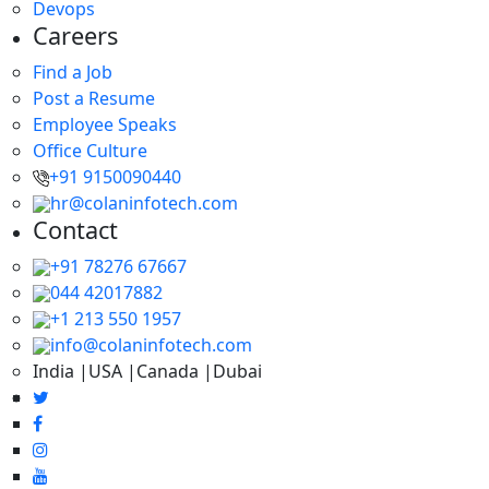
Devops
Careers
Find a Job
Post a Resume
Employee Speaks
Office Culture
+91 9150090440
hr@colaninfotech.com
Contact
+91 78276 67667
044 42017882
+1 213 550 1957
info@colaninfotech.com
India |USA |Canada |Dubai