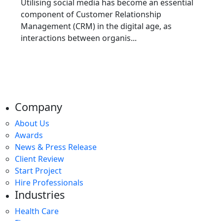
Utilising social media has become an essential
component of Customer Relationship
Management (CRM) in the digital age, as
interactions between organis...
Company
About Us
Awards
News & Press Release
Client Review
Start Project
Hire Professionals
Industries
Health Care