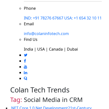
Phone
IND: +91 78276 67667
USA: +1 654 32 10 11
Email
info@colaninfotech.com
Find Us
India | USA | Canada | Dubai
Colan Tech Trends
Tag:
Social Media in CRM
.NET Core 1.0
.Net Development
21st-Century