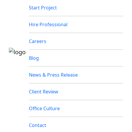
Start Project
Hire Professional
Careers
Blog
News & Press Release
Client Review
Office Culture
Contact