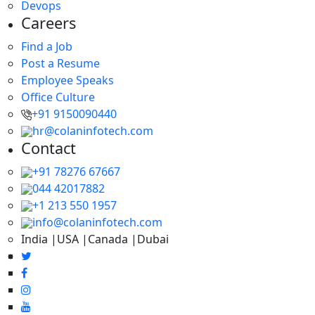
Devops
Careers
Find a Job
Post a Resume
Employee Speaks
Office Culture
+91 9150090440
hr@colaninfotech.com
Contact
+91 78276 67667
044 42017882
+1 213 550 1957
info@colaninfotech.com
India |USA |Canada |Dubai