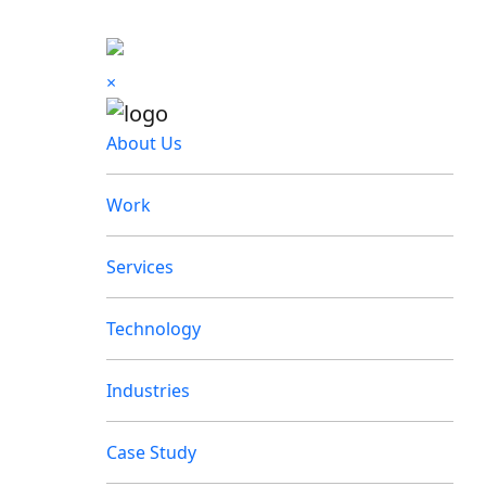
×
About Us
Work
Services
Technology
Industries
Case Study