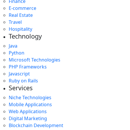
Finance
E-commerce
Real Estate
Travel
Hospitality
Technology
Java
Python
Microsoft Technologies
PHP Frameworks
Javascript
Ruby on Rails
Services
Niche Technologies
Mobile Applications
Web Applications
Digital Marketing
Blockchain Development