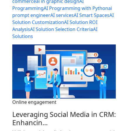
commerce
ai in graphic design
AI
Programming
AI Programming with Python
ai
prompt engineer
AI services
AI Smart Spaces
AI
Solution Customization
AI Solution ROI
Analysis
AI Solution Selection Criteria
AI
Solutions
Online engagement
Leveraging Social Media in CRM:
Enhancin...