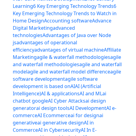
Learning
6 Key Emerging Technology Trends
6
Key Emerging Technology Trends to Watch in
Home Design
Accounting software
Advance
Digital Marketing
advanced
technologies
Advantages of Java over Node
js
advantages of operational
efficiency
advantages of virtual machine
Affiliate
Marketing
agile & waterfall methodologies
agile
and waterfall methodologies
agile and waterfall
model
agile and waterfall model difference
agile
software development
agile software
development is based on
AI
AI (Artificial
Intelligence)
AI & applications
AI and ML
ai
chatbot google
AI Cyber Attacks
ai design
generator
ai design tools
AI Development
AI e-
commerce
AI Ecommerce
ai for design
ai
generative
ai generative design
AI in
Commerce
AI in Cybersecurity
AI In E-