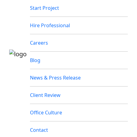
Start Project
Hire Professional
Careers
Blog
News & Press Release
Client Review
Office Culture
Contact