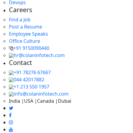
Devops
Careers
Find a Job
Post a Resume
Employee Speaks
Office Culture
+91 9150090440
hr@colaninfotech.com
Contact
+91 78276 67667
044 42017882
+1 213 550 1957
info@colaninfotech.com
India |USA |Canada |Dubai