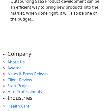
Outsourcing SaaS Product development can be
an efficient way to bring new products into the
market. When done right, it will also be one of
the budget...
Company
About Us
Awards
News & Press Release
Client Review
Start Project
Hire Professionals
Industries
Health Care