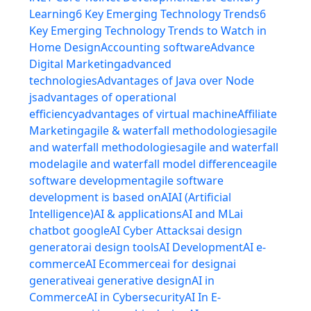
Learning
6 Key Emerging Technology Trends
6
Key Emerging Technology Trends to Watch in
Home Design
Accounting software
Advance
Digital Marketing
advanced
technologies
Advantages of Java over Node
js
advantages of operational
efficiency
advantages of virtual machine
Affiliate
Marketing
agile & waterfall methodologies
agile
and waterfall methodologies
agile and waterfall
model
agile and waterfall model difference
agile
software development
agile software
development is based on
AI
AI (Artificial
Intelligence)
AI & applications
AI and ML
ai
chatbot google
AI Cyber Attacks
ai design
generator
ai design tools
AI Development
AI e-
commerce
AI Ecommerce
ai for design
ai
generative
ai generative design
AI in
Commerce
AI in Cybersecurity
AI In E-