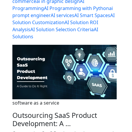
commerce
ai in graphic design
AI
Programming
AI Programming with Python
ai
prompt engineer
AI services
AI Smart Spaces
AI
Solution Customization
AI Solution ROI
Analysis
AI Solution Selection Criteria
AI
Solutions
software as a service
Outsourcing SaaS Product
Development: A ...