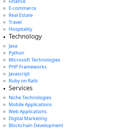
Finance
E-commerce
Real Estate
Travel
Hospitality
Technology
Java
Python
Microsoft Technologies
PHP Frameworks
Javascript
Ruby on Rails
Services
Niche Technologies
Mobile Applications
Web Applications
Digital Marketing
Blockchain Development