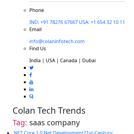
Phone
IND: +91 78276 67667
USA: +1 654 32 10 11
Email
info@colaninfotech.com
Find Us
India | USA | Canada | Dubai
Colan Tech Trends
Tag:
saas company
.NET Core 1.0
.Net Development
21st-Century