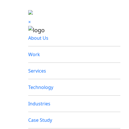
×
About Us
Work
Services
Technology
Industries
Case Study