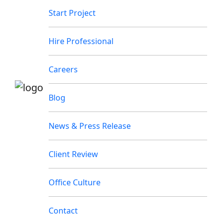
Start Project
Hire Professional
Careers
Blog
News & Press Release
Client Review
Office Culture
Contact