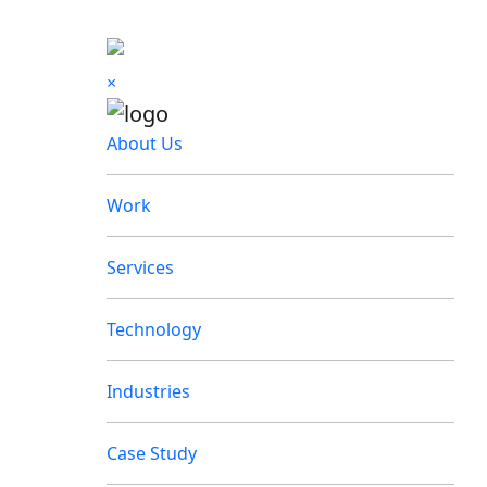
×
About Us
Work
Services
Technology
Industries
Case Study