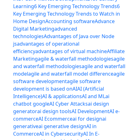
Learning
6 Key Emerging Technology Trends
6
Key Emerging Technology Trends to Watch in
Home Design
Accounting software
Advance
Digital Marketing
advanced
technologies
Advantages of Java over Node
js
advantages of operational
efficiency
advantages of virtual machine
Affiliate
Marketing
agile & waterfall methodologies
agile
and waterfall methodologies
agile and waterfall
model
agile and waterfall model difference
agile
software development
agile software
development is based on
AI
AI (Artificial
Intelligence)
AI & applications
AI and ML
ai
chatbot google
AI Cyber Attacks
ai design
generator
ai design tools
AI Development
AI e-
commerce
AI Ecommerce
ai for design
ai
generative
ai generative design
AI in
Commerce
AI in Cybersecurity
AI In E-