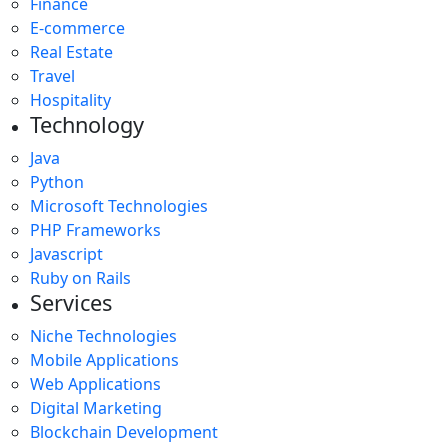
Finance
E-commerce
Real Estate
Travel
Hospitality
Technology
Java
Python
Microsoft Technologies
PHP Frameworks
Javascript
Ruby on Rails
Services
Niche Technologies
Mobile Applications
Web Applications
Digital Marketing
Blockchain Development