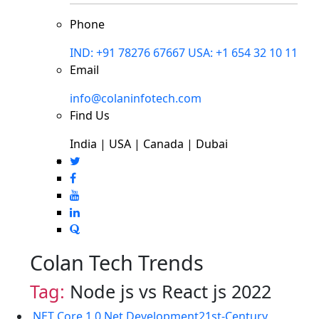
Phone
IND: +91 78276 67667
USA: +1 654 32 10 11
Email
info@colaninfotech.com
Find Us
India | USA | Canada | Dubai
Colan Tech Trends
Tag:
Node js vs React js 2022
.NET Core 1.0
.Net Development
21st-Century