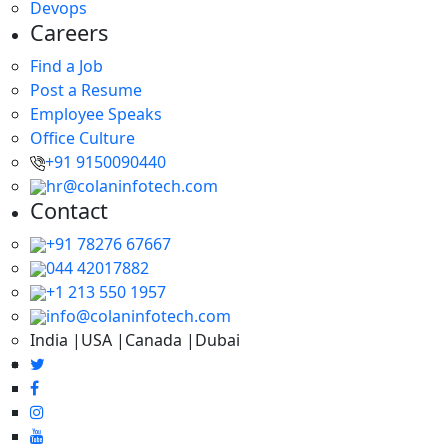
Devops
Careers
Find a Job
Post a Resume
Employee Speaks
Office Culture
+91 9150090440
hr@colaninfotech.com
Contact
+91 78276 67667
044 42017882
+1 213 550 1957
info@colaninfotech.com
India |USA |Canada |Dubai