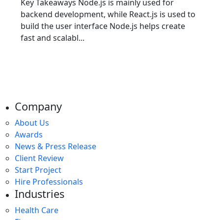
Key Takeaways Node.js is mainly used for
backend development, while React.js is used to
build the user interface Node.js helps create
fast and scalabl...
Company
About Us
Awards
News & Press Release
Client Review
Start Project
Hire Professionals
Industries
Health Care