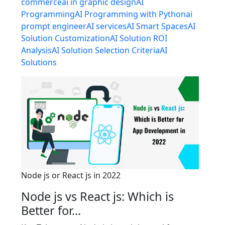
commerce
ai in graphic design
AI
Programming
AI Programming with Python
ai
prompt engineer
AI services
AI Smart Spaces
AI
Solution Customization
AI Solution ROI
Analysis
AI Solution Selection Criteria
AI
Solutions
Node js or React js in 2022
Node js vs React js: Which is
Better for...