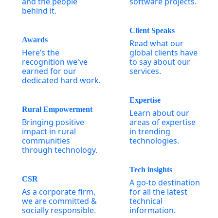
and the people
software projects.
behind it.
Client Speaks
Awards
Read what our
Here’s the
global clients have
recognition we've
to say about our
earned for our
services.
dedicated hard work.
Expertise
Rural Empowerment
Learn about our
Bringing positive
areas of expertise
impact in rural
in trending
communities
technologies.
through technology.
Tech insights
CSR
A go-to destination
As a corporate firm,
for all the latest
we are committed &
technical
socially responsible.
information.