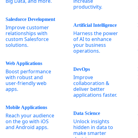
Big Data, and more.
increase
productivity.
Salesforce Development
Artificial Intelligence
Improve customer
relationships with
Harness the power
custom Salesforce
of AI to enhance
solutions.
your business
operations.
Web Applications
DevOps
Boost performance
with robust and
Improve
user-friendly web
collaboration &
apps.
deliver better
applications faster.
Mobile Applications
Data Science
Reach your audience
on the go with iOS
Unlock insights
and Android apps.
hidden in data to
make smarter