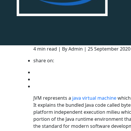
4 min read | By Admin | 25 September 202
share on:
JVM represents a
java virtual machine
which 
It explains the bundled Java code called byt
platform independent execution milieu which
portion of the Java runtime environment th
the standard for modern software develop