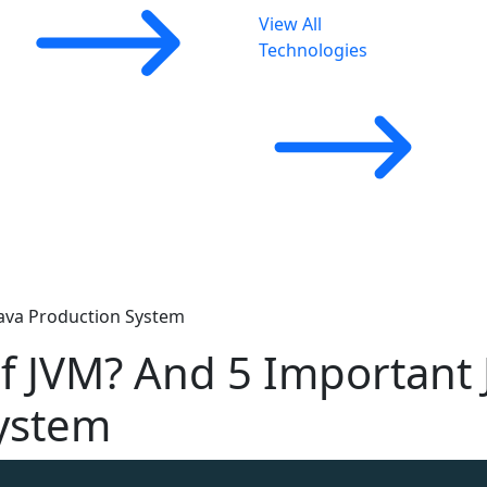
View All
Technologies
Java Production System
of JVM? And 5 Important
System