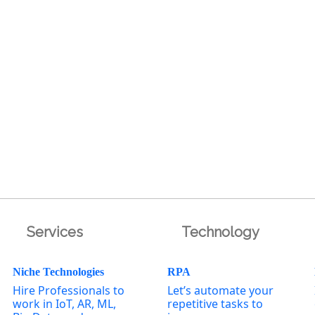
Services
Technology
Niche Technologies
RPA
Hire Professionals to
Let’s automate your
work in IoT, AR, ML,
repetitive tasks to