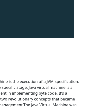
ne is the execution of a JVM specification.
pecific stage. Java virtual machine is a
ent in implementing byte code. It’s a
 two revolutionary concepts that became
management.The Java Virtual Machine was