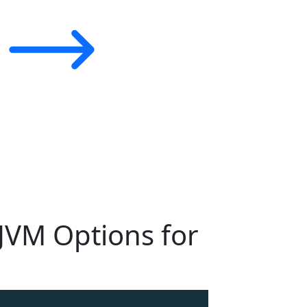
 JVM Options for