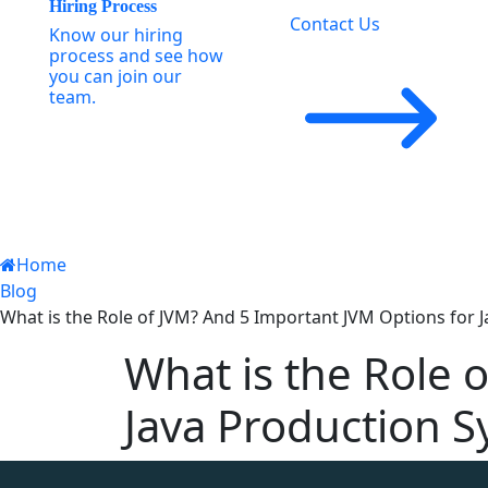
Hiring Process
Contact Us
Know our hiring
process and see how
you can join our
team.
Home
Blog
What is the Role of JVM? And 5 Important JVM Options for 
What is the Role 
Java Production 