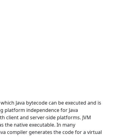
in which Java bytecode can be executed and is
ng platform independence for Java
h client and server-side platforms. JVM
as the native executable. In many
a compiler generates the code for a virtual