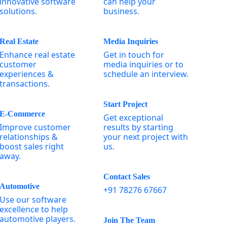
innovative software
can help your
solutions.
business.
Real Estate
Media Inquiries
Enhance real estate
Get in touch for
customer
media inquiries or to
experiences &
schedule an interview.
transactions.
Start Project
E-Commerce
Get exceptional
Improve customer
results by starting
relationships &
your next project with
boost sales right
us.
away.
Contact Sales
Automotive
+91 78276 67667
Use our software
excellence to help
automotive players.
Join The Team