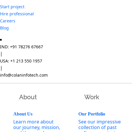
Start project
Hire professional
Careers
Blog
IND: +91 78276 67667
|
USA: +1 213 550 1957
|
info@colaninfotech.com
About
Work
About Us
Our Portfolio
Learn more about
See our impressive
our journey, mission,
collection of past