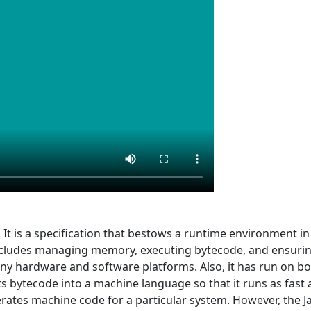
. It is a specification that bestows a runtime environment 
includes managing memory, executing bytecode, and ensuri
y hardware and software platforms. Also, it has run on bot
ts bytecode into a machine language so that it runs as fast 
tes machine code for a particular system. However, the Jav