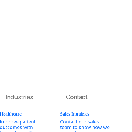
Industries
Contact
Healthcare
Sales Inquiries
Improve patient
Contact our sales
outcomes with
team to know how we