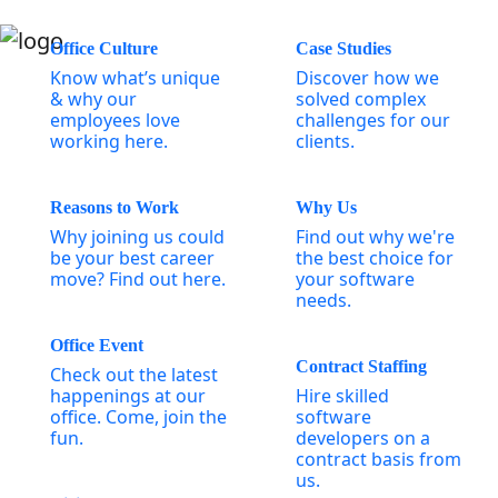
Office Culture
Case Studies
Know what’s unique
Discover how we
& why our
solved complex
employees love
challenges for our
working here.
clients.
Reasons to Work
Why Us
Why joining us could
Find out why we're
be your best career
the best choice for
move? Find out here.
your software
needs.
Office Event
Contract Staffing
Check out the latest
happenings at our
Hire skilled
office. Come, join the
software
fun.
developers on a
contract basis from
us.