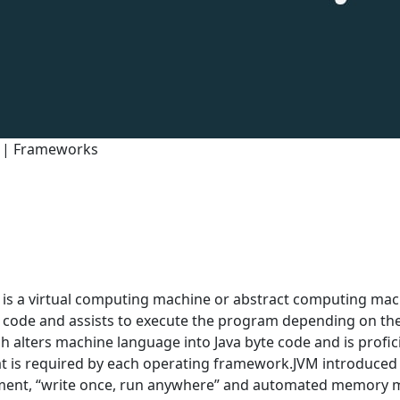
0 | Frameworks
is a virtual computing machine or abstract computing machi
e code and assists to execute the program depending on the s
 alters machine language into Java byte code and is profici
at is required by each operating framework.JVM introduced
ment, “write once, run anywhere” and automated memory 