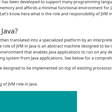
y it has been developed to support many programming langua
emory and affords a minimal functional environment for Jav
t’s know here what is the role and responsibility of JVM i
 Java?
then translated into a specialized platform by an interpreted 
The role of JVM in Java is an abstract machine designed to b
environment that enables Java applications to run on any d
ting system from Java applications. See below for a compreh
ine designed to be implemented on top of existing processor
of JVM role in Java.