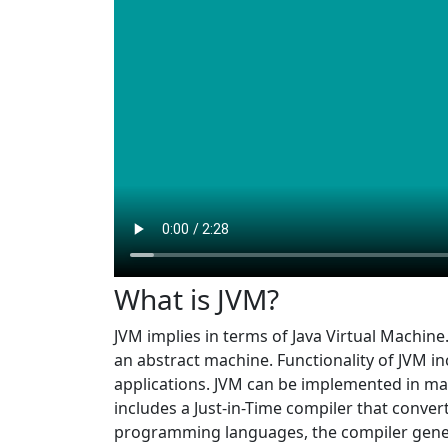
What is JVM?
JVM implies in terms of Java Virtual Machine
an abstract machine. Functionality of JVM 
applications. JVM can be implemented in man
includes a Just-in-Time compiler that conver
programming languages, the compiler genera