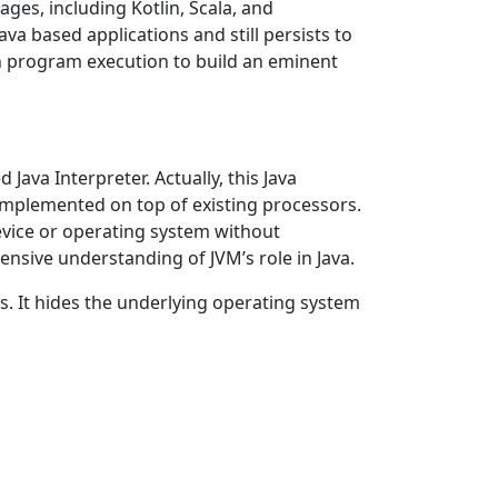
ges, including Kotlin, Scala, and
a based applications and still persists to
n program execution to build an eminent
Java Interpreter. Actually, this Java
e implemented on top of existing processors.
evice or operating system without
ensive understanding of JVM’s role in Java.
s. It hides the underlying operating system