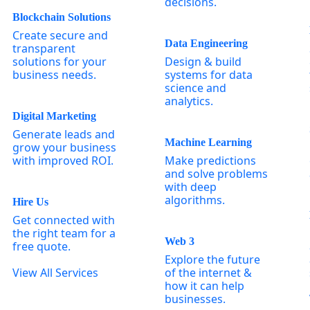
decisions.
Blockchain Solutions
Create secure and
Data Engineering
transparent
solutions for your
Design & build
business needs.
systems for data
science and
analytics.
Digital Marketing
Generate leads and
Machine Learning
grow your business
with improved ROI.
Make predictions
and solve problems
with deep
algorithms.
Hire Us
Get connected with
the right team for a
Web 3
free quote.
Explore the future
View All Services
of the internet &
how it can help
businesses.