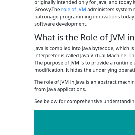
originally intended only for Java, and toda
Groovy.The
role of JVM
administers system m
patronage programming innovations today.Le
software development.
What is the Role of JVM in
Java is compiled into Java bytecode, which is 
interpreter is called Java Virtual Machine. 
The purpose of JVM is to provide a runtime 
modification. It hides the underlying opera
The role of JVM in Java is an abstract mach
from Java applications.
See below for comprehensive understanding 