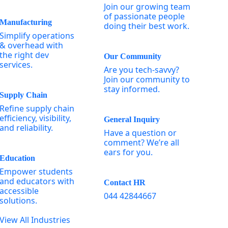
Join our growing team
of passionate people
Manufacturing
doing their best work.
Simplify operations
& overhead with
the right dev
Our Community
services.
Are you tech-savvy?
Join our community to
stay informed.
Supply Chain
Refine supply chain
efficiency, visibility,
General Inquiry
and reliability.
Have a question or
comment? We’re all
ears for you.
Education
Empower students
and educators with
Contact HR
accessible
044 42844667
solutions.
View All Industries