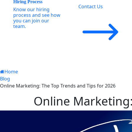
Hiring Process
Contact Us
Know our hiring
process and see how
you can join our
team.
Home
Blog
Online Marketing: The Top Trends and Tips for 2026
Online Marketing: