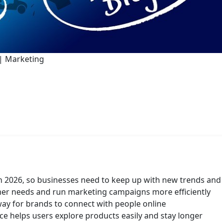
| Marketing
in 2026, so businesses need to keep up with new trends and
er needs and run marketing campaigns more efficiently
ay for brands to connect with people online
e helps users explore products easily and stay longer