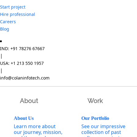
Start project
Hire professional
Careers
Blog
IND: +91 78276 67667
|
USA: +1 213 550 1957
|
info@colaninfotech.com
About
Work
About Us
Our Portfolio
Learn more about
See our impressive
our journey, mission,
collection of past