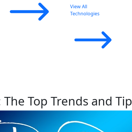
View All
Technologies
 The Top Trends and Tip