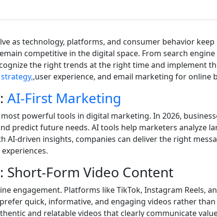
lve as technology, platforms, and consumer behavior keep
main competitive in the digital space. From search engin
ognize the right trends at the right time and implement th
strategy,
,user experience, and email marketing for online 
1:
AI-First Marketing
e most powerful tools in digital marketing. In 2026, busines
d predict future needs. AI tools help marketers analyze la
 AI-driven insights, companies can deliver the right messag
 experiences.
: Short-Form Video Content
line engagement. Platforms like TikTok, Instagram Reels,
prefer quick, informative, and engaging videos rather than
thentic and relatable videos that clearly communicate value