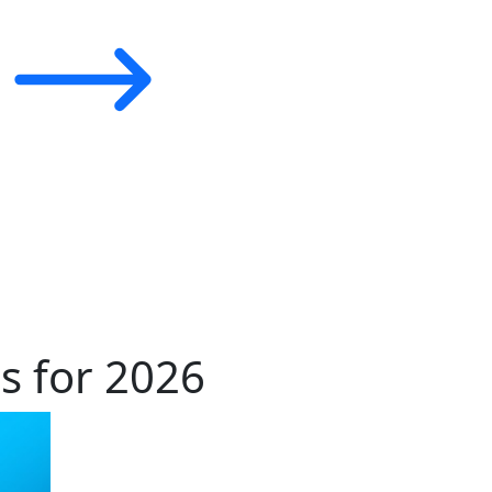
s for 2026