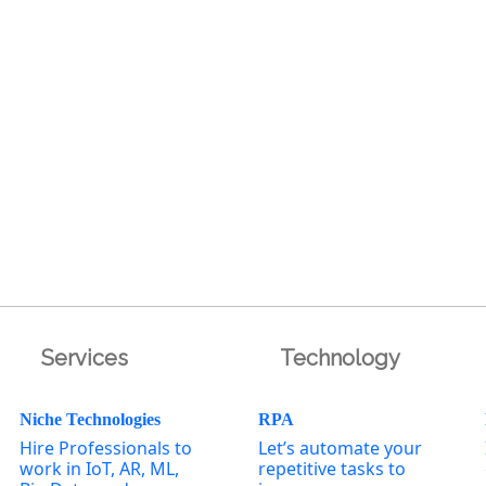
Services
Technology
Niche Technologies
RPA
Hire Professionals to
Let’s automate your
work in IoT, AR, ML,
repetitive tasks to