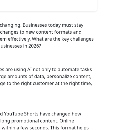
 changing. Businesses today must stay
e changes to new content formats and
em effectively. What are the key challenges
businesses in 2026?
ses are using AI not only to automate tasks
rge amounts of data, personalize content,
e to the right customer at the right time,
 and YouTube Shorts have changed how
 long promotional content. Online
 within a few seconds. This format helps