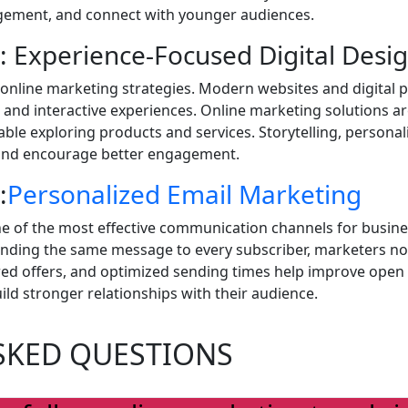
gagement, and connect with younger audiences.
: Experience-Focused Digital Desi
 online marketing strategies. Modern websites and digital
nd interactive experiences. Online marketing solutions ar
le exploring products and services. Storytelling, personal
 and encourage better engagement.
:
Personalized Email Marketing
e of the most effective communication channels for busines
ending the same message to every subscriber, marketers no
ored offers, and optimized sending times help improve ope
ld stronger relationships with their audience.
SKED QUESTIONS