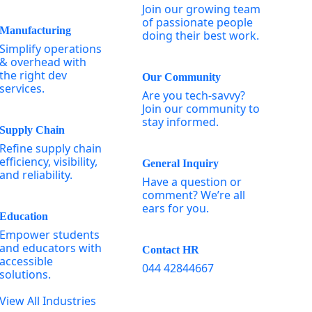
Join our growing team
of passionate people
Manufacturing
doing their best work.
Simplify operations
& overhead with
the right dev
Our Community
services.
Are you tech-savvy?
Join our community to
stay informed.
Supply Chain
Refine supply chain
efficiency, visibility,
General Inquiry
and reliability.
Have a question or
comment? We’re all
ears for you.
Education
Empower students
and educators with
Contact HR
accessible
044 42844667
solutions.
View All Industries