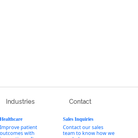
Industries
Contact
Healthcare
Sales Inquiries
Improve patient
Contact our sales
outcomes with
team to know how we