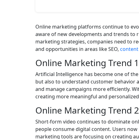
Online marketing platforms continue to evo
aware of new developments and trends to re
marketing strategies, companies need to rec
and opportunities in areas like SEO,
content 
Online Marketing Trend 
Artificial Intelligence has become one of th
but also to understand customer behavior an
and manage campaigns more efficiently. With
creating more meaningful and personalized
Online Marketing Trend 2
Short-form video continues to dominate on
people consume digital content. Users now 
marketing tools are focusing on creating au