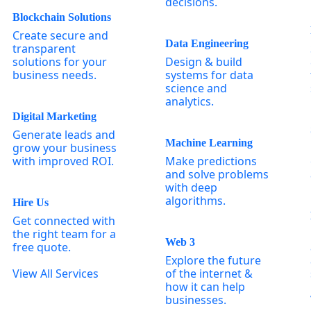
decisions.
Blockchain Solutions
Create secure and
Data Engineering
transparent
solutions for your
Design & build
business needs.
systems for data
science and
analytics.
Digital Marketing
Generate leads and
Machine Learning
grow your business
with improved ROI.
Make predictions
and solve problems
with deep
algorithms.
Hire Us
Get connected with
the right team for a
Web 3
free quote.
Explore the future
View All Services
of the internet &
how it can help
businesses.