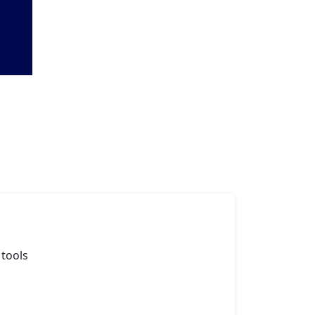
 tools