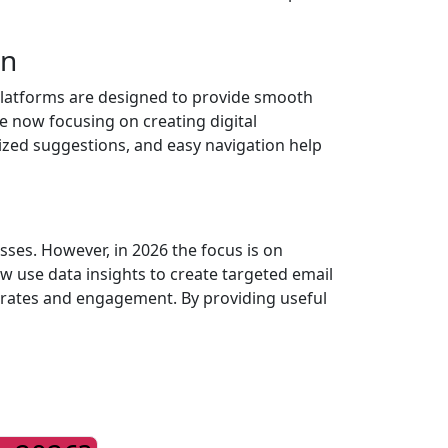
gn
 platforms are designed to provide smooth
e now focusing on creating digital
ized suggestions, and easy navigation help
ses. However, in 2026 the focus is on
w use data insights to create targeted email
n rates and engagement. By providing useful