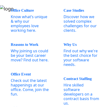
Office Culture
Case Studies
Know what’s unique
Discover how we
& why our
solved complex
employees love
challenges for our
working here.
clients.
Reasons to Work
Why Us
Why joining us could
Find out why we're
be your best career
the best choice for
move? Find out here.
your software
needs.
Office Event
Contract Staffing
Check out the latest
happenings at our
Hire skilled
office. Come, join the
software
fun.
developers on a
contract basis from
us.