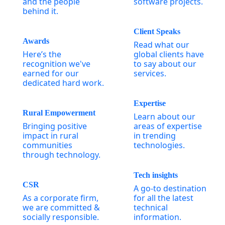
and the people
software projects.
behind it.
Client Speaks
Awards
Read what our
Here’s the
global clients have
recognition we've
to say about our
earned for our
services.
dedicated hard work.
Expertise
Rural Empowerment
Learn about our
Bringing positive
areas of expertise
impact in rural
in trending
communities
technologies.
through technology.
Tech insights
CSR
A go-to destination
As a corporate firm,
for all the latest
we are committed &
technical
socially responsible.
information.