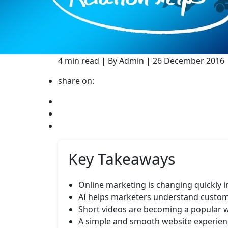
4 min read | By Admin | 26 December 2016 
share on:
Key Takeaways
Online marketing is changing quickly 
AI helps marketers understand custom
Short videos are becoming a popular w
A simple and smooth website experienc