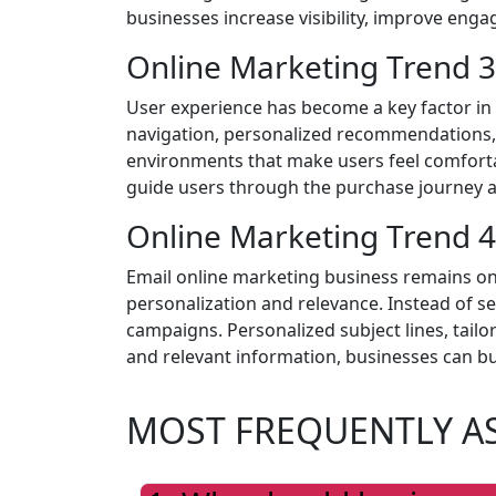
businesses increase visibility, improve en
Online Marketing Trend 3
User experience has become a key factor in
navigation, personalized recommendations, a
environments that make users feel comfortab
guide users through the purchase journey
Online Marketing Trend 4
Email online marketing business remains on
personalization and relevance. Instead of s
campaigns. Personalized subject lines, tail
and relevant information, businesses can bui
MOST FREQUENTLY A