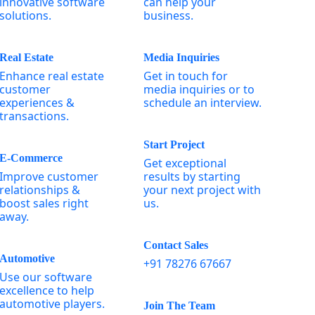
innovative software
can help your
solutions.
business.
Real Estate
Media Inquiries
Enhance real estate
Get in touch for
customer
media inquiries or to
experiences &
schedule an interview.
transactions.
Start Project
E-Commerce
Get exceptional
Improve customer
results by starting
relationships &
your next project with
boost sales right
us.
away.
Contact Sales
Automotive
+91 78276 67667
Use our software
excellence to help
automotive players.
Join The Team