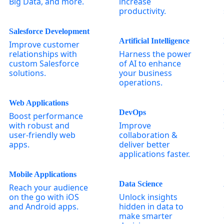
Big Data, and more.
increase
productivity.
Salesforce Development
Artificial Intelligence
Improve customer
relationships with
Harness the power
custom Salesforce
of AI to enhance
solutions.
your business
operations.
Web Applications
DevOps
Boost performance
with robust and
Improve
user-friendly web
collaboration &
apps.
deliver better
applications faster.
Mobile Applications
Data Science
Reach your audience
on the go with iOS
Unlock insights
and Android apps.
hidden in data to
make smarter