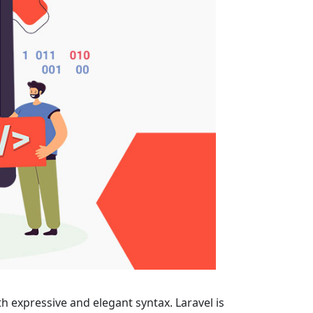
 with expressive and elegant syntax. Laravel is