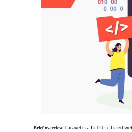
𝐁𝐫𝐢𝐞𝐟 𝐨𝐯𝐞𝐫𝐯𝐢𝐞𝐰: Laravel is a full-s