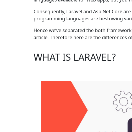
Consequently, Laravel and Asp Net Core ar
programming languages are bestowing various
Hence we’ve separated the both frameworks 
article. Therefore here are the differences o
WHAT IS LARAVEL?