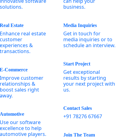
innovative software
can help your
solutions.
business.
Real Estate
Media Inquiries
Enhance real estate
Get in touch for
customer
media inquiries or to
experiences &
schedule an interview.
transactions.
Start Project
E-Commerce
Get exceptional
Improve customer
results by starting
relationships &
your next project with
boost sales right
us.
away.
Contact Sales
Automotive
+91 78276 67667
Use our software
excellence to help
automotive players.
Join The Team