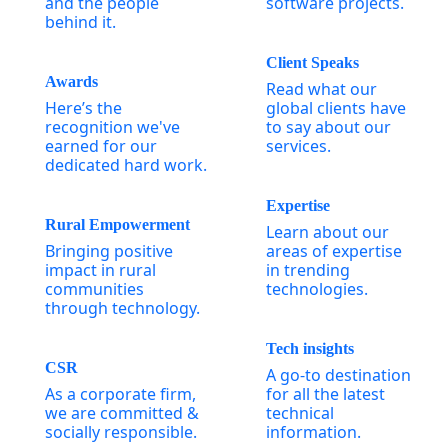
and the people
software projects.
behind it.
Client Speaks
Awards
Read what our
Here’s the
global clients have
recognition we've
to say about our
earned for our
services.
dedicated hard work.
Expertise
Rural Empowerment
Learn about our
Bringing positive
areas of expertise
impact in rural
in trending
communities
technologies.
through technology.
Tech insights
CSR
A go-to destination
As a corporate firm,
for all the latest
we are committed &
technical
socially responsible.
information.