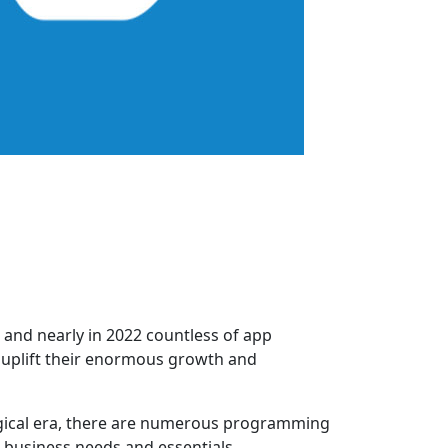
 and nearly in 2022 countless of app
o uplift their enormous growth and
ogical era, there are numerous programming
 business needs and essentials.