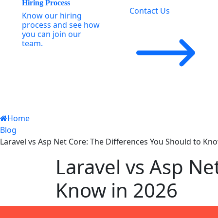
Hiring Process
Contact Us
Know our hiring
process and see how
you can join our
team.
Home
Blog
Laravel vs Asp Net Core: The Differences You Should to Kn
Laravel vs Asp Ne
Know in 2026