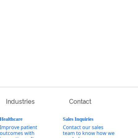
Industries
Contact
Healthcare
Sales Inquiries
Improve patient
Contact our sales
outcomes with
team to know how we