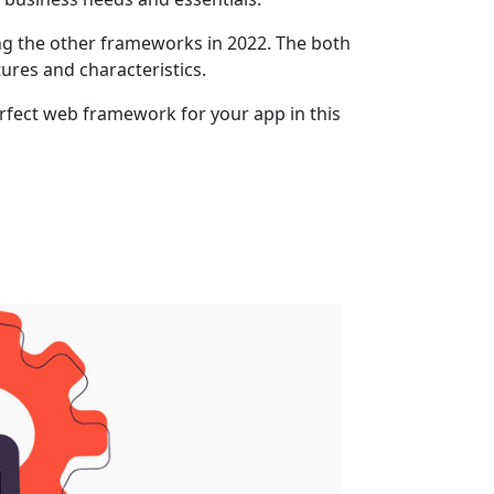
g the other frameworks in 2022. The both
ures and characteristics.
rfect web framework for your app in this