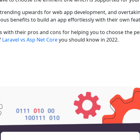
e trending upwards for web app development, and overtakin
 benefits to build an app effortlessly with their own feat
with their pros and cons for helping you to choose the pe
f
Laravel vs Asp Net Core
you should know in 2022.