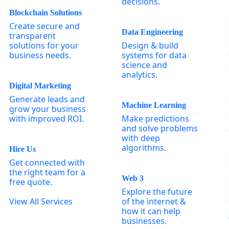
decisions.
Blockchain Solutions
Create secure and
Data Engineering
transparent
solutions for your
Design & build
business needs.
systems for data
science and
analytics.
Digital Marketing
Generate leads and
Machine Learning
grow your business
with improved ROI.
Make predictions
and solve problems
with deep
algorithms.
Hire Us
Get connected with
the right team for a
Web 3
free quote.
Explore the future
View All Services
of the internet &
how it can help
businesses.