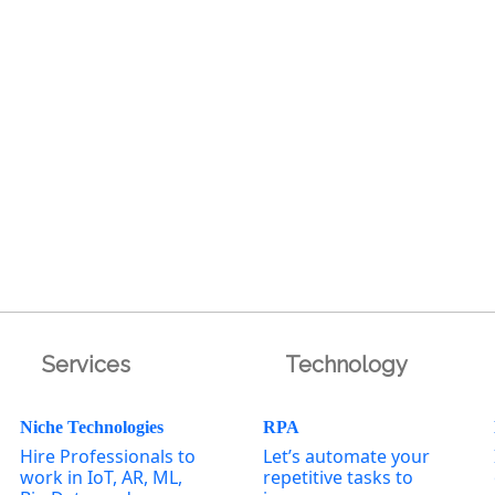
Services
Technology
Niche Technologies
RPA
Hire Professionals to
Let’s automate your
work in IoT, AR, ML,
repetitive tasks to