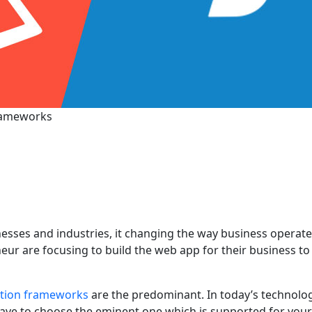
Frameworks
nesses and industries, it changing the way business operate
eur are focusing to build the web app for their business t
ation frameworks
are the predominant. In today’s technol
have to choose the eminent one which is supported for your