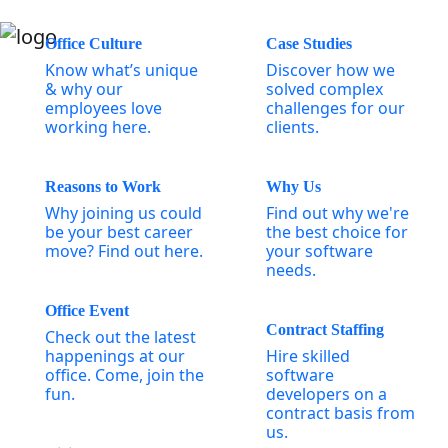
Office Culture
Case Studies
Know what’s unique
Discover how we
& why our
solved complex
employees love
challenges for our
working here.
clients.
Reasons to Work
Why Us
Why joining us could
Find out why we're
be your best career
the best choice for
move? Find out here.
your software
needs.
Office Event
Contract Staffing
Check out the latest
happenings at our
Hire skilled
office. Come, join the
software
fun.
developers on a
contract basis from
us.