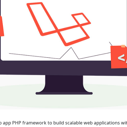
tructured web app PHP framework to build scalable web applications