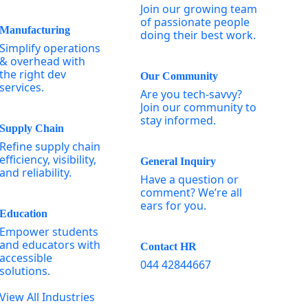
Join our growing team
of passionate people
Manufacturing
doing their best work.
Simplify operations
& overhead with
the right dev
Our Community
services.
Are you tech-savvy?
Join our community to
stay informed.
Supply Chain
Refine supply chain
efficiency, visibility,
General Inquiry
and reliability.
Have a question or
comment? We’re all
ears for you.
Education
Empower students
and educators with
Contact HR
accessible
044 42844667
solutions.
View All Industries