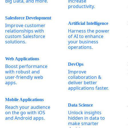
Big Data, and more.
increase
productivity.
Salesforce Development
Artificial Intelligence
Improve customer
relationships with
Harness the power
custom Salesforce
of AI to enhance
solutions.
your business
operations.
Web Applications
DevOps
Boost performance
with robust and
Improve
user-friendly web
collaboration &
apps.
deliver better
applications faster.
Mobile Applications
Data Science
Reach your audience
on the go with iOS
Unlock insights
and Android apps.
hidden in data to
make smarter