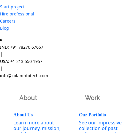
Start project
Hire professional
Careers
Blog
IND: +91 78276 67667
|
USA: +1 213 550 1957
|
info@colaninfotech.com
About
Work
About Us
Our Portfolio
Learn more about
See our impressive
our journey, mission,
collection of past