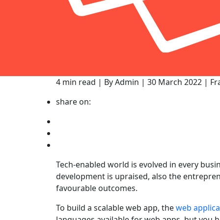
4 min read | By Admin | 30 March 2022 | 
share on:
Tech-enabled world is evolved in every busi
development is upraised, also the entrepren
favourable outcomes.
To build a scalable web app, the
web applic
languages available for web apps, but you 