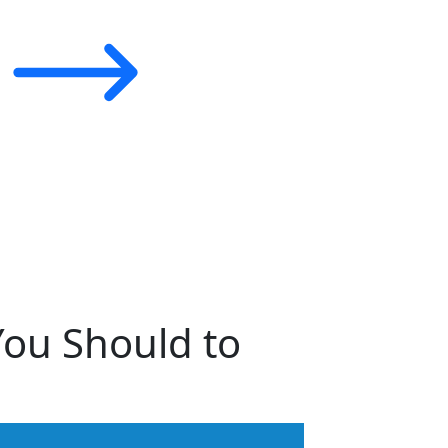
You Should to