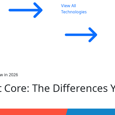
View All
Technologies
ow in 2026
t Core: The Differences 