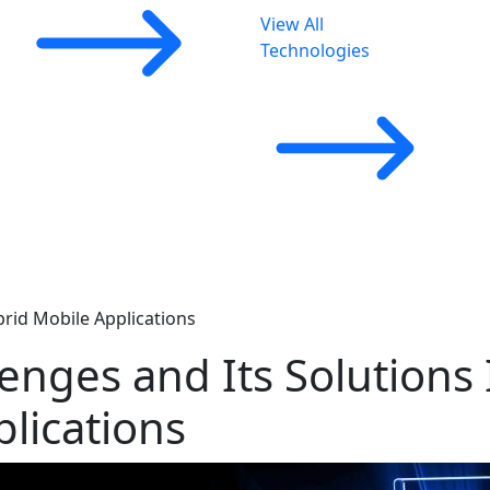
View All
Technologies
rid Mobile Applications
nges and Its Solutions 
lications