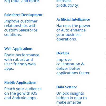
Big Data, and more.
increase
productivity.
Salesforce Development
Artificial Intelligence
Improve customer
relationships with
Harness the power
custom Salesforce
of AI to enhance
solutions.
your business
operations.
Web Applications
DevOps
Boost performance
with robust and
Improve
user-friendly web
collaboration &
apps.
deliver better
applications faster.
Mobile Applications
Data Science
Reach your audience
on the go with iOS
Unlock insights
and Android apps.
hidden in data to
make smarter