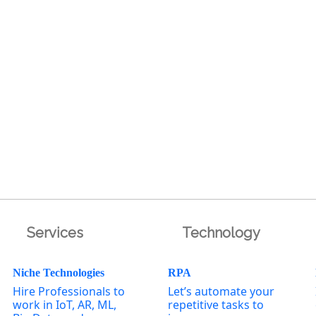
Services
Technology
Niche Technologies
RPA
Hire Professionals to
Let’s automate your
work in IoT, AR, ML,
repetitive tasks to