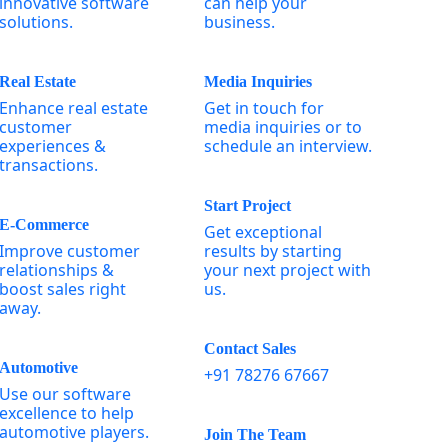
innovative software
can help your
solutions.
business.
Real Estate
Media Inquiries
Enhance real estate
Get in touch for
customer
media inquiries or to
experiences &
schedule an interview.
transactions.
Start Project
E-Commerce
Get exceptional
Improve customer
results by starting
relationships &
your next project with
boost sales right
us.
away.
Contact Sales
Automotive
+91 78276 67667
Use our software
excellence to help
automotive players.
Join The Team