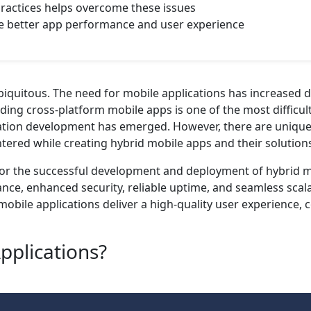
ractices helps overcome these issues
re better app performance and user experience
iquitous. The need for mobile applications has increased 
ding cross-platform mobile apps is one of the most difficul
cation development has emerged. However, there are unique d
ered while creating hybrid mobile apps and their solutions a
 for the successful development and deployment of hybrid 
e, enhanced security, reliable uptime, and seamless scalabi
mobile applications deliver a high-quality user experience,
pplications?