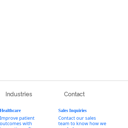
Industries
Contact
Healthcare
Sales Inquiries
Improve patient
Contact our sales
outcomes with
team to know how we