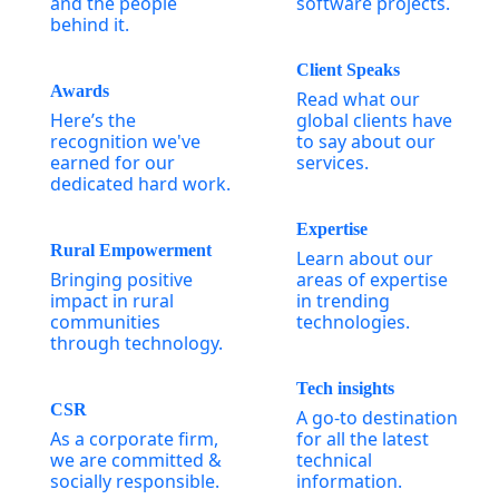
and the people
software projects.
behind it.
Client Speaks
Awards
Read what our
Here’s the
global clients have
recognition we've
to say about our
earned for our
services.
dedicated hard work.
Expertise
Rural Empowerment
Learn about our
Bringing positive
areas of expertise
impact in rural
in trending
communities
technologies.
through technology.
Tech insights
CSR
A go-to destination
As a corporate firm,
for all the latest
we are committed &
technical
socially responsible.
information.