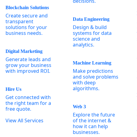
decisions.
Blockchain Solutions
Create secure and
Data Engineering
transparent
solutions for your
Design & build
business needs.
systems for data
science and
analytics.
Digital Marketing
Generate leads and
Machine Learning
grow your business
with improved ROI.
Make predictions
and solve problems
with deep
algorithms.
Hire Us
Get connected with
the right team for a
Web 3
free quote.
Explore the future
View All Services
of the internet &
how it can help
businesses.