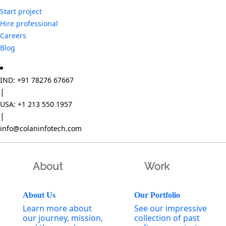
Start project
Hire professional
Careers
Blog
IND: +91 78276 67667
|
USA: +1 213 550 1957
|
info@colaninfotech.com
About
Work
About Us
Our Portfolio
Learn more about
See our impressive
our journey, mission,
collection of past