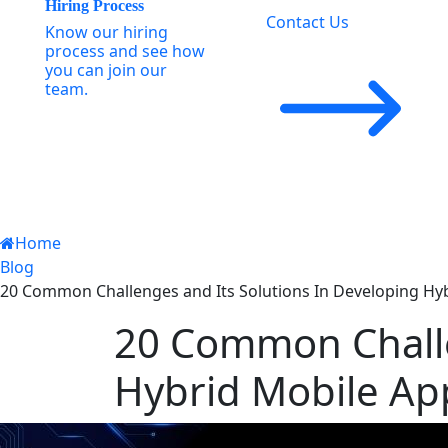
Hiring Process
Contact Us
Know our hiring
process and see how
you can join our
team.
Home
Blog
20 Common Challenges and Its Solutions In Developing Hyb
20 Common Challe
Hybrid Mobile App