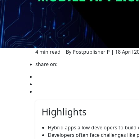
4 min read | By Postpublisher P | 18 April
share on:
Highlights
Hybrid apps allow developers to build
Developers often face challenges like 