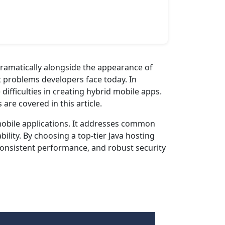
dramatically alongside the appearance of
t problems developers face today. In
ifficulties in creating hybrid mobile apps.
re covered in this article.
mobile applications. It addresses common
lity. By choosing a top-tier Java hosting
 consistent performance, and robust security