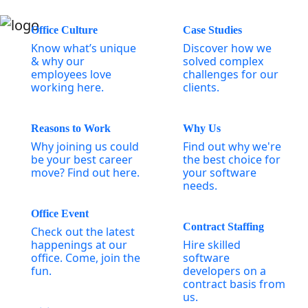
Office Culture
Case Studies
Know what’s unique
Discover how we
& why our
solved complex
employees love
challenges for our
working here.
clients.
Reasons to Work
Why Us
Why joining us could
Find out why we're
be your best career
the best choice for
move? Find out here.
your software
needs.
Office Event
Contract Staffing
Check out the latest
happenings at our
Hire skilled
office. Come, join the
software
fun.
developers on a
contract basis from
us.