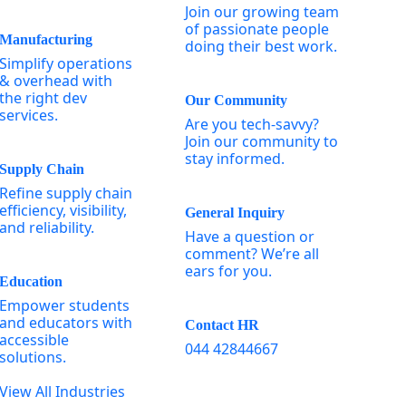
Join our growing team
of passionate people
Manufacturing
doing their best work.
Simplify operations
& overhead with
the right dev
Our Community
services.
Are you tech-savvy?
Join our community to
stay informed.
Supply Chain
Refine supply chain
efficiency, visibility,
General Inquiry
and reliability.
Have a question or
comment? We’re all
ears for you.
Education
Empower students
and educators with
Contact HR
accessible
044 42844667
solutions.
View All Industries