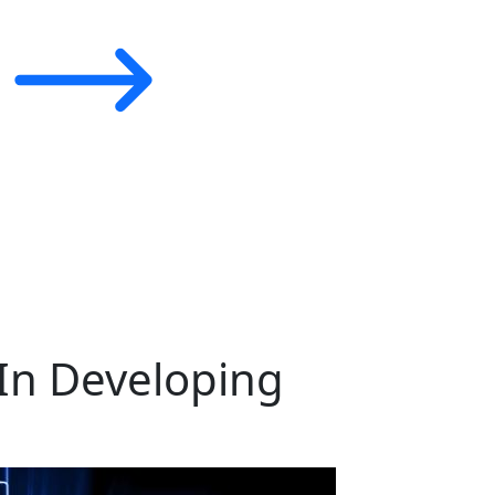
In Developing