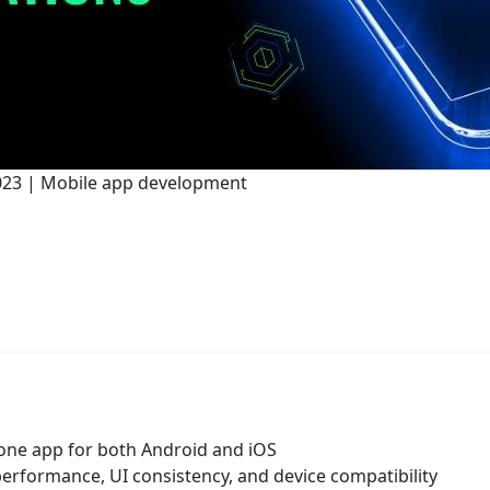
 2023 | Mobile app development
 one app for both Android and iOS
performance, UI consistency, and device compatibility