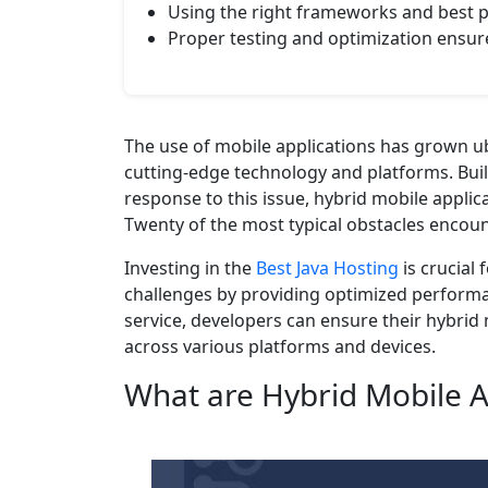
Using the right frameworks and best p
Proper testing and optimization ensu
The use of mobile applications has grown ub
cutting-edge technology and platforms. Buil
response to this issue, hybrid mobile appli
Twenty of the most typical obstacles encount
Investing in the
Best Java Hosting
is crucial
challenges by providing optimized performanc
service, developers can ensure their hybrid 
across various platforms and devices.
What are Hybrid Mobile A