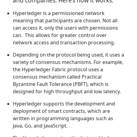
and companies. Here’s how it works:
Hyperledger is a permissioned network
meaning that participants are chosen. Not all
can access it, only the users with permissions
can. This allows for greater control over
network access and transaction processing.
Depending on the protocol being used, it uses a
variety of consensus mechanisms. For example,
the Hyperledger Fabric protocol uses a
consensus mechanism called Practical
Byzantine Fault Tolerance (PBFT), which is
designed for high throughput and low latency.
Hyperledger supports the development and
deployment of smart contracts, which are
written in programming languages such as
Java, Go, and JavaScript.