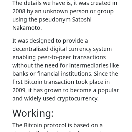
The details we have is, it was created in
2008 by an unknown person or group
using the pseudonym Satoshi
Nakamoto.
It was designed to provide a
decentralised digital currency system
enabling peer-to-peer transactions
without the need for intermediaries like
banks or financial institutions. Since the
first Bitcoin transaction took place in
2009, it has grown to become a popular
and widely used cryptocurrency.
Working:
The Bitcoin protocol is based on a