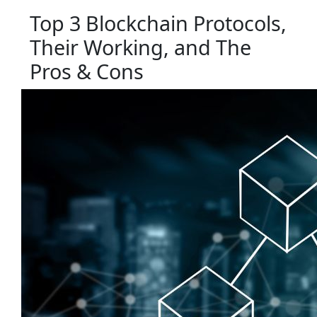
Top 3 Blockchain Protocols,
Their Working, and The
Pros & Cons