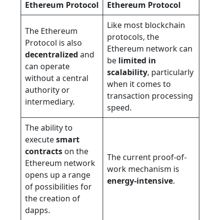
Ethereum Protocol
Ethereum Protocol
Like most blockchain
The Ethereum
protocols, the
Protocol is also
Ethereum network can
decentralized
and
be
limited in
can operate
scalability
, particularly
without a central
when it comes to
authority or
transaction processing
intermediary.
speed.
The ability to
execute
smart
contracts
on the
The current proof-of-
Ethereum network
work mechanism is
opens up a range
energy-intensive
.
of possibilities for
the creation of
dapps.