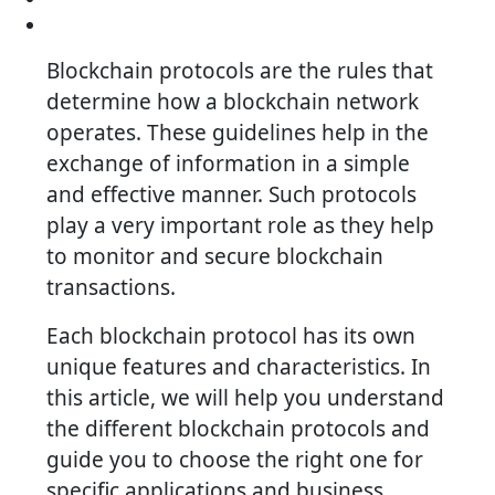
Blockchain protocols are the rules that
determine how a blockchain network
operates. These guidelines help in the
exchange of information in a simple
and effective manner. Such protocols
play a very important role as they help
to monitor and secure blockchain
transactions.
Each blockchain protocol has its own
unique features and characteristics. In
this article, we will help you understand
the different blockchain protocols and
guide you to choose the right one for
specific applications and business