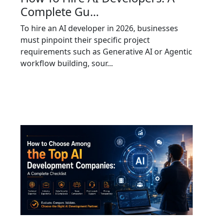
Complete Gu...
To hire an AI developer in 2026, businesses
must pinpoint their specific project
requirements such as Generative AI or Agentic
workflow building, sour...