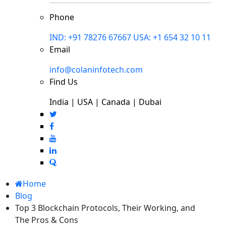
Phone
IND: +91 78276 67667
USA: +1 654 32 10 11
Email
info@colaninfotech.com
Find Us
India | USA | Canada | Dubai
Home
Blog
Top 3 Blockchain Protocols, Their Working, and
The Pros & Cons