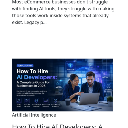
Most eCommerce businesses don't struggle
with finding AI tools; they struggle with making
those tools work inside systems that already
exist. Legacy p...
Artificial Intelligence
How To Hire AI Developers: A