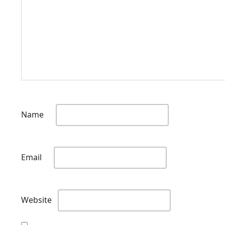
Name
Email
Website