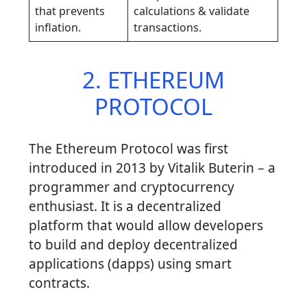
that prevents
calculations & validate
inflation.
transactions.
2. ETHEREUM
PROTOCOL
The Ethereum Protocol was first
introduced in 2013 by Vitalik Buterin – a
programmer and cryptocurrency
enthusiast. It is a decentralized
platform that would allow developers
to build and deploy decentralized
applications (dapps) using smart
contracts.