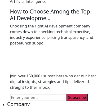
Artificial Intelligence
How to Choose Among the Top
AI Developme...
Choosing the right AI development company
comes down to checking technical expertise,
industry experience, pricing transparency, and
post-launch suppo...
Join over 150,000+ subscribers who get our best
digital insights, strategies and tips delivered
straight to their inbox.
Subscribe
Company