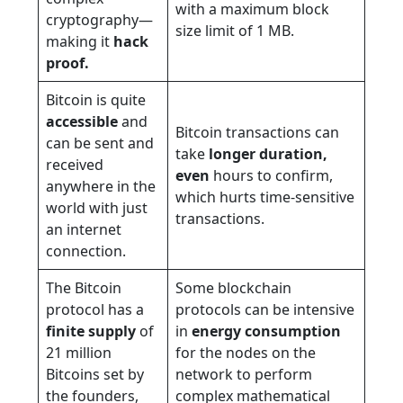
with a maximum block
cryptography—
size limit of 1 MB.
making it
hack
proof.
Bitcoin is quite
accessible
and
Bitcoin transactions can
can be sent and
take
longer duration,
received
even
hours to confirm,
anywhere in the
which hurts time-sensitive
world with just
transactions.
an internet
connection.
The Bitcoin
Some blockchain
protocol has a
protocols can be intensive
finite supply
of
in
energy consumption
21 million
for the nodes on the
Bitcoins set by
network to perform
the founders,
complex mathematical