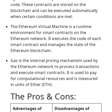
code. These contracts are stored on the
blockchain and can be executed automatically
when certain conditions are met.
The Ethereum Virtual Machine is a runtime
environment for smart contracts on the
Ethereum network. It executes the code of each
smart contract and manages the state of the
Ethereum blockchain.
Gas is the internal pricing mechanism used by
the Ethereum network to process transactions
and execute smart contracts. It is used to pay
for computational resources and is measured
in units of Ether (ETH).
The Pros & Cons:
Advantages of
Disadvantages of