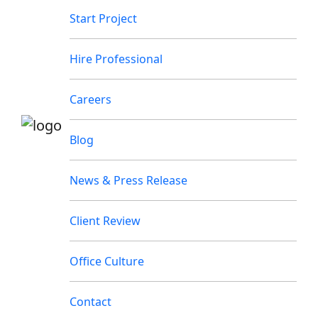
Start Project
Hire Professional
Careers
Blog
News & Press Release
Client Review
Office Culture
Contact