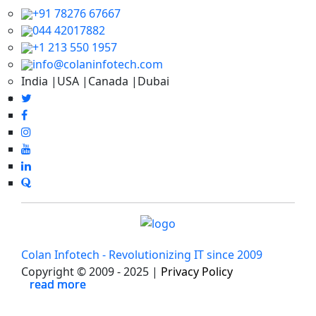
+91 78276 67667
044 42017882
+1 213 550 1957
info@colaninfotech.com
India |USA |Canada |Dubai
Colan Infotech - Revolutionizing IT since 2009
Copyright © 2009 - 2025 |
Privacy Policy
read more
read more
read more