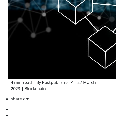
4 min read | By Postpublisher P | 27 March
2023 | Blockchain
share on: