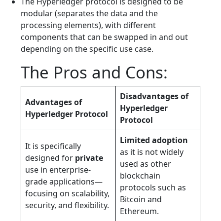
The Hyperledger protocol is designed to be
modular (separates the data and the
processing elements), with different
components that can be swapped in and out
depending on the specific use case.
The Pros and Cons:
Disadvantages of
Advantages of
Hyperledger
Hyperledger Protocol
Protocol
Limited adoption
It is specifically
as it is not widely
designed for
private
used as other
use in enterprise-
blockchain
grade applications—
protocols such as
focusing on scalability,
Bitcoin and
security, and flexibility.
Ethereum.