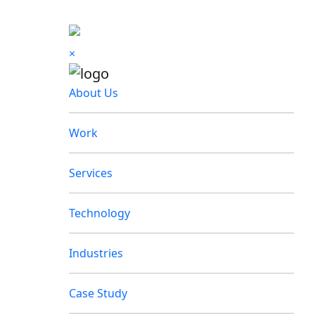
×
About Us
Work
Services
Technology
Industries
Case Study