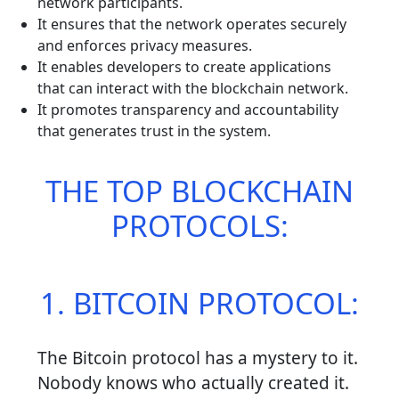
network participants.
It ensures that the network operates securely
and enforces privacy measures.
It enables developers to create applications
that can interact with the blockchain network.
It promotes transparency and accountability
that generates trust in the system.
THE TOP BLOCKCHAIN
PROTOCOLS:
1. BITCOIN PROTOCOL:
The Bitcoin protocol has a mystery to it.
Nobody knows who actually created it.