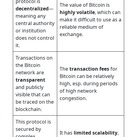
protocol is
The value of Bitcoin is
decentralized
—
highly volatile
, which can
meaning any
make it difficult to use as a
central authority
reliable medium of
or institution
exchange.
does not control
it.
Transactions on
the Bitcoin
The
transaction fees
for
network are
Bitcoin can be relatively
transparent
high, esp. during periods
and publicly
of high network
visible that can
congestion.
be traced on the
blockchain.
This protocol is
secured by
It has
limited scalability
,
complex