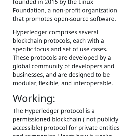
founded in 2015 by the Linux
Foundation, a non-profit organization
that promotes open-source software.
Hyperledger comprises several
blockchain protocols, each with a
specific focus and set of use cases.
These protocols are developed by a
global community of developers and
businesses, and are designed to be
modular, flexible, and interoperable.
Working:
The Hyperledger protocol is a
permissioned blockchain ( not publicly
accessible) protocol for private entities