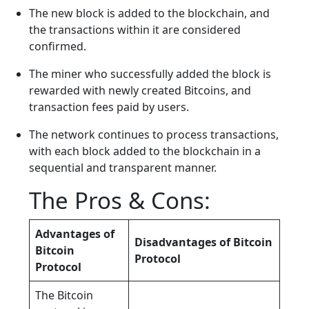
The new block is added to the blockchain, and
the transactions within it are considered
confirmed.
The miner who successfully added the block is
rewarded with newly created Bitcoins, and
transaction fees paid by users.
The network continues to process transactions,
with each block added to the blockchain in a
sequential and transparent manner.
The Pros & Cons:
Advantages of
Disadvantages of Bitcoin
Bitcoin
Protocol
Protocol
The Bitcoin