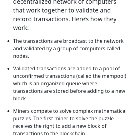
decentralized network of computers
that work together to validate and
record transactions. Here’s how they
work:
The transactions are broadcast to the network
and validated by a group of computers called
nodes.
Validated transactions are added to a pool of
unconfirmed transactions (called the mempool)
which is an organized queue where
transactions are stored before adding to a new
block.
Miners compete to solve complex mathematical
puzzles. The first miner to solve the puzzle
receives the right to add a new block of
transactions to the blockchain.