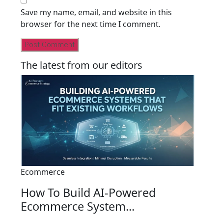
Save my name, email, and website in this
browser for the next time I comment.
The latest from our editors
Ecommerce
How To Build AI-Powered
Ecommerce System...