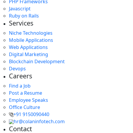
PHP Frameworks
Javascript
Ruby on Rails
Services
Niche Technologies
Mobile Applications
Web Applications
Digital Marketing
Blockchain Development
Devops
Careers
Find a Job
Post a Resume
Employee Speaks
Office Culture
+91 9150090440
hr@colaninfotech.com
Contact