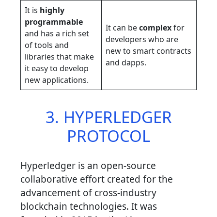
It is
highly
programmable
It can be
complex
for
and has a rich set
developers who are
of tools and
new to smart contracts
libraries that make
and dapps.
it easy to develop
new applications.
3. HYPERLEDGER
PROTOCOL
Hyperledger is an open-source
collaborative effort created for the
advancement of cross-industry
blockchain technologies. It was