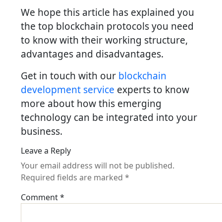
We hope this article has explained you
the top blockchain protocols you need
to know with their working structure,
advantages and disadvantages.
Get in touch with our
blockchain
development service
experts to know
more about how this emerging
technology can be integrated into your
business.
Leave a Reply
Your email address will not be published.
Required fields are marked
*
Comment
*