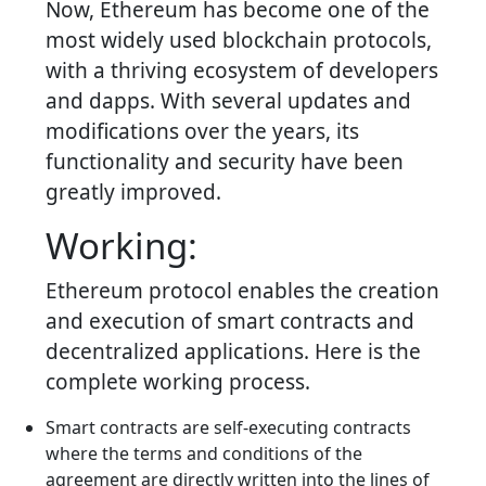
Now, Ethereum has become one of the
most widely used blockchain protocols,
with a thriving ecosystem of developers
and dapps. With several updates and
modifications over the years, its
functionality and security have been
greatly improved.
Working:
Ethereum protocol enables the creation
and execution of smart contracts and
decentralized applications. Here is the
complete working process.
Smart contracts are self-executing contracts
where the terms and conditions of the
agreement are directly written into the lines of