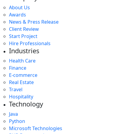
About Us
Awards
News & Press Release
Client Review
Start Project
Hire Professionals
Industries
Health Care
Finance
E-commerce
Real Estate
Travel
Hospitality
Technology
Java
Python
Microsoft Technologies