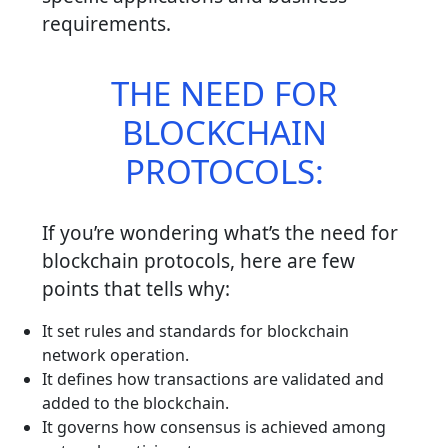
requirements.
THE NEED FOR
BLOCKCHAIN
PROTOCOLS:
If you’re wondering what’s the need for
blockchain protocols, here are few
points that tells why:
It set rules and standards for blockchain
network operation.
It defines how transactions are validated and
added to the blockchain.
It governs how consensus is achieved among