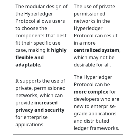
The modular design of
The use of private
the Hyperledger
permissioned
Protocol allows users
networks in the
to choose the
Hyperledger
components that best
Protocol can result
fit their specific use
in a more
case, making it
highly
centralized system
,
flexible and
which may not be
adaptable.
desirable for all.
The Hyperledger
It supports the use of
Protocol can be
private, permissioned
more complex
for
networks, which can
developers who are
provide
increased
new to enterprise-
privacy and security
grade applications
for enterprise
and distributed
applications.
ledger frameworks.