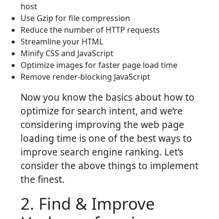
host
Use Gzip for file compression
Reduce the number of HTTP requests
Streamline your HTML
Minify CSS and JavaScript
Optimize images for faster page load time
Remove render-blocking JavaScript
Now you know the basics about how to
optimize for search intent, and we’re
considering improving the web page
loading time is one of the best ways to
improve search engine ranking. Let’s
consider the above things to implement
the finest.
2. Find & Improve