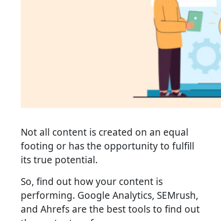
Not all content is created on an equal
footing or has the opportunity to fulfill
its true potential.
So, find out how your content is
performing. Google Analytics, SEMrush,
and Ahrefs are the best tools to find out