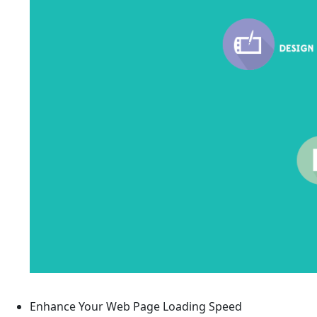
Enhance Your Web Page Loading Speed