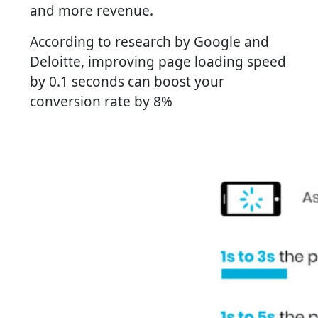
and more revenue.
According to research by Google and
Deloitte, improving page loading speed
by 0.1 seconds can boost your
conversion rate by 8%