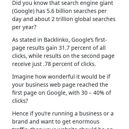
Did you know that search engine giant
(Google) has 5.6 billion searches per
day and about 2 trillion global searches
per year?
As stated in Backlinko, Google’s first-
page results gain 31.7 percent of all
clicks, while results on the second page
receive just .78 percent of clicks.
Imagine how wonderful it would be if
your business web page reached the
first page on Google, with 30 – 40% of
clicks?
Hence if you’re running a business or a
brand and want to get enormous