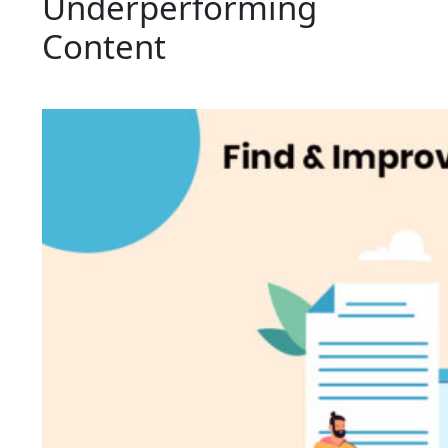
Underperforming
Content