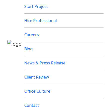
Start Project
Hire Professional
Careers
Blog
News & Press Release
Client Review
Office Culture
Contact