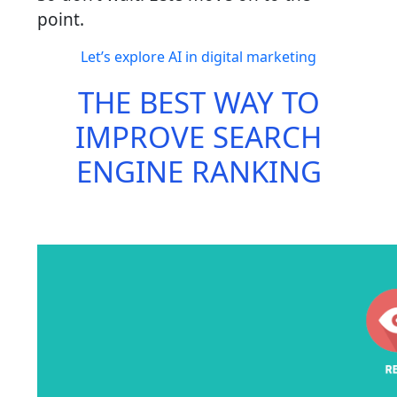
point.
Let’s explore AI in digital marketing
THE BEST WAY TO
IMPROVE SEARCH
ENGINE RANKING