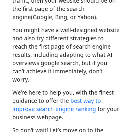
traffic, then your website should be on
the first page of the search
engine(Google, Bing, or Yahoo).
You might have a well-designed website
and also try different strategies to
reach the first page of search engine
results, including adapting to what AI
overviews google search, but if you
can’t achieve it immediately, don’t
worry.
We’re here to help you, with the finest
guidance to offer the
best way to
improve search engine ranking
for your
business webpage.
So don’t wait! Let’s move on to the