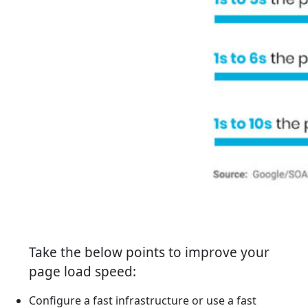
Take the below points to improve your
page load speed:
Configure a fast infrastructure or use a fast