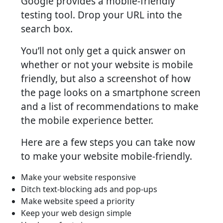
Google provides a mobile-friendly
testing tool. Drop your URL into the
search box.
You’ll not only get a quick answer on
whether or not your website is mobile
friendly, but also a screenshot of how
the page looks on a smartphone screen
and a list of recommendations to make
the mobile experience better.
Here are a few steps you can take now
to make your website mobile-friendly.
Make your website responsive
Ditch text-blocking ads and pop-ups
Make website speed a priority
Keep your web design simple