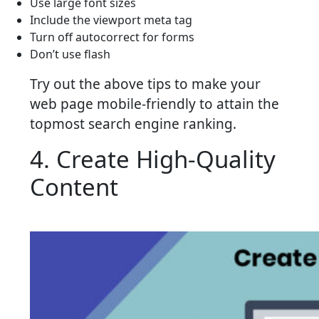
Use large font sizes
Include the viewport meta tag
Turn off autocorrect for forms
Don’t use flash
Try out the above tips to make your
web page mobile-friendly to attain the
topmost search engine ranking.
4. Create High-Quality
Content