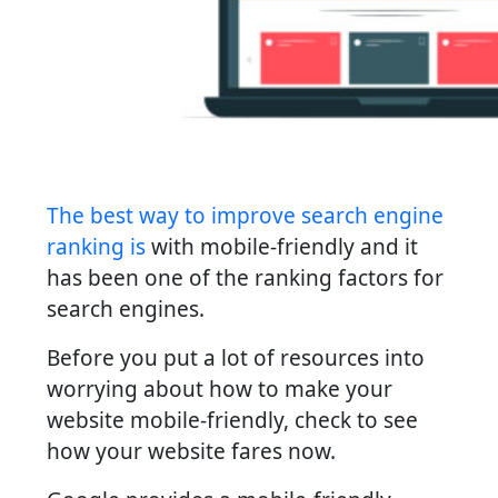
The best way to improve search engine
ranking is
with mobile-friendly and it
has been one of the ranking factors for
search engines.
Before you put a lot of resources into
worrying about how to make your
website mobile-friendly, check to see
how your website fares now.