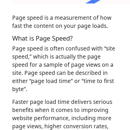
Page speed is a measurement of how
fast the content on your page loads.
What is Page Speed?
Page speed is often confused with “site
speed,” which is actually the page
speed for a sample of page views on a
site. Page speed can be described in
either “page load time” or “time to first
byte”.
Faster page load time delivers serious
benefits when it comes to improving
website performance, including more
page views, higher conversion rates,