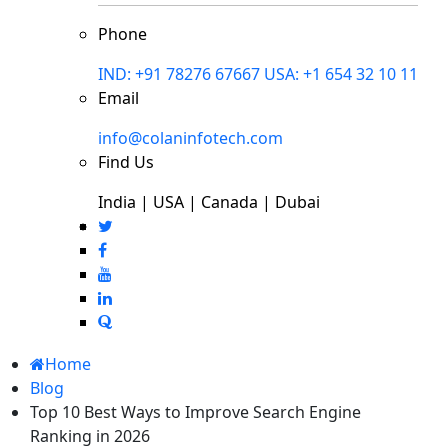
Phone
IND: +91 78276 67667
USA: +1 654 32 10 11
Email
info@colaninfotech.com
Find Us
India | USA | Canada | Dubai
Home
Blog
Top 10 Best Ways to Improve Search Engine
Ranking in 2026