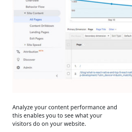
Analyze your content performance and
this enables you to see what your
visitors do on your website.