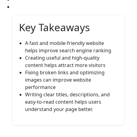
Key Takeaways
A fast and mobile-friendly website
helps improve search engine ranking
Creating useful and high-quality
content helps attract more visitors
Fixing broken links and optimizing
images can improve website
performance
Writing clear titles, descriptions, and
easy-to-read content helps users
understand your page better.