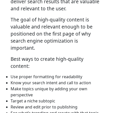
deliver search results that are valuable
and relevant to the user.
The goal of high-quality content is
valuable and relevant enough to be
positioned on the first page of why
search engine optimization is
important.
Best ways to create high-quality
content:
Use proper formatting for readability
Know your search intent and call to action
Make topics unique by adding your own
perspective
Target a niche subtopic
Review and edit prior to publishing
See what’s trending and create with that topic