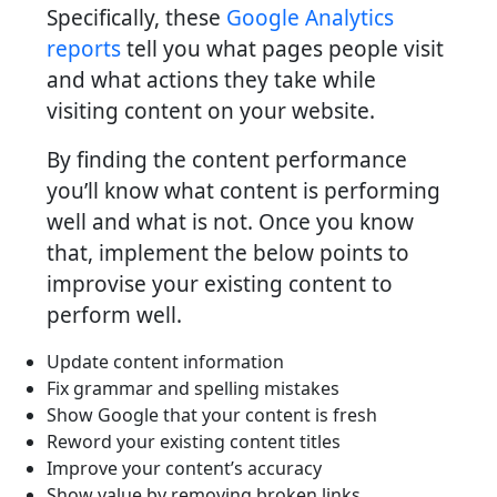
Specifically, these
Google Analytics
reports
tell you what pages people visit
and what actions they take while
visiting content on your website.
By finding the content performance
you’ll know what content is performing
well and what is not. Once you know
that, implement the below points to
improvise your existing content to
perform well.
Update content information
Fix grammar and spelling mistakes
Show Google that your content is fresh
Reword your existing content titles
Improve your content’s accuracy
Show value by removing broken links