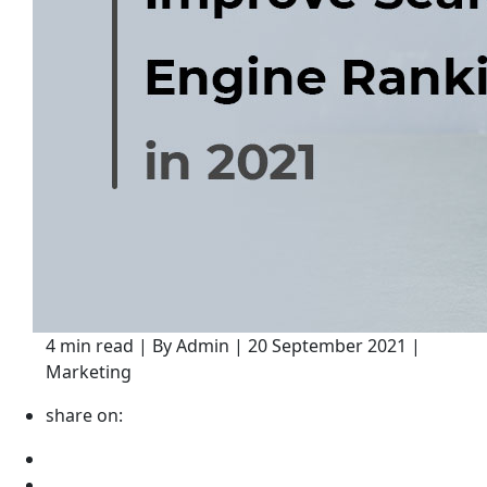
4 min read | By Admin | 20 September 2021 |
Marketing
share on: