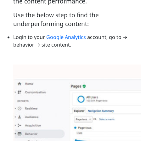
the content performance.
Use the below step to find the
underperforming content:
Login to your
Google Analytics
account, go to →
behavior → site content.