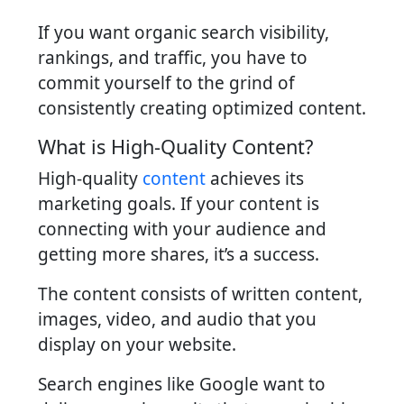
If you want organic search visibility,
rankings, and traffic, you have to
commit yourself to the grind of
consistently creating optimized content.
What is High-Quality Content?
High-quality
content
achieves its
marketing goals. If your content is
connecting with your audience and
getting more shares, it’s a success.
The content consists of written content,
images, video, and audio that you
display on your website.
Search engines like Google want to