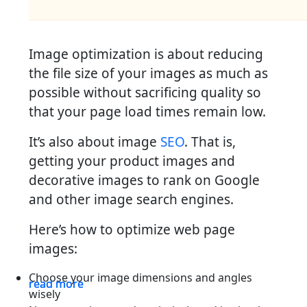
Image optimization is about reducing
the file size of your images as much as
possible without sacrificing quality so
that your page load times remain low.
It’s also about image
SEO
. That is,
getting your product images and
decorative images to rank on Google
and other image search engines.
Here’s how to optimize web page
images:
Choose your image dimensions and angles
read more
read more
read more
wisely