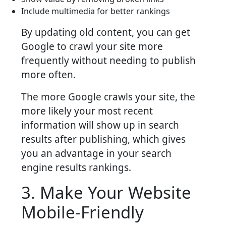
Include multimedia for better rankings
By updating old content, you can get
Google to crawl your site more
frequently without needing to publish
more often.
The more Google crawls your site, the
more likely your most recent
information will show up in search
results after publishing, which gives
you an advantage in your search
engine results rankings.
3. Make Your Website
Mobile-Friendly