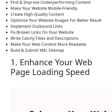
Find & Improve Underperforming Content
Make Your Website Mobile-Friendly
Create High-Quality Content
Optimize Your Website Images For Better Result
Implement Outbound Links
Fix Broken Links On Your Website
Write Catchy Titles and Descriptions
Make Your Web Content More Readable
Build & Submit XML Sitemap
1. Enhance Your Web
Page Loading Speed