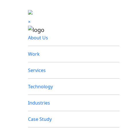
×
About Us
Work
Services
Technology
Industries
Case Study