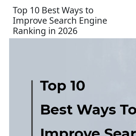
Top 10 Best Ways to
Improve Search Engine
Ranking in 2026