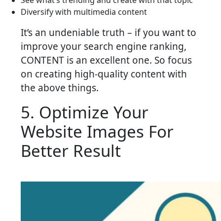
Diversify with multimedia content
It’s an undeniable truth – if you want to
improve your search engine ranking,
CONTENT is an excellent one. So focus
on creating high-quality content with
the above things.
5. Optimize Your
Website Images For
Better Result