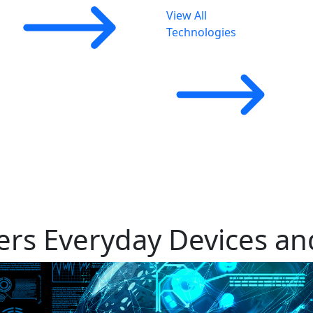
View All
Technologies
rs Everyday Devices and