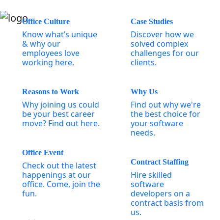
Office Culture
Case Studies
Know what’s unique
Discover how we
& why our
solved complex
employees love
challenges for our
working here.
clients.
Reasons to Work
Why Us
Why joining us could
Find out why we're
be your best career
the best choice for
move? Find out here.
your software
needs.
Office Event
Contract Staffing
Check out the latest
happenings at our
Hire skilled
office. Come, join the
software
fun.
developers on a
contract basis from
us.