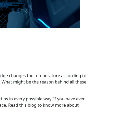
fridge changes the temperature according to
. What might be the reason behind all these
rtips in every possible way. If you have ever
lace. Read this blog to know more about