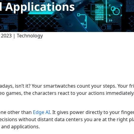
t 2023 | Technology
days, isn’t it? Your smartwatches count your steps. Your 
deo games, the characters react to your actions immediately
one other than
Edge AI
. It gives power directly to your finge
isions without distant data centers you are at the right p
 and applications.