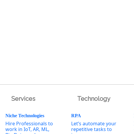
Services
Technology
Niche Technologies
RPA
Hire Professionals to
Let’s automate your
work in IoT, AR, ML,
repetitive tasks to