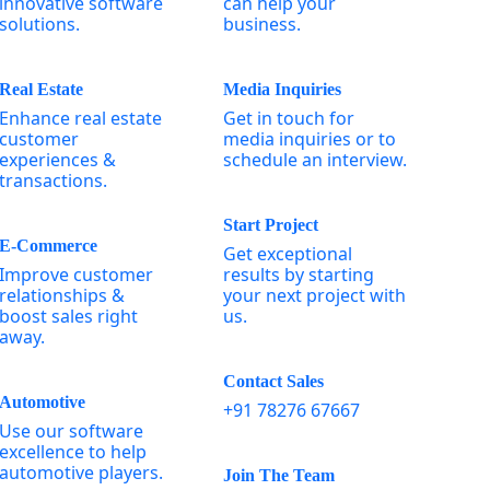
innovative software
can help your
solutions.
business.
Real Estate
Media Inquiries
Enhance real estate
Get in touch for
customer
media inquiries or to
experiences &
schedule an interview.
transactions.
Start Project
E-Commerce
Get exceptional
Improve customer
results by starting
relationships &
your next project with
boost sales right
us.
away.
Contact Sales
Automotive
+91 78276 67667
Use our software
excellence to help
automotive players.
Join The Team