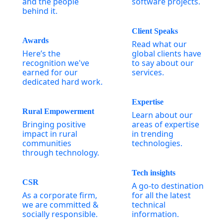
and the people
software projects.
behind it.
Client Speaks
Awards
Read what our
Here’s the
global clients have
recognition we've
to say about our
earned for our
services.
dedicated hard work.
Expertise
Rural Empowerment
Learn about our
Bringing positive
areas of expertise
impact in rural
in trending
communities
technologies.
through technology.
Tech insights
CSR
A go-to destination
As a corporate firm,
for all the latest
we are committed &
technical
socially responsible.
information.