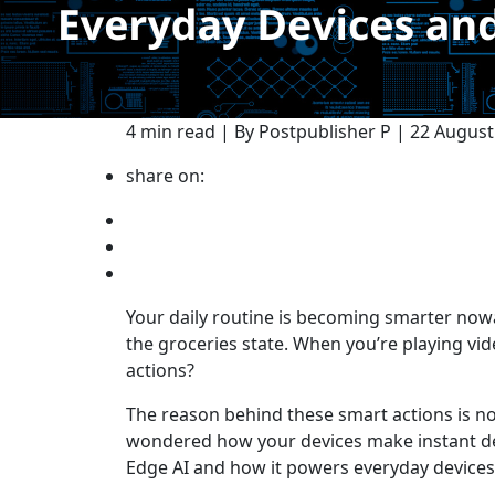
4 min read | By Postpublisher P | 22 Augus
share on:
Your daily routine is becoming smarter nowa
the groceries state. When you’re playing vi
actions?
The reason behind these smart actions is n
wondered how your devices make instant dec
Edge AI and how it powers everyday devices