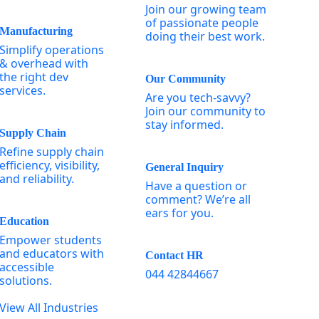
Join our growing team
of passionate people
Manufacturing
doing their best work.
Simplify operations
& overhead with
the right dev
Our Community
services.
Are you tech-savvy?
Join our community to
stay informed.
Supply Chain
Refine supply chain
efficiency, visibility,
General Inquiry
and reliability.
Have a question or
comment? We’re all
ears for you.
Education
Empower students
and educators with
Contact HR
accessible
044 42844667
solutions.
View All Industries