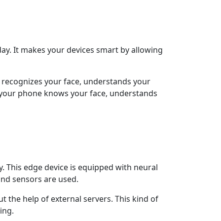
y day. It makes your devices smart by allowing
It recognizes your face, understands your
en your phone knows your face, understands
y. This edge device is equipped with neural
 and sensors are used.
t the help of external servers. This kind of
ing.