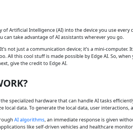
y of Artificial Intelligence (AI) into the device you use ever
ou can take advantage of AI assistants wherever you go.
t’s not just a communication device; it’s a mini-computer. 
o. All this cool stuff is made possible by Edge AI. So, wh
xt, give the credit to Edge AI.
WORK?
he specialized hardware that can handle AI tasks efficientl
 local data. To generate the local data, user interactions,
hrough
AI algorithms
, an immediate response is given withou
applications like self-driven vehicles and healthcare monitor