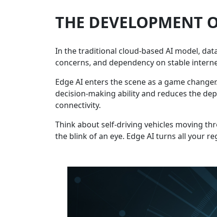
THE DEVELOPMENT O
In the traditional cloud-based AI model, dat
concerns, and dependency on stable interne
Edge AI enters the scene as a game changer. 
decision-making ability and reduces the dep
connectivity.
Think about self-driving vehicles moving th
the blink of an eye. Edge AI turns all your r