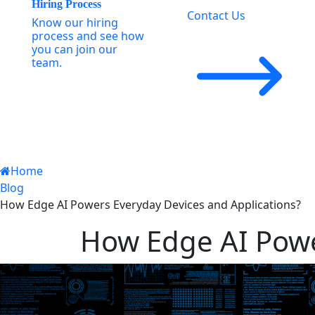
Hiring Process
Contact Us
Know our hiring
process and see how
you can join our
team.
Home
Blog
How Edge AI Powers Everyday Devices and Applications?
How Edge AI Powe