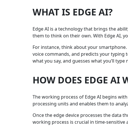
WHAT IS EDGE AI?
Edge AI is a technology that brings the abilit
them to think on their own. With Edge AI, y
For instance, think about your smartphone. I
voice commands, and predicts your typing to
what you say, and guesses what you’ll type ne
HOW DOES EDGE AI 
The working process of Edge AI begins with t
processing units and enables them to analyze
Once the edge device processes the data t
working process is crucial in time-sensitive 