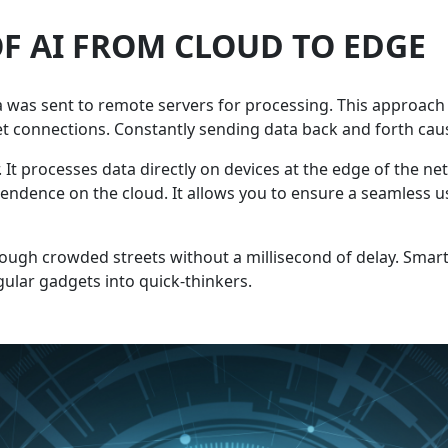
F AI FROM CLOUD TO EDGE
a was sent to remote servers for processing. This approach r
t connections. Constantly sending data back and forth caus
It processes data directly on devices at the edge of the net
endence on the cloud. It allows you to ensure a seamless us
rough crowded streets without a millisecond of delay. Smart
egular gadgets into quick-thinkers.