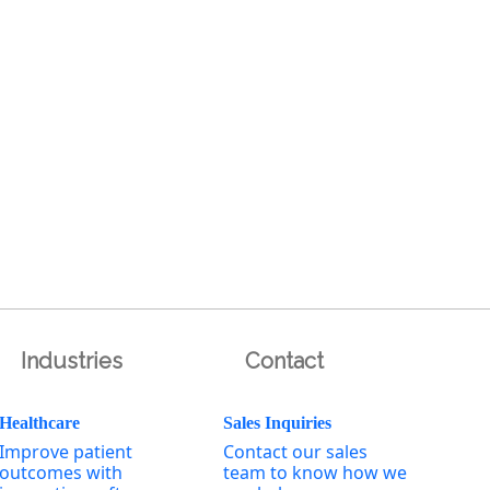
Industries
Contact
Healthcare
Sales Inquiries
Improve patient
Contact our sales
outcomes with
team to know how we