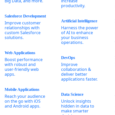
Big Data, and more.
increase
productivity.
Salesforce Development
Artificial Intelligence
Improve customer
relationships with
Harness the power
custom Salesforce
of AI to enhance
solutions.
your business
operations.
Web Applications
DevOps
Boost performance
with robust and
Improve
user-friendly web
collaboration &
apps.
deliver better
applications faster.
Mobile Applications
Data Science
Reach your audience
on the go with iOS
Unlock insights
and Android apps.
hidden in data to
make smarter