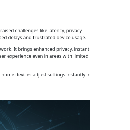
aised challenges like latency, privacy
ed delays and frustrated device usage.
work. It brings enhanced privacy, instant
er experience even in areas with limited
 home devices adjust settings instantly in