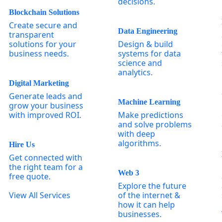
decisions.
Blockchain Solutions
Create secure and
Data Engineering
transparent
solutions for your
Design & build
business needs.
systems for data
science and
analytics.
Digital Marketing
Generate leads and
Machine Learning
grow your business
with improved ROI.
Make predictions
and solve problems
with deep
algorithms.
Hire Us
Get connected with
the right team for a
Web 3
free quote.
Explore the future
View All Services
of the internet &
how it can help
businesses.