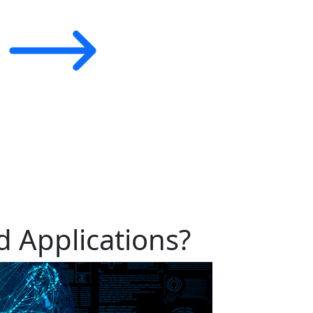
 Applications?