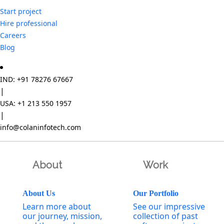
Start project
Hire professional
Careers
Blog
IND: +91 78276 67667
|
USA: +1 213 550 1957
|
info@colaninfotech.com
About
Work
About Us
Our Portfolio
Learn more about
See our impressive
our journey, mission,
collection of past