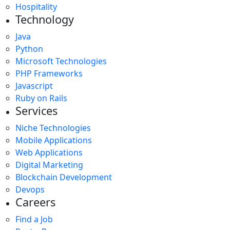
Hospitality
Technology
Java
Python
Microsoft Technologies
PHP Frameworks
Javascript
Ruby on Rails
Services
Niche Technologies
Mobile Applications
Web Applications
Digital Marketing
Blockchain Development
Devops
Careers
Find a Job