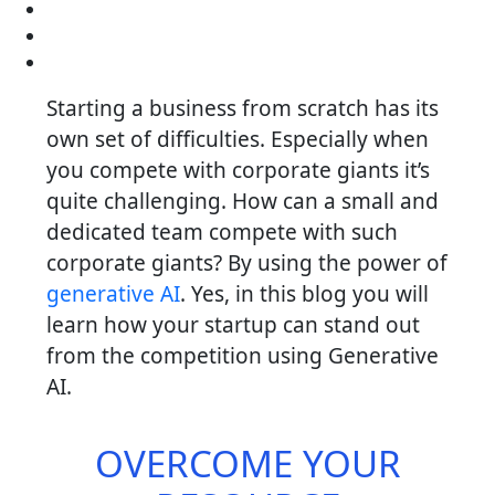
Starting a business from scratch has its
own set of difficulties. Especially when
you compete with corporate giants it’s
quite challenging. How can a small and
dedicated team compete with such
corporate giants? By using the power of
generative AI
. Yes, in this blog you will
learn how your startup can stand out
from the competition using Generative
AI.
OVERCOME YOUR