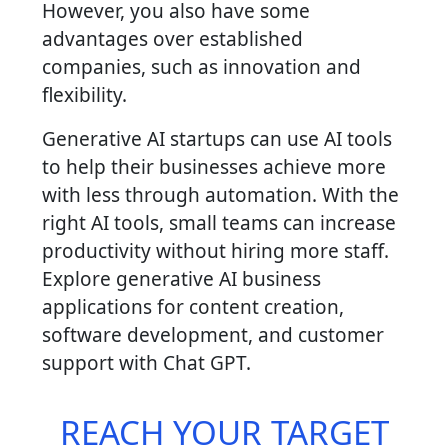
However, you also have some
advantages over established
companies, such as innovation and
flexibility.
Generative AI startups can use AI tools
to help their businesses achieve more
with less through automation. With the
right AI tools, small teams can increase
productivity without hiring more staff.
Explore generative AI business
applications for content creation,
software development, and customer
support with Chat GPT.
REACH YOUR TARGET