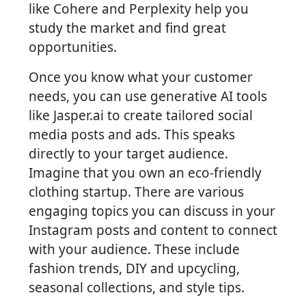
like Cohere and Perplexity help you
study the market and find great
opportunities.
Once you know what your customer
needs, you can use generative AI tools
like Jasper.ai to create tailored social
media posts and ads. This speaks
directly to your target audience.
Imagine that you own an eco-friendly
clothing startup. There are various
engaging topics you can discuss in your
Instagram posts and content to connect
with your audience. These include
fashion trends, DIY and upcycling,
seasonal collections, and style tips.