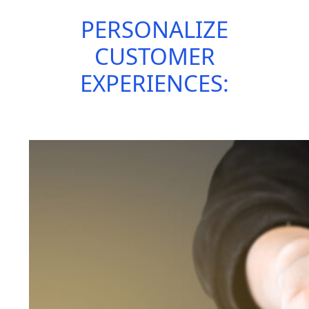
PERSONALIZE
CUSTOMER
EXPERIENCES: