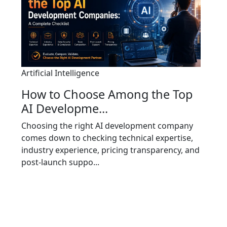
Artificial Intelligence
How to Choose Among the Top
AI Developme...
Choosing the right AI development company
comes down to checking technical expertise,
industry experience, pricing transparency, and
post-launch suppo...