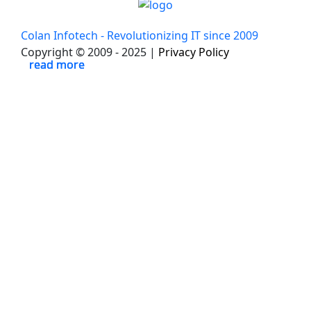
Colan Infotech - Revolutionizing IT since 2009
Copyright © 2009 - 2025 |
Privacy Policy
read more
read more
read more