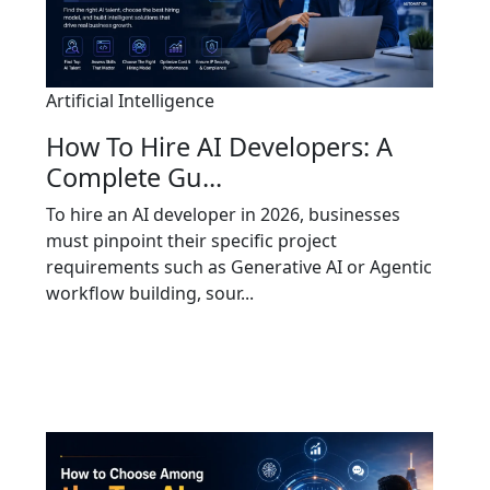
Artificial Intelligence
How To Hire AI Developers: A
Complete Gu...
To hire an AI developer in 2026, businesses
must pinpoint their specific project
requirements such as Generative AI or Agentic
workflow building, sour...