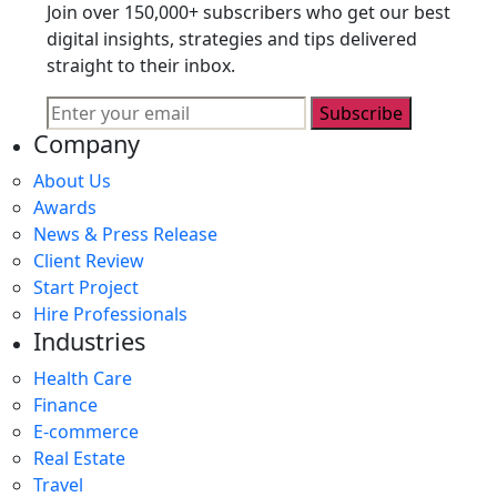
Join over 150,000+ subscribers who get our best
digital insights, strategies and tips delivered
straight to their inbox.
Subscribe
Company
About Us
Awards
News & Press Release
Client Review
Start Project
Hire Professionals
Industries
Health Care
Finance
E-commerce
Real Estate
Travel