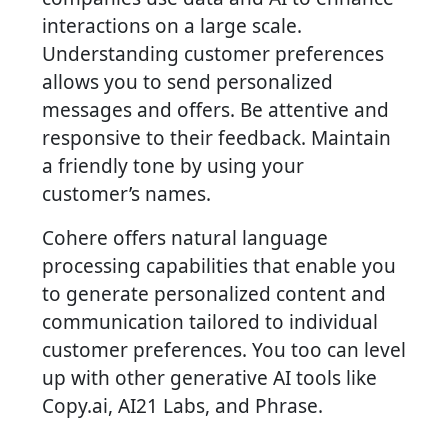
interactions on a large scale.
Understanding customer preferences
allows you to send personalized
messages and offers. Be attentive and
responsive to their feedback. Maintain
a friendly tone by using your
customer’s names.
Cohere offers natural language
processing capabilities that enable you
to generate personalized content and
communication tailored to individual
customer preferences. You too can level
up with other generative AI tools like
Copy.ai, AI21 Labs, and Phrase.