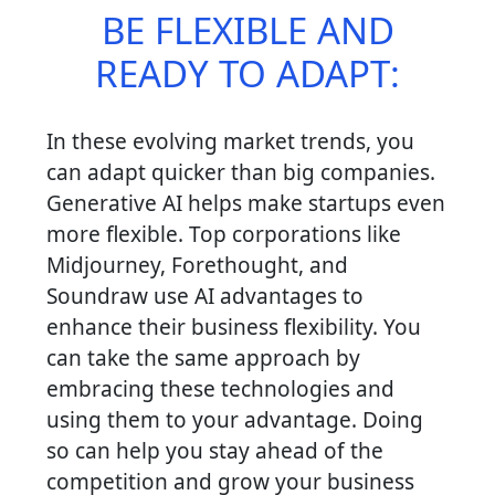
BE FLEXIBLE AND
READY TO ADAPT:
In these evolving market trends, you
can adapt quicker than big companies.
Generative AI helps make startups even
more flexible. Top corporations like
Midjourney, Forethought, and
Soundraw use AI advantages to
enhance their business flexibility. You
can take the same approach by
embracing these technologies and
using them to your advantage. Doing
so can help you stay ahead of the
competition and grow your business