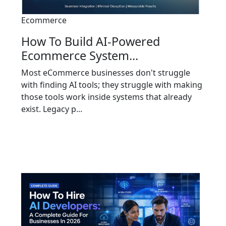
Ecommerce
How To Build AI-Powered
Ecommerce System...
Most eCommerce businesses don't struggle
with finding AI tools; they struggle with making
those tools work inside systems that already
exist. Legacy p...