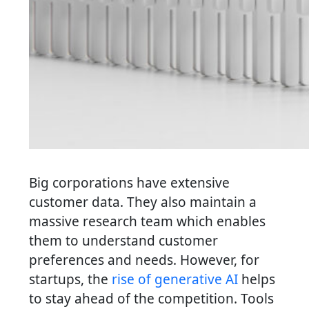
Big corporations have extensive
customer data. They also maintain a
massive research team which enables
them to understand customer
preferences and needs. However, for
startups, the
rise of generative AI
helps
to stay ahead of the competition. Tools