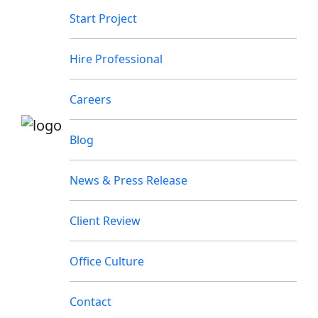
Start Project
Hire Professional
Careers
Blog
News & Press Release
Client Review
Office Culture
Contact