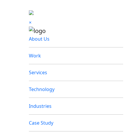
×
About Us
Work
Services
Technology
Industries
Case Study