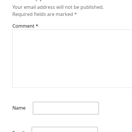
Your email address will not be published.
Required fields are marked
*
Comment
*
Name