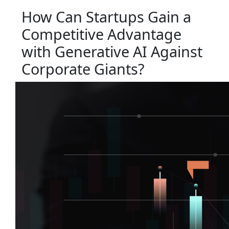
How Can Startups Gain a
Competitive Advantage
with Generative AI Against
Corporate Giants?