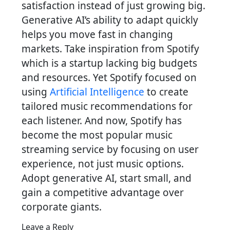
satisfaction instead of just growing big.
Generative AI’s ability to adapt quickly
helps you move fast in changing
markets. Take inspiration from Spotify
which is a startup lacking big budgets
and resources. Yet Spotify focused on
using
Artificial Intelligence
to create
tailored music recommendations for
each listener. And now, Spotify has
become the most popular music
streaming service by focusing on user
experience, not just music options.
Adopt generative AI, start small, and
gain a competitive advantage over
corporate giants.
Leave a Reply