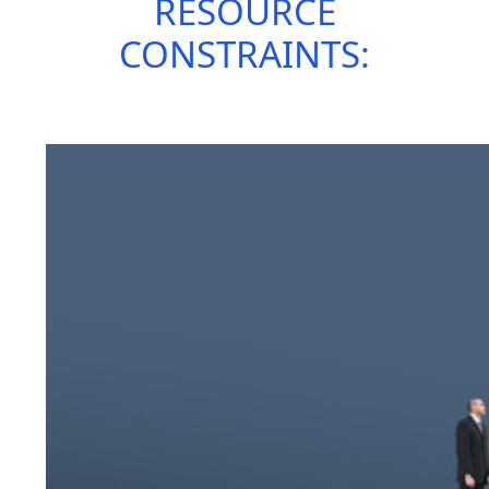
RESOURCE
CONSTRAINTS: