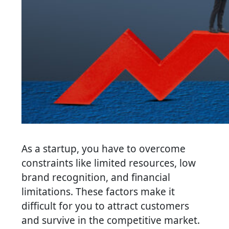
As a startup, you have to overcome
constraints like limited resources, low
brand recognition, and financial
limitations. These factors make it
difficult for you to attract customers
and survive in the competitive market.