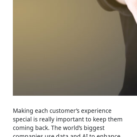
Making each customer’s experience
special is really important to keep them
coming back. The world’s biggest
companies use data and AI to enhance