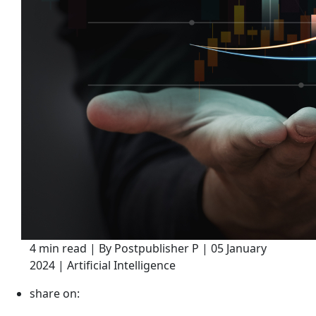
4 min read | By Postpublisher P | 05 January
2024 | Artificial Intelligence
share on: