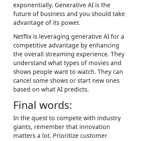
exponentially. Generative AI is the
future of business and you should take
advantage of its power.
Netflix is leveraging generative AI for a
competitive advantage by enhancing
the overall streaming experience. They
understand what types of movies and
shows people want to watch. They can
cancel some shows or start new ones
based on what AI predicts.
Final words:
In the quest to compete with industry
giants, remember that innovation
matters a lot. Prioritize customer