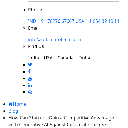
Phone
IND: +91 78276 67667
USA: +1 654 32 10 11
Email
info@colaninfotech.com
Find Us
India | USA | Canada | Dubai
Home
Blog
How Can Startups Gain a Competitive Advantage
with Generative AI Against Corporate Giants?