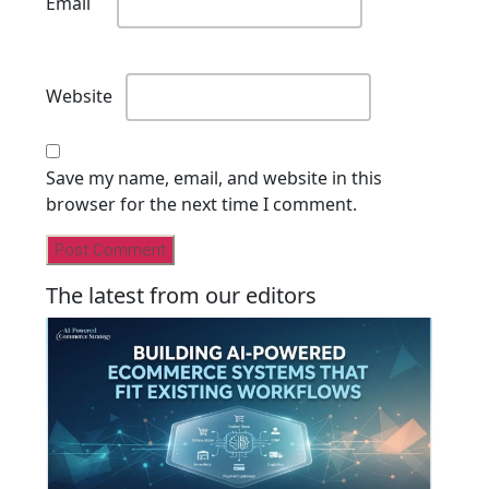
Email
Website
Save my name, email, and website in this
browser for the next time I comment.
The latest from our editors