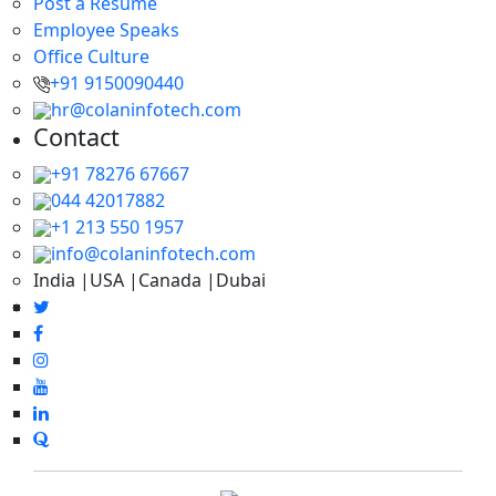
Post a Resume
Employee Speaks
Office Culture
+91 9150090440
hr@colaninfotech.com
Contact
+91 78276 67667
044 42017882
+1 213 550 1957
info@colaninfotech.com
India |USA |Canada |Dubai