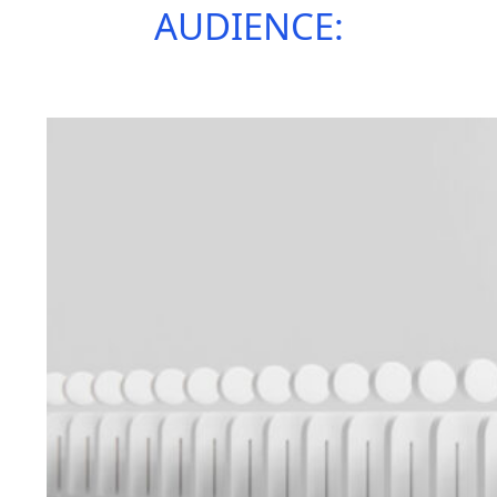
AUDIENCE: