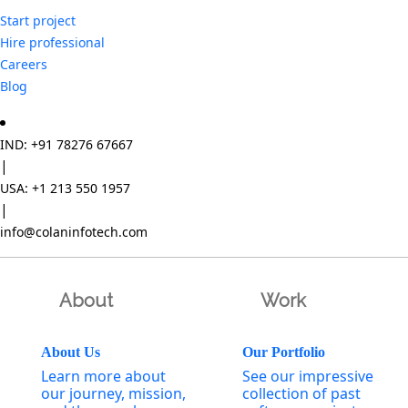
Start project
Hire professional
Careers
Blog
IND: +91 78276 67667
|
USA: +1 213 550 1957
|
info@colaninfotech.com
About
Work
About Us
Our Portfolio
Learn more about
See our impressive
our journey, mission,
collection of past