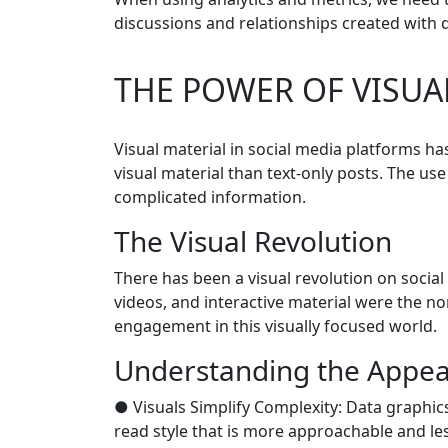
discussions and relationships created with d
THE POWER OF VISUA
Visual material in social media platforms h
visual material than text-only posts. The us
complicated information.
The Visual Revolution
There has been a visual revolution on socia
videos, and interactive material were the no
engagement in this visually focused world.
Understanding the Appeal
● Visuals Simplify Complexity: Data graphics
read style that is more approachable and les