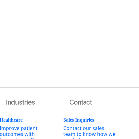
Industries
Contact
Healthcare
Sales Inquiries
Improve patient
Contact our sales
outcomes with
team to know how we