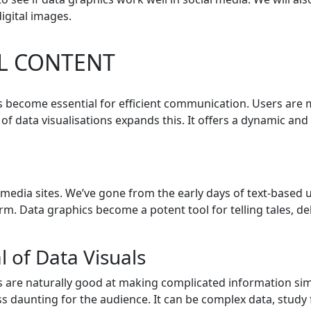
igital images.
L CONTENT
as become essential for efficient communication. Users are m
e of data visualisations expands this. It offers a dynamic a
l media sites. We’ve gone from the early days of text-base
rm. Data graphics become a potent tool for telling tales, d
 of Data Visuals
 are naturally good at making complicated information simpl
s daunting for the audience. It can be complex data, study 