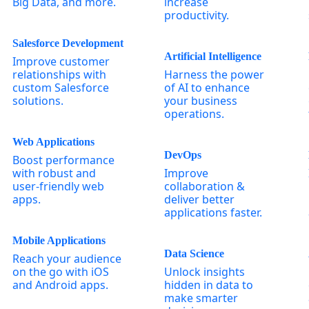
Big Data, and more.
increase
productivity.
Salesforce Development
Artificial Intelligence
Improve customer
relationships with
Harness the power
custom Salesforce
of AI to enhance
solutions.
your business
operations.
Web Applications
DevOps
Boost performance
with robust and
Improve
user-friendly web
collaboration &
apps.
deliver better
applications faster.
Mobile Applications
Data Science
Reach your audience
on the go with iOS
Unlock insights
and Android apps.
hidden in data to
make smarter