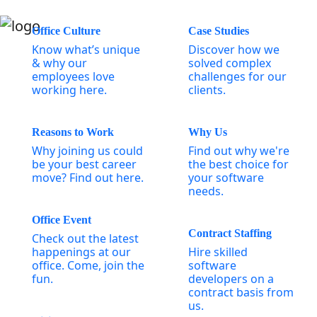
Office Culture
Case Studies
Know what’s unique
Discover how we
& why our
solved complex
employees love
challenges for our
working here.
clients.
Reasons to Work
Why Us
Why joining us could
Find out why we're
be your best career
the best choice for
move? Find out here.
your software
needs.
Office Event
Contract Staffing
Check out the latest
happenings at our
Hire skilled
office. Come, join the
software
fun.
developers on a
contract basis from
us.