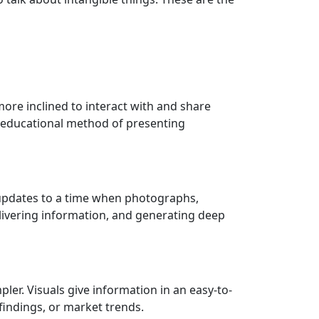
ore inclined to interact with and share
nd educational method of presenting
d updates to a time when photographs,
elivering information, and generating deep
er. Visuals give information in an easy-to-
findings, or market trends.