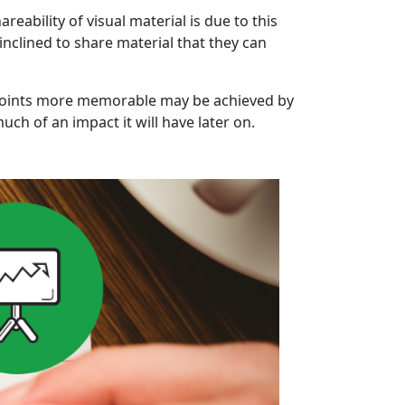
eability of visual material is due to this
inclined to share material that they can
 points more memorable may be achieved by
ch of an impact it will have later on.