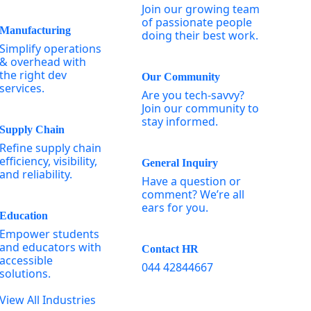
Join our growing team
of passionate people
Manufacturing
doing their best work.
Simplify operations
& overhead with
the right dev
Our Community
services.
Are you tech-savvy?
Join our community to
stay informed.
Supply Chain
Refine supply chain
efficiency, visibility,
General Inquiry
and reliability.
Have a question or
comment? We’re all
ears for you.
Education
Empower students
and educators with
Contact HR
accessible
044 42844667
solutions.
View All Industries