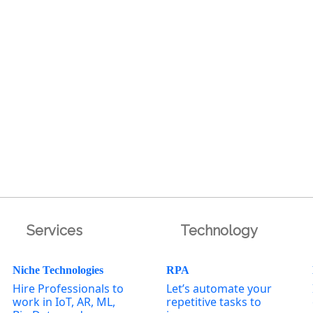
Services
Technology
Niche Technologies
RPA
Hire Professionals to
Let’s automate your
work in IoT, AR, ML,
repetitive tasks to