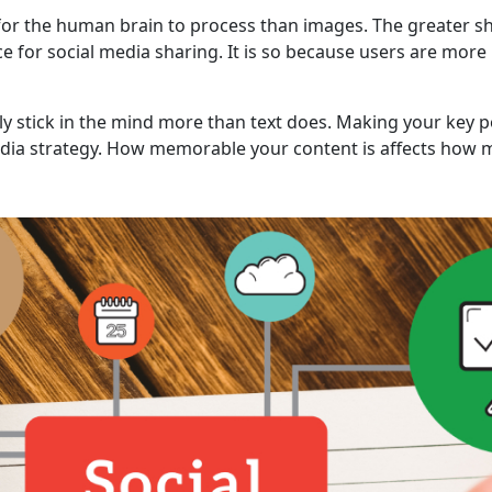
for the human brain to process than images. The greater shar
ce for social media sharing. It is so because users are more 
ly stick in the mind more than text does. Making your key
edia strategy. How memorable your content is affects how mu