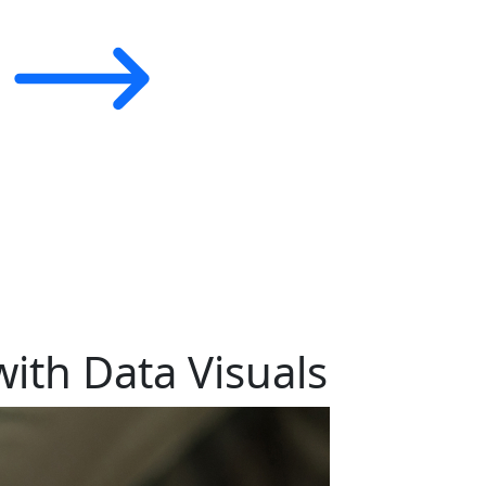
ith Data Visuals