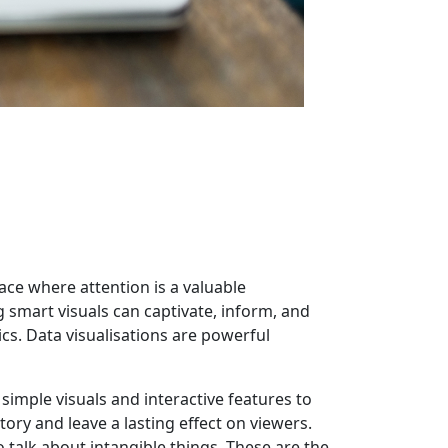
ace where attention is a valuable
 smart visuals can captivate, inform, and
s. Data visualisations are powerful
 simple visuals and interactive features to
tory and leave a lasting effect on viewers.
o talk about intangible things. These are the