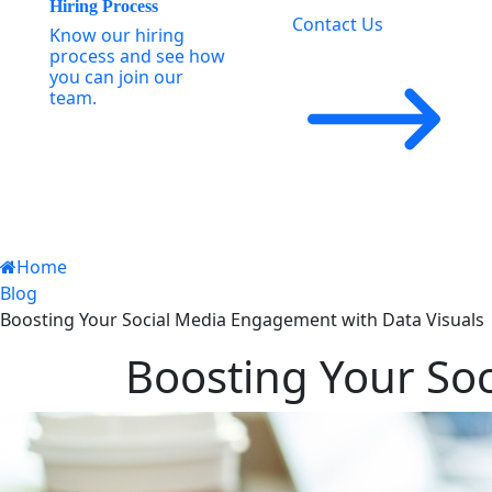
Hiring Process
Contact Us
Know our hiring
process and see how
you can join our
team.
Home
Blog
Boosting Your Social Media Engagement with Data Visuals
Boosting Your So