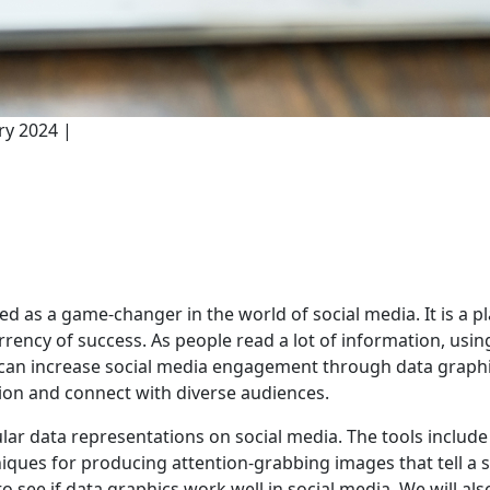
ry 2024 |
 as a game-changer in the world of social media. It is a pl
ency of success. As people read a lot of information, using
can increase social media engagement through data graphic
tion and connect with diverse audiences.
pular data representations on social media. The tools include
hniques for producing attention-grabbing images that tell a s
 see if data graphics work well in social media. We will als