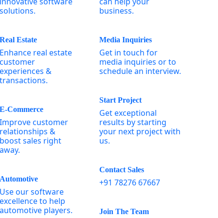
innovative software
can help your
solutions.
business.
Real Estate
Media Inquiries
Enhance real estate
Get in touch for
customer
media inquiries or to
experiences &
schedule an interview.
transactions.
Start Project
E-Commerce
Get exceptional
Improve customer
results by starting
relationships &
your next project with
boost sales right
us.
away.
Contact Sales
Automotive
+91 78276 67667
Use our software
excellence to help
automotive players.
Join The Team