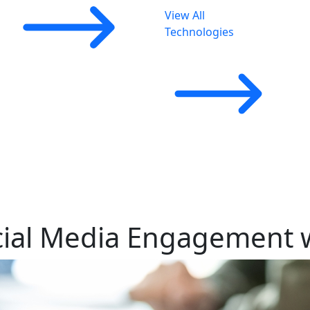
View All
Technologies
cial Media Engagement w