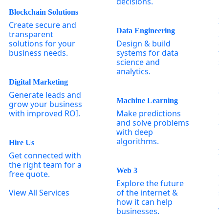
decisions.
Blockchain Solutions
Create secure and
Data Engineering
transparent
solutions for your
Design & build
business needs.
systems for data
science and
analytics.
Digital Marketing
Generate leads and
Machine Learning
grow your business
with improved ROI.
Make predictions
and solve problems
with deep
algorithms.
Hire Us
Get connected with
the right team for a
Web 3
free quote.
Explore the future
View All Services
of the internet &
how it can help
businesses.