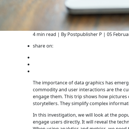
4 min read | By Postpublisher P | 05 Februa
share on:
The importance of data graphics has emerged
commodity and user interactions are the curr
engage them. This trip shows how pictures 
storytellers. They simplify complex informa
In this investigation, we will look at the po
engage users directly. It will reveal the tec
When using analytics and metrics, we need to