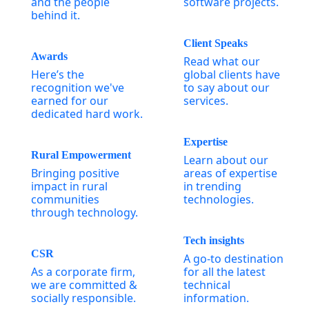
and the people
software projects.
behind it.
Client Speaks
Awards
Read what our
Here’s the
global clients have
recognition we've
to say about our
earned for our
services.
dedicated hard work.
Expertise
Rural Empowerment
Learn about our
Bringing positive
areas of expertise
impact in rural
in trending
communities
technologies.
through technology.
Tech insights
CSR
A go-to destination
As a corporate firm,
for all the latest
we are committed &
technical
socially responsible.
information.