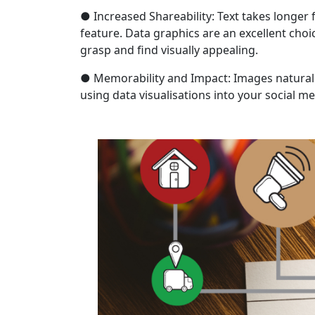
● Increased Shareability: Text takes longer 
feature. Data graphics are an excellent choi
grasp and find visually appealing.
● Memorability and Impact: Images natural
using data visualisations into your social m