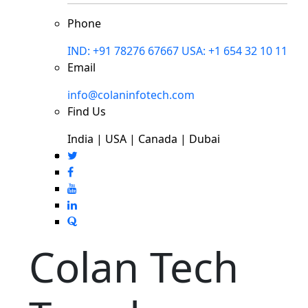
Phone
IND: +91 78276 67667
USA: +1 654 32 10 11
Email
info@colaninfotech.com
Find Us
India | USA | Canada | Dubai
Colan Tech