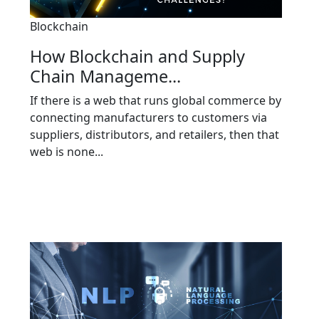
Blockchain
How Blockchain and Supply
Chain Manageme...
If there is a web that runs global commerce by
connecting manufacturers to customers via
suppliers, distributors, and retailers, then that
web is none...