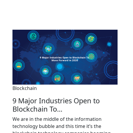
Blockchain
9 Major Industries Open to
Blockchain To...
We are in the middle of the information
technology bubble and this time it’s the