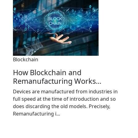
Blockchain
How Blockchain and
Remanufacturing Works...
Devices are manufactured from industries in
full speed at the time of introduction and so
does discarding the old models. Precisely,
Remanufacturing i...