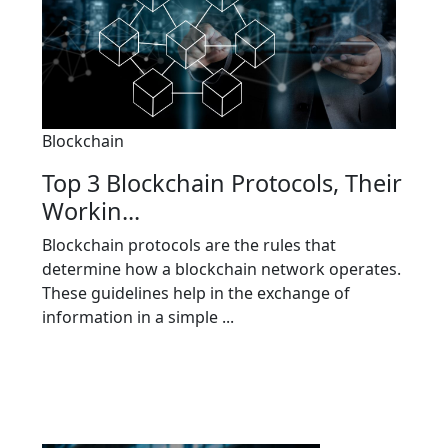
Blockchain
Top 3 Blockchain Protocols, Their
Workin...
Blockchain protocols are the rules that
determine how a blockchain network operates.
These guidelines help in the exchange of
information in a simple ...