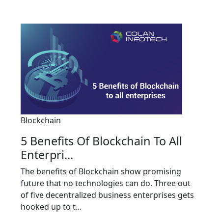
Blockchain
5 Benefits Of Blockchain To All
Enterpri...
The benefits of Blockchain show promising
future that no technologies can do. Three out
of five decentralized business enterprises gets
hooked up to t...