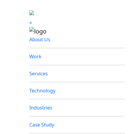
×
About Us
Work
Services
Technology
Industries
Case Study