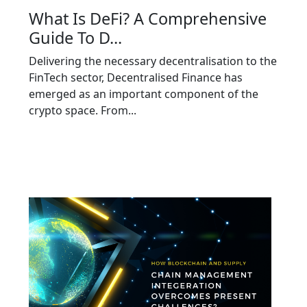
What Is DeFi? A Comprehensive
Guide To D...
Delivering the necessary decentralisation to the
FinTech sector, Decentralised Finance has
emerged as an important component of the
crypto space. From...