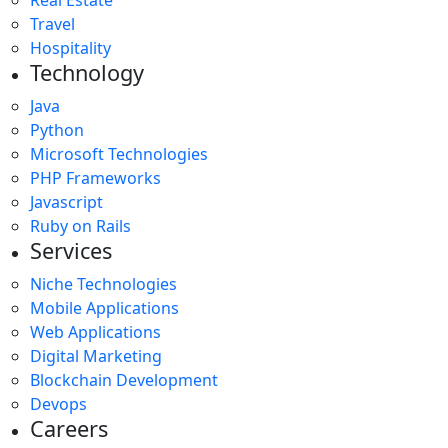
Travel
Hospitality
Technology
Java
Python
Microsoft Technologies
PHP Frameworks
Javascript
Ruby on Rails
Services
Niche Technologies
Mobile Applications
Web Applications
Digital Marketing
Blockchain Development
Devops
Careers