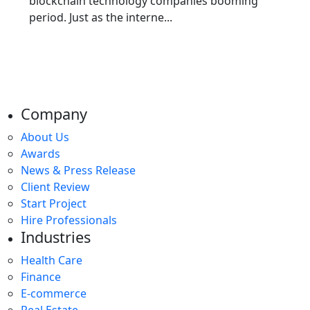
blockchain technology companies booming
period. Just as the interne...
Company
About Us
Awards
News & Press Release
Client Review
Start Project
Hire Professionals
Industries
Health Care
Finance
E-commerce
Real Estate