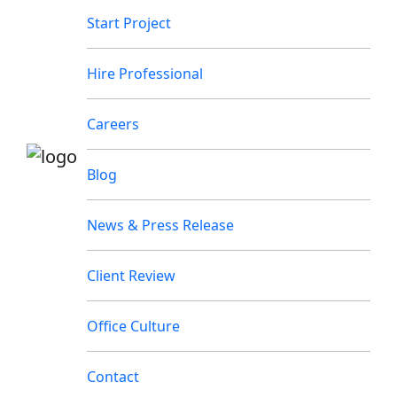
Start Project
Hire Professional
Careers
Blog
News & Press Release
Client Review
Office Culture
Contact