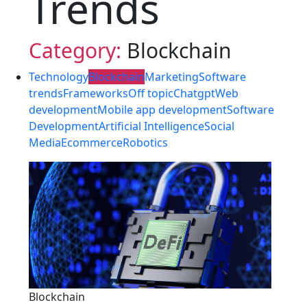
Trends
Category:
Blockchain
Technology
Blockchain
Marketing
Software
trends
Frameworks
Off topic
Chatgpt
Web
development
Mobile app development
Software
Development
Artificial Intelligence
Social
Media
Ecommerce
Robotics
Blockchain