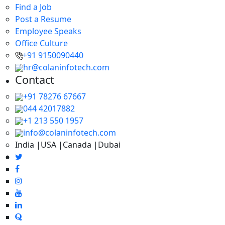
Find a Job
Post a Resume
Employee Speaks
Office Culture
+91 9150090440
hr@colaninfotech.com
Contact
+91 78276 67667
044 42017882
+1 213 550 1957
info@colaninfotech.com
India |USA |Canada |Dubai