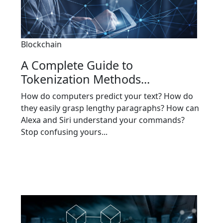
Blockchain
A Complete Guide to
Tokenization Methods...
How do computers predict your text? How do
they easily grasp lengthy paragraphs? How can
Alexa and Siri understand your commands?
Stop confusing yours...