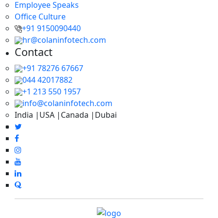
Employee Speaks
Office Culture
+91 9150090440
hr@colaninfotech.com
Contact
+91 78276 67667
044 42017882
+1 213 550 1957
info@colaninfotech.com
India |USA |Canada |Dubai