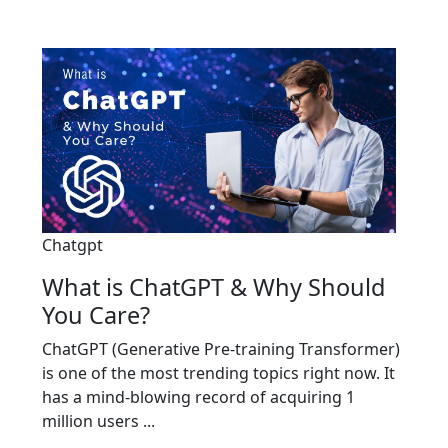
Chatgpt
What is ChatGPT & Why Should
You Care?
ChatGPT (Generative Pre-training Transformer)
is one of the most trending topics right now. It
has a mind-blowing record of acquiring 1
million users ...