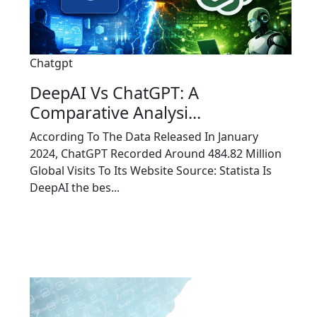
Chatgpt
DeepAI Vs ChatGPT: A
Comparative Analysi...
According To The Data Released In January
2024, ChatGPT Recorded Around 484.82 Million
Global Visits To Its Website Source: Statista Is
DeepAI the bes...