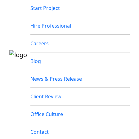
Start Project
Hire Professional
Careers
Blog
News & Press Release
Client Review
Office Culture
Contact