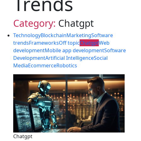
Trends
Category:
Chatgpt
Technology
Blockchain
Marketing
Software
trends
Frameworks
Off topic
Chatgpt
Web
development
Mobile app development
Software
Development
Artificial Intelligence
Social
Media
Ecommerce
Robotics
Chatgpt