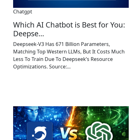
Chatgpt
Which AI Chatbot is Best for You:
Deepse...
Deepseek-V3 Has 671 Billion Parameters,
Matching Top Western LLMs, But It Costs Much
Less To Train Due To Deepseek’s Resource
Optimizations. Source:...