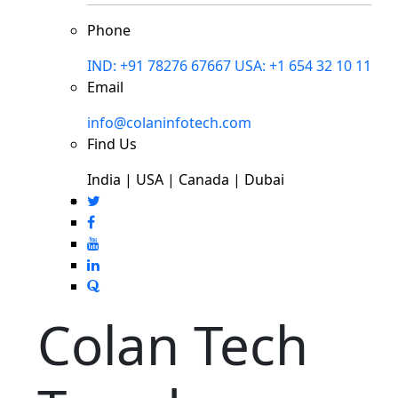
Phone
IND: +91 78276 67667
USA: +1 654 32 10 11
Email
info@colaninfotech.com
Find Us
India | USA | Canada | Dubai
Colan Tech