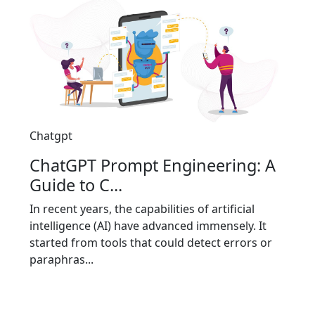
Chatgpt
ChatGPT Prompt Engineering: A
Guide to C...
In recent years, the capabilities of artificial
intelligence (AI) have advanced immensely. It
started from tools that could detect errors or
paraphras...