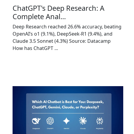
ChatGPT's Deep Research: A
Complete Anal...
Deep Research reached 26.6% accuracy, beating
OpenAI’s o1 (9.1%), DeepSeek-R1 (9.4%), and
Claude 3.5 Sonnet (4.3%) Source: Datacamp
How has ChatGPT ...