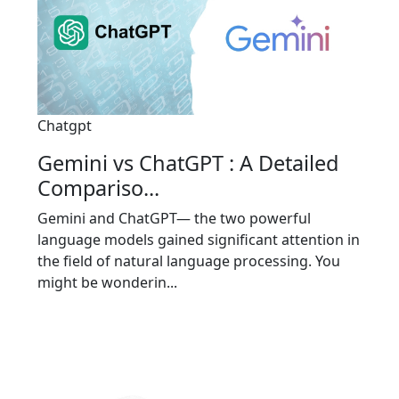
Chatgpt
Gemini vs ChatGPT : A Detailed
Compariso...
Gemini and ChatGPT— the two powerful
language models gained significant attention in
the field of natural language processing. You
might be wonderin...