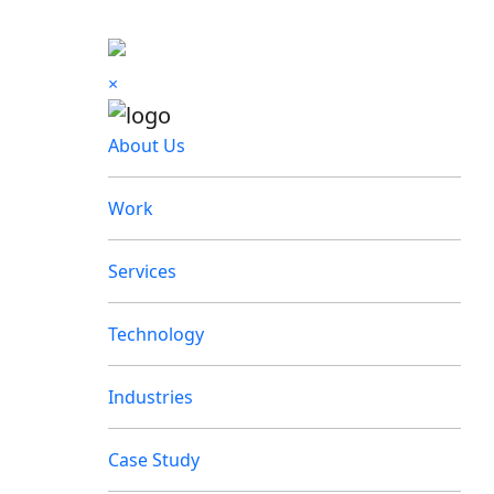
×
About Us
Work
Services
Technology
Industries
Case Study