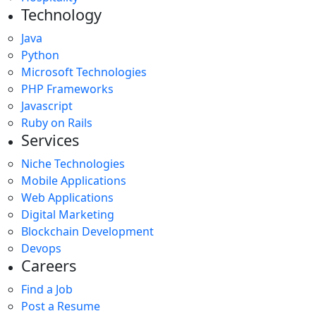
Technology
Java
Python
Microsoft Technologies
PHP Frameworks
Javascript
Ruby on Rails
Services
Niche Technologies
Mobile Applications
Web Applications
Digital Marketing
Blockchain Development
Devops
Careers
Find a Job
Post a Resume