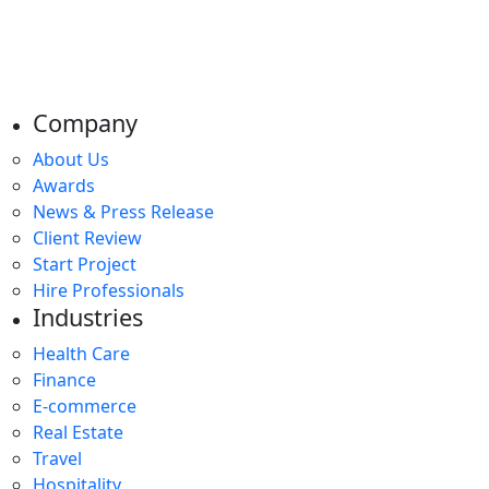
Company
About Us
Awards
News & Press Release
Client Review
Start Project
Hire Professionals
Industries
Health Care
Finance
E-commerce
Real Estate
Travel
Hospitality