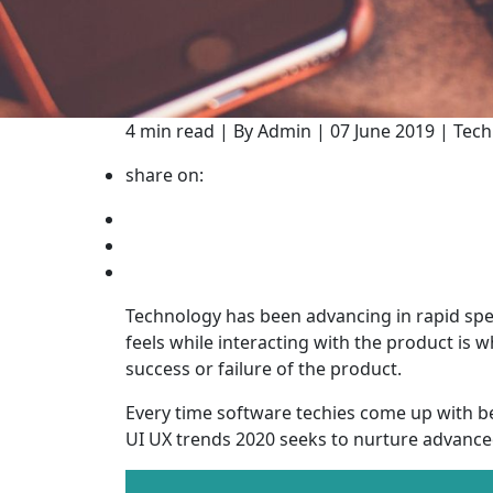
4 min read | By Admin | 07 June 2019 | Tec
share on:
Technology has been advancing in rapid spe
feels while interacting with the product is 
success or failure of the product.
Every time software techies come up with be
UI UX trends 2020 seeks to nurture advance