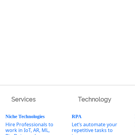
Services
Technology
Niche Technologies
RPA
Hire Professionals to
Let’s automate your
work in IoT, AR, ML,
repetitive tasks to