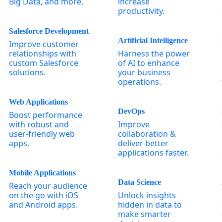
Big Data, and more.
increase
productivity.
Salesforce Development
Artificial Intelligence
Improve customer
relationships with
Harness the power
custom Salesforce
of AI to enhance
solutions.
your business
operations.
Web Applications
DevOps
Boost performance
with robust and
Improve
user-friendly web
collaboration &
apps.
deliver better
applications faster.
Mobile Applications
Data Science
Reach your audience
on the go with iOS
Unlock insights
and Android apps.
hidden in data to
make smarter