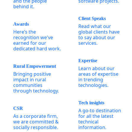
and the people
software projects.
behind it.
Client Speaks
Awards
Read what our
Here’s the
global clients have
recognition we've
to say about our
earned for our
services.
dedicated hard work.
Expertise
Rural Empowerment
Learn about our
Bringing positive
areas of expertise
impact in rural
in trending
communities
technologies.
through technology.
Tech insights
CSR
A go-to destination
As a corporate firm,
for all the latest
we are committed &
technical
socially responsible.
information.