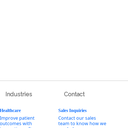
Industries
Contact
Healthcare
Sales Inquiries
Improve patient
Contact our sales
outcomes with
team to know how we