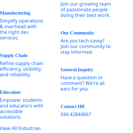
Join our growing team
of passionate people
Manufacturing
doing their best work.
Simplify operations
& overhead with
the right dev
Our Community
services.
Are you tech-savvy?
Join our community to
stay informed.
Supply Chain
Refine supply chain
efficiency, visibility,
General Inquiry
and reliability.
Have a question or
comment? We’re all
ears for you.
Education
Empower students
and educators with
Contact HR
accessible
044 42844667
solutions.
View All Industries