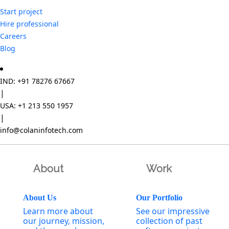
Start project
Hire professional
Careers
Blog
IND: +91 78276 67667
|
USA: +1 213 550 1957
|
info@colaninfotech.com
About
Work
About Us
Our Portfolio
Learn more about
See our impressive
our journey, mission,
collection of past