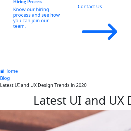
Hiring Process
Contact Us
Know our hiring
process and see how
you can join our
team.
Home
Blog
Latest UI and UX Design Trends in 2020
Latest UI and UX 