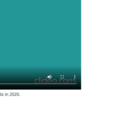
ds in 2020.