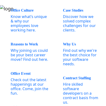
Office Culture
Case Studies
Know what’s unique
Discover how we
& why our
solved complex
employees love
challenges for our
working here.
clients.
Reasons to Work
Why Us
Why joining us could
Find out why we're
be your best career
the best choice for
move? Find out here.
your software
needs.
Office Event
Contract Staffing
Check out the latest
happenings at our
Hire skilled
office. Come, join the
software
fun.
developers on a
contract basis from
us.