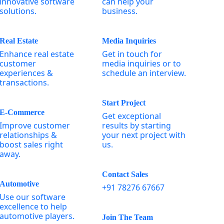
innovative software
can help your
solutions.
business.
Real Estate
Media Inquiries
Enhance real estate
Get in touch for
customer
media inquiries or to
experiences &
schedule an interview.
transactions.
Start Project
E-Commerce
Get exceptional
Improve customer
results by starting
relationships &
your next project with
boost sales right
us.
away.
Contact Sales
Automotive
+91 78276 67667
Use our software
excellence to help
automotive players.
Join The Team