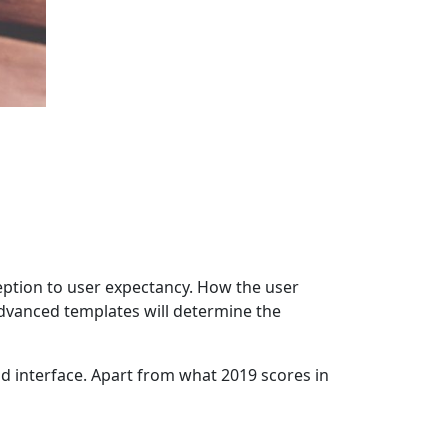
eption to user expectancy. How the user
 advanced templates will determine the
nd interface. Apart from what 2019 scores in