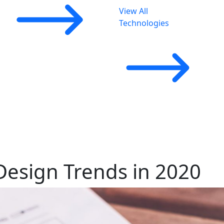
View All
Technologies
Design Trends in 2020