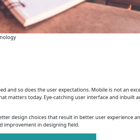
hnology
ed and so does the user expectations. Mobile is not an exc
what matters today. Eye-catching user interface and inbuilt
tter design choices that result in better user experience a
d improvement in designing field.