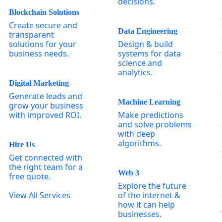
decisions.
Blockchain Solutions
Create secure and
Data Engineering
transparent
solutions for your
Design & build
business needs.
systems for data
science and
analytics.
Digital Marketing
Generate leads and
Machine Learning
grow your business
with improved ROI.
Make predictions
and solve problems
with deep
algorithms.
Hire Us
Get connected with
the right team for a
Web 3
free quote.
Explore the future
View All Services
of the internet &
how it can help
businesses.