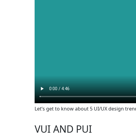
Let’s get to know about 5 UI/UX design tren
VUI AND PUI