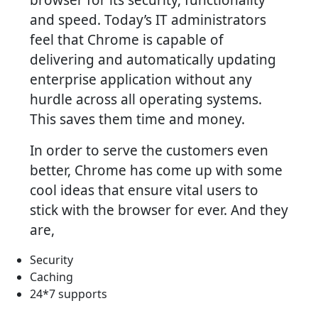
and speed. Today’s IT administrators
feel that Chrome is capable of
delivering and automatically updating
enterprise application without any
hurdle across all operating systems.
This saves them time and money.
In order to serve the customers even
better, Chrome has come up with some
cool ideas that ensure vital users to
stick with the browser for ever. And they
are,
Security
Caching
24*7 supports