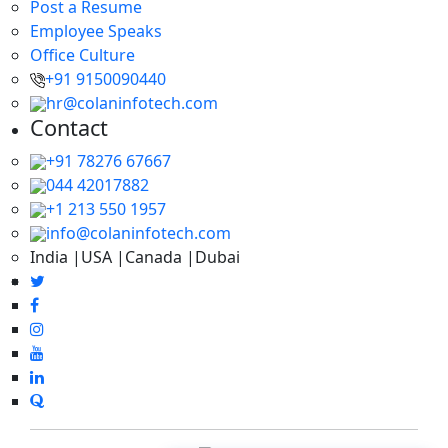
Post a Resume
Employee Speaks
Office Culture
+91 9150090440
hr@colaninfotech.com
Contact
+91 78276 67667
044 42017882
+1 213 550 1957
info@colaninfotech.com
India |USA |Canada |Dubai