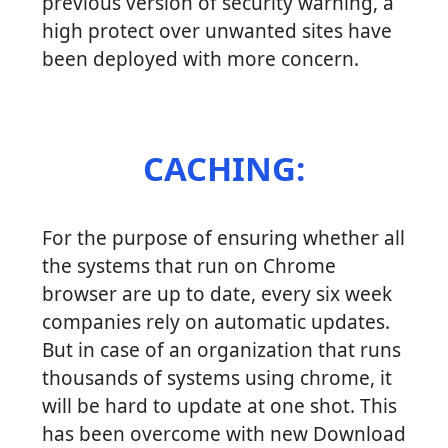
previous version of security warning, a
high protect over unwanted sites have
been deployed with more concern.
CACHING:
For the purpose of ensuring whether all
the systems that run on Chrome
browser are up to date, every six week
companies rely on automatic updates.
But in case of an organization that runs
thousands of systems using chrome, it
will be hard to update at one shot. This
has been overcome with new Download