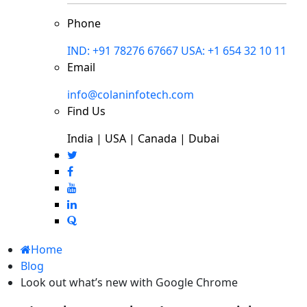
Phone
IND: +91 78276 67667
USA: +1 654 32 10 11
Email
info@colaninfotech.com
Find Us
India | USA | Canada | Dubai
Home
Blog
Look out what’s new with Google Chrome