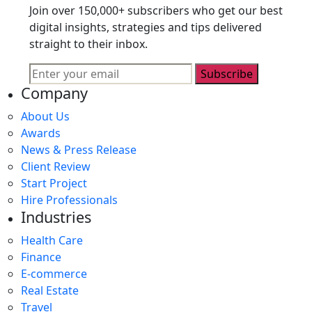
Join over 150,000+ subscribers who get our best
digital insights, strategies and tips delivered
straight to their inbox.
Subscribe
Company
About Us
Awards
News & Press Release
Client Review
Start Project
Hire Professionals
Industries
Health Care
Finance
E-commerce
Real Estate
Travel