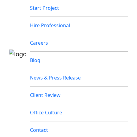
Start Project
Hire Professional
Careers
Blog
News & Press Release
Client Review
Office Culture
Contact