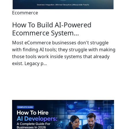
Ecommerce
How To Build AI-Powered
Ecommerce System...
Most eCommerce businesses don't struggle
with finding AI tools; they struggle with making
those tools work inside systems that already
exist. Legacy p...