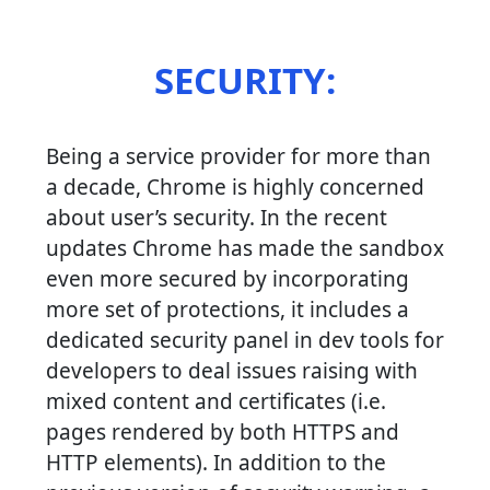
SECURITY:
Being a service provider for more than
a decade, Chrome is highly concerned
about user’s security. In the recent
updates Chrome has made the sandbox
even more secured by incorporating
more set of protections, it includes a
dedicated security panel in dev tools for
developers to deal issues raising with
mixed content and certificates (i.e.
pages rendered by both HTTPS and
HTTP elements). In addition to the