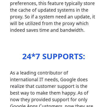
preferences, this feature typically store
the cache of updated systems in the
proxy. So if a system need an update, it
will be utilized from the proxy which
indeed saves time and bandwidth.
24*7 SUPPORTS:
As a leading contributor of
international IT needs, Google does
realize that customer support is the
best way to make them happy. As of
now they provided support for only
Google Apps Customers, now they are