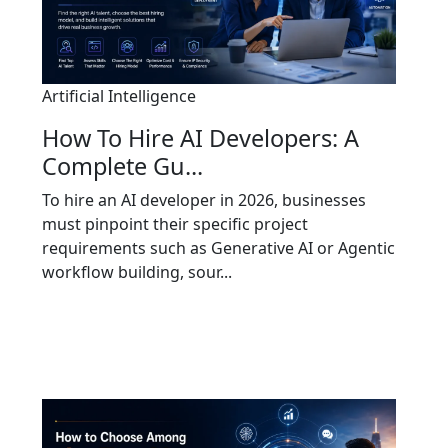
Artificial Intelligence
How To Hire AI Developers: A
Complete Gu...
To hire an AI developer in 2026, businesses
must pinpoint their specific project
requirements such as Generative AI or Agentic
workflow building, sour...