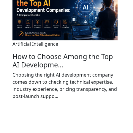
Artificial Intelligence
How to Choose Among the Top
AI Developme...
Choosing the right AI development company
comes down to checking technical expertise,
industry experience, pricing transparency, and
post-launch suppo...