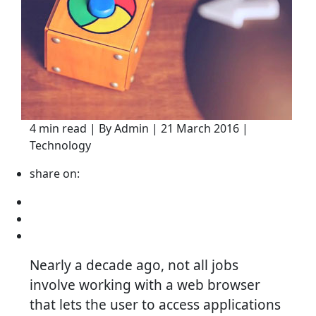
4 min read | By Admin | 21 March 2016 |
Technology
share on:
Nearly a decade ago, not all jobs
involve working with a web browser
that lets the user to access applications