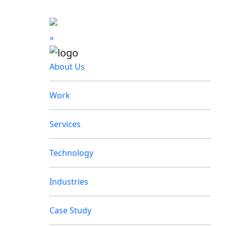
×
About Us
Work
Services
Technology
Industries
Case Study