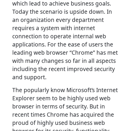
which lead to achieve business goals.
Today the scenario is upside down. In
an organization every department
requires a system with internet
connection to operate internal web
applications. For the ease of users the
leading web browser “Chrome” has met
with many changes so far in all aspects
including the recent improved security
and support.
The popularly know Microsoft’s Internet
Explorer seem to be highly used web
browser in terms of security. But in
recent times Chrome has acquired the
proud of highly used business web
browser for its security, functionality