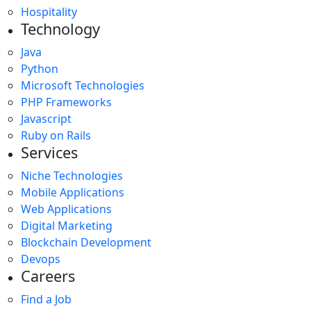
Hospitality
Technology
Java
Python
Microsoft Technologies
PHP Frameworks
Javascript
Ruby on Rails
Services
Niche Technologies
Mobile Applications
Web Applications
Digital Marketing
Blockchain Development
Devops
Careers
Find a Job