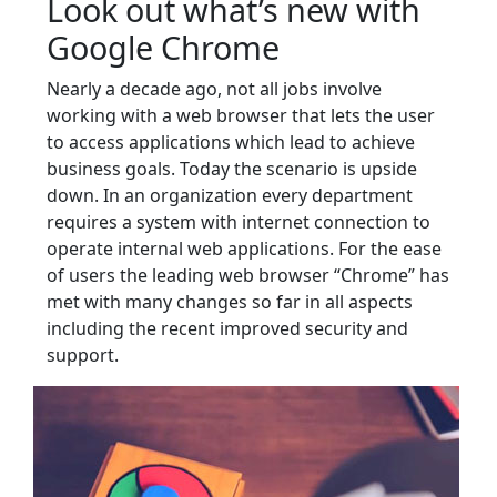
Look out what’s new with
Google Chrome
Nearly a decade ago, not all jobs involve
working with a web browser that lets the user
to access applications which lead to achieve
business goals. Today the scenario is upside
down. In an organization every department
requires a system with internet connection to
operate internal web applications. For the ease
of users the leading web browser “Chrome” has
met with many changes so far in all aspects
including the recent improved security and
support.