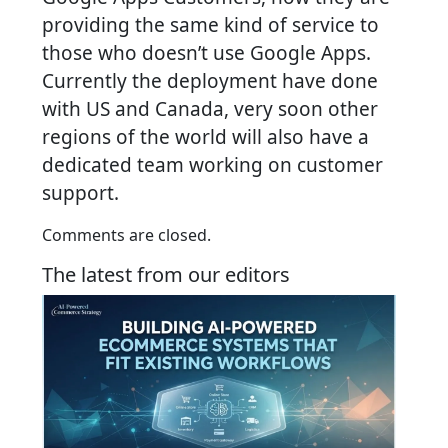
providing the same kind of service to
those who doesn’t use Google Apps.
Currently the deployment have done
with US and Canada, very soon other
regions of the world will also have a
dedicated team working on customer
support.
Comments are closed.
The latest from our editors