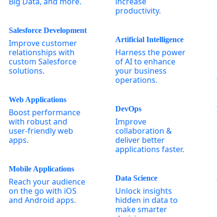
Big Data, and more.
increase
productivity.
Salesforce Development
Artificial Intelligence
Improve customer
relationships with
Harness the power
custom Salesforce
of AI to enhance
solutions.
your business
operations.
Web Applications
DevOps
Boost performance
with robust and
Improve
user-friendly web
collaboration &
apps.
deliver better
applications faster.
Mobile Applications
Data Science
Reach your audience
on the go with iOS
Unlock insights
and Android apps.
hidden in data to
make smarter