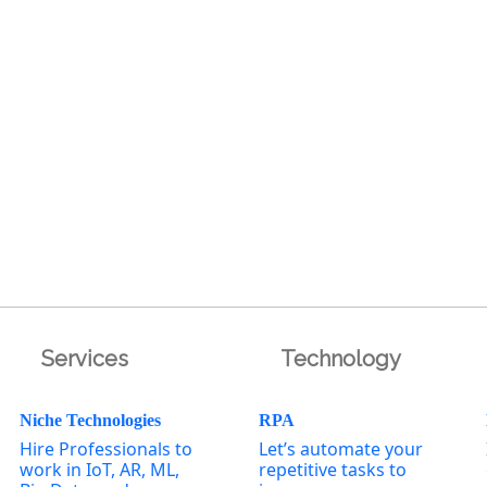
Services
Technology
Niche Technologies
RPA
Hire Professionals to
Let’s automate your
work in IoT, AR, ML,
repetitive tasks to