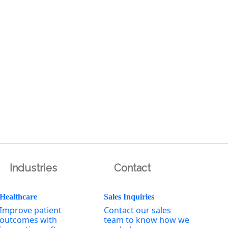
Industries
Contact
Healthcare
Sales Inquiries
Improve patient
Contact our sales
outcomes with
team to know how we