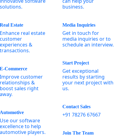
innovative software
can help your
solutions.
business.
Real Estate
Media Inquiries
Enhance real estate
Get in touch for
customer
media inquiries or to
experiences &
schedule an interview.
transactions.
Start Project
E-Commerce
Get exceptional
Improve customer
results by starting
relationships &
your next project with
boost sales right
us.
away.
Contact Sales
Automotive
+91 78276 67667
Use our software
excellence to help
automotive players.
Join The Team