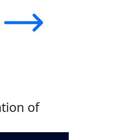
tion of