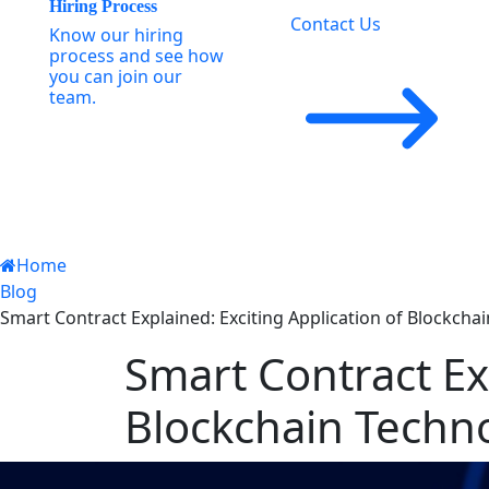
Hiring Process
Contact Us
Know our hiring
process and see how
you can join our
team.
Home
Blog
Smart Contract Explained: Exciting Application of Blockcha
Smart Contract Exp
Blockchain Techn