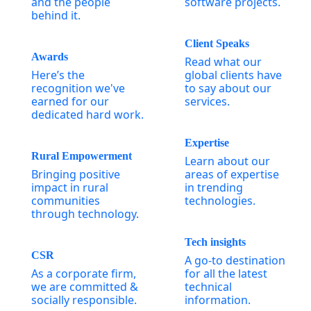
and the people
software projects.
behind it.
Client Speaks
Awards
Read what our
Here’s the
global clients have
recognition we've
to say about our
earned for our
services.
dedicated hard work.
Expertise
Rural Empowerment
Learn about our
Bringing positive
areas of expertise
impact in rural
in trending
communities
technologies.
through technology.
Tech insights
CSR
A go-to destination
As a corporate firm,
for all the latest
we are committed &
technical
socially responsible.
information.