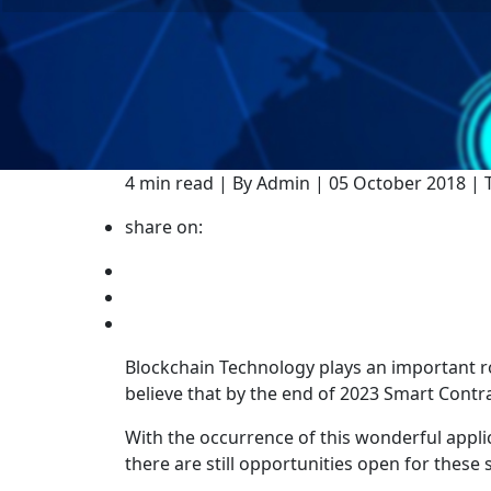
4 min read | By Admin | 05 October 2018 |
share on:
Blockchain Technology plays an important ro
believe that by the end of 2023 Smart Contra
With the occurrence of this wonderful applic
there are still opportunities open for thes