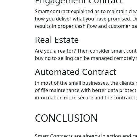
Engagement Contract
Smart contract explained as to maintain clea
how you deliver what you have promised. Di
results in proper cash flow and customer sat
Real Estate
Are you a realtor? Then consider smart cont
buying to selling can be managed remotely fr
Automated Contract
In most of the small businesses, the clients
of file maintenance with better data protec
information more secure and the contract l
CONCLUSION
Smart Contracts are already in action and 