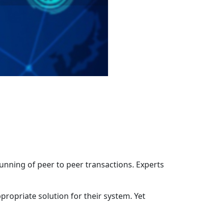
unning of peer to peer transactions. Experts
propriate solution for their system. Yet