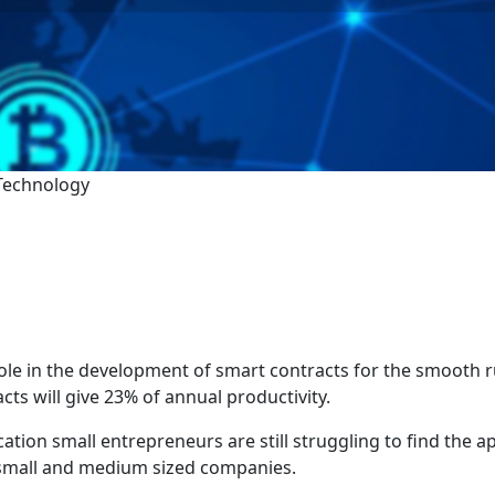
 Technology
le in the development of smart contracts for the smooth r
cts will give 23% of annual productivity.
ation small entrepreneurs are still struggling to find the ap
e small and medium sized companies.