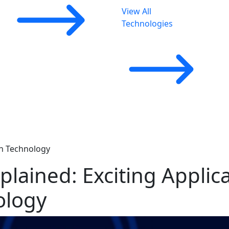
View All
Technologies
in Technology
lained: Exciting Applica
ology