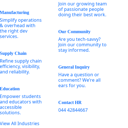
Join our growing team
of passionate people
Manufacturing
doing their best work.
Simplify operations
& overhead with
the right dev
Our Community
services.
Are you tech-savvy?
Join our community to
stay informed.
Supply Chain
Refine supply chain
efficiency, visibility,
General Inquiry
and reliability.
Have a question or
comment? We’re all
ears for you.
Education
Empower students
and educators with
Contact HR
accessible
044 42844667
solutions.
View All Industries