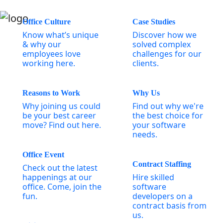
Office Culture
Case Studies
Know what’s unique
Discover how we
& why our
solved complex
employees love
challenges for our
working here.
clients.
Reasons to Work
Why Us
Why joining us could
Find out why we're
be your best career
the best choice for
move? Find out here.
your software
needs.
Office Event
Contract Staffing
Check out the latest
happenings at our
Hire skilled
office. Come, join the
software
fun.
developers on a
contract basis from
us.