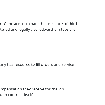
rt Contracts eliminate the presence of third
istered and legally cleared.Further steps are
y has resource to fill orders and service
pensation they receive for the job.
gh contract itself.