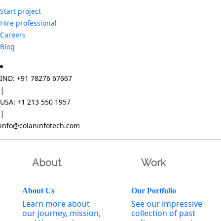
Start project
Hire professional
Careers
Blog
IND: +91 78276 67667
|
USA: +1 213 550 1957
|
info@colaninfotech.com
About
Work
About Us
Our Portfolio
Learn more about
See our impressive
our journey, mission,
collection of past