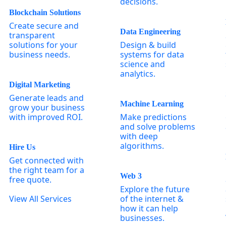
decisions.
Blockchain Solutions
Create secure and
Data Engineering
transparent
solutions for your
Design & build
business needs.
systems for data
science and
analytics.
Digital Marketing
Generate leads and
Machine Learning
grow your business
with improved ROI.
Make predictions
and solve problems
with deep
algorithms.
Hire Us
Get connected with
the right team for a
Web 3
free quote.
Explore the future
View All Services
of the internet &
how it can help
businesses.