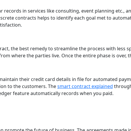
r records in services like consulting, event planning etc.,
screte contracts helps to identify each goal met to autom
isfaction.
ract, the best remedy to streamline the process with less s
om where the parties live. Once the entire phase is over, t
 maintain their credit card details in file for automated pay
tion to the customers. The
smart contract explained
through
edger feature automatically records when you paid.
can promote the future of business. The agreements made i