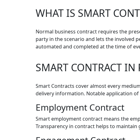
WHAT IS SMART CONT
Normal business contract requires the presen
party in the scenario and lets the involved p
automated and completed at the time of ev
SMART CONTRACT IN 
Smart Contracts cover almost every medium 
delivery information. Notable application of
Employment Contract
Smart employment contract means the emplo
Transparency in contract helps to maintain 