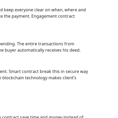
 and keep everyone clear on when, where and
ate the payment. Engagement contract
pending. The entire transactions from
he buyer automatically receives his deed.
ment. Smart contract break this in secure way
 blockchain technology makes client’s
n contract save time and money instead of