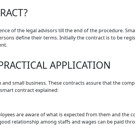
RACT?
ce of the legal advisors till the end of the procedure. Sma
ersons define their terms. Initially the contract is to be reg
ent.
PRACTICAL APPLICATION
and small business. These contracts assure that the compan
 smart contract explained:
yees are aware of what is expected from them and the com
good relationship among staffs and wages can be paid throu