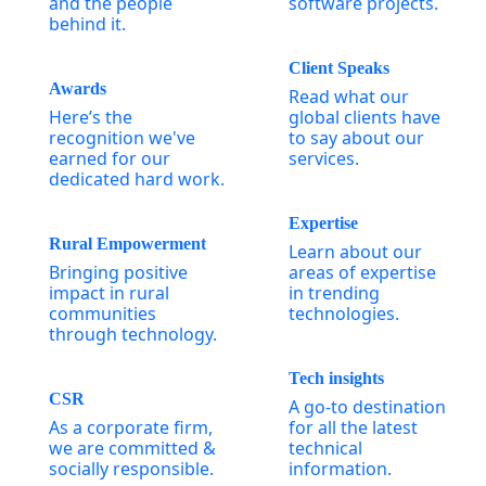
and the people
software projects.
behind it.
Client Speaks
Awards
Read what our
Here’s the
global clients have
recognition we've
to say about our
earned for our
services.
dedicated hard work.
Expertise
Rural Empowerment
Learn about our
Bringing positive
areas of expertise
impact in rural
in trending
communities
technologies.
through technology.
Tech insights
CSR
A go-to destination
As a corporate firm,
for all the latest
we are committed &
technical
socially responsible.
information.