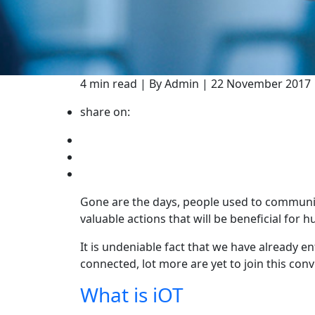
4 min read | By Admin | 22 November 2017
share on:
Gone are the days, people used to communic
valuable actions that will be beneficial for 
It is undeniable fact that we have already e
connected, lot more are yet to join this conv
What is iOT