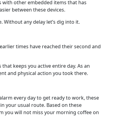
ts with other embedded items that has
easier between these devices.
ithout any delay let’s dig into it.
n earlier times have reached their second and
that keeps you active entire day. As an
ent and physical action you took there.
alarm every day to get ready to work, these
 in your usual route. Based on these
m you will not miss your morning coffee on