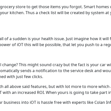
to grocery store to get those items you forgot. Smart homes
our kitchen. Thus a check list will be created by system at 
 of a sudden is your health issue. Just imagine how it will f
power of iOT this will be possible, that let you push to a reg
l change? This might sound crazy but the fact is your car wil
utomatically sends a notification to the service desk and woul
ed with just few clicks.
ith all above said features, but with lot more to more which a
 with an increased ROI. When yours is going to take part in
your business into iOT is hassle free with experts like Colan I