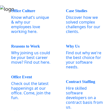
Office Culture
Case Studies
Know what’s unique
Discover how we
& why our
solved complex
employees love
challenges for our
working here.
clients.
Reasons to Work
Why Us
Why joining us could
Find out why we're
be your best career
the best choice for
move? Find out here.
your software
needs.
Office Event
Contract Staffing
Check out the latest
happenings at our
Hire skilled
office. Come, join the
software
fun.
developers on a
contract basis from
us.