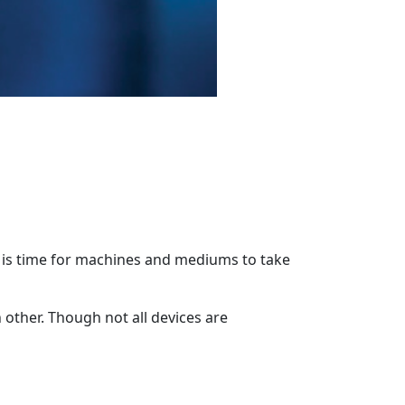
t is time for machines and mediums to take
 other. Though not all devices are