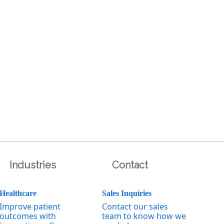
Industries
Contact
Healthcare
Sales Inquiries
Improve patient
Contact our sales
outcomes with
team to know how we