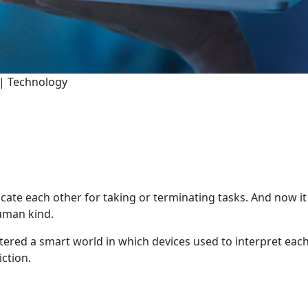
 | Technology
ate each other for taking or terminating tasks. And now i
human kind.
ntered a smart world in which devices used to interpret each
iction.