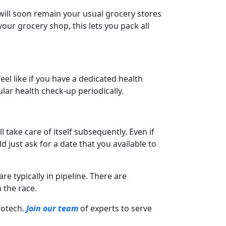
 will soon remain your usual grocery stores
your grocery shop, this lets you pack all
eel like if you have a dedicated health
ular health check-up periodically.
l take care of itself subsequently. Even if
d just ask for a date that you available to
re typically in pipeline. There are
 the race.
nfotech.
Join our team
of experts to serve