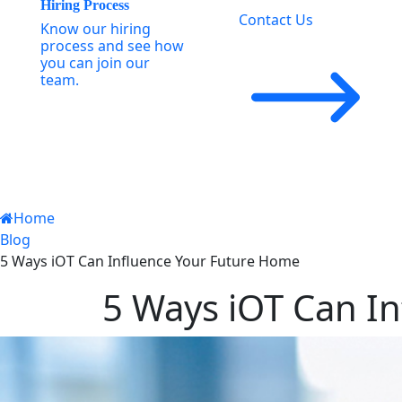
Hiring Process
Contact Us
Know our hiring
process and see how
you can join our
team.
Home
Blog
5 Ways iOT Can Influence Your Future Home
5 Ways iOT Can I