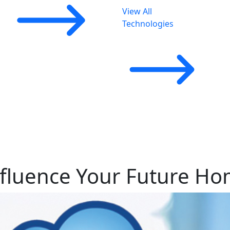
View All
Technologies
nfluence Your Future H