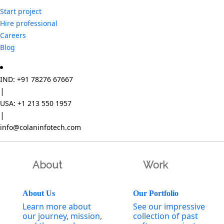
Start project
Hire professional
Careers
Blog
IND: +91 78276 67667
|
USA: +1 213 550 1957
|
info@colaninfotech.com
About
Work
About Us
Our Portfolio
Learn more about
See our impressive
our journey, mission,
collection of past