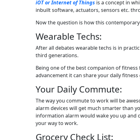
iOT or Internet of Things
is a concept in wh
inbuilt software, actuators, sensors etc. t
Now the question is how this contemporary te
Wearable Techs:
After all debates wearable techs is in pract
third generations.
Being one of the best companion of fitness 
advancement it can share your daily fitness 
Your Daily Commute:
The way you commute to work will be awesome
alarm devices will get much smarter than you
information alarm would wake you up and of
your way to work.
Grocery Check List: