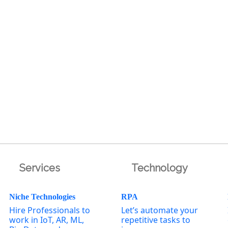
Services
Technology
Niche Technologies
RPA
Hire Professionals to
Let’s automate your
work in IoT, AR, ML,
repetitive tasks to