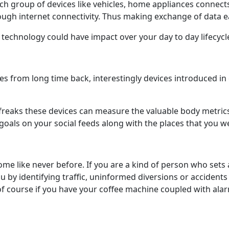
ich group of devices like vehicles, home appliances connec
hrough internet connectivity. Thus making exchange of data 
chnology could have impact over your day to day lifecycle. W
ices from long time back, interestingly devices introduced i
freaks these devices can measure the valuable body metrics 
goals on your social feeds along with the places that you w
 like never before. If you are a kind of person who sets 
 by identifying traffic, uninformed diversions or accidents
 course if you have your coffee machine coupled with alar