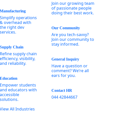
Join our growing team
of passionate people
Manufacturing
doing their best work.
Simplify operations
& overhead with
the right dev
Our Community
services.
Are you tech-savvy?
Join our community to
stay informed.
Supply Chain
Refine supply chain
efficiency, visibility,
General Inquiry
and reliability.
Have a question or
comment? We’re all
ears for you.
Education
Empower students
and educators with
Contact HR
accessible
044 42844667
solutions.
View All Industries