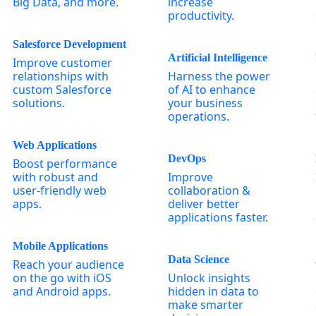
Big Data, and more.
increase
productivity.
Salesforce Development
Artificial Intelligence
Improve customer
relationships with
Harness the power
custom Salesforce
of AI to enhance
solutions.
your business
operations.
Web Applications
DevOps
Boost performance
with robust and
Improve
user-friendly web
collaboration &
apps.
deliver better
applications faster.
Mobile Applications
Data Science
Reach your audience
on the go with iOS
Unlock insights
and Android apps.
hidden in data to
make smarter