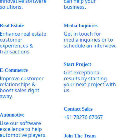
innovative software
can help your
solutions.
business.
Real Estate
Media Inquiries
Enhance real estate
Get in touch for
customer
media inquiries or to
experiences &
schedule an interview.
transactions.
Start Project
E-Commerce
Get exceptional
Improve customer
results by starting
relationships &
your next project with
boost sales right
us.
away.
Contact Sales
Automotive
+91 78276 67667
Use our software
excellence to help
automotive players.
Join The Team