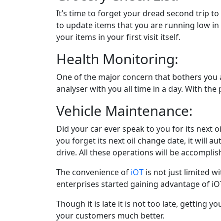
It’s time to forget your dread second trip 
to update items that you are running low in y
your items in your first visit itself.
Health Monitoring:
One of the major concern that bothers you all
analyser with you all time in a day. With the 
Vehicle Maintenance:
Did your car ever speak to you for its next oi
you forget its next oil change date, it will a
drive. All these operations will be accomplish
The convenience of
iOT
is not just limited w
enterprises started gaining advantage of iOT
Though it is late it is not too late, getting 
your customers much better.