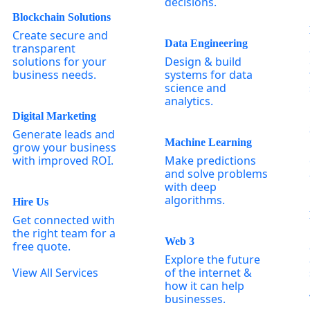
decisions.
Blockchain Solutions
Create secure and
Data Engineering
transparent
solutions for your
Design & build
business needs.
systems for data
science and
analytics.
Digital Marketing
Generate leads and
Machine Learning
grow your business
with improved ROI.
Make predictions
and solve problems
with deep
algorithms.
Hire Us
Get connected with
the right team for a
Web 3
free quote.
Explore the future
View All Services
of the internet &
how it can help
businesses.