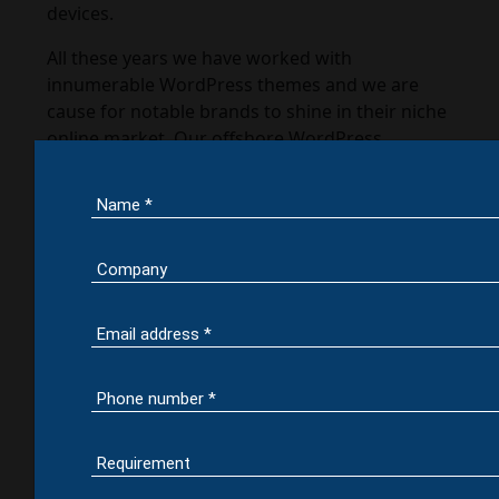
devices.
All these years we have worked with
innumerable WordPress themes and we are
cause for notable brands to shine in their niche
online market. Our offshore WordPress
development services can tune your website’s
flexibility & customize it get most out of your
theme.
WordPress
Development
Services
Make yourself proud by binding with leading