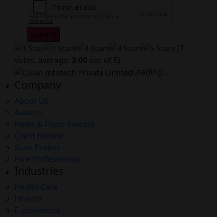
submit
(
1
votes, average:
3.00
out of 5)
Loading...
Company
About Us
Awards
News & Press Release
Client Review
Start Project
Hire Professionals
Industries
Health Care
Finance
E-commerce