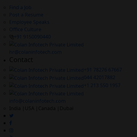
Find a Job
Post a Resume
Employee Speaks
Office Culture
+91 9150090440
hr@colaninfotech.com
Contact
+91 78276 67667
044 42017882
+1 213 550 1957
info@colaninfotech.com
India |USA |Canada |Dubai