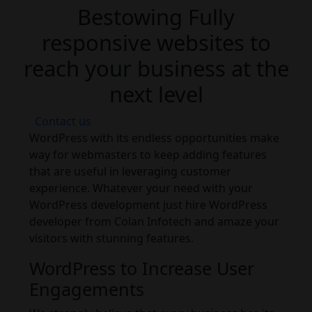
Bestowing Fully
responsive websites to
reach your business at the
next level
Contact us
WordPress with its endless opportunities make
way for webmasters to keep adding features
that are useful in leveraging customer
experience. Whatever your need with your
WordPress development just hire WordPress
developer from Colan Infotech and amaze your
visitors with stunning features.
WordPress to Increase User
Engagements