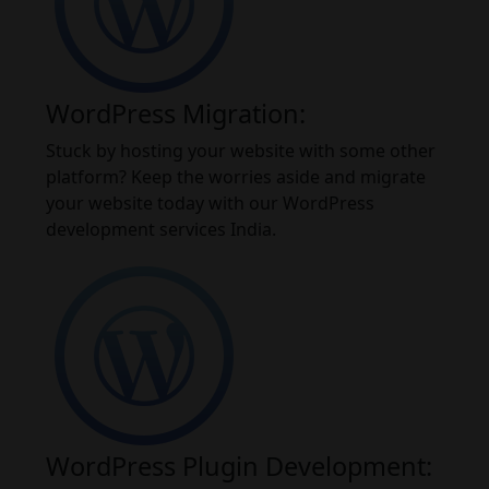
WordPress Migration:
Stuck by hosting your website with some other
platform? Keep the worries aside and migrate
your website today with our WordPress
development services India.
WordPress Plugin Development: