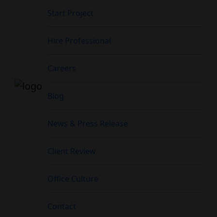
Start Project
Hire Professional
Careers
Blog
News & Press Release
Client Review
Office Culture
Contact