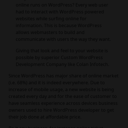
online runs on WordPress? Every web user
had to interact with WordPress powered
websites while surfing online for
information. This is because WordPress
allows webmasters to build and
communicate with users the way they want.
Giving that look and feel to your website is
possible by superior Custom WordPress
Development Company like Colan Infotech.
Since WordPress has major share of online market
(i.e. 68%) and it is indeed everywhere. Due to
increase of mobile usage, a new website is being
created every day and for the ease of customer to
have seamless experience across devices business
owners used to hire WordPress developer to get
their job done at affordable price.