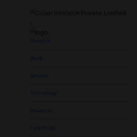
×
About Us
Work
Services
Technology
Industries
Case Study