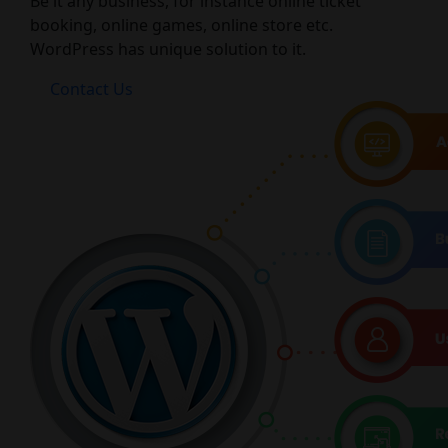
Be it any business, for instance online ticket
booking, online games, online store etc.
WordPress has unique solution to it.
Contact Us