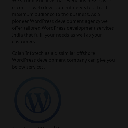
We strongly believe that every business has its
eccentric web development needs to attract
maximum audience to the business. As a
pioneer WordPress development agency we
offer tailored WordPress development services
India that fulfil your needs as well as your
customers
Colan Infotech as a dissimilar offshore
WordPress development company can give you
below services,