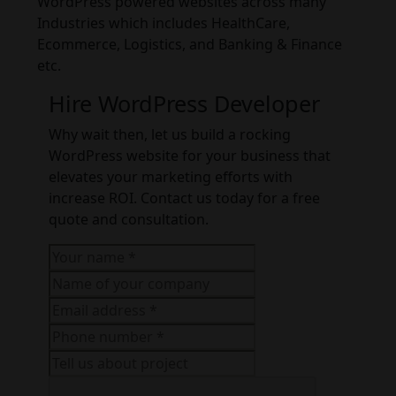
WordPress powered websites across many
Industries which includes HealthCare,
Ecommerce, Logistics, and Banking & Finance
etc.
Hire WordPress Developer
Why wait then, let us build a rocking
WordPress website for your business that
elevates your marketing efforts with
increase ROI. Contact us today for a free
quote and consultation.