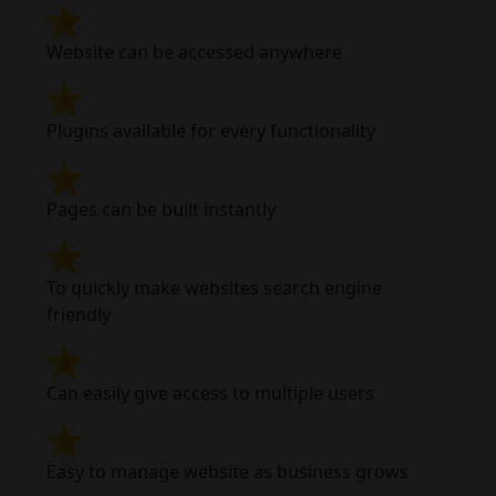
Website can be accessed anywhere
Plugins available for every functionality
Pages can be built instantly
To quickly make websites search engine
friendly
Can easily give access to multiple users
Easy to manage website as business grows