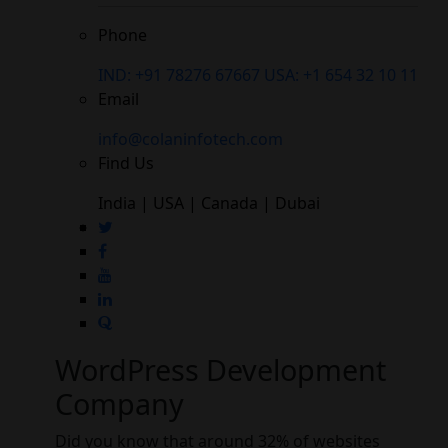
Phone
IND: +91 78276 67667
USA: +1 654 32 10 11
Email
info@colaninfotech.com
Find Us
India | USA | Canada | Dubai
WordPress Development
Company
Did you know that around 32% of websites