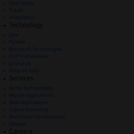
Real Estate
Travel
Hospitality
Technology
Java
Python
Microsoft Technologies
PHP Frameworks
Javascript
Ruby on Rails
Services
Niche Technologies
Mobile Applications
Web Applications
Digital Marketing
Blockchain Development
Devops
Careers