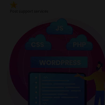
Post support services