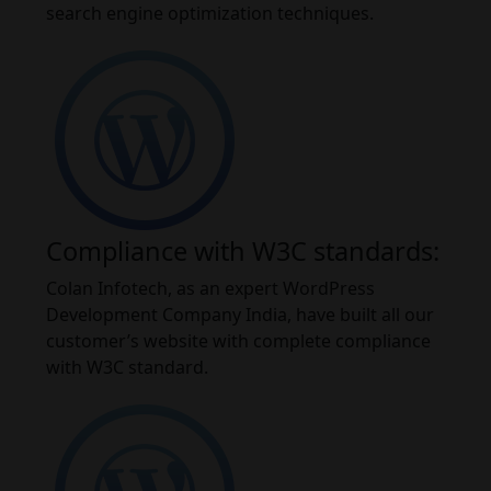
search engine optimization techniques.
Compliance with W3C standards:
Colan Infotech, as an expert WordPress
Development Company India, have built all our
customer’s website with complete compliance
with W3C standard.