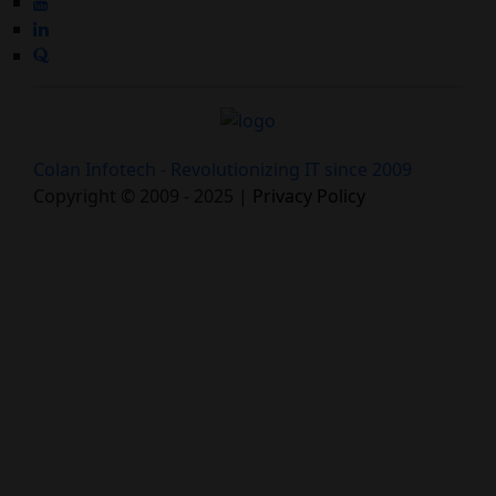
Colan Infotech - Revolutionizing IT since 2009
Copyright © 2009 - 2025 |
Privacy Policy