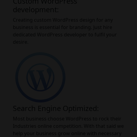
Custom WordPress
development:
Creating custom WordPress design for any
business is essential for branding. Just hire
dedicated WordPress developer to fulfil your
desire.
Search Engine Optimized:
Most business choose WordPress to rock their
Industries online competition. With that said we
help your business grow online with necessary