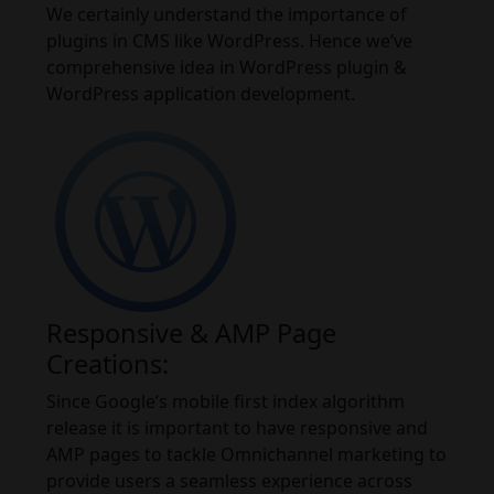
We certainly understand the importance of
plugins in CMS like WordPress. Hence we’ve
comprehensive idea in WordPress plugin &
WordPress application development.
Responsive & AMP Page
Creations:
Since Google’s mobile first index algorithm
release it is important to have responsive and
AMP pages to tackle Omnichannel marketing to
provide users a seamless experience across