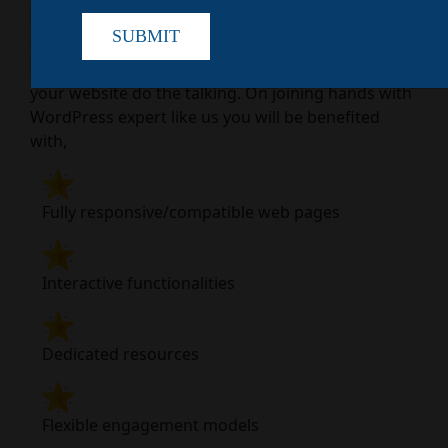
WordPress development agency that
SUBMIT
compromises nothing for desired output. Just hire
WordPress expert from Colan Infotech and let
your website do the talking. On joining hands with
WordPress expert like us you will be benefited
with,
Fully responsive/compatible web pages
Interactive functionalities
Dedicated resources
Flexible engagement models