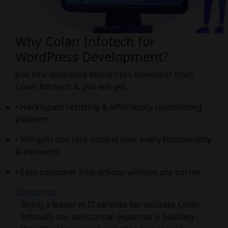
Why Colan Infotech for
WordPress Development?
Just hire dedicated WordPress developer from
Colan Infotech & you will get,
• Hack/spam resisting & effortlessly customizing
platform
• Will gain one click control over every functionality
& elements
• Easy customer interactions without any barrier
Contact us
Being a leader in IT services for decades Colan
Infotech has substantial expertise is building