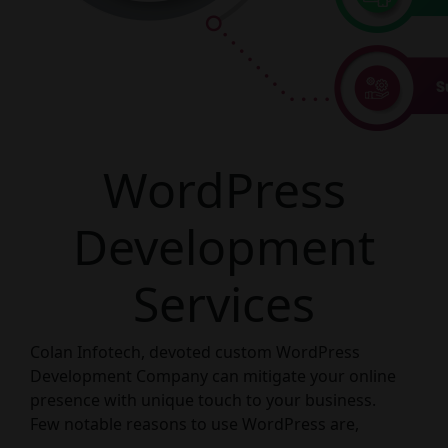
WordPress
Development
Services
Colan Infotech, devoted custom WordPress
Development Company can mitigate your online
presence with unique touch to your business.
Few notable reasons to use WordPress are,