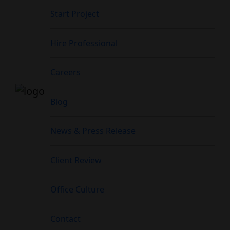
Start Project
Hire Professional
Careers
Blog
News & Press Release
Client Review
Office Culture
Contact