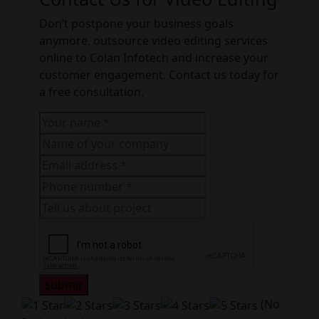
Don’t postpone your business goals
anymore, outsource video editing services
online to Colan Infotech and increase your
customer engagement. Contact us today for
a free consultation.
submit
(No