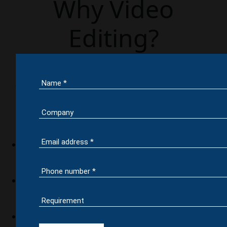
Why Video
Editing?
Shooting a video is not a big deal, enhancing the
look & feel of a video does matter the most. But
this can’t be done by any other Video editing
company out there except our video editing
experts in India. Our typical video editing service
help you with,
Removing unwanted footage
Choosing the right footage