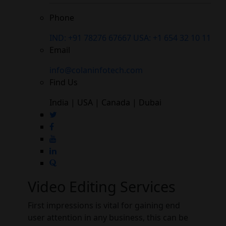
Phone
IND: +91 78276 67667
USA: +1 654 32 10 11
Email
info@colaninfotech.com
Find Us
India | USA | Canada | Dubai
Video Editing Services
First impressions is vital for gaining end
user attention in any business, this can be