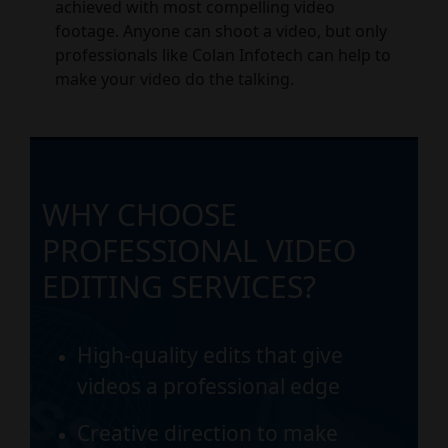
achieved with most compelling video
footage. Anyone can shoot a video, but only
professionals like Colan Infotech can help to
make your video do the talking.
WHY CHOOSE
PROFESSIONAL VIDEO
EDITING SERVICES?
High-quality edits that give
videos a professional edge
Creative direction to make