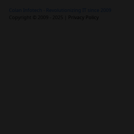
Colan Infotech - Revolutionizing IT since 2009
Copyright © 2009 - 2025 |
Privacy Policy