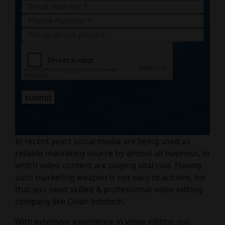
submit
In recent years social media are being used as
reliable marketing source by almost all business, in
which video content are playing vital role. Having
such marketing weapon is not easy to achieve, for
that you need skilled & professional video editing
company like Colan Infotech.
With extensive experience in video editing our