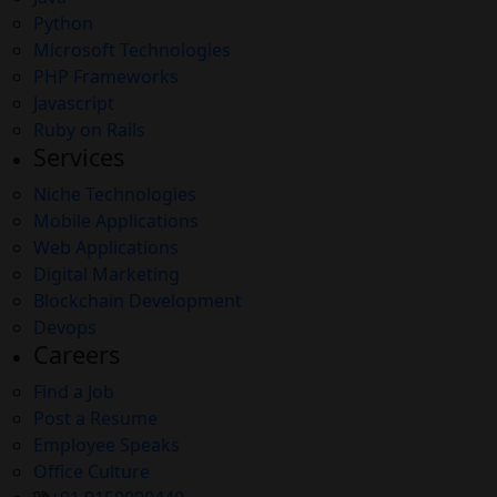
Python
Microsoft Technologies
PHP Frameworks
Javascript
Ruby on Rails
Services
Niche Technologies
Mobile Applications
Web Applications
Digital Marketing
Blockchain Development
Devops
Careers
Find a Job
Post a Resume
Employee Speaks
Office Culture