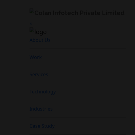
×
About Us
Work
Services
Technology
Industries
Case Study