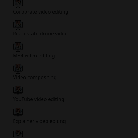
Corporate video editing
Real estate drone video
MP4 video editing
Video compositing
YouTube video editing
Explainer video editing