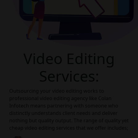
Video Editing
Services:
Outsourcing your video editing works to
professional video editing agency like Colan
Infotech means partnering with someone who
distinctly understands client needs and deliver
nothing but quality output. The range of quality yet
cheap video editing services that we offer includes;