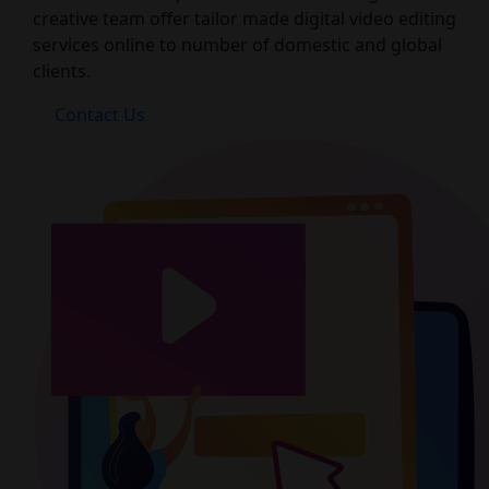
creative team offer tailor made digital video editing
services online to number of domestic and global
clients.
Contact Us