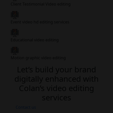
Client Testimonial Video editing
Event video hd editing services
Educational video editing
Motion graphic video editing
Let’s build your brand
digitally enhanced with
Colan’s video editing
services
Contact us