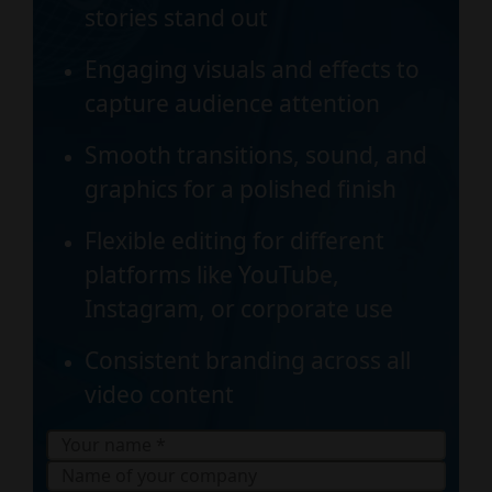
stories stand out
Engaging visuals and effects to
capture audience attention
Smooth transitions, sound, and
graphics for a polished finish
Flexible editing for different
platforms like YouTube,
Instagram, or corporate use
Consistent branding across all
video content