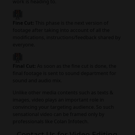
work is heading to.
Fine Cut:
This phase is the next version of
footage after taking into account of all the
modifications, instructions/feedback shared by
everyone.
Final Cut:
As soon as the fine cut is done, the
final footage is sent to sound department for
sound and audio mix.
Unlike other media contents such as texts &
images, video plays an important role in
convincing your targeting audience. So such
sensational video can be framed only by
professionals like Colan Infotech.
Contact Us for Video Editing