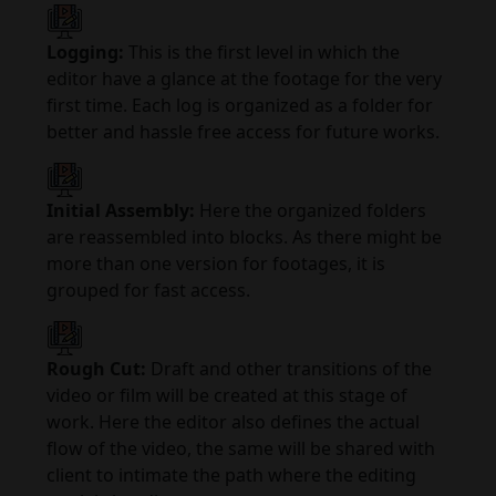
Logging:
This is the first level in which the
editor have a glance at the footage for the very
first time. Each log is organized as a folder for
better and hassle free access for future works.
Initial Assembly:
Here the organized folders
are reassembled into blocks. As there might be
more than one version for footages, it is
grouped for fast access.
Rough Cut:
Draft and other transitions of the
video or film will be created at this stage of
work. Here the editor also defines the actual
flow of the video, the same will be shared with
client to intimate the path where the editing