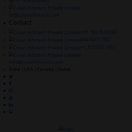
+91 9150090440
hr@colaninfotech.com
Contact
+91 78276 67667
044 42017882
+1 213 550 1957
info@colaninfotech.com
India |USA |Canada |Dubai