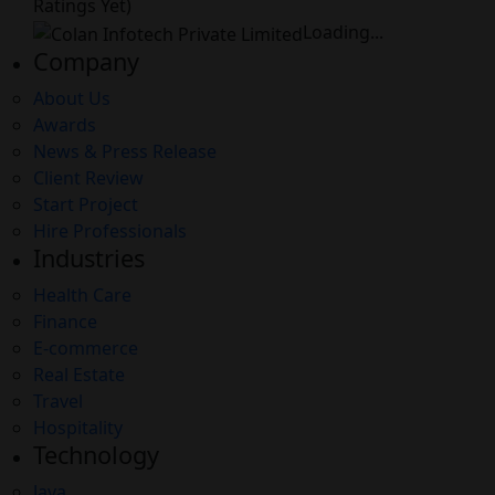
Ratings Yet)
Loading...
Company
About Us
Awards
News & Press Release
Client Review
Start Project
Hire Professionals
Industries
Health Care
Finance
E-commerce
Real Estate
Travel
Hospitality
Technology
Java