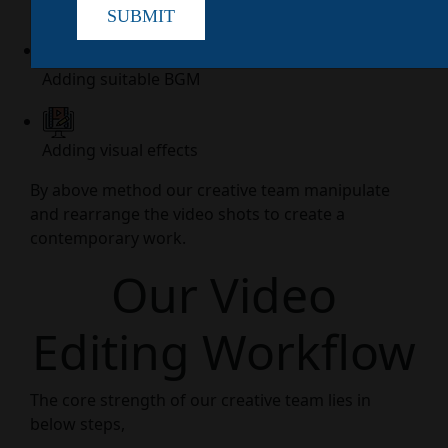
Creating a flow
SUBMIT
Adding suitable BGM
Adding visual effects
By above method our creative team manipulate
and rearrange the video shots to create a
contemporary work.
Our Video
Editing Workflow
The core strength of our creative team lies in
below steps,