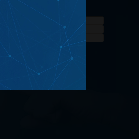
eated Projects