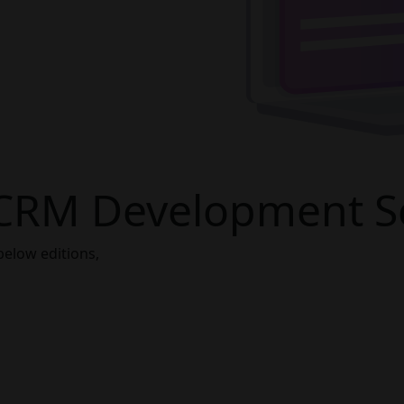
CRM Development Se
below editions,