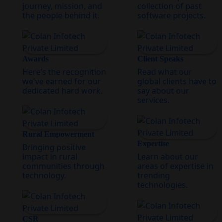
journey, mission, and
collection of past
the people behind it.
software projects.
Awards
Client Speaks
Here’s the recognition
Read what our
we've earned for our
global clients have to
dedicated hard work.
say about our
services.
Rural Empowerment
Expertise
Bringing positive
impact in rural
Learn about our
communities through
areas of expertise in
technology.
trending
technologies.
CSR