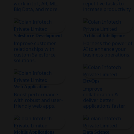
work in IoT, AR, ML,
repetitive tasks to
Big Data, and more.
increase productivity.
Salesforce Development
Artificial Intelligence
Improve customer
Harness the power of
relationships with
AI to enhance your
custom Salesforce
business operations.
solutions.
DevOps
Web Applications
Improve
Boost performance
collaboration &
with robust and user-
deliver better
friendly web apps.
applications faster.
Mobile Applications
Data Science