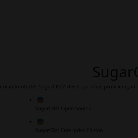
Sugar
Colan Infotech’s SugarCRsM developers has proficiency in 
SugarCRM Open Source
SugarCRM Enterprise Edition