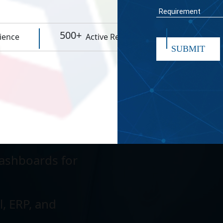
WORK TIME
eractions and
500+
95%
ience
Active Resources
Rep
SUBMIT
cesses to increase
wing data and
submit
ashboards for
l, ERP, and