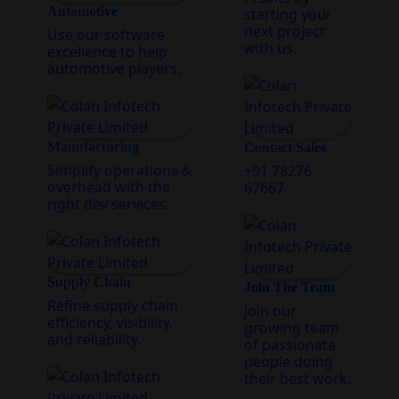
Automotive
starting your
next project
Use our software
with us.
excellence to help
automotive players.
Manufacturing
Contact Sales
Simplify operations &
+91 78276
overhead with the
67667
right dev services.
Supply Chain
Join The Team
Refine supply chain
Join our
efficiency, visibility,
growing team
and reliability.
of passionate
people doing
their best work.