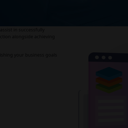
sist in successfully
ction alongside achieving
shing your business goals