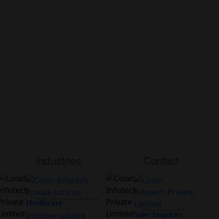
Industries
Contact
Healthcare
Improve patient
Sales Inquiries