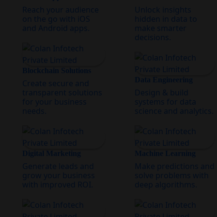
Reach your audience
Unlock insights
on the go with iOS
hidden in data to
and Android apps.
make smarter
decisions.
Blockchain Solutions
Data Engineering
Create secure and
transparent solutions
Design & build
for your business
systems for data
needs.
science and analytics.
Digital Marketing
Machine Learning
Generate leads and
Make predictions and
grow your business
solve problems with
with improved ROI.
deep algorithms.