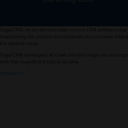
SugarCRM, an on-demand open source CRM software that as
maintaining the content and enhances the customer intera
the desired result.
SugarCRM developers at Colan Infotech helps you accompli
with this magnificent tool at no time.
Contact Us