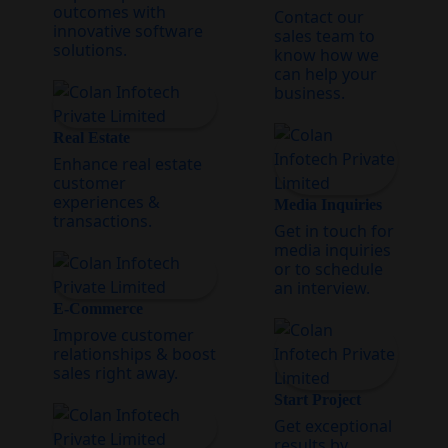
outcomes with
Contact our
innovative software
sales team to
solutions.
know how we
can help your
business.
Real Estate
Enhance real estate
customer
experiences &
Media Inquiries
transactions.
Get in touch for
media inquiries
or to schedule
an interview.
E-Commerce
Improve customer
relationships & boost
sales right away.
Start Project
Get exceptional
results by