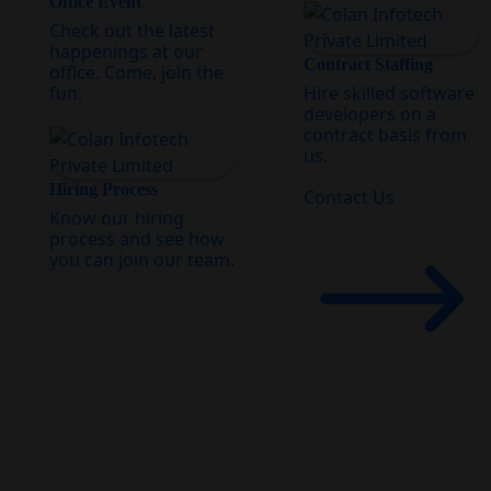
Office Event
Check out the latest
happenings at our
Contract Staffing
office. Come, join the
fun.
Hire skilled software
developers on a
contract basis from
us.
Hiring Process
Contact Us
Know our hiring
process and see how
you can join our team.