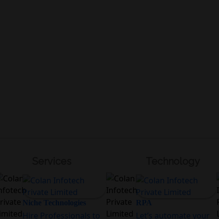
Services
Technology
Niche Technologies
RPA
Hire Professionals to
Let’s automate your