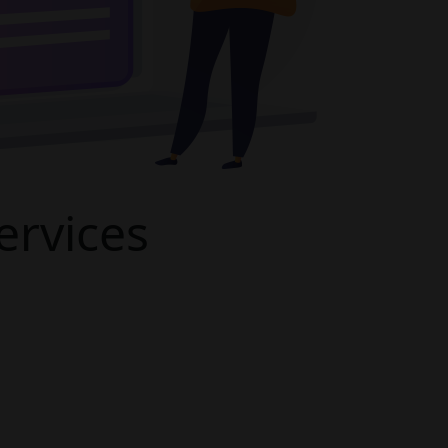
rvices