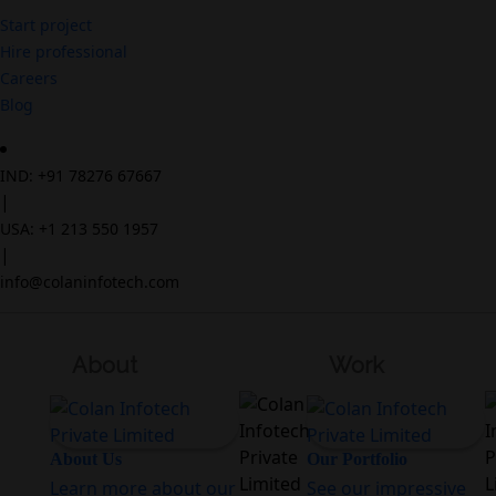
Start project
Hire professional
Careers
Blog
IND: +91 78276 67667
|
USA: +1 213 550 1957
|
info@colaninfotech.com
About
Work
About Us
Our Portfolio
Learn more about our
See our impressive