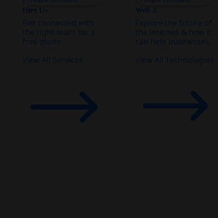
Hire Us
Web 3
Get connected with
Explore the future of
the right team for a
the internet & how it
free quote.
can help businesses.
View All Services
View All Technologies