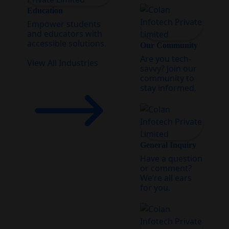
Education
Empower students
and educators with
accessible solutions.
Our Community
Are you tech-
View All Industries
savvy? Join our
community to
stay informed.
General Inquiry
Have a question
or comment?
We’re all ears
for you.