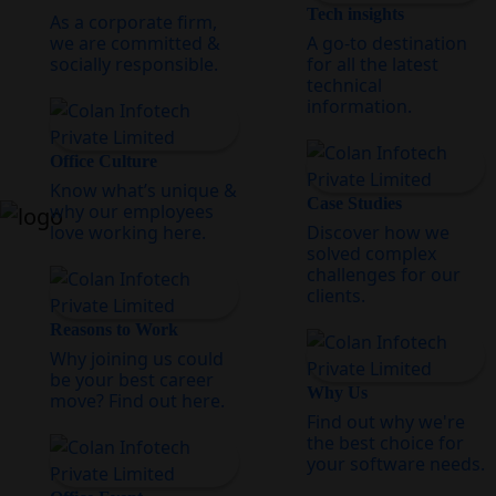
Tech insights
As a corporate firm,
we are committed &
A go-to destination
socially responsible.
for all the latest
technical
information.
Office Culture
Know what’s unique &
Case Studies
why our employees
love working here.
Discover how we
solved complex
challenges for our
clients.
Reasons to Work
Why joining us could
be your best career
Why Us
move? Find out here.
Find out why we're
the best choice for
your software needs.