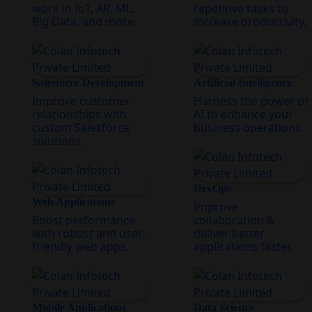
work in IoT, AR, ML,
repetitive tasks to
Big Data, and more.
increase productivity.
Salesforce Development
Artificial Intelligence
Improve customer
Harness the power of
relationships with
AI to enhance your
custom Salesforce
business operations.
solutions.
DevOps
Web Applications
Improve
Boost performance
collaboration &
with robust and user-
deliver better
friendly web apps.
applications faster.
Mobile Applications
Data Science