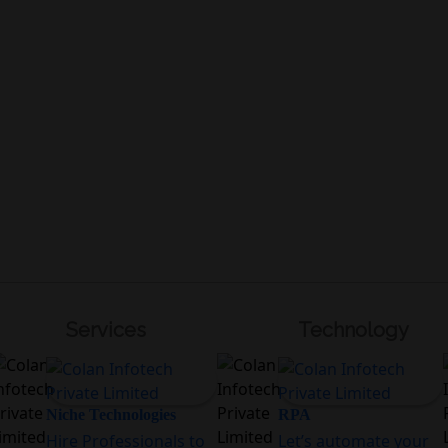
Services
Technology
Niche Technologies
RPA
Hire Professionals to
Let’s automate your