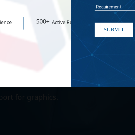
WORK TIME
ity for smooth
500+
95%
ience
Active Resources
Rep
SUBMIT
existing Microsoft
submit
 grow with your
ort for graphics,