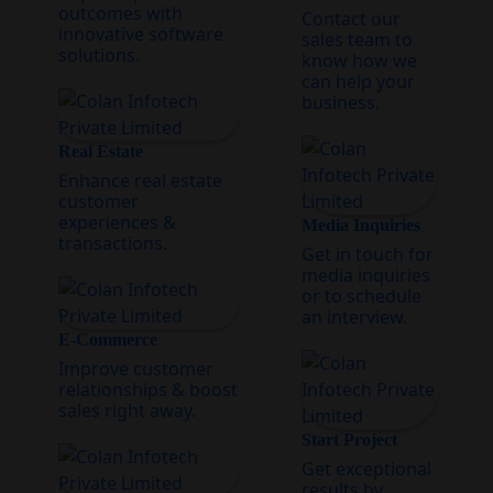
outcomes with
Contact our
innovative software
sales team to
solutions.
know how we
can help your
business.
Real Estate
Enhance real estate
customer
experiences &
Media Inquiries
transactions.
Get in touch for
media inquiries
or to schedule
an interview.
E-Commerce
Improve customer
relationships & boost
sales right away.
Start Project
Get exceptional
results by