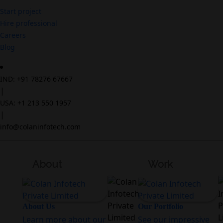
Start project
Hire professional
Careers
Blog
IND: +91 78276 67667
|
USA: +1 213 550 1957
|
info@colaninfotech.com
About
Work
About Us
Our Portfolio
Learn more about our
See our impressive