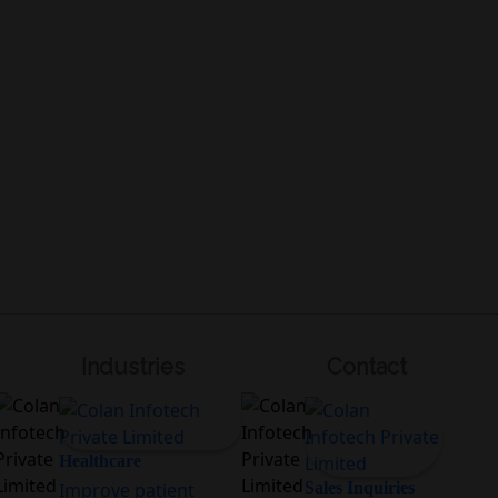
Industries
Contact
Healthcare
Improve patient
Sales Inquiries