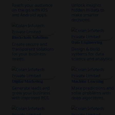
Reach your audience
Unlock insights
on the go with iOS
hidden in data to
and Android apps.
make smarter
decisions.
Blockchain Solutions
Data Engineering
Create secure and
transparent solutions
Design & build
for your business
systems for data
needs.
science and analytics.
Digital Marketing
Machine Learning
Generate leads and
Make predictions and
grow your business
solve problems with
with improved ROI.
deep algorithms.