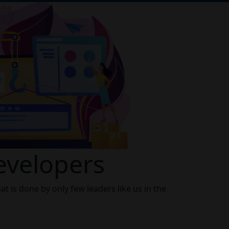
Developers
t is done by only few leaders like us in the