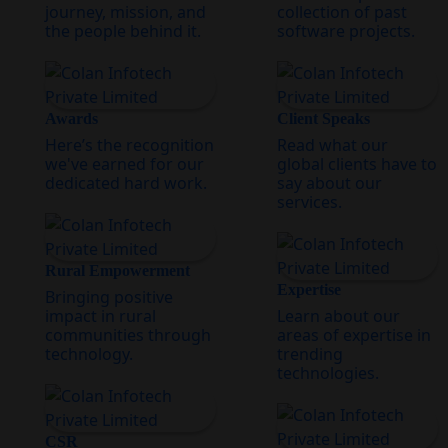
journey, mission, and
collection of past
the people behind it.
software projects.
Awards
Client Speaks
Here’s the recognition
Read what our
we've earned for our
global clients have to
dedicated hard work.
say about our
services.
Rural Empowerment
Expertise
Bringing positive
impact in rural
Learn about our
communities through
areas of expertise in
technology.
trending
technologies.
CSR