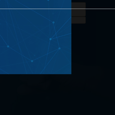
eated Projects