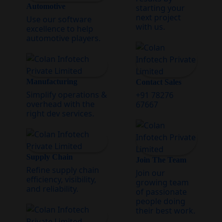
Automotive
starting your
next project
Use our software
with us.
excellence to help
automotive players.
Manufacturing
Contact Sales
Simplify operations &
+91 78276
overhead with the
67667
right dev services.
Supply Chain
Join The Team
Refine supply chain
Join our
efficiency, visibility,
growing team
and reliability.
of passionate
people doing
their best work.