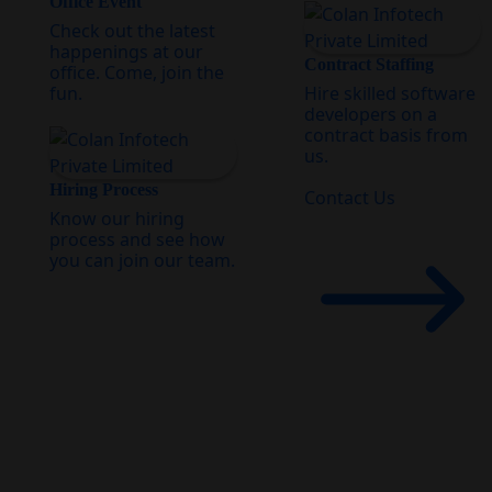
Office Event
Check out the latest
happenings at our
Contract Staffing
office. Come, join the
fun.
Hire skilled software
developers on a
contract basis from
us.
Hiring Process
Contact Us
Know our hiring
process and see how
you can join our team.