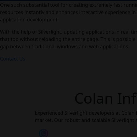
One such substantial tool for creating extremely fast runnin
resources instantly and enhances interactive experience i
application development.
With the help of Silverlight, updating applications in real 
that too without reloading the entire page. This is possible
gap between traditional windows and web applications.
Contact Us
Colan Inf
Experienced Silverlight developers at Colan 
market. Our robust and scalable Silverlight