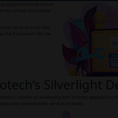
g applications that utilizes
n terms of web and mobile
time can be done in no time
 as the framework fills the
otech’s Silverlight 
Infotech capable of developing Rich Internet Applications tha
 application development services includes,