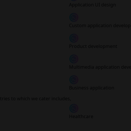
Application UI design
Custom application develo
Product development
Multimedia application de
Business application
ries to which we cater includes,
Healthcare