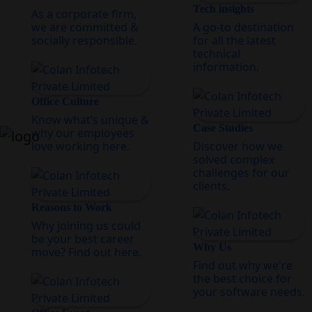
Tech insights
As a corporate firm,
we are committed &
A go-to destination
socially responsible.
for all the latest
technical
information.
Office Culture
Know what’s unique &
Case Studies
why our employees
love working here.
Discover how we
solved complex
challenges for our
clients.
Reasons to Work
Why joining us could
be your best career
Why Us
move? Find out here.
Find out why we're
the best choice for
your software needs.