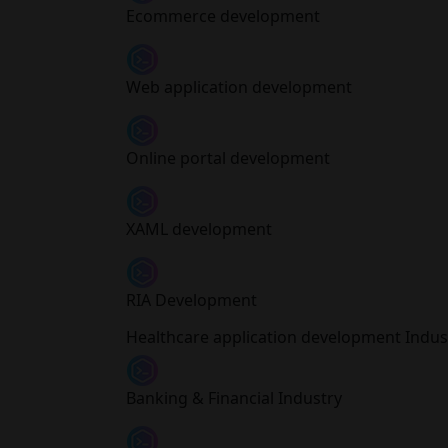
Ecommerce development
Web application development
Online portal development
XAML development
RIA Development
Healthcare application development Indust
Banking & Financial Industry