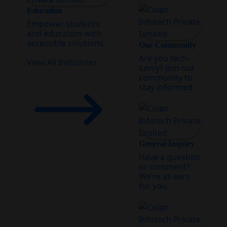
Education
Empower students
and educators with
accessible solutions.
Our Community
Are you tech-
View All Industries
savvy? Join our
community to
stay informed.
General Inquiry
Have a question
or comment?
We’re all ears
for you.