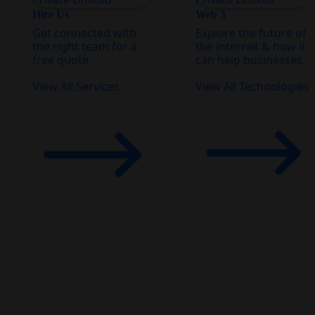
Hire Us
Web 3
Get connected with
Explore the future of
the right team for a
the internet & how it
free quote.
can help businesses.
View All Services
View All Technologies