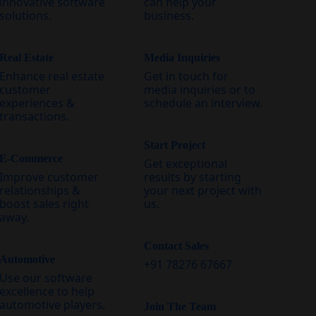
innovative software
can help your
solutions.
business.
Real Estate
Media Inquiries
Enhance real estate
Get in touch for
customer
media inquiries or to
experiences &
schedule an interview.
transactions.
Start Project
E-Commerce
Get exceptional
Improve customer
results by starting
relationships &
your next project with
boost sales right
us.
away.
Contact Sales
Automotive
+91 78276 67667
Use our software
excellence to help
automotive players.
Join The Team