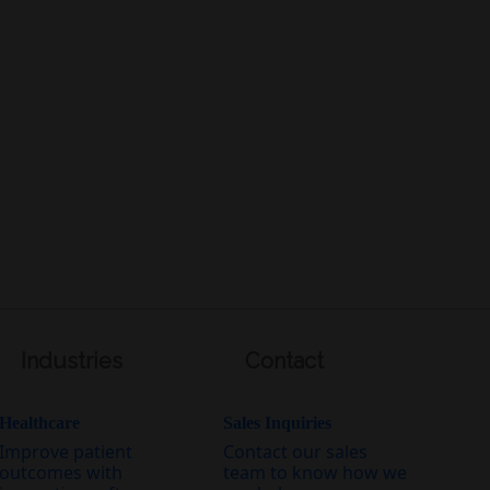
Industries
Contact
Healthcare
Sales Inquiries
Improve patient
Contact our sales
outcomes with
team to know how we