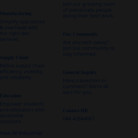
Join our growing team
of passionate people
Manufacturing
doing their best work.
Simplify operations
& overhead with
the right dev
Our Community
services.
Are you tech-savvy?
Join our community to
stay informed.
Supply Chain
Refine supply chain
efficiency, visibility,
General Inquiry
and reliability.
Have a question or
comment? We’re all
ears for you.
Education
Empower students
and educators with
Contact HR
accessible
044 42844667
solutions.
View All Industries