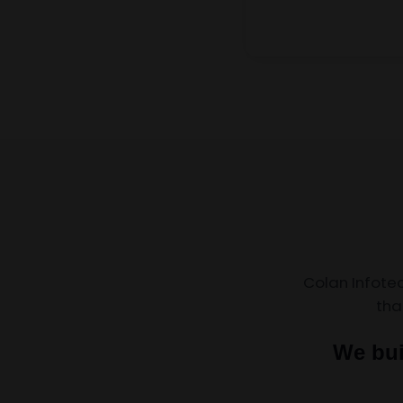
Colan Infote
tha
We bui