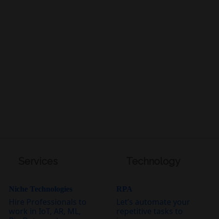
Services
Technology
Niche Technologies
RPA
Hire Professionals to
Let’s automate your
work in IoT, AR, ML,
repetitive tasks to