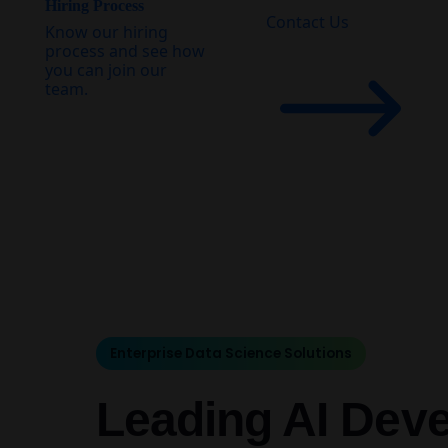
Hiring Process
Contact Us
Know our hiring
process and see how
you can join our
team.
Enterprise Data Science Solutions
Leading AI Dev