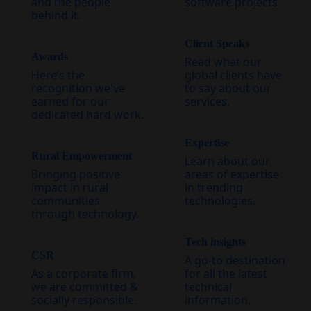
and the people
software projects.
behind it.
Client Speaks
Awards
Read what our
Here’s the
global clients have
recognition we've
to say about our
earned for our
services.
dedicated hard work.
Expertise
Rural Empowerment
Learn about our
Bringing positive
areas of expertise
impact in rural
in trending
communities
technologies.
through technology.
Tech insights
CSR
A go-to destination
As a corporate firm,
for all the latest
we are committed &
technical
socially responsible.
information.