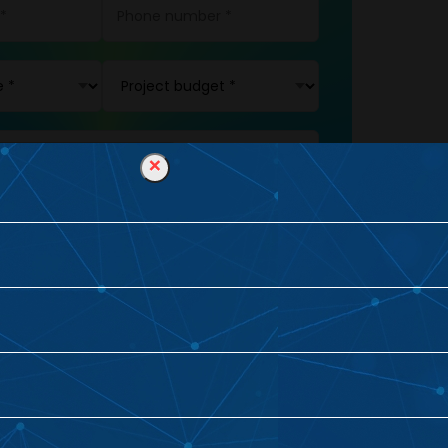
×
L
BUSINESS
ING