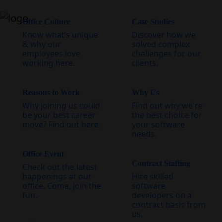
Office Culture
Case Studies
Know what’s unique
Discover how we
& why our
solved complex
employees love
challenges for our
working here.
clients.
Reasons to Work
Why Us
Why joining us could
Find out why we're
be your best career
the best choice for
move? Find out here.
your software
needs.
Office Event
Contract Staffing
Check out the latest
happenings at our
Hire skilled
office. Come, join the
software
fun.
developers on a
contract basis from
us.