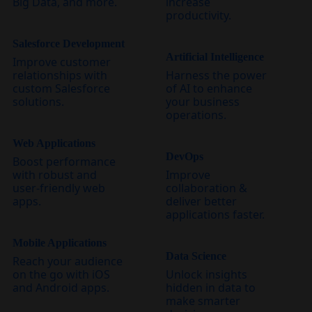
Big Data, and more.
increase
productivity.
Salesforce Development
Artificial Intelligence
Improve customer
relationships with
Harness the power
custom Salesforce
of AI to enhance
solutions.
your business
operations.
Web Applications
DevOps
Boost performance
with robust and
Improve
user-friendly web
collaboration &
apps.
deliver better
applications faster.
Mobile Applications
Data Science
Reach your audience
on the go with iOS
Unlock insights
and Android apps.
hidden in data to
make smarter