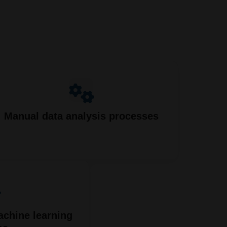
Manual data analysis processes
achine learning