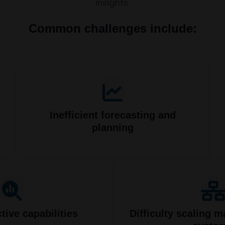
insights.
Common challenges include:
Inefficient forecasting and
planning
tive capabilities
Difficulty scaling m