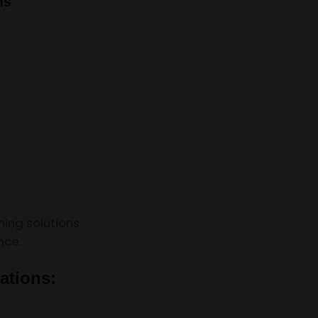
ms
ing solutions
nce.
ations: