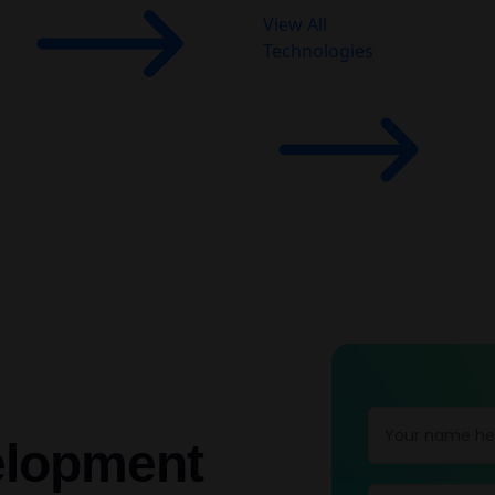
View All
Technologies
elopment