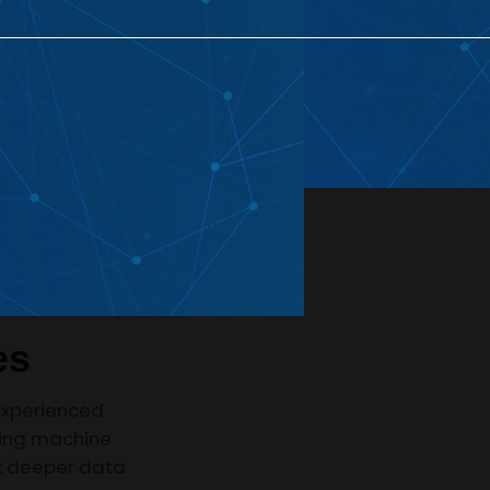
 Development
AI Chatbot Development
AI
eated Projects
AI Application Development
Enterprise AI
Development Solutions
es
experienced
sing machine
ck deeper data