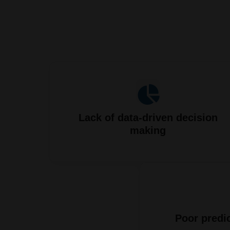
Lack of data-driven decision
making
Poor predic