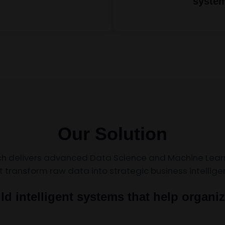
syste
Our Solution
ch delivers advanced Data Science and Machine Learn
t transform raw data into strategic business intellige
ld intelligent systems that help organiz