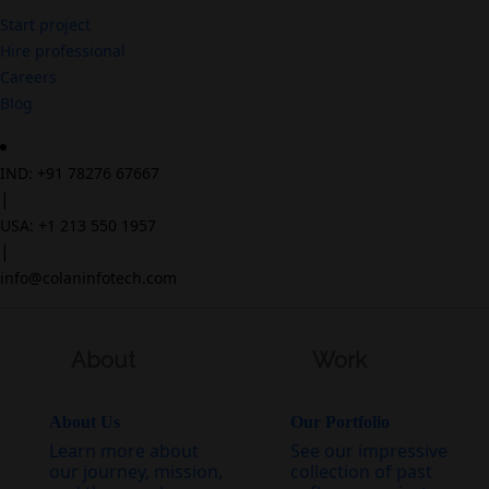
Start project
Hire professional
Careers
Blog
IND: +91 78276 67667
|
USA: +1 213 550 1957
|
info@colaninfotech.com
About
Work
About Us
Our Portfolio
Learn more about
See our impressive
our journey, mission,
collection of past