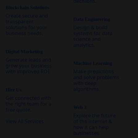
decisions.
Blockchain Solutions
Create secure and
Data Engineering
transparent
solutions for your
Design & build
business needs.
systems for data
science and
analytics.
Digital Marketing
Generate leads and
Machine Learning
grow your business
with improved ROI.
Make predictions
and solve problems
with deep
algorithms.
Hire Us
Get connected with
the right team for a
Web 3
free quote.
Explore the future
View All Services
of the internet &
how it can help
businesses.