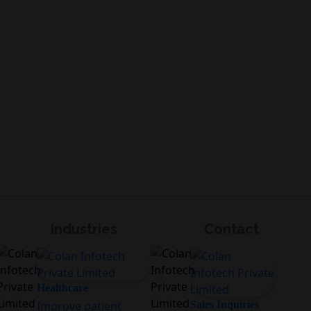
Industries
Contact
Healthcare
Improve patient
Sales Inquiries