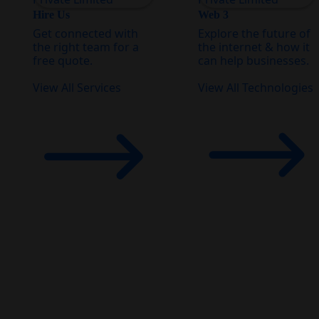
Hire Us
Web 3
Get connected with
Explore the future of
the right team for a
the internet & how it
free quote.
can help businesses.
View All Services
View All Technologies