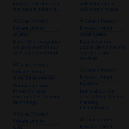
journey, mission, and
collection of past
the people behind it.
software projects.
Awards
Client Speaks
Here’s the recognition
Read what our
we've earned for our
global clients have to
dedicated hard work.
say about our
services.
Rural Empowerment
Expertise
Bringing positive
impact in rural
Learn about our
communities through
areas of expertise in
technology.
trending
technologies.
CSR