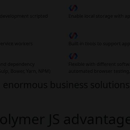
b development scripted
Enable local storage with a
service workers
Built-in tools to support app
d and dependency
Flexible with different softw
ulp, Bower, Yarn, NPM)
automated browser testing, 
 enormous business solutions 
olymer JS advantag