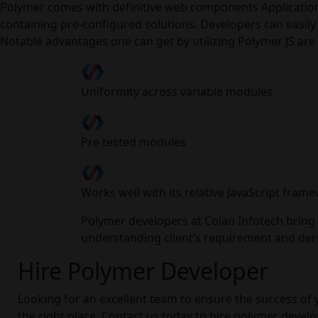
Polymer comes with definitive web components Application 
containing pre-configured solutions. Developers can easil
Notable advantages one can get by utilizing Polymer JS are 
Uniformity across variable modules
Pre tested modules
Works well with its relative JavaScript fram
Polymer developers at Colan Infotech bring o
understanding client’s requirement and deriv
Hire Polymer Developer
Looking for an excellent team to ensure the success of 
the right place. Contact us today to hire polymer devel