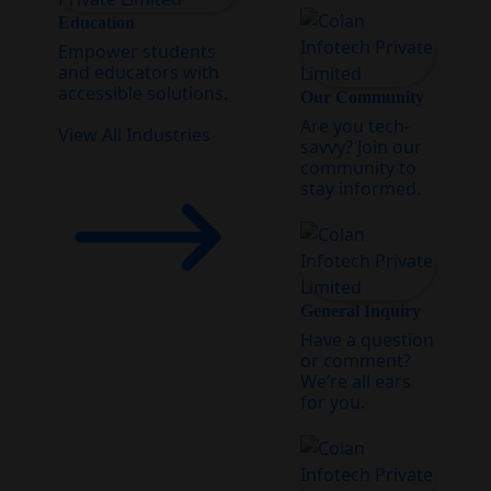
Education
Empower students
and educators with
accessible solutions.
Our Community
Are you tech-
View All Industries
savvy? Join our
community to
stay informed.
General Inquiry
Have a question
or comment?
We’re all ears
for you.