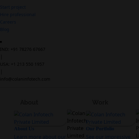
Start project
Hire professional
Careers
Blog
IND: +91 78276 67667
|
USA: +1 213 550 1957
|
info@colaninfotech.com
About
Work
About Us
Our Portfolio
Learn more about our
See our impressive