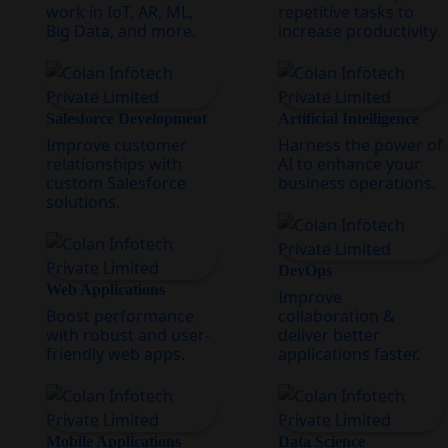
work in IoT, AR, ML,
repetitive tasks to
Big Data, and more.
increase productivity.
Salesforce Development
Artificial Intelligence
Improve customer
Harness the power of
relationships with
AI to enhance your
custom Salesforce
business operations.
solutions.
DevOps
Web Applications
Improve
Boost performance
collaboration &
with robust and user-
deliver better
friendly web apps.
applications faster.
Mobile Applications
Data Science