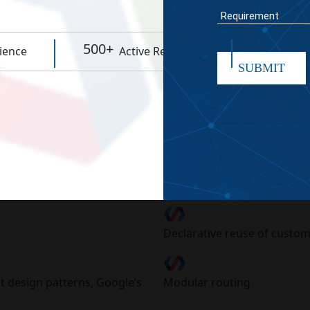
WORK TIME
500+
95%
ience
Active Resources
Rep
SUBMIT
er Programming Se
as that are perfectly functional towards the recent innova
w-level APIs like HTML, Shadow DOM, custom elements(Iron,
Declarative reuse of custo
t design patterns, Google’s
Modular routing