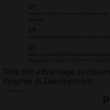
Support Polyfill code to use in polymer we
browsers
Progressive Enhancement like cache using 
Ease of use with different application buil
management systems (Polymer CLI, Grunt/G
Take the advantage to obtain
Polymer JS Development
Contact us
P