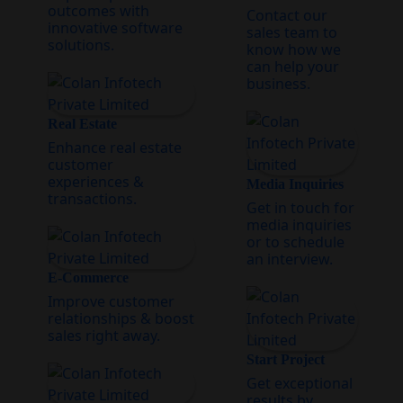
outcomes with
Contact our
innovative software
sales team to
solutions.
know how we
can help your
business.
Real Estate
Enhance real estate
customer
experiences &
Media Inquiries
transactions.
Get in touch for
media inquiries
or to schedule
an interview.
E-Commerce
Improve customer
relationships & boost
sales right away.
Start Project
Get exceptional
results by