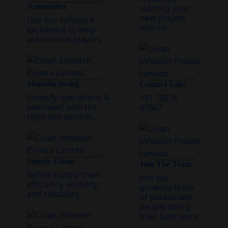
Automotive
starting your
next project
Use our software
with us.
excellence to help
automotive players.
Manufacturing
Contact Sales
Simplify operations &
+91 78276
overhead with the
67667
right dev services.
Supply Chain
Join The Team
Refine supply chain
Join our
efficiency, visibility,
growing team
and reliability.
of passionate
people doing
their best work.