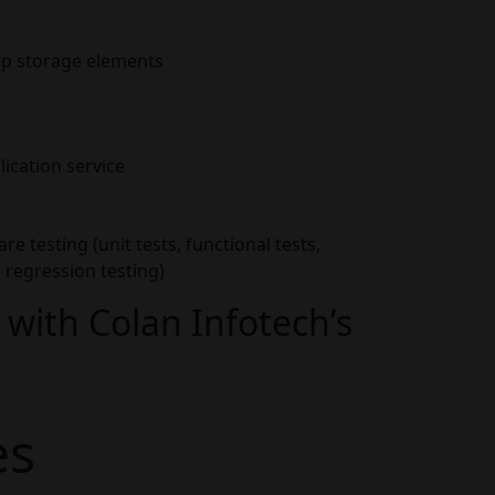
pp storage elements
lication service
are testing (unit tests, functional tests,
regression testing)
with Colan Infotech’s
es