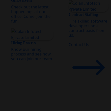
Office Event
Check out the latest
happenings at our
Contract Staffing
office. Come, join the
fun.
Hire skilled software
developers on a
contract basis from
us.
Hiring Process
Contact Us
Know our hiring
process and see how
you can join our team.