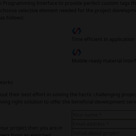
Programming Interface to provide perfect custom tags that
y choose selective element needed for the project developm
as follows:
Time efficient in applicati
Mobile ready material inter
eworks
ut their best effort in solving the hectic challenging proj
ing right solution to offer the beneficial development servi
your project then you are in
opers from an enriched