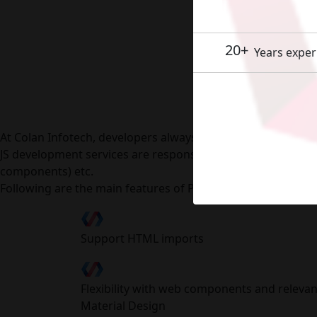
20+
Years exper
Polym
At Colan Infotech, developers always come up with new ide
JS development services are responsive across various lo
components) etc.
Following are the main features of Polymer framework:
Support HTML imports
Flexibility with web components and relevan
Material Design