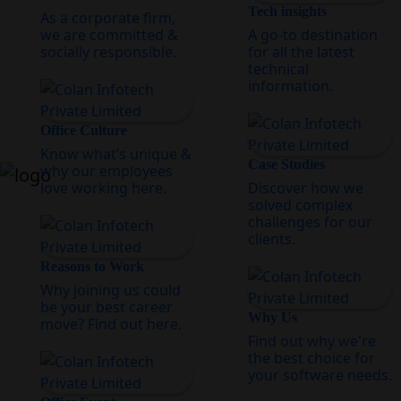
Tech insights
As a corporate firm,
we are committed &
A go-to destination
socially responsible.
for all the latest
technical
information.
Office Culture
Know what’s unique &
Case Studies
why our employees
love working here.
Discover how we
solved complex
challenges for our
clients.
Reasons to Work
Why joining us could
be your best career
Why Us
move? Find out here.
Find out why we're
the best choice for
your software needs.