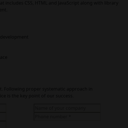
 includes CSS, HTML and JavaScript along with library
ent.
on development
face
ect. Following proper systematic approach in
ce is the key point of our success.