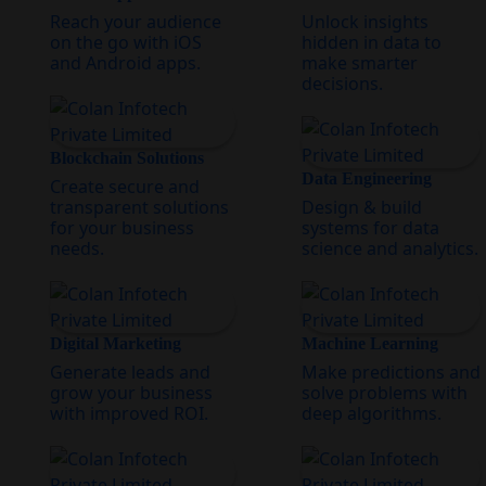
Reach your audience
Unlock insights
on the go with iOS
hidden in data to
and Android apps.
make smarter
decisions.
Blockchain Solutions
Data Engineering
Create secure and
transparent solutions
Design & build
for your business
systems for data
needs.
science and analytics.
Digital Marketing
Machine Learning
Generate leads and
Make predictions and
grow your business
solve problems with
with improved ROI.
deep algorithms.