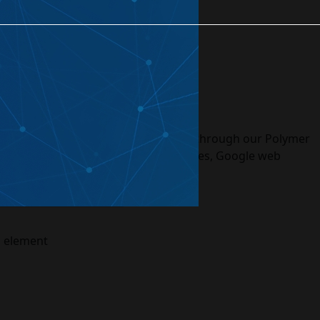
eated Projects
rvices
tions. The web applications delivered through our Polymer
 Paper, Gold, Neon, Platinum, Molecules, Google web
m element