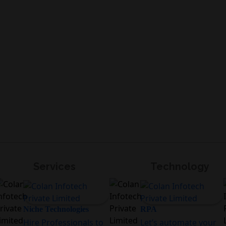
Services
Technology
Niche Technologies
RPA
Hire Professionals to
Let’s automate your