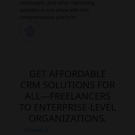
campaigns, and other marketing
activities in one place with this
comprehensive platform.
GET AFFORDABLE
CRM SOLUTIONS FOR
ALL—FREELANCERS
TO ENTERPRISE-LEVEL
ORGANIZATIONS.
Contact us