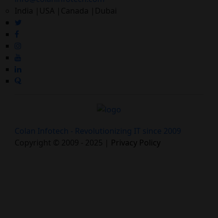
India |USA |Canada |Dubai
Colan Infotech - Revolutionizing IT since 2009
Copyright © 2009 - 2025 |
Privacy Policy