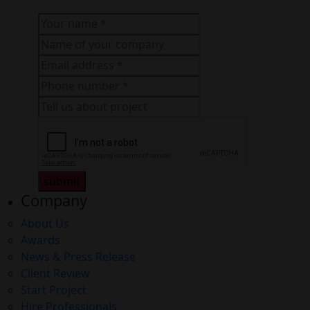
submit
Company
About Us
Awards
News & Press Release
Client Review
Start Project
Hire Professionals