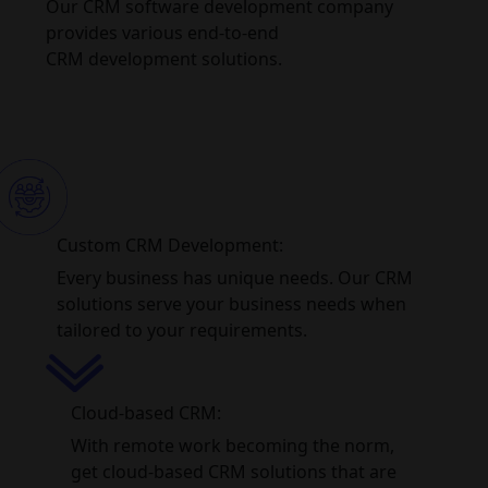
Our CRM software development company
provides various end-to-end
CRM development solutions.
Custom CRM Development:
Every business has unique needs. Our CRM
solutions serve your business needs when
tailored to your requirements.
Cloud-based CRM:
With remote work becoming the norm,
get cloud-based CRM solutions that are