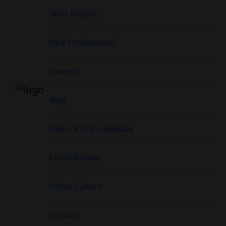
Start Project
Hire Professional
Careers
Blog
News & Press Release
Client Review
Office Culture
Contact