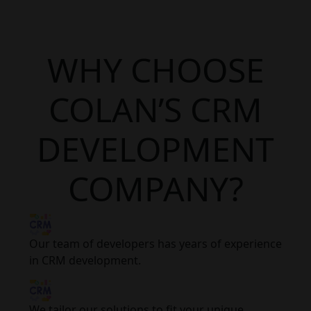
WHY CHOOSE
COLAN’S CRM
DEVELOPMENT
COMPANY?
Our team of developers has years of experience
in CRM development.
We tailor our solutions to fit your unique