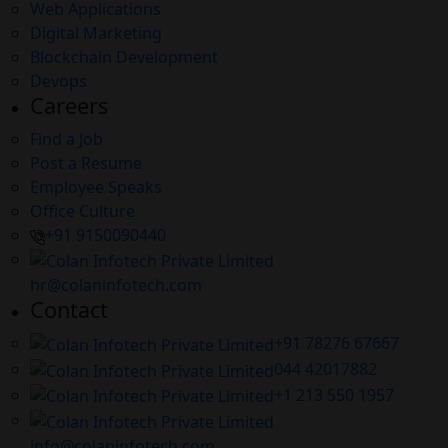
Web Applications
Digital Marketing
Blockchain Development
Devops
Careers
Find a Job
Post a Resume
Employee Speaks
Office Culture
+91 9150090440
hr@colaninfotech.com
Contact
+91 78276 67667
044 42017882
+1 213 550 1957
info@colaninfotech.com