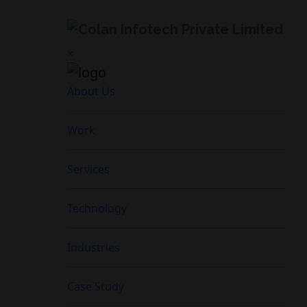
×
About Us
Work
Services
Technology
Industries
Case Study