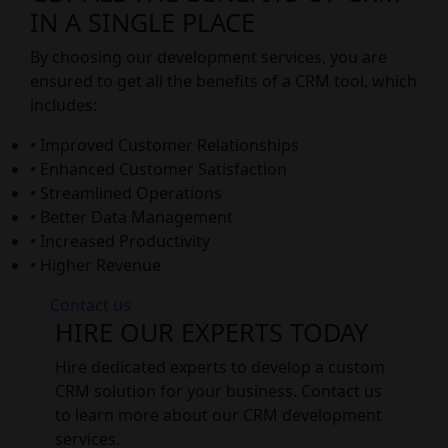
IN A SINGLE PLACE
By choosing our development services, you are
ensured to get all the benefits of a CRM tool, which
includes:
• Improved Customer Relationships
• Enhanced Customer Satisfaction
• Streamlined Operations
• Better Data Management
• Increased Productivity
• Higher Revenue
Contact us
HIRE OUR EXPERTS TODAY
Hire dedicated experts to develop a custom
CRM solution for your business. Contact us
to learn more about our CRM development
services.