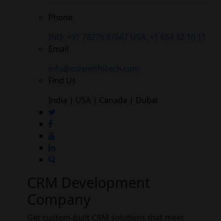
Phone
IND: +91 78276 67667
USA: +1 654 32 10 11
Email
info@colaninfotech.com
Find Us
India | USA | Canada | Dubai
CRM Development
Company
Get custom-built CRM solutions that meet