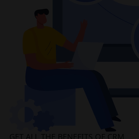
GET ALL THE BENEFITS OF CRM