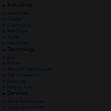
Industries
Health Care
Finance
E-commerce
Real Estate
Travel
Hospitality
Technology
Java
Python
Microsoft Technologies
PHP Frameworks
Javascript
Ruby on Rails
Services
Niche Technologies
Mobile Applications