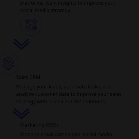
platforms. Gain insights to improve your
social media strategy.
Sales CRM:
Manage your leads, automate tasks, and
analyze customer data to improve your sales
strategy with our sales CRM solutions.
Marketing CRM:
Manage email campaigns, social media