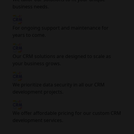
business needs.
For ongoing support and maintenance for
years to come.
Our CRM solutions are designed to scale as
your business grows.
We prioritize data security in all our CRM
development projects.
We offer affordable pricing for our custom CRM
development services.