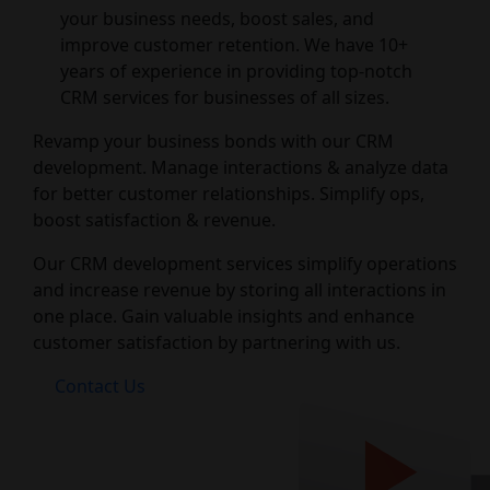
your business needs, boost sales, and
improve customer retention. We have 10+
years of experience in providing top-notch
CRM services for businesses of all sizes.
Revamp your business bonds with our CRM
development. Manage interactions & analyze data
for better customer relationships. Simplify ops,
boost satisfaction & revenue.
Our CRM development services simplify operations
and increase revenue by storing all interactions in
one place. Gain valuable insights and enhance
customer satisfaction by partnering with us.
Contact Us