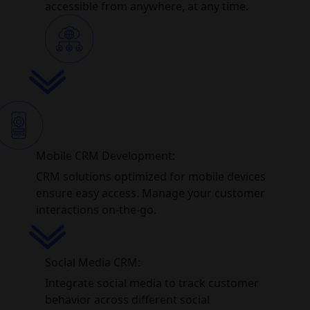
accessible from anywhere, at any time.
Mobile CRM Development:
CRM solutions optimized for mobile devices
ensure easy access. Manage your customer
interactions on-the-go.
Social Media CRM:
Integrate social media to track customer
behavior across different social