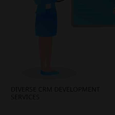
DIVERSE CRM DEVELOPMENT
SERVICES