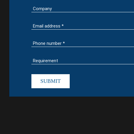
SUBMIT