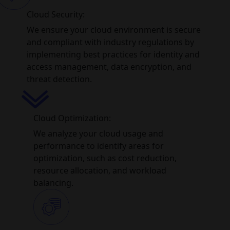
Cloud Security:
We ensure your cloud environment is secure
and compliant with industry regulations by
implementing best practices for identity and
access management, data encryption, and
threat detection.
Cloud Optimization:
We analyze your cloud usage and
performance to identify areas for
optimization, such as cost reduction,
resource allocation, and workload
balancing.