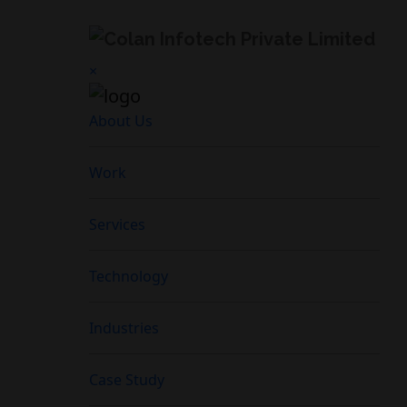
×
About Us
Work
Services
Technology
Industries
Case Study