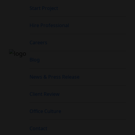
Start Project
Hire Professional
Careers
Blog
News & Press Release
Client Review
Office Culture
Contact