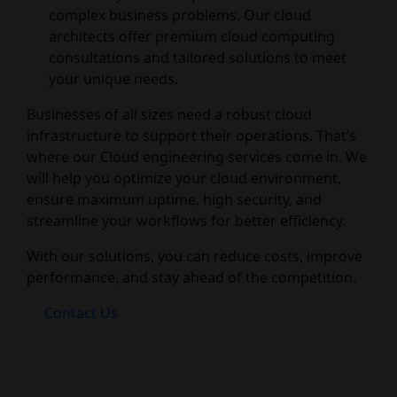
complex business problems. Our cloud
architects offer premium cloud computing
consultations and tailored solutions to meet
your unique needs.
Businesses of all sizes need a robust cloud
infrastructure to support their operations. That’s
where our Cloud engineering services come in. We
will help you optimize your cloud environment,
ensure maximum uptime, high security, and
streamline your workflows for better efficiency.
With our solutions, you can reduce costs, improve
performance, and stay ahead of the competition.
Contact Us