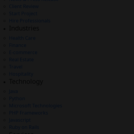
Client Review
Start Project
Hire Professionals
Industries
Health Care
Finance
E-commerce
Real Estate
Travel
Hospitality
Technology
Java
Python
Microsoft Technologies
PHP Frameworks
Javascript
Ruby on Rails