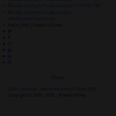
+1 213 550 1957
info@colaninfotech.com
India |USA |Canada |Dubai
Colan Infotech - Revolutionizing IT since 2009
Copyright © 2009 - 2025 |
Privacy Policy