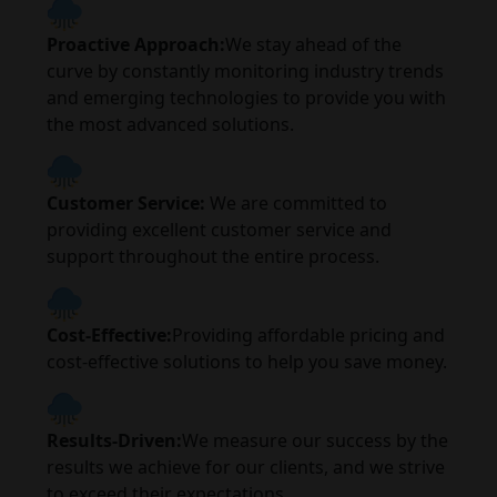
Proactive Approach:
We stay ahead of the
curve by constantly monitoring industry trends
and emerging technologies to provide you with
the most advanced solutions.
Customer Service:
We are committed to
providing excellent customer service and
support throughout the entire process.
Cost-Effective:
Providing affordable pricing and
cost-effective solutions to help you save money.
Results-Driven:
We measure our success by the
results we achieve for our clients, and we strive
to exceed their expectations.