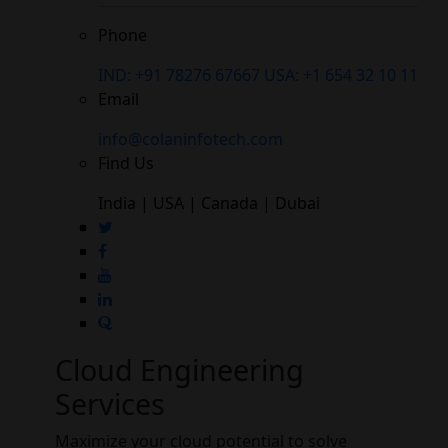
Phone
IND: +91 78276 67667
USA: +1 654 32 10 11
Email
info@colaninfotech.com
Find Us
India | USA | Canada | Dubai
Cloud Engineering
Services
Maximize your cloud potential to solve