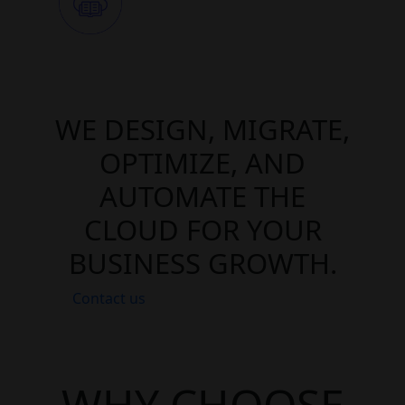
WE DESIGN, MIGRATE,
OPTIMIZE, AND
AUTOMATE THE
CLOUD FOR YOUR
BUSINESS GROWTH.
Contact us
WHY CHOOSE