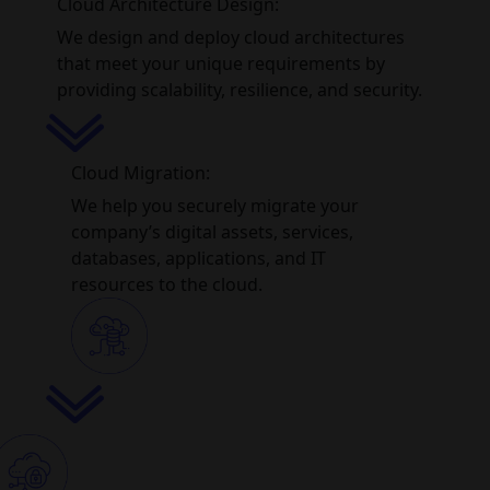
Cloud Architecture Design:
We design and deploy cloud architectures
that meet your unique requirements by
providing scalability, resilience, and security.
Cloud Migration:
We help you securely migrate your
company’s digital assets, services,
databases, applications, and IT
resources to the cloud.