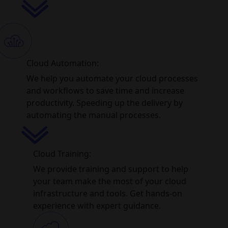
Cloud Automation:
We help you automate your cloud processes
and workflows to save time and increase
productivity. Speeding up the delivery by
automating the manual processes.
Cloud Training:
We provide training and support to help
your team make the most of your cloud
infrastructure and tools. Get hands-on
experience with expert guidance.