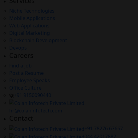
Services
Niche Technologies
Mobile Applications
Web Applications
Digital Marketing
Blockchain Development
Devops
Careers
Find a Job
Post a Resume
Employee Speaks
Office Culture
+91 9150090440
hr@colaninfotech.com
Contact
+91 78276 67667
044 42017882