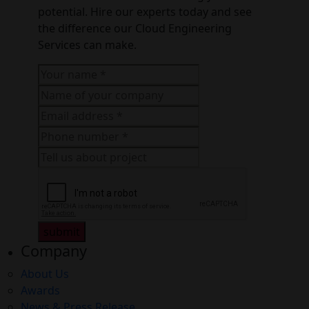
potential. Hire our experts today and see
the difference our Cloud Engineering
Services can make.
submit
Company
About Us
Awards
News & Press Release