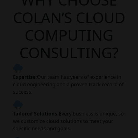
COLAN’S CLOUD
COMPUTING
CONSULTING?
Expertise:
Our team has years of experience in
cloud engineering and a proven track record of
success.
Tailored Solutions:
Every business is unique, so
we customize cloud solutions to meet your
specific needs and goals.