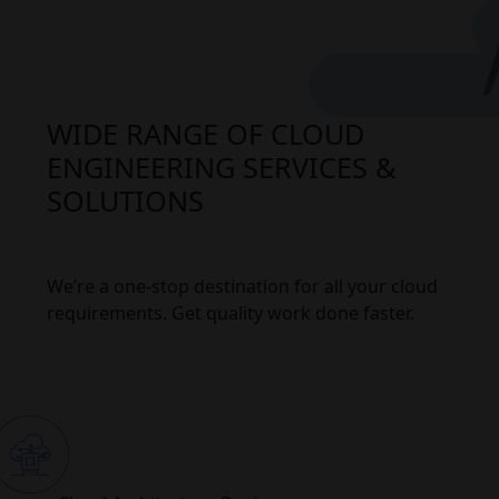
WIDE RANGE OF CLOUD
ENGINEERING SERVICES &
SOLUTIONS
We’re a one-stop destination for all your cloud
requirements. Get quality work done faster.