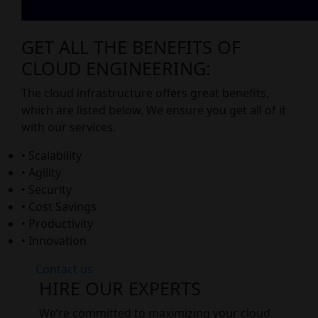
GET ALL THE BENEFITS OF
CLOUD ENGINEERING:
The cloud infrastructure offers great benefits,
which are listed below. We ensure you get all of it
with our services.
• Scalability
• Agility
• Security
• Cost Savings
• Productivity
• Innovation
Contact us
HIRE OUR EXPERTS
We’re committed to maximizing your cloud