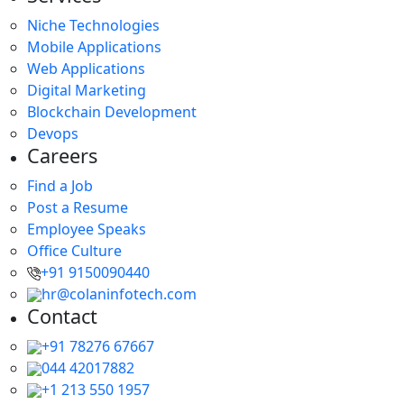
Niche Technologies
Mobile Applications
Web Applications
Digital Marketing
Blockchain Development
Devops
Careers
Find a Job
Post a Resume
Employee Speaks
Office Culture
+91 9150090440
hr@colaninfotech.com
Contact
+91 78276 67667
044 42017882
+1 213 550 1957