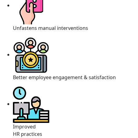
Unfastens manual interventions
Better employee engagement & satisfaction
Improved
HR practices