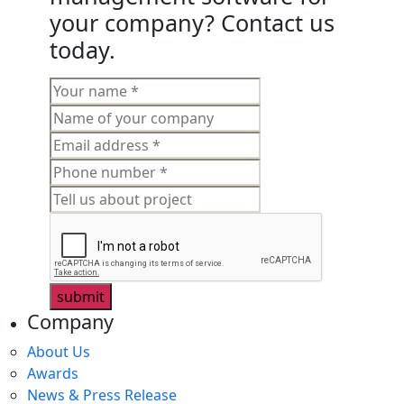
your company? Contact us
today.
submit
Company
About Us
Awards
News & Press Release