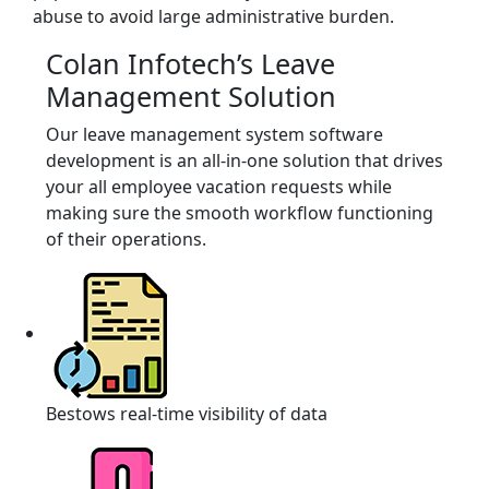
abuse to avoid large administrative burden.
Colan Infotech’s Leave
Management Solution
Our leave management system software
development is an all-in-one solution that drives
your all employee vacation requests while
making sure the smooth workflow functioning
of their operations.
Bestows real-time visibility of data