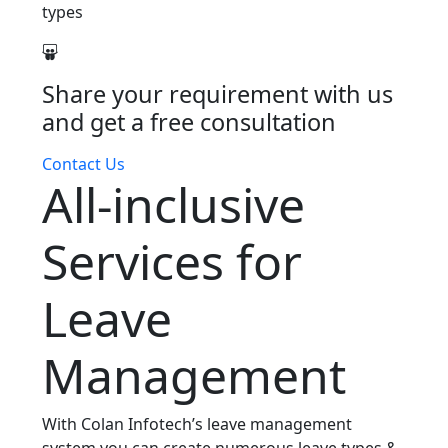
types
Share your requirement with us
and get a free consultation
Contact Us
All-inclusive
Services for
Leave
Management
With Colan Infotech’s leave management
system you can create numerous leave types &