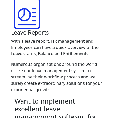
Leave Reports
With a leave report, HR management and
Employees can have a quick overview of the
Leave status, Balance and Entitlements.
Numerous organizations around the world
utilize our leave management system to
streamline their workflow process and we
surely create extraordinary solutions for your
exponential growth.
Want to implement
excellent leave
management software for