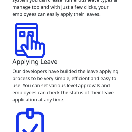
manage too and with just a few clicks, your
employees can easily apply their leaves.
Applying Leave
Our developers have builded the leave applying
process to be very simple, efficient and easy to
use. You can set various level approvals and
employees can check the status of their leave
application at any time.