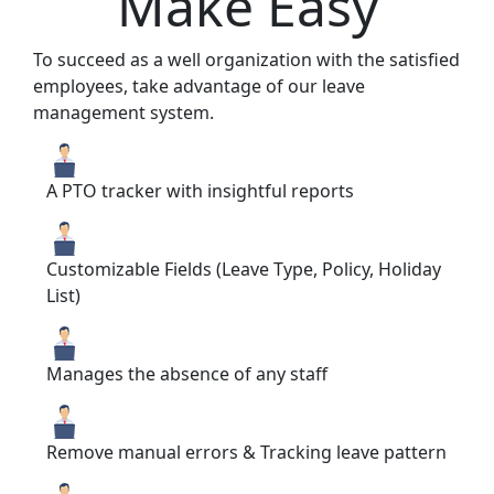
Make Easy
To succeed as a well organization with the satisfied
employees, take advantage of our leave
management system.
A PTO tracker with insightful reports
Customizable Fields (Leave Type, Policy, Holiday
List)
Manages the absence of any staff
Remove manual errors & Tracking leave pattern