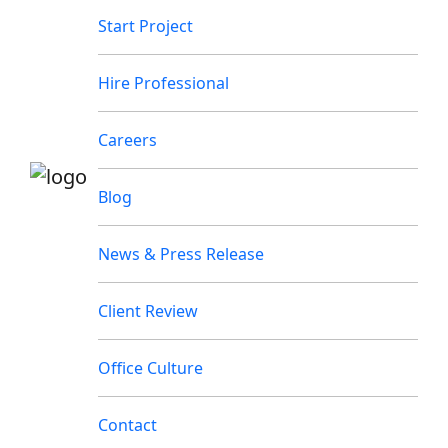
Start Project
Hire Professional
Careers
Blog
News & Press Release
Client Review
Office Culture
Contact