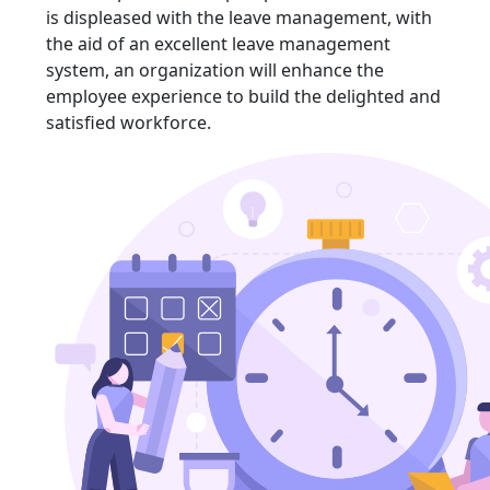
is displeased with the leave management, with
the aid of an excellent leave management
system, an organization will enhance the
employee experience to build the delighted and
satisfied workforce.