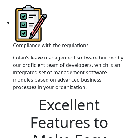
Compliance with the regulations
Colan’s leave management software builded by
our proficient team of developers, which is an
integrated set of management software
modules based on advanced business
processes in your organization.
Excellent
Features to