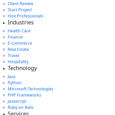
Client Review
Start Project
Hire Professionals
Industries
Health Care
Finance
E-commerce
Real Estate
Travel
Hospitality
Technology
Java
Python
Microsoft Technologies
PHP Frameworks
Javascript
Ruby on Rails
Services