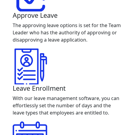
Approve Leave
The approving leave options is set for the Team
Leader who has the authority of approving or
disapproving a leave application.
Leave Enrollment
With our leave management software, you can
effortlessly set the number of days and the
leave types that employees are entitled to.