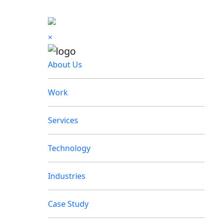
×
About Us
Work
Services
Technology
Industries
Case Study