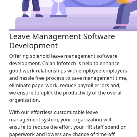
Leave Management Software
Development
Offering splendid leave management software
development, Colan Infotech is help to enhance
good work relationships with employee-employers
and hassle free process to save management time,
eliminate paperwork, reduce payroll errors and,
we ensure to uplift the productivity of the overall
organization.
With our effortless customizable leave
management system, your organization will
ensure to reduce the effort your HR staff spend on
paperwork and lowers any chance of time-off