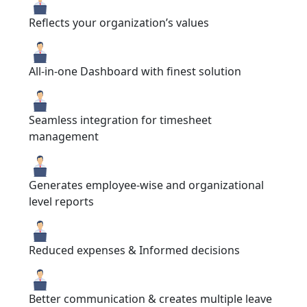
Reflects your organization’s values
All-in-one Dashboard with finest solution
Seamless integration for timesheet
management
Generates employee-wise and organizational
level reports
Reduced expenses & Informed decisions
Better communication & creates multiple leave