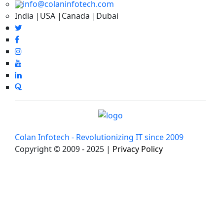
info@colaninfotech.com
India |USA |Canada |Dubai
Colan Infotech - Revolutionizing IT since 2009
Copyright © 2009 - 2025 |
Privacy Policy