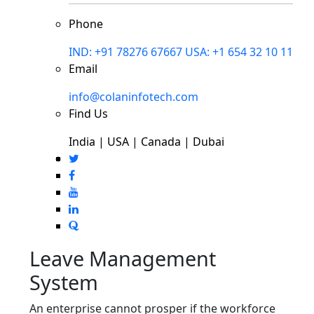
Phone
IND: +91 78276 67667
USA: +1 654 32 10 11
Email
info@colaninfotech.com
Find Us
India | USA | Canada | Dubai
Leave Management
System
An enterprise cannot prosper if the workforce