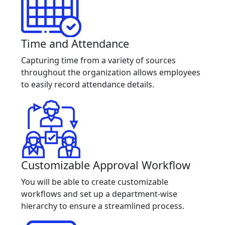
Time and Attendance
Capturing time from a variety of sources
throughout the organization allows employees
to easily record attendance details.
Customizable Approval Workflow
You will be able to create customizable
workflows and set up a department-wise
hierarchy to ensure a streamlined process.