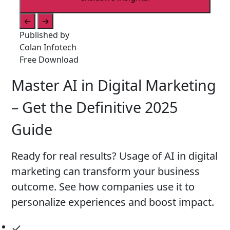
←
→
Published by
Colan Infotech
Free Download
Master AI in Digital Marketing
– Get the Definitive 2025
Guide
Ready for real results? Usage of AI in digital
marketing can transform your business
outcome. See how companies use it to
personalize experiences and boost impact.