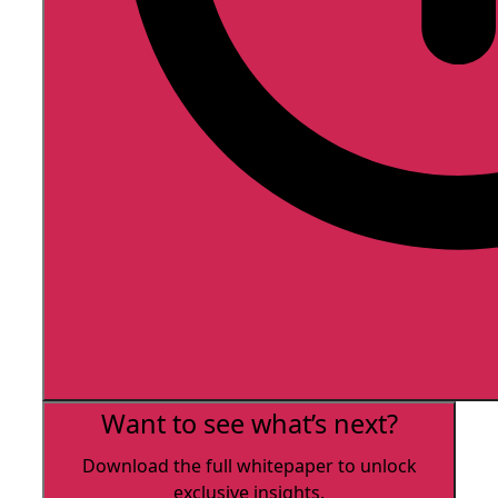
Want to see what’s next?
Download the full whitepaper to unlock
exclusive insights.