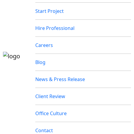
Start Project
Hire Professional
Careers
Blog
News & Press Release
Client Review
Office Culture
Contact