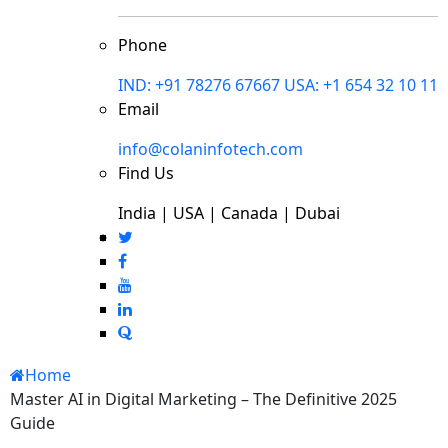
Phone
IND: +91 78276 67667
USA: +1 654 32 10 11
Email
info@colaninfotech.com
Find Us
India | USA | Canada | Dubai
Home
Master AI in Digital Marketing – The Definitive 2025
Guide