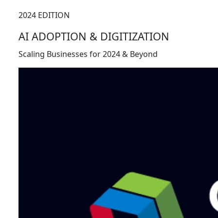
2024 EDITION
AI ADOPTION & DIGITIZATION
Scaling Businesses for 2024 & Beyond