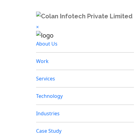
×
About Us
Work
Services
Technology
Industries
Case Study